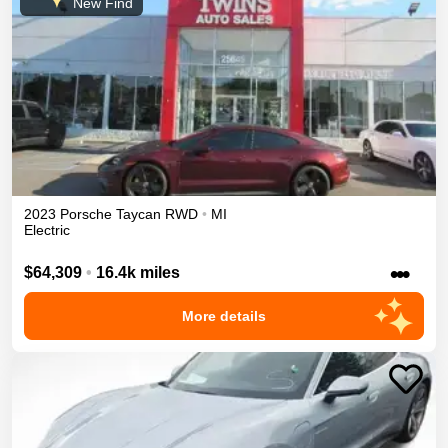
New Find
2023
Porsche
Taycan
RWD
•
MI
Electric
•••
$64,309
•
16.4k miles
More details