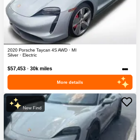
2020
Porsche
Taycan
4S
AWD
•
MI
Silver
•
Electric
•••
$57,453
•
30k miles
More details
New Find