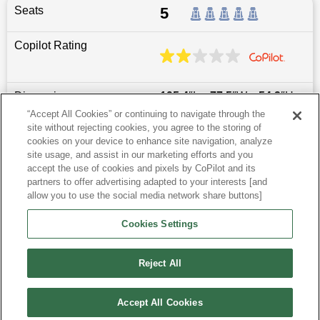
Seats
5
Copilot Rating
Dimensions
195.4
″L x
77.5
″W x
54.3
″H
“Accept All Cookies” or continuing to navigate through the
site without rejecting cookies, you agree to the storing of
Last updated
6/25/2026
cookies on your device to enhance site navigation, analyze
site usage, and assist in our marketing efforts and you
accept the use of cookies and pixels by CoPilot and its
Most Popular Models like Taycan
partners to offer advertising adapted to your interests [and
allow you to use the social media network share buttons]
Research More Models
Cookies Settings
View more Sedans
Reject All
Accept All Cookies
©
2026
CoPilot. All Rights Reserved.