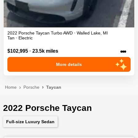
2022
Porsche
Taycan
Turbo
AWD
•
Walled Lake
,
MI
Tan
•
Electric
•••
$102,995
•
23.5k miles
More details
Home
Porsche
Taycan
2022 Porsche Taycan
Full-size Luxury Sedan