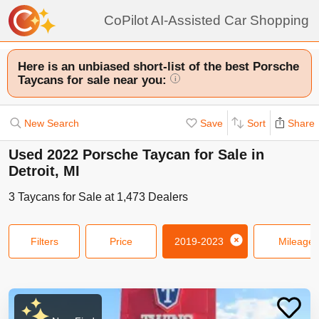
CoPilot AI-Assisted Car Shopping
Here is an unbiased short-list of the best Porsche
Taycans for sale near you:
i
New Search
Save
Sort
Share
Used 2022 Porsche Taycan for Sale in
Detroit, MI
3
Taycans
for Sale at
1,473
Dealers
Filters
Price
2019-2023
Mileage