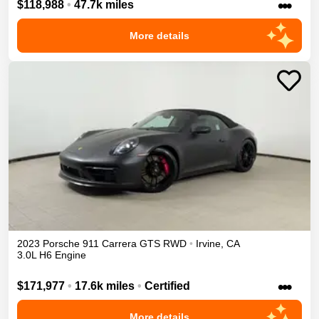
•••
$118,988
•
47.7k miles
More details
2023
Porsche
911
Carrera GTS
RWD
•
Irvine
,
CA
3.0L H6 Engine
•••
$171,977
•
17.6k miles
•
Certified
More details