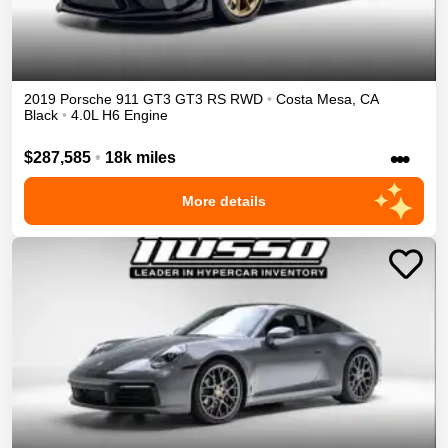
2019
Porsche
911 GT3
GT3 RS
RWD
•
Costa Mesa
,
CA
Black
•
4.0L H6 Engine
•••
$287,585
•
18k miles
More details