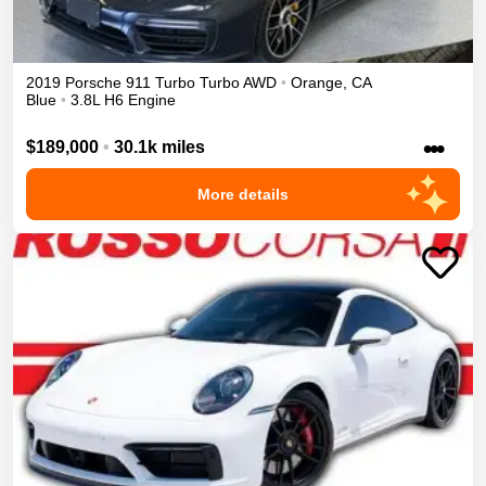
2019
Porsche
911 Turbo
Turbo
AWD
•
Orange
,
CA
Blue
•
3.8L H6 Engine
•••
$189,000
•
30.1k miles
More details