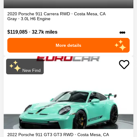
2020
Porsche
911
Carrera
RWD
•
Costa Mesa
,
CA
Gray
•
3.0L H6 Engine
•••
$119,085
•
32.7k miles
More details
New Find
2022
Porsche
911 GT3
GT3
RWD
•
Costa Mesa
,
CA