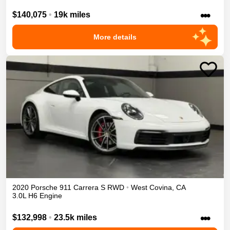
•••
$140,075
•
19k miles
More details
2020
Porsche
911
Carrera S
RWD
•
West Covina
,
CA
3.0L H6 Engine
•••
$132,998
•
23.5k miles