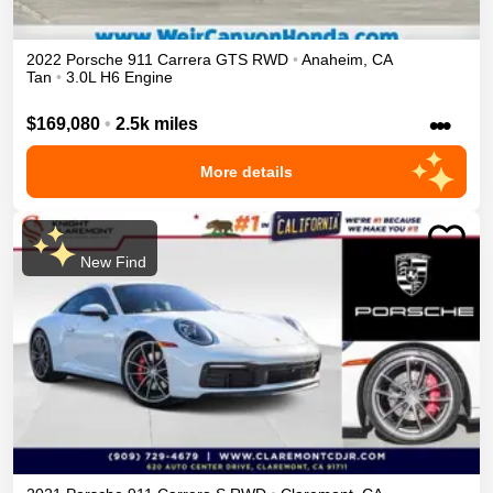
2022
Porsche
911
Carrera GTS
RWD
•
Anaheim
,
CA
Tan
•
3.0L H6 Engine
•••
$169,080
•
2.5k miles
More details
New Find