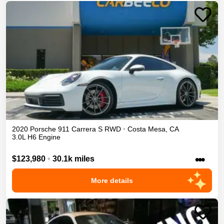
2020
Porsche
911
Carrera S
RWD
•
Costa Mesa
,
CA
3.0L H6 Engine
•••
$123,980
•
30.1k miles
More details