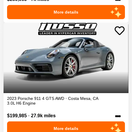
More details
2023
Porsche
911
4 GTS
AWD
•
Costa Mesa
,
CA
3.0L H6 Engine
•••
$199,985
•
27.9k miles
More details