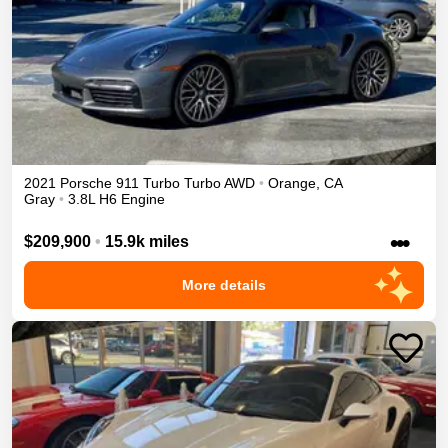
2021
Porsche
911 Turbo
Turbo
AWD
•
Orange
,
CA
Gray
•
3.8L H6 Engine
•••
$209,900
•
15.9k miles
More details