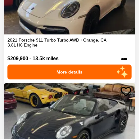
2021
Porsche
911 Turbo
Turbo
AWD
•
Orange
,
CA
3.8L H6 Engine
•••
$209,900
•
13.5k miles
More details