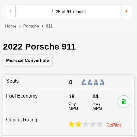
1
-
25
of
91
results
Home
Porsche
911
2022 Porsche 911
Mid-size Convertible
Seats
4
Fuel Economy
18
24
City
Hwy
MPG
MPG
Copilot Rating