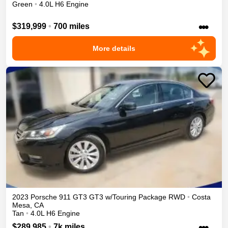
Green
•
4.0L H6 Engine
•••
$319,999
•
700 miles
More details
2023
Porsche
911 GT3
GT3 w/Touring Package
RWD
•
Costa
Mesa
,
CA
Tan
•
4.0L H6 Engine
•••
$289,985
•
7k miles