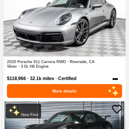
2020
Porsche
911
Carrera
RWD
•
Riverside
,
CA
Silver
•
3.0L H6 Engine
•••
$118,966
•
32.1k miles
•
Certified
More details
New Find