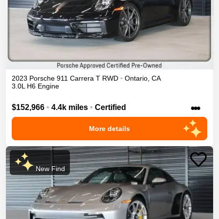
2023
Porsche
911
Carrera T
RWD
•
Ontario
,
CA
3.0L H6 Engine
•••
$152,966
•
4.4k miles
•
Certified
More details
New Find