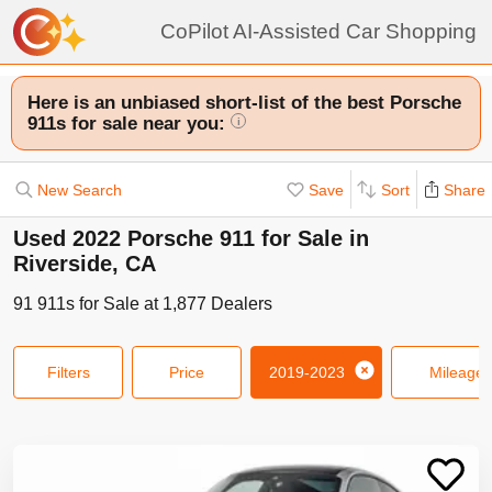
CoPilot AI-Assisted Car Shopping
Here is an unbiased short-list of the best Porsche
911s for sale near you:
i
New Search
Save
Sort
Share
Used 2022 Porsche 911 for Sale in
Riverside, CA
91
911s
for Sale at
1,877
Dealers
Filters
Price
2019-2023
Mileage