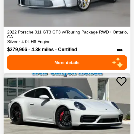
2022
Porsche
911 GT3
GT3 w/Touring Package
RWD
•
Ontario
,
CA
Silver
•
4.0L H6 Engine
•••
$279,966
•
4.3k miles
•
Certified
More details