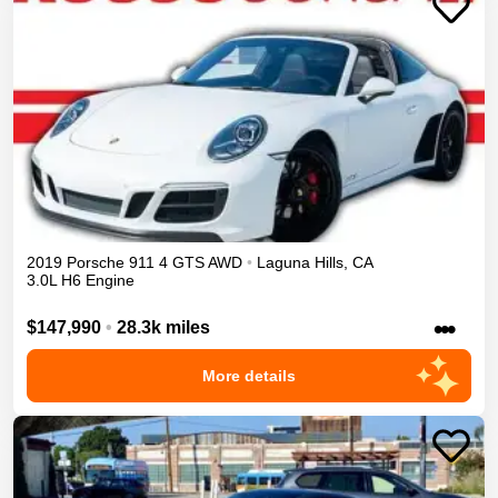
2019
Porsche
911
4 GTS
AWD
•
Laguna Hills
,
CA
3.0L H6 Engine
•••
$147,990
•
28.3k miles
More details