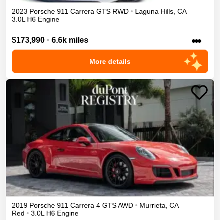
2023
Porsche
911
Carrera GTS
RWD
•
Laguna Hills
,
CA
3.0L H6 Engine
•••
$173,990
•
6.6k miles
More details
2019
Porsche
911
Carrera 4 GTS
AWD
•
Murrieta
,
CA
Red
•
3.0L H6 Engine