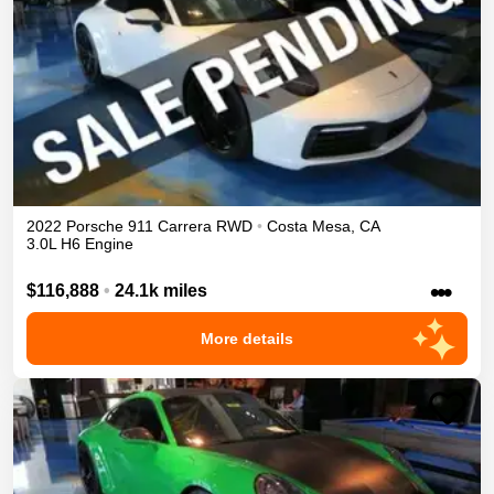
2022
Porsche
911
Carrera
RWD
•
Costa Mesa
,
CA
3.0L H6 Engine
•••
$116,888
•
24.1k miles
More details