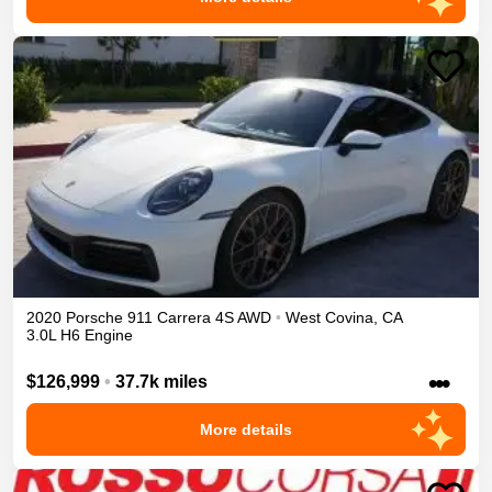
2020
Porsche
911
Carrera 4S
AWD
•
West Covina
,
CA
3.0L H6 Engine
•••
$126,999
•
37.7k miles
More details