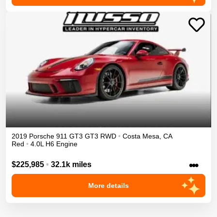
2019
Porsche
911 GT3
GT3
RWD
•
Costa Mesa
,
CA
Red
•
4.0L H6 Engine
•••
$225,985
•
32.1k miles
More details