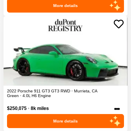
More details
2022
Porsche
911 GT3
GT3
RWD
•
Murrieta
,
CA
Green
•
4.0L H6 Engine
•••
$250,075
•
8k miles
More details