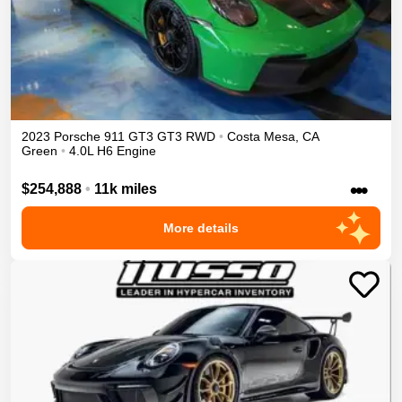
2023
Porsche
911 GT3
GT3
RWD
•
Costa Mesa
,
CA
Green
•
4.0L H6 Engine
•••
$254,888
•
11k miles
More details