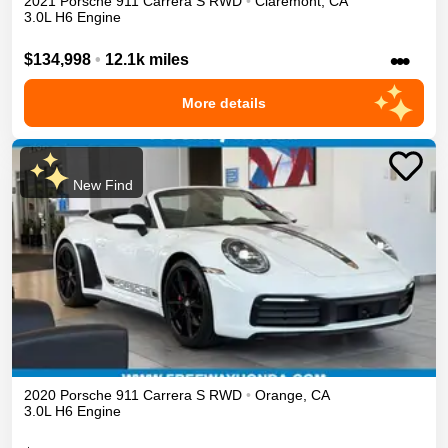
2021
Porsche
911
Carrera S
RWD
•
Claremont
,
CA
3.0L H6 Engine
•••
$134,998
•
12.1k miles
More details
New Find
2020
Porsche
911
Carrera S
RWD
•
Orange
,
CA
3.0L H6 Engine