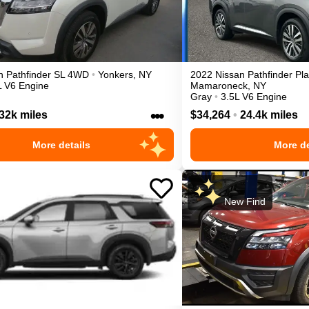
n
Pathfinder
SL
4WD
•
Yonkers
,
NY
2022
Nissan
Pathfinder
Pl
L V6 Engine
Mamaroneck
,
NY
Gray
•
3.5L V6 Engine
•••
32k miles
$34,264
•
24.4k miles
More details
More de
New Find