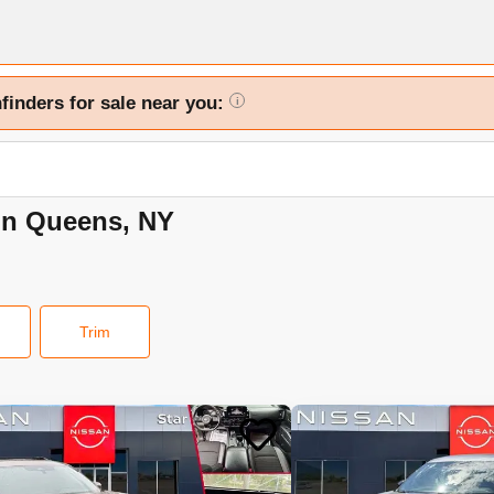
finders for sale near you:
i
 in Queens, NY
Trim