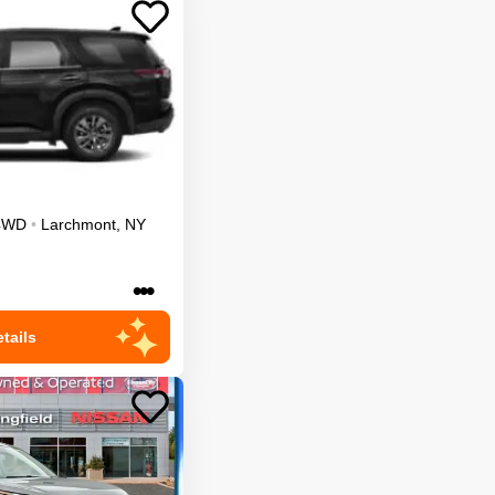
4WD
•
Larchmont
,
NY
•••
tails