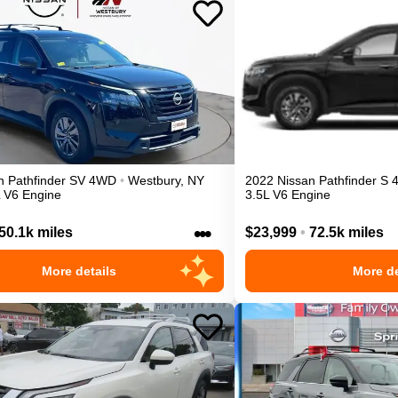
n
Pathfinder
SV
4WD
•
Westbury
,
NY
2022
Nissan
Pathfinder
S
L V6 Engine
3.5L V6 Engine
•••
50.1k miles
$23,999
•
72.5k miles
More details
More de