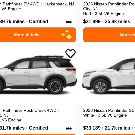
n
Pathfinder
SV
4WD
•
Hackensack
,
NJ
2023
Nissan
Pathfinder
Ro
L V6 Engine
City
,
NJ
Red
•
3.5L V6 Engine
•••
39.7k miles
•
Certified
$31,999
•
25.8k miles
More details
More de
n
Pathfinder
Rock Creek
4WD
•
2023
Nissan
Pathfinder
SL
k
,
NJ
White
•
3.5L V6 Engine
L V6 Engine
•••
31.7k miles
•
Certified
$33,189
•
21.7k miles
•