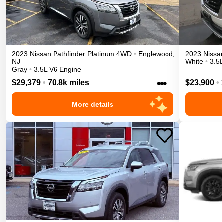
2023
Nissan
Pathfinder
Platinum
4WD
•
Englewood
,
2023
Nissa
NJ
White
•
3.5
Gray
•
3.5L V6 Engine
•••
$29,379
•
70.8k miles
$23,900
•
More details