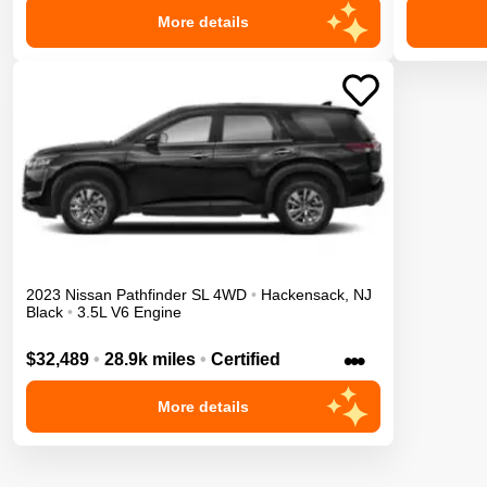
More details
2023
Nissan
Pathfinder
SL
4WD
•
Hackensack
,
NJ
Black
•
3.5L V6 Engine
•••
$32,489
•
28.9k miles
•
Certified
More details