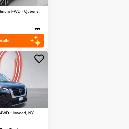
atinum
FWD
•
Queens
,
•••
tails
4WD
•
Inwood
,
NY