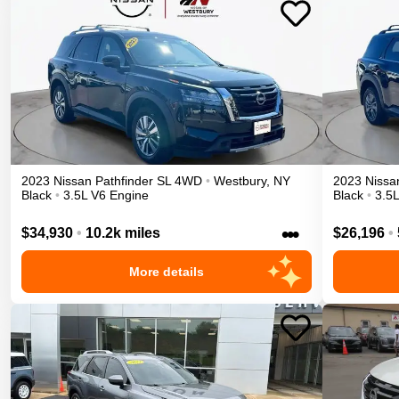
2023
Nissan
Pathfinder
SL
4WD
•
Westbury
,
NY
2023
Nissa
Black
•
3.5L V6 Engine
Black
•
3.5
•••
$34,930
•
10.2k miles
$26,196
•
More details