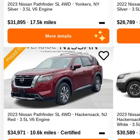
2023
Nissan
Pathfinder
SL
4WD
•
Yonkers
,
NY
2022
Nissa
Silver
•
3.5L V6 Engine
Silver
•
3.5
•••
$31,895
•
17.5k miles
$26,789
•
More details
2023
Nissan
Pathfinder
SL
4WD
•
Hackensack
,
NJ
2023
Nissa
Red
•
3.5L V6 Engine
Hackensac
White
•
3.5
•••
$34,971
•
10.6k miles
•
Certified
$30,589
•