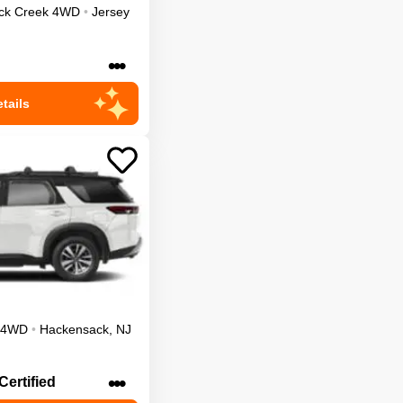
ck Creek
4WD
•
Jersey
•••
tails
4WD
•
Hackensack
,
NJ
•••
Certified