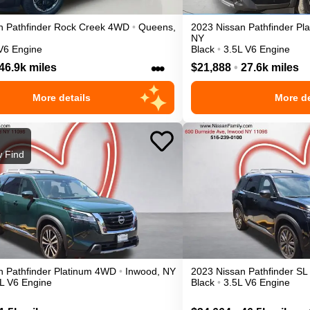
n
Pathfinder
Rock Creek
4WD
•
Queens
,
2023
Nissan
Pathfinder
Pl
NY
V6 Engine
Black
•
3.5L V6 Engine
•••
46.9k miles
$21,888
•
27.6k miles
More details
More de
 Find
n
Pathfinder
Platinum
4WD
•
Inwood
,
NY
2023
Nissan
Pathfinder
SL
L V6 Engine
Black
•
3.5L V6 Engine