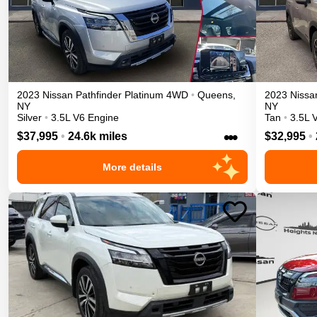
2023
Nissan
Pathfinder
Platinum
4WD
•
Queens
,
2023
Nissa
NY
NY
Silver
•
3.5L V6 Engine
Tan
•
3.5L 
•••
$37,995
•
24.6k miles
$32,995
•
More details