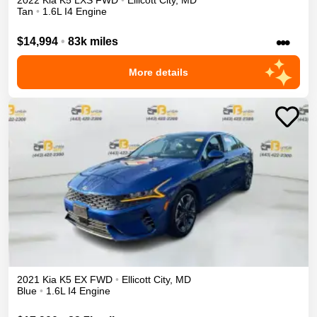
2022
Kia
K5
LXS
FWD
•
Ellicott City
,
MD
Tan
•
1.6L I4 Engine
•••
$14,994
•
83k miles
More details
2021
Kia
K5
EX
FWD
•
Ellicott City
,
MD
Blue
•
1.6L I4 Engine