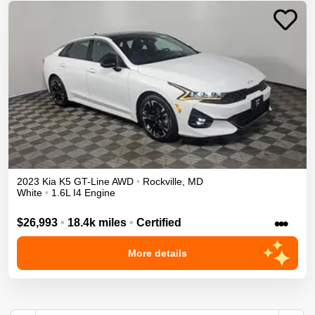
2023
Kia
K5
GT-Line
AWD
•
Rockville
,
MD
White
•
1.6L I4 Engine
•••
$26,993
•
18.4k miles
•
Certified
More details