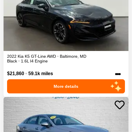
2022
Kia
K5
GT-Line
AWD
•
Baltimore
,
MD
Black
•
1.6L I4 Engine
•••
$21,860
•
59.1k miles
More details