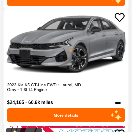
2023
Kia
K5
GT-Line
FWD
•
Laurel
,
MD
Gray
•
1.6L I4 Engine
•••
$24,165
•
60.6k miles
More details