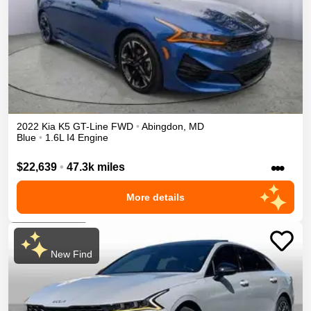
2022
Kia
K5
GT-Line
FWD
•
Abingdon
,
MD
Blue
•
1.6L I4 Engine
•••
$22,639
•
47.3k miles
More details
New Find