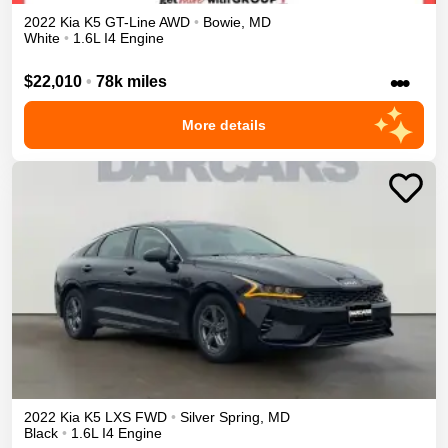
2022
Kia
K5
GT-Line
AWD
•
Bowie
,
MD
White
•
1.6L I4 Engine
•••
$22,010
•
78k miles
More details
2022
Kia
K5
LXS
FWD
•
Silver Spring
,
MD
Black
•
1.6L I4 Engine