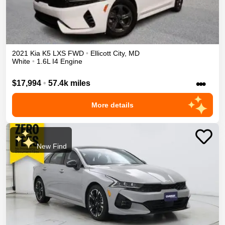
2021
Kia
K5
LXS
FWD
•
Ellicott City
,
MD
White
•
1.6L I4 Engine
•••
$17,994
•
57.4k miles
More details
New Find