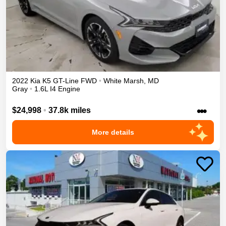
2022
Kia
K5
GT-Line
FWD
•
White Marsh
,
MD
Gray
•
1.6L I4 Engine
•••
$24,998
•
37.8k miles
More details