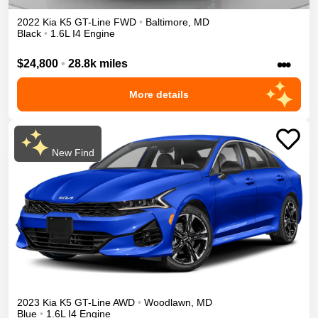
2022
Kia
K5
GT-Line
FWD
•
Baltimore
,
MD
Black
•
1.6L I4 Engine
•••
$24,800
•
28.8k miles
More details
New Find
2023
Kia
K5
GT-Line
AWD
•
Woodlawn
,
MD
Blue
•
1.6L I4 Engine