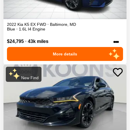
2022
Kia
K5
EX
FWD
•
Baltimore
,
MD
Blue
•
1.6L I4 Engine
•••
$24,795
•
43k miles
More details
New Find