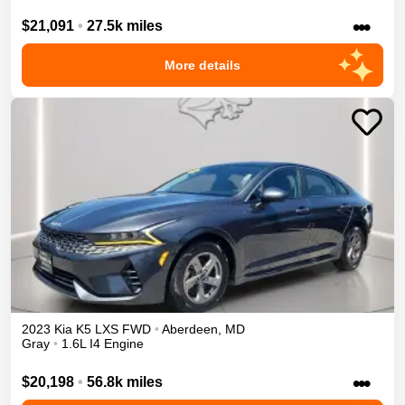
•••
$21,091
•
27.5k miles
More details
2023
Kia
K5
LXS
FWD
•
Aberdeen
,
MD
Gray
•
1.6L I4 Engine
•••
$20,198
•
56.8k miles