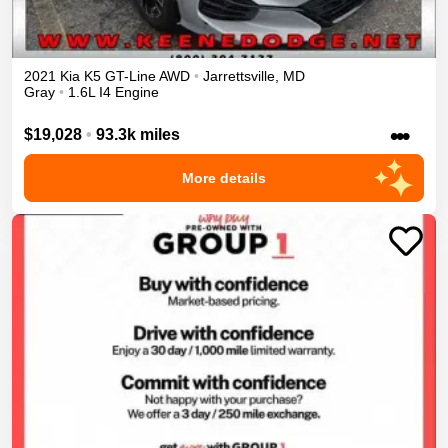
2021
Kia
K5
GT-Line
AWD
•
Jarrettsville
,
MD
Gray
•
1.6L I4 Engine
•••
$19,028
•
93.3k miles
More details