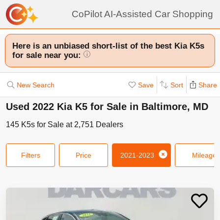
CoPilot AI-Assisted Car Shopping
Here is an unbiased short-list of the best Kia K5s
for sale near you:
i
New Search
Save
Sort
Share
Used 2022 Kia K5 for Sale in Baltimore, MD
145
K5s
for Sale at
2,751
Dealers
Filters
Price
2021-2023
Mileage