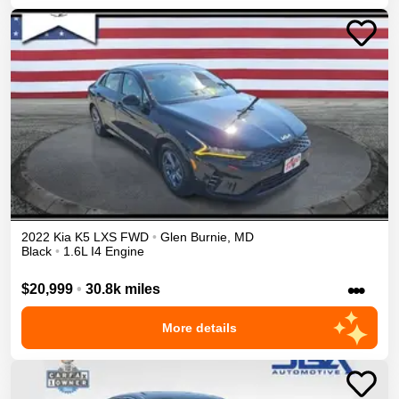
2022
Kia
K5
LXS
FWD
•
Glen Burnie
,
MD
Black
•
1.6L I4 Engine
•••
$20,999
•
30.8k miles
More details