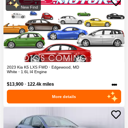
New Find
2023
Kia
K5
LXS
FWD
•
Edgewood
,
MD
White
•
1.6L I4 Engine
•••
$13,900
•
122.4k miles
More details