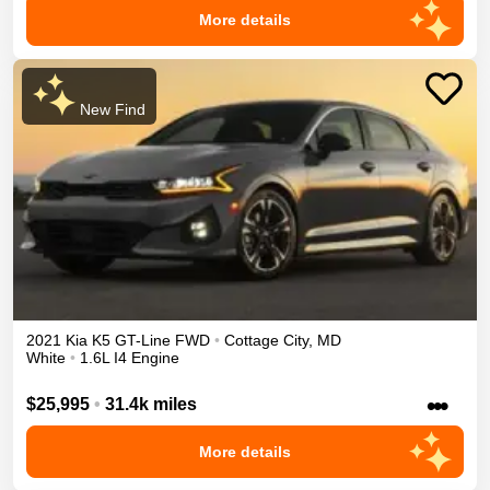
More details
New Find
2021
Kia
K5
GT-Line
FWD
•
Cottage City
,
MD
White
•
1.6L I4 Engine
•••
$25,995
•
31.4k miles
More details