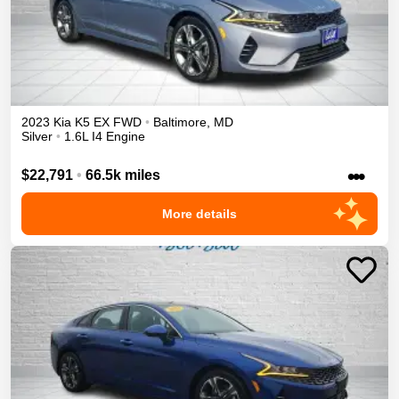
2023
Kia
K5
EX
FWD
•
Baltimore
,
MD
Silver
•
1.6L I4 Engine
•••
$22,791
•
66.5k miles
More details