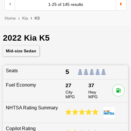
1
-
25
of
145
results
Home
Kia
K5
2022 Kia K5
Mid-size Sedan
Seats
5
Fuel Economy
27
37
City
Hwy
MPG
MPG
NHTSA Rating Summary
Copilot Rating