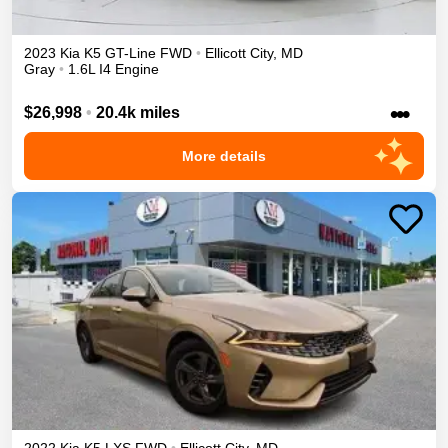
2023
Kia
K5
GT-Line
FWD
•
Ellicott City
,
MD
Gray
•
1.6L I4 Engine
•••
$26,998
•
20.4k miles
More details