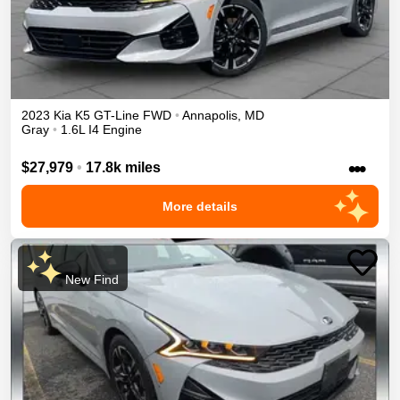
2023
Kia
K5
GT-Line
FWD
•
Annapolis
,
MD
Gray
•
1.6L I4 Engine
•••
$27,979
•
17.8k miles
More details
New Find