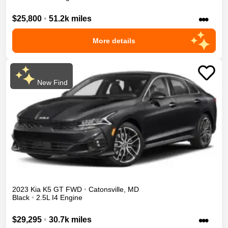
•••
$25,800
•
51.2k miles
More details
New Find
2023
Kia
K5
GT
FWD
•
Catonsville
,
MD
Black
•
2.5L I4 Engine
•••
$29,295
•
30.7k miles