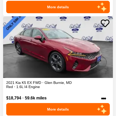
More details
2021
Kia
K5
EX
FWD
•
Glen Burnie
,
MD
Red
•
1.6L I4 Engine
•••
$18,794
•
59.6k miles
More details