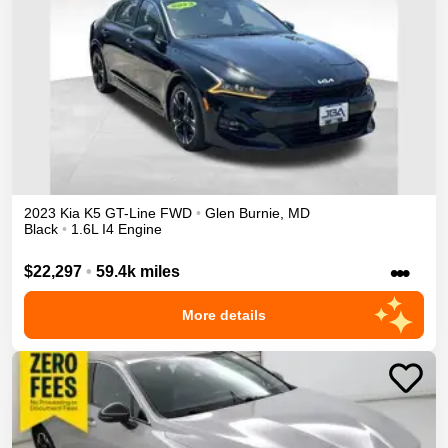
2023
Kia
K5
GT-Line
FWD
•
Glen Burnie
,
MD
Black
•
1.6L I4 Engine
•••
$22,297
•
59.4k miles
More details