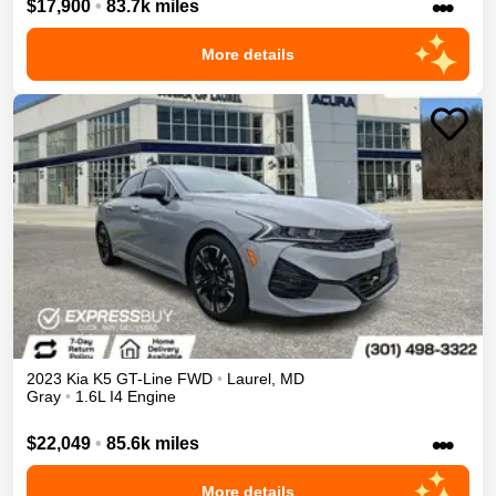
•••
$17,900
•
83.7k miles
More details
2023
Kia
K5
GT-Line
FWD
•
Laurel
,
MD
Gray
•
1.6L I4 Engine
•••
$22,049
•
85.6k miles
More details