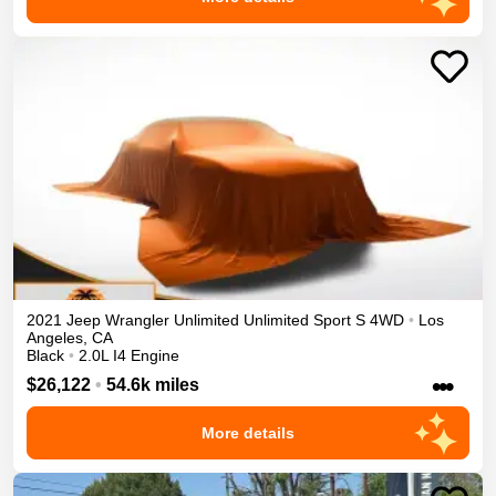
2021
Jeep
Wrangler Unlimited
Unlimited Sport S
4WD
•
Los
Angeles
,
CA
Black
•
2.0L I4 Engine
•••
$26,122
•
54.6k miles
More details