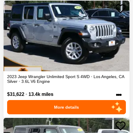
2023
Jeep
Wrangler Unlimited
Sport S
4WD
•
Los Angeles
,
CA
Silver
•
3.6L V6 Engine
•••
$31,622
•
13.4k miles
More details