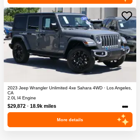
2023
Jeep
Wrangler Unlimited 4xe
Sahara
4WD
•
Los Angeles
,
CA
2.0L I4 Engine
•••
$29,872
•
18.9k miles
More details