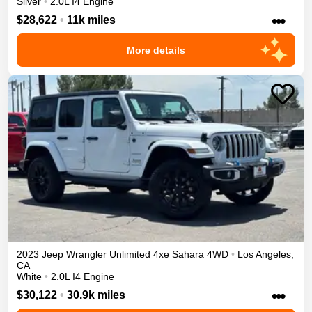
Silver
•
2.0L I4 Engine
•••
$28,622
•
11k miles
More details
2023
Jeep
Wrangler Unlimited 4xe
Sahara
4WD
•
Los Angeles
,
CA
White
•
2.0L I4 Engine
•••
$30,122
•
30.9k miles