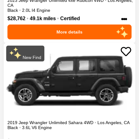
2023
Jeep
Wrangler Unlimited 4xe
Rubicon
4WD
•
Los Angeles
,
CA
Black
•
2.0L I4 Engine
•••
$28,762
•
49.1k miles
•
Certified
More details
New Find
2019
Jeep
Wrangler Unlimited
Sahara
4WD
•
Los Angeles
,
CA
Black
•
3.6L V6 Engine