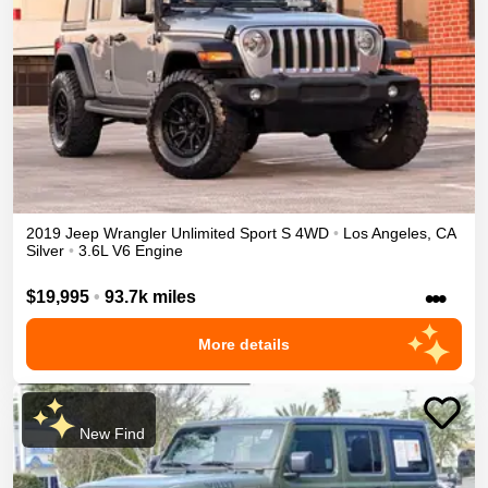
2019
Jeep
Wrangler Unlimited
Sport S
4WD
•
Los Angeles
,
CA
Silver
•
3.6L V6 Engine
•••
$19,995
•
93.7k miles
More details
New Find