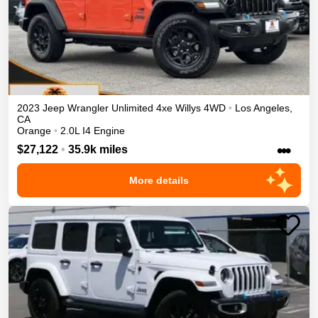
2023
Jeep
Wrangler Unlimited 4xe
Willys
4WD
•
Los Angeles
,
CA
Orange
•
2.0L I4 Engine
•••
$27,122
•
35.9k miles
More details