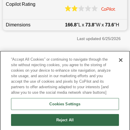
Copilot Rating
Dimensions
166.8
″L x
73.8
″W x
73.6
″H
Last updated
6/25/2026
Most Popular Models like Wrangler
“Accept All Cookies” or continuing to navigate through the
site without rejecting cookies, you agree to the storing of
Jeep Wrangler near Los Angeles, CA
cookies on your device to enhance site navigation, analyze
site usage, and assist in our marketing efforts and you
accept the use of cookies and pixels by CoPilot and its
Other Years
partners to offer advertising adapted to your interests [and
allow you to use the social media network share buttons]
Research More Models
Cookies Settings
View more SUVs
Reject All