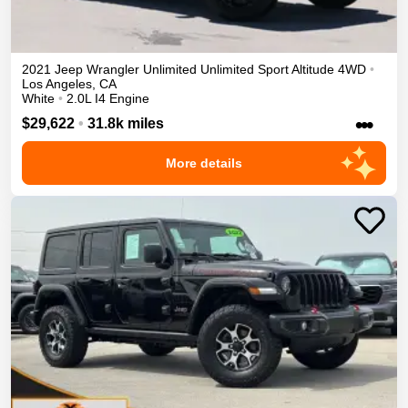
2021
Jeep
Wrangler Unlimited
Unlimited Sport Altitude
4WD
•
Los Angeles
,
CA
White
•
2.0L I4 Engine
•••
$29,622
•
31.8k miles
More details