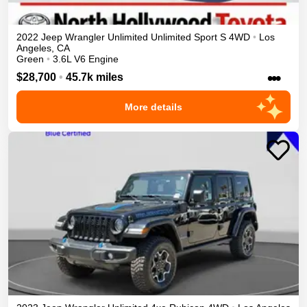
2022
Jeep
Wrangler Unlimited
Unlimited Sport S
4WD
•
Los
Angeles
,
CA
Green
•
3.6L V6 Engine
•••
$28,700
•
45.7k miles
More details