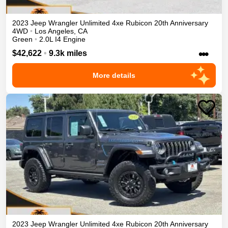
2023
Jeep
Wrangler Unlimited 4xe
Rubicon 20th Anniversary
4WD
•
Los Angeles
,
CA
Green
•
2.0L I4 Engine
•••
$42,622
•
9.3k miles
More details
2023
Jeep
Wrangler Unlimited 4xe
Rubicon 20th Anniversary