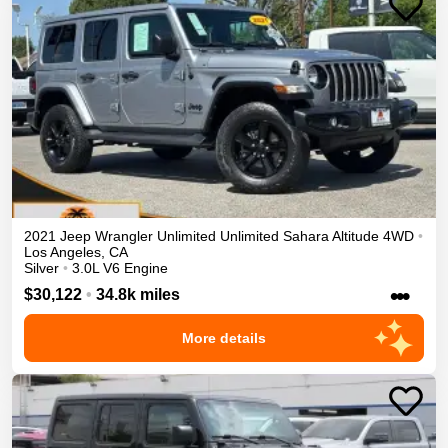
2021
Jeep
Wrangler Unlimited
Unlimited Sahara Altitude
4WD
•
Los Angeles
,
CA
Silver
•
3.0L V6 Engine
•••
$30,122
•
34.8k miles
More details