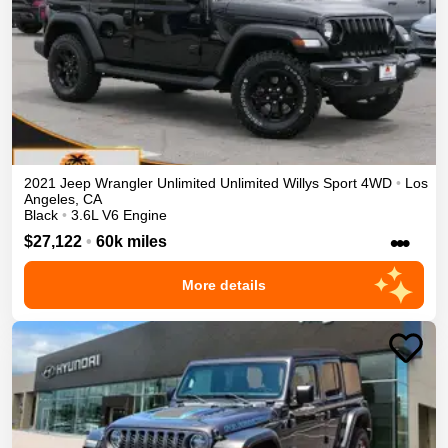
2021
Jeep
Wrangler Unlimited
Unlimited Willys Sport
4WD
•
Los
Angeles
,
CA
Black
•
3.6L V6 Engine
•••
$27,122
•
60k miles
More details