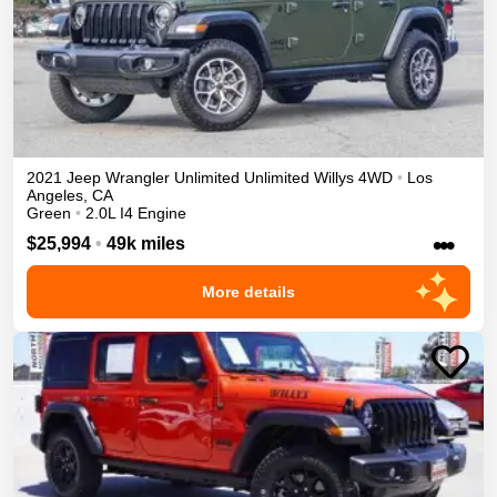
2021
Jeep
Wrangler Unlimited
Unlimited Willys
4WD
•
Los
Angeles
,
CA
Green
•
2.0L I4 Engine
•••
$25,994
•
49k miles
More details