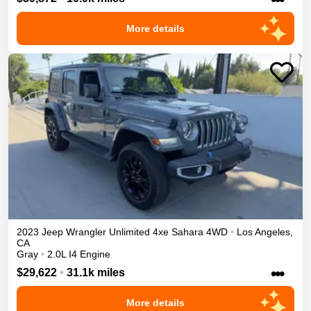
More details
2023
Jeep
Wrangler Unlimited 4xe
Sahara
4WD
•
Los Angeles
,
CA
Gray
•
2.0L I4 Engine
•••
$29,622
•
31.1k miles
More details