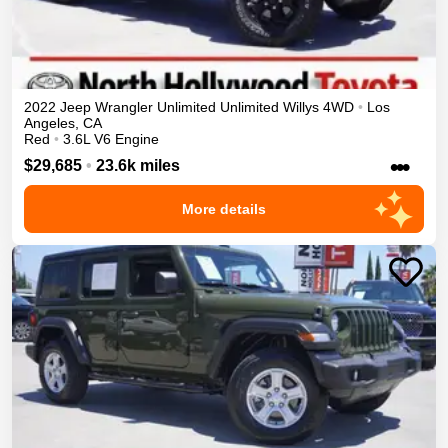
2022
Jeep
Wrangler Unlimited
Unlimited Willys
4WD
•
Los
Angeles
,
CA
Red
•
3.6L V6 Engine
•••
$29,685
•
23.6k miles
More details