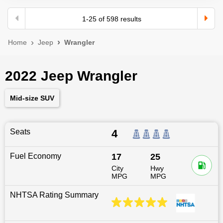
1
-
25
of
598
results
Home
Jeep
Wrangler
2022 Jeep Wrangler
Mid-size SUV
Seats
4
Fuel Economy
17
25
City
Hwy
MPG
MPG
NHTSA Rating Summary