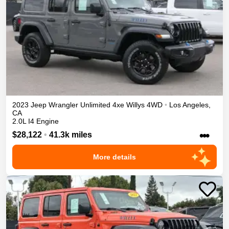
2023
Jeep
Wrangler Unlimited 4xe
Willys
4WD
•
Los Angeles
,
CA
2.0L I4 Engine
•••
$28,122
•
41.3k miles
More details