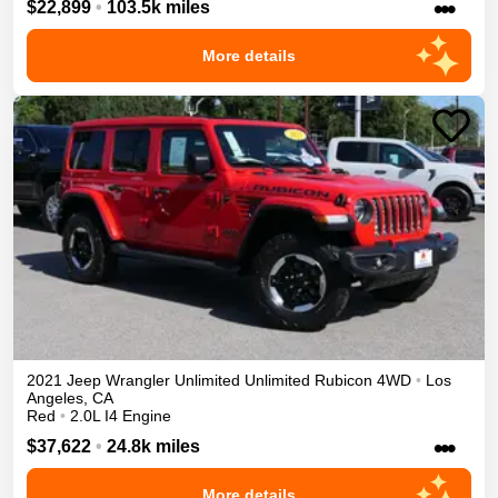
•••
$22,899
•
103.5k miles
More details
2021
Jeep
Wrangler Unlimited
Unlimited Rubicon
4WD
•
Los
Angeles
,
CA
Red
•
2.0L I4 Engine
•••
$37,622
•
24.8k miles
More details