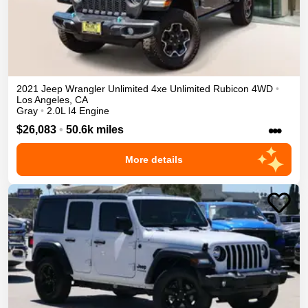
2021
Jeep
Wrangler Unlimited 4xe
Unlimited Rubicon
4WD
•
Los Angeles
,
CA
Gray
•
2.0L I4 Engine
•••
$26,083
•
50.6k miles
More details