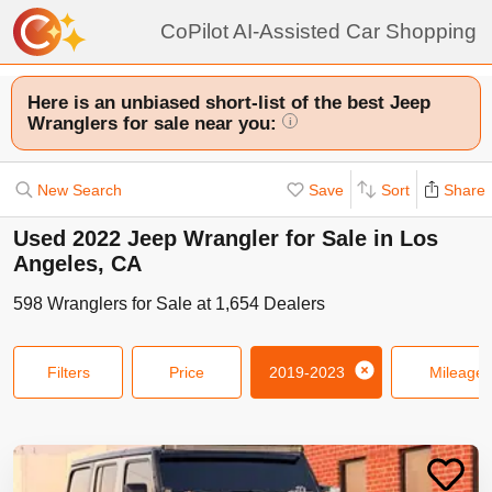
CoPilot AI-Assisted Car Shopping
Here is an unbiased short-list of the best Jeep
Wranglers for sale near you:
i
New Search
Save
Sort
Share
Used 2022 Jeep Wrangler for Sale in Los
Angeles, CA
598
Wranglers
for Sale at
1,654
Dealers
Filters
Price
2019-2023
Mileage