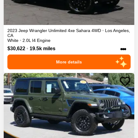
2023
Jeep
Wrangler Unlimited 4xe
Sahara
4WD
•
Los Angeles
,
CA
White
•
2.0L I4 Engine
•••
$30,622
•
19.5k miles
More details