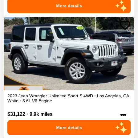
More details
2023
Jeep
Wrangler Unlimited
Sport S
4WD
•
Los Angeles
,
CA
White
•
3.6L V6 Engine
•••
$31,122
•
9.9k miles
More details