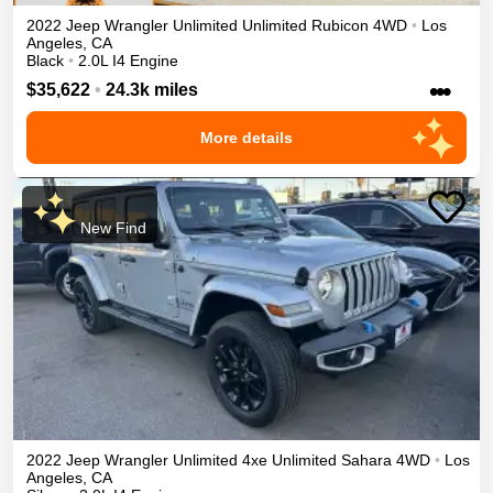
2022
Jeep
Wrangler Unlimited
Unlimited Rubicon
4WD
•
Los
Angeles
,
CA
Black
•
2.0L I4 Engine
•••
$35,622
•
24.3k miles
More details
New Find
2022
Jeep
Wrangler Unlimited 4xe
Unlimited Sahara
4WD
•
Los
Angeles
,
CA