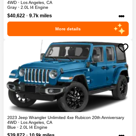
4WD
•
Los Angeles
,
CA
Gray
•
2.0L I4 Engine
•••
$40,622
•
9.7k miles
More details
2023
Jeep
Wrangler Unlimited 4xe
Rubicon 20th Anniversary
4WD
•
Los Angeles
,
CA
Blue
•
2.0L I4 Engine
•••
$39,872
•
10.9k miles