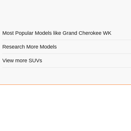
Most Popular Models like Grand Cherokee WK
Research More Models
View more SUVs