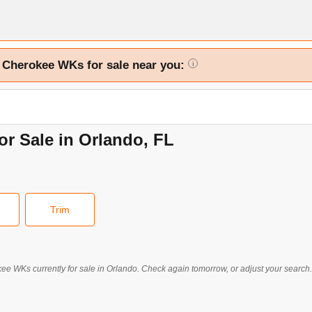
d Cherokee WKs for sale near you:
i
r Sale in Orlando, FL
Trim
kee WKs
currently for sale in
Orlando
. Check again tomorrow, or adjust your search.