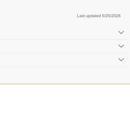
Last updated
6/25/2026