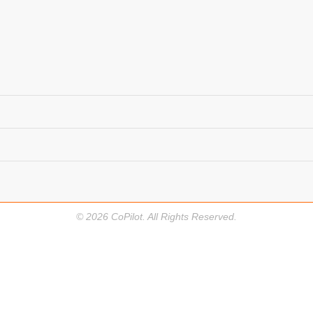
©
2026
CoPilot. All Rights Reserved.