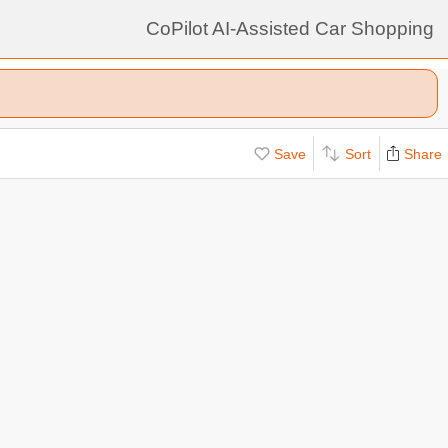
CoPilot AI-Assisted Car Shopping
Save
Sort
Share