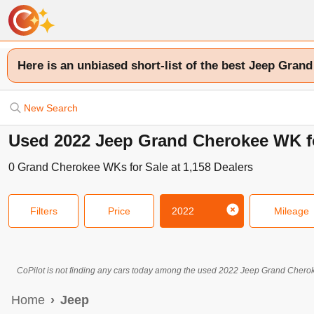
Here is an unbiased short-list of the best Jeep Gran
New Search
Used 2022 Jeep Grand Cherokee WK fo
0
Grand Cherokee WKs
for Sale at
1,158
Dealers
Filters
Price
2022
Mileage
CoPilot is not finding any cars today among the used
2022
Jeep
Grand Chero
Home
Jeep