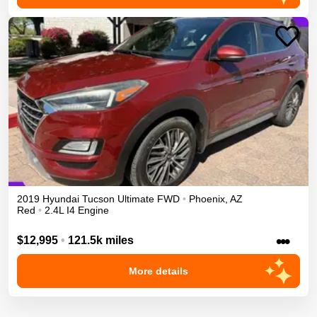
2019
Hyundai
Tucson
Ultimate
FWD
•
Phoenix
,
AZ
Red
•
2.4L I4 Engine
•••
$12,995
•
121.5k miles
More details