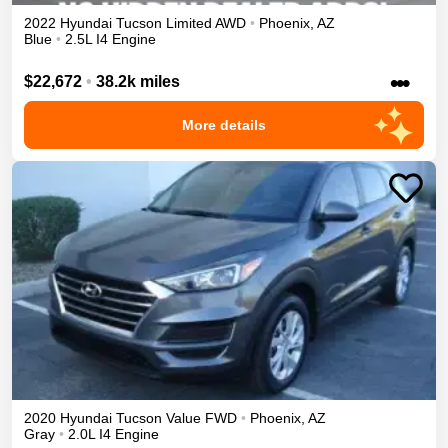
2022
Hyundai
Tucson
Limited
AWD
•
Phoenix
,
AZ
Blue
•
2.5L I4 Engine
•••
$22,672
•
38.2k miles
More details
2020
Hyundai
Tucson
Value
FWD
•
Phoenix
,
AZ
Gray
•
2.0L I4 Engine