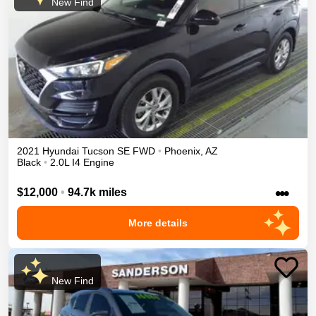
New Find
2021
Hyundai
Tucson
SE
FWD
•
Phoenix
,
AZ
Black
•
2.0L I4 Engine
•••
$12,000
•
94.7k miles
More details
New Find