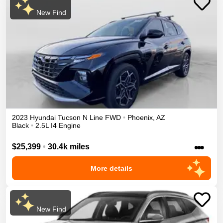
New Find
2023
Hyundai
Tucson
N Line
FWD
•
Phoenix
,
AZ
Black
•
2.5L I4 Engine
•••
$25,399
•
30.4k miles
More details
New Find