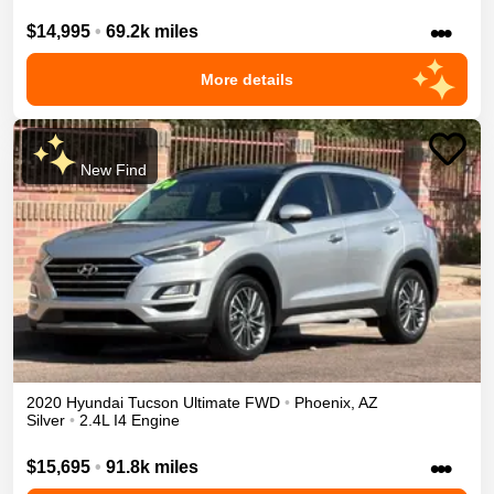
•••
$14,995
•
69.2k miles
More details
New Find
2020
Hyundai
Tucson
Ultimate
FWD
•
Phoenix
,
AZ
Silver
•
2.4L I4 Engine
•••
$15,695
•
91.8k miles