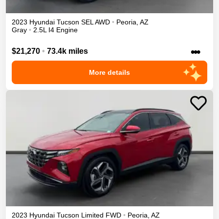
2023
Hyundai
Tucson
SEL
AWD
•
Peoria
,
AZ
Gray
•
2.5L I4 Engine
•••
$21,270
•
73.4k miles
More details
2023
Hyundai
Tucson
Limited
FWD
•
Peoria
,
AZ