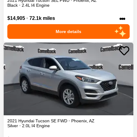
2021
Hyundai
Tucson
SEL
FWD
•
Phoenix
,
AZ
Black
•
2.4L I4 Engine
•••
$14,905
•
72.1k miles
More details
2021
Hyundai
Tucson
SE
FWD
•
Phoenix
,
AZ
Silver
•
2.0L I4 Engine