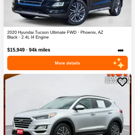
2020
Hyundai
Tucson
Ultimate
FWD
•
Phoenix
,
AZ
Black
•
2.4L I4 Engine
•••
$15,949
•
94k miles
More details