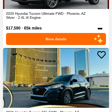
2020
Hyundai
Tucson
Ultimate
FWD
•
Phoenix
,
AZ
Silver
•
2.4L I4 Engine
•••
$17,590
•
65k miles
More details