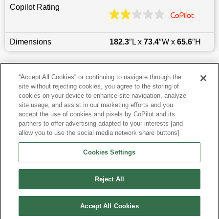
Copilot Rating
Dimensions
182.3
″L x
73.4
″W x
65.6
″H
Last updated
6/25/2026
“Accept All Cookies” or continuing to navigate through the
site without rejecting cookies, you agree to the storing of
Most Popular Models like Tucson
cookies on your device to enhance site navigation, analyze
site usage, and assist in our marketing efforts and you
accept the use of cookies and pixels by CoPilot and its
Hyundai Tucson near Phoenix, AZ
partners to offer advertising adapted to your interests [and
allow you to use the social media network share buttons]
Research More Models
Cookies Settings
View more SUVs
Reject All
Accept All Cookies
©
2026
CoPilot. All Rights Reserved.