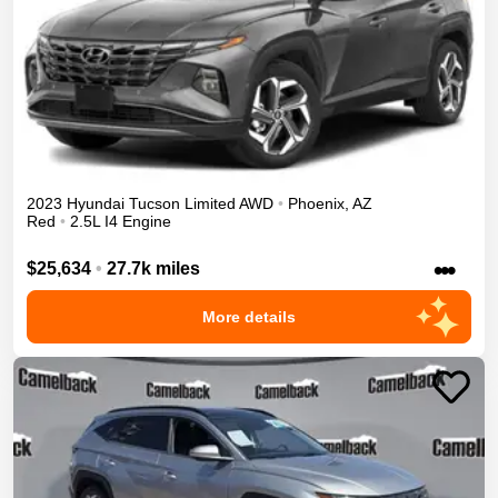
2023
Hyundai
Tucson
Limited
AWD
•
Phoenix
,
AZ
Red
•
2.5L I4 Engine
•••
$25,634
•
27.7k miles
More details