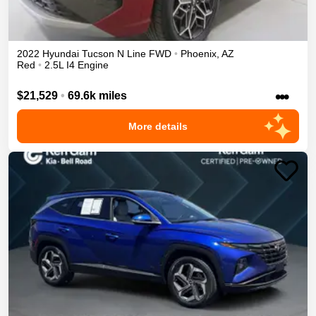
2022
Hyundai
Tucson
N Line
FWD
•
Phoenix
,
AZ
Red
•
2.5L I4 Engine
•••
$21,529
•
69.6k miles
More details