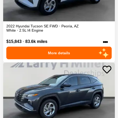
2022
Hyundai
Tucson
SE
FWD
•
Peoria
,
AZ
White
•
2.5L I4 Engine
•••
$15,843
•
83.6k miles
More details