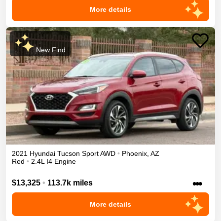
More details
New Find
2021
Hyundai
Tucson
Sport
AWD
•
Phoenix
,
AZ
Red
•
2.4L I4 Engine
•••
$13,325
•
113.7k miles
More details