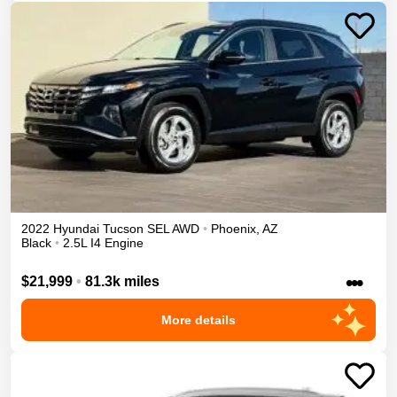
2022
Hyundai
Tucson
SEL
AWD
•
Phoenix
,
AZ
Black
•
2.5L I4 Engine
•••
$21,999
•
81.3k miles
More details