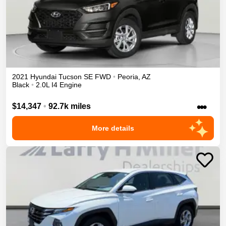
2021
Hyundai
Tucson
SE
FWD
•
Peoria
,
AZ
Black
•
2.0L I4 Engine
•••
$14,347
•
92.7k miles
More details