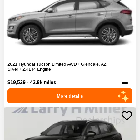
2021
Hyundai
Tucson
Limited
AWD
•
Glendale
,
AZ
Silver
•
2.4L I4 Engine
•••
$19,529
•
42.8k miles
More details