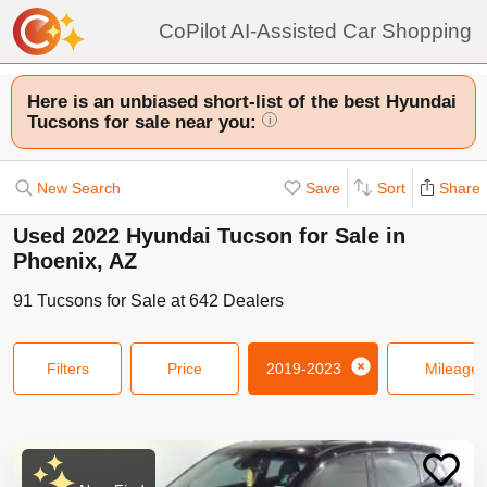
CoPilot AI-Assisted Car Shopping
Here is an unbiased short-list of the best Hyundai
Tucsons for sale near you:
i
New Search
Save
Sort
Share
Used 2022 Hyundai Tucson for Sale in
Phoenix, AZ
91
Tucsons
for Sale at
642
Dealers
Filters
Price
2019-2023
Mileage