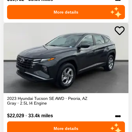
More details
2023
Hyundai
Tucson
SE
AWD
•
Peoria
,
AZ
Gray
•
2.5L I4 Engine
•••
$22,029
•
33.4k miles
More details