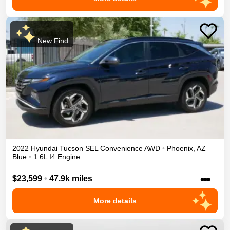
New Find
2022
Hyundai
Tucson
SEL Convenience
AWD
•
Phoenix
,
AZ
Blue
•
1.6L I4 Engine
•••
$23,599
•
47.9k miles
More details