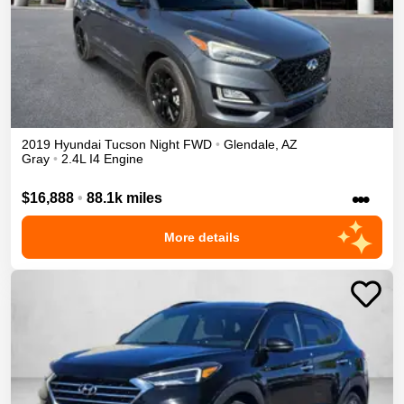
2019
Hyundai
Tucson
Night
FWD
•
Glendale
,
AZ
Gray
•
2.4L I4 Engine
•••
$16,888
•
88.1k miles
More details