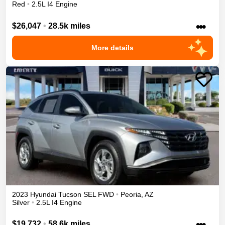
Red
•
2.5L I4 Engine
•••
$26,047
•
28.5k miles
More details
2023
Hyundai
Tucson
SEL
FWD
•
Peoria
,
AZ
Silver
•
2.5L I4 Engine
•••
$19,732
•
58.6k miles