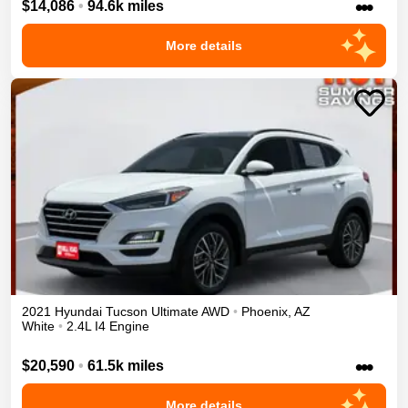
•••
$14,086
•
94.6k miles
More details
2021
Hyundai
Tucson
Ultimate
AWD
•
Phoenix
,
AZ
White
•
2.4L I4 Engine
•••
$20,590
•
61.5k miles
More details