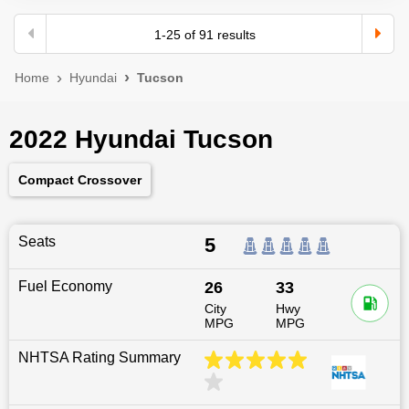
1
-
25
of
91
results
Home
Hyundai
Tucson
2022 Hyundai Tucson
Compact Crossover
Seats
5
Fuel Economy
26
33
City
Hwy
MPG
MPG
NHTSA Rating Summary