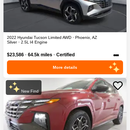
2022
Hyundai
Tucson
Limited
AWD
•
Phoenix
,
AZ
Silver
•
2.5L I4 Engine
•••
$23,586
•
64.5k miles
•
Certified
More details
New Find