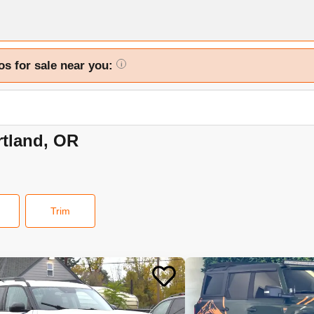
os for sale near you:
i
rtland, OR
Trim