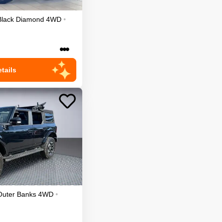
Black Diamond
4WD
•
•••
tails
Outer Banks
4WD
•