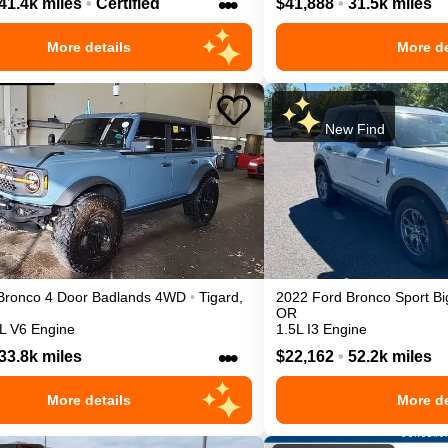
•••
41.4k miles
•
Certified
$41,888
•
31.5k miles
More details
More de
New Find
Bronco 4 Door
Badlands
4WD
•
Tigard
,
2022
Ford
Bronco Sport
Bi
OR
L V6 Engine
1.5L I3 Engine
•••
33.8k miles
$22,162
•
52.2k miles
More details
More de