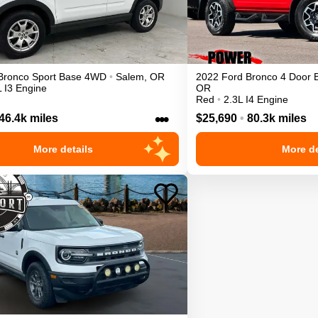
Bronco Sport
Base
4WD
•
Salem
,
OR
2022
Ford
Bronco 4 Door
L I3 Engine
OR
Red
•
2.3L I4 Engine
•••
46.4k miles
$25,690
•
80.3k miles
More details
More de