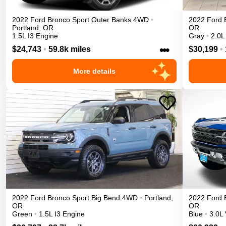
2022
Ford
Bronco Sport
Outer Banks
4WD
•
2022
Ford
Portland
,
OR
OR
1.5L I3 Engine
Gray
•
2.0L
•••
$24,743
•
59.8k miles
$30,199
•
More details
2022
Ford
Bronco Sport
Big Bend
4WD
•
Portland
,
2022
Ford
OR
OR
Green
•
1.5L I3 Engine
Blue
•
3.0L