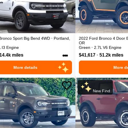
Bronco Sport
Big Bend
4WD
•
Portland
,
2022
Ford
Bronco 4 Door
OR
L I3 Engine
Green
•
2.7L V6 Engine
•••
14.4k miles
$41,617
•
51.2k miles
More details
More de
New Find