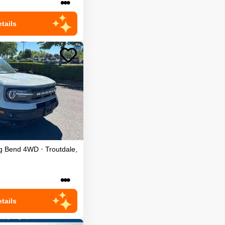
•••
tails
g Bend
4WD
•
Troutdale
,
•••
tails