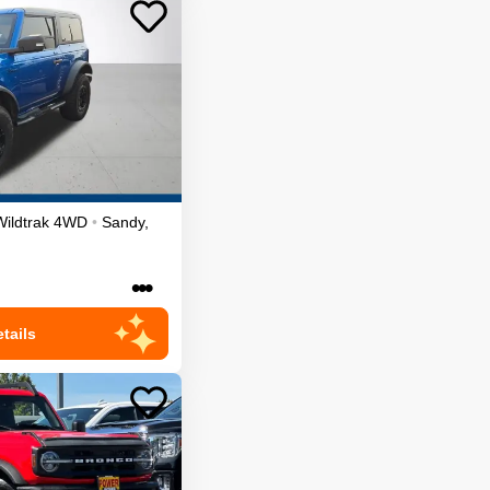
Wildtrak
4WD
•
Sandy
,
•••
tails