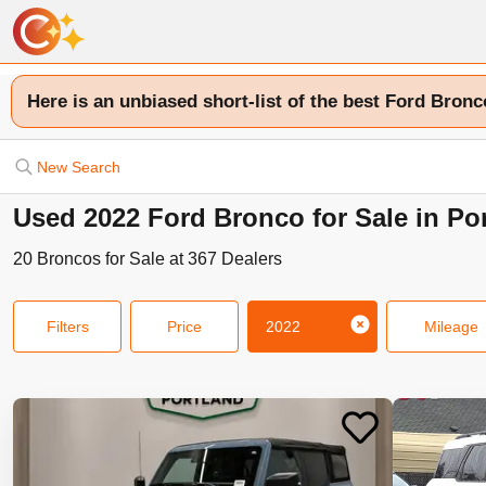
Here is an unbiased short-list of the best Ford Bronc
New Search
Used 2022 Ford Bronco for Sale in Po
20
Broncos
for Sale at
367
Dealers
Filters
Price
2022
Mileage