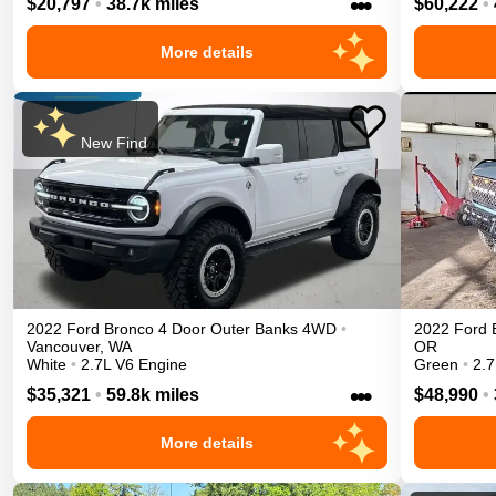
•••
$20,797
•
38.7k miles
$60,222
•
More details
New Find
2022
Ford
Bronco 4 Door
Outer Banks
4WD
•
2022
Ford
Vancouver
,
WA
OR
White
•
2.7L V6 Engine
Green
•
2.7
•••
$35,321
•
59.8k miles
$48,990
•
More details