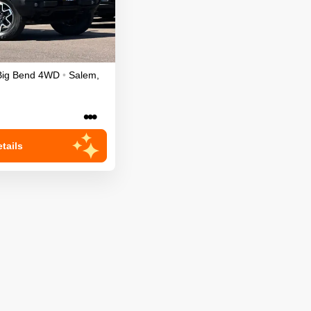
Big Bend
4WD
•
Salem
,
•••
tails