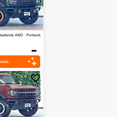
Badlands
4WD
•
Portland
,
•••
tails