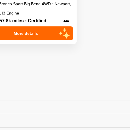
Bronco Sport
Big Bend
4WD
•
Newport
,
L I3 Engine
•••
57.8k miles
•
Certified
More details