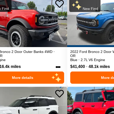
 Find
New Find
Bronco 2 Door
Outer Banks
4WD
•
2022
Ford
Bronco 2 Door
R
OR
gine
Blue
•
2.7L V6 Engine
•••
16.4k miles
$41,400
•
48.1k miles
More details
More de