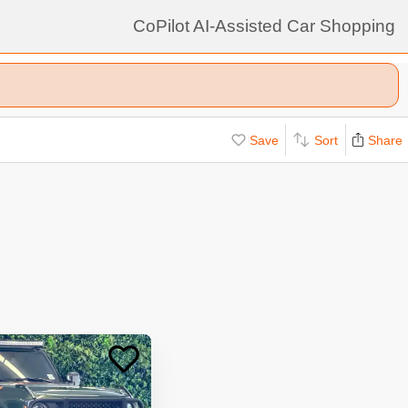
CoPilot AI-Assisted Car Shopping
Save
Sort
Share