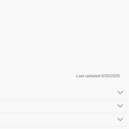
Last updated
6/25/2026