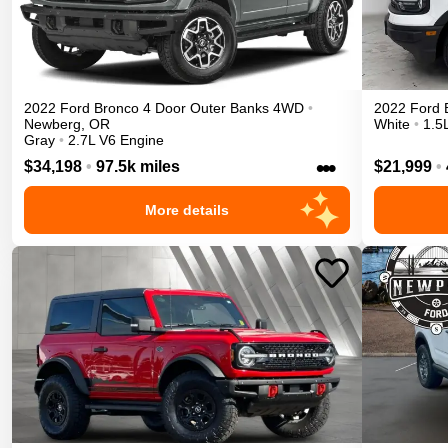
2022
Ford
Bronco 4 Door
Outer Banks
4WD
•
2022
Ford
Newberg
,
OR
White
•
1.5
Gray
•
2.7L V6 Engine
•••
$34,198
•
97.5k miles
$21,999
•
More details