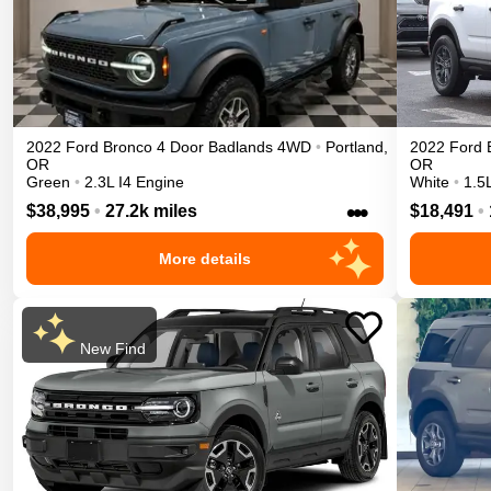
2022
Ford
Bronco 4 Door
Badlands
4WD
•
Portland
,
2022
Ford
OR
OR
Green
•
2.3L I4 Engine
White
•
1.5
•••
$38,995
•
27.2k miles
$18,491
•
More details
New Find