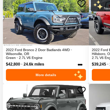
New
2022
Ford
Bronco 2 Door
Badlands
4WD
•
2022
Ford
Wilsonville
,
OR
Hillsboro
,
O
Green
•
2.7L V6 Engine
2.7L V6 En
•••
$42,800
•
24.6k miles
$39,245
•
More details