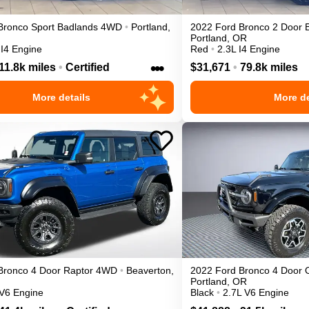
Bronco Sport
Badlands
4WD
•
Portland
,
2022
Ford
Bronco 2 Door
Portland
,
OR
 I4 Engine
Red
•
2.3L I4 Engine
•••
11.8k miles
•
Certified
$31,671
•
79.8k miles
More details
More de
Bronco 4 Door
Raptor
4WD
•
Beaverton
,
2022
Ford
Bronco 4 Door
Portland
,
OR
 V6 Engine
Black
•
2.7L V6 Engine