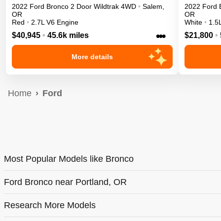
2022
Ford
Bronco 2 Door
Wildtrak
4WD
•
Salem
,
2022
Ford
OR
OR
Red
•
2.7L V6 Engine
White
•
1.5
•••
$40,945
•
45.6k miles
$21,800
•
More details
Home
Ford
Most Popular Models like Bronco
Ford Bronco near Portland, OR
Research More Models