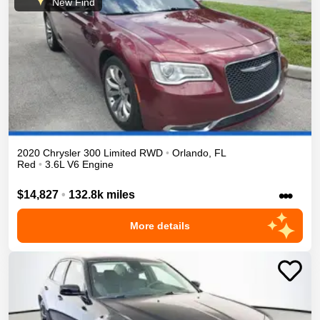
New Find
2020
Chrysler
300
Limited
RWD
•
Orlando
,
FL
Red
•
3.6L V6 Engine
•••
$14,827
•
132.8k miles
More details