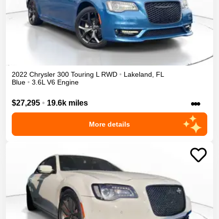
2022
Chrysler
300
Touring L
RWD
•
Lakeland
,
FL
Blue
•
3.6L V6 Engine
•••
$27,295
•
19.6k miles
More details