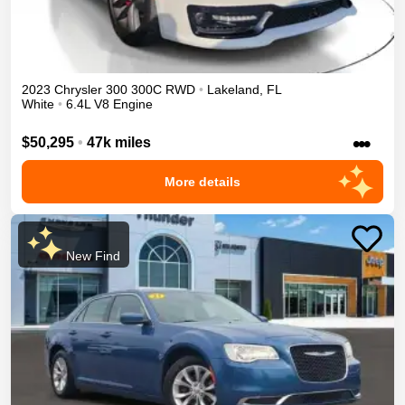
2023
Chrysler
300
300C
RWD
•
Lakeland
,
FL
White
•
6.4L V8 Engine
•••
$50,295
•
47k miles
More details
New Find