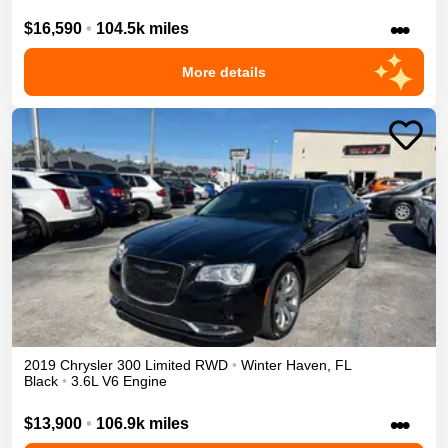
•••
$16,590
•
104.5k miles
More details
2019
Chrysler
300
Limited
RWD
•
Winter Haven
,
FL
Black
•
3.6L V6 Engine
•••
$13,900
•
106.9k miles