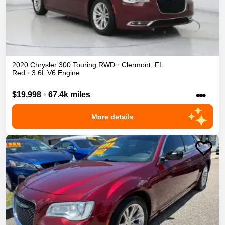
2020
Chrysler
300
Touring
RWD
•
Clermont
,
FL
Red
•
3.6L V6 Engine
•••
$19,998
•
67.4k miles
More details