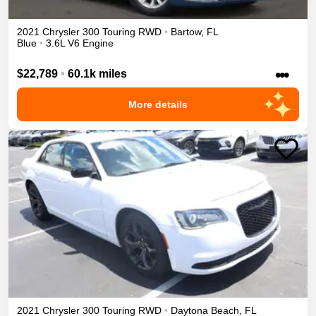
2021
Chrysler
300
Touring
RWD
•
Bartow
,
FL
Blue
•
3.6L V6 Engine
•••
$22,789
•
60.1k miles
More details
2021
Chrysler
300
Touring
RWD
•
Daytona Beach
,
FL