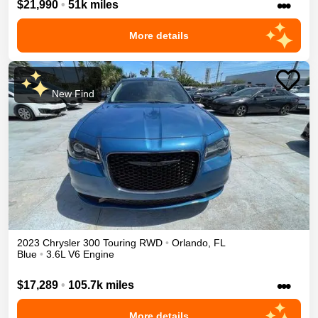
•••
$21,990
•
51k miles
More details
New Find
2023
Chrysler
300
Touring
RWD
•
Orlando
,
FL
Blue
•
3.6L V6 Engine
•••
$17,289
•
105.7k miles
More details