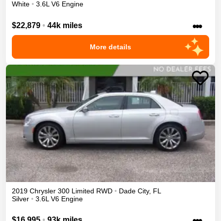
White
•
3.6L V6 Engine
•••
$22,879
•
44k miles
More details
2019
Chrysler
300
Limited
RWD
•
Dade City
,
FL
Silver
•
3.6L V6 Engine
•••
$16,995
•
93k miles