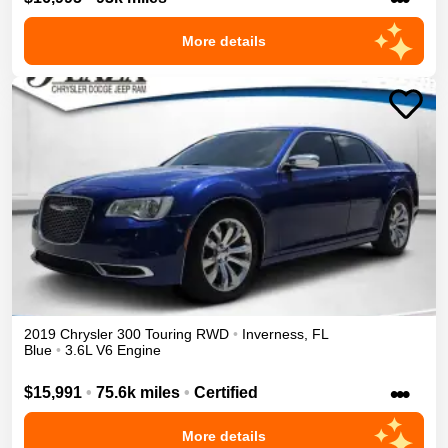
More details
2019
Chrysler
300
Touring
RWD
•
Inverness
,
FL
Blue
•
3.6L V6 Engine
•••
$15,991
•
75.6k miles
•
Certified
More details