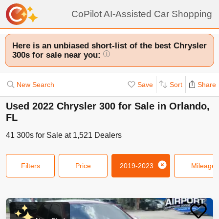
CoPilot AI-Assisted Car Shopping
Here is an unbiased short-list of the best Chrysler
300s for sale near you:
i
New Search
Save
Sort
Share
Used 2022 Chrysler 300 for Sale in Orlando,
FL
41
300s
for Sale at
1,521
Dealers
Filters
Price
2019-2023
Mileage