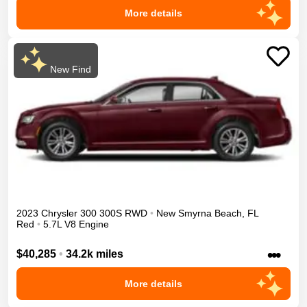
More details
New Find
2023
Chrysler
300
300S
RWD
•
New Smyrna Beach
,
FL
Red
•
5.7L V8 Engine
•••
$40,285
•
34.2k miles
More details