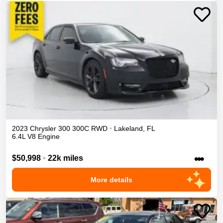
2023
Chrysler
300
300C
RWD
•
Lakeland
,
FL
6.4L V8 Engine
•••
$50,998
•
22k miles
More details