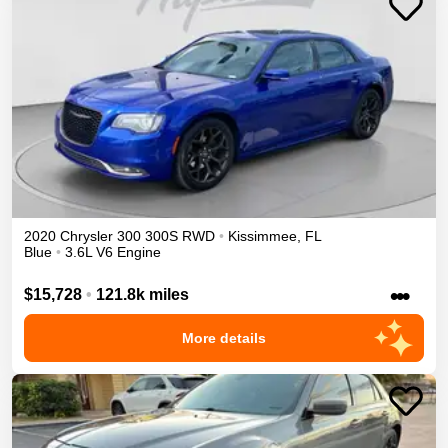
2020
Chrysler
300
300S
RWD
•
Kissimmee
,
FL
Blue
•
3.6L V6 Engine
•••
$15,728
•
121.8k miles
More details