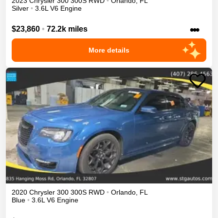
2023
Chrysler
300
300S
RWD
•
Orlando
,
FL
Silver
•
3.6L V6 Engine
•••
$23,860
•
72.2k miles
More details
2020
Chrysler
300
300S
RWD
•
Orlando
,
FL
Blue
•
3.6L V6 Engine