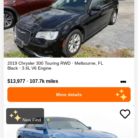
2019
Chrysler
300
Touring
RWD
•
Melbourne
,
FL
Black
•
3.6L V6 Engine
•••
$13,977
•
107.7k miles
More details
New Find