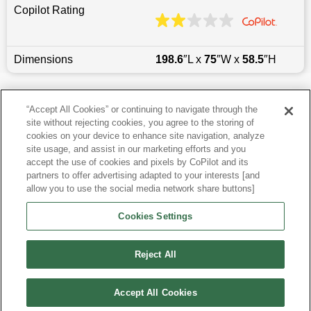
Copilot Rating
Dimensions
198.6
″L x
75
″W x
58.5
″H
Last updated
6/25/2026
“Accept All Cookies” or continuing to navigate through the
site without rejecting cookies, you agree to the storing of
Most Popular Models like 300
cookies on your device to enhance site navigation, analyze
site usage, and assist in our marketing efforts and you
accept the use of cookies and pixels by CoPilot and its
Other Years
partners to offer advertising adapted to your interests [and
allow you to use the social media network share buttons]
Research More Models
Cookies Settings
View more Sedans
Reject All
Accept All Cookies
©
2026
CoPilot. All Rights Reserved.