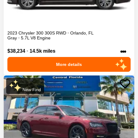
2023
Chrysler
300
300S
RWD
•
Orlando
,
FL
Gray
•
5.7L V8 Engine
•••
$38,234
•
14.5k miles
More details
New Find