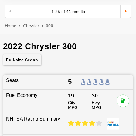
1
-
25
of
41
results
Home
Chrysler
300
2022 Chrysler 300
Full-size Sedan
Seats
5
Fuel Economy
19
30
City
Hwy
MPG
MPG
NHTSA Rating Summary