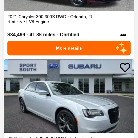
2021
Chrysler
300
300S
RWD
•
Orlando
,
FL
Red
•
5.7L V8 Engine
•••
$34,499
•
41.3k miles
•
Certified
More details