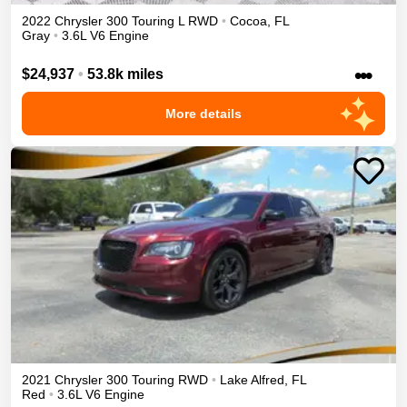
2022
Chrysler
300
Touring L
RWD
•
Cocoa
,
FL
Gray
•
3.6L V6 Engine
•••
$24,937
•
53.8k miles
More details
2021
Chrysler
300
Touring
RWD
•
Lake Alfred
,
FL
Red
•
3.6L V6 Engine