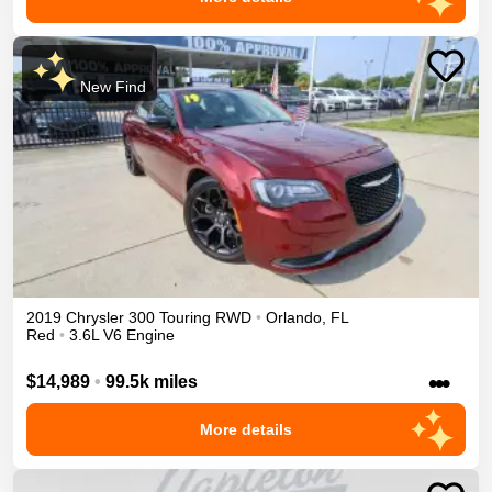
New Find
2019
Chrysler
300
Touring
RWD
•
Orlando
,
FL
Red
•
3.6L V6 Engine
•••
$14,989
•
99.5k miles
More details