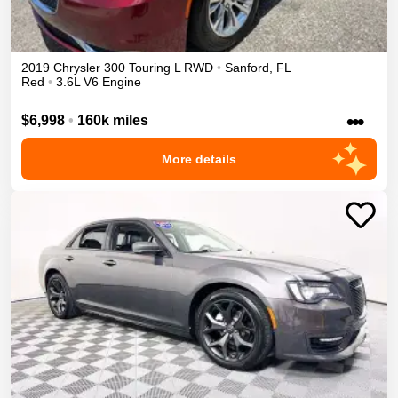
2019
Chrysler
300
Touring L
RWD
•
Sanford
,
FL
Red
•
3.6L V6 Engine
•••
$6,998
•
160k miles
More details