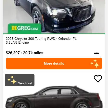
2023
Chrysler
300
Touring
RWD
•
Orlando
,
FL
3.6L V6 Engine
•••
$26,297
•
20.7k miles
More details
New Find