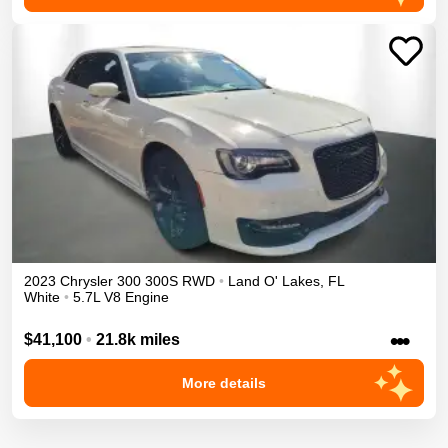
2023
Chrysler
300
300S
RWD
•
Land O' Lakes
,
FL
White
•
5.7L V8 Engine
•••
$41,100
•
21.8k miles
More details