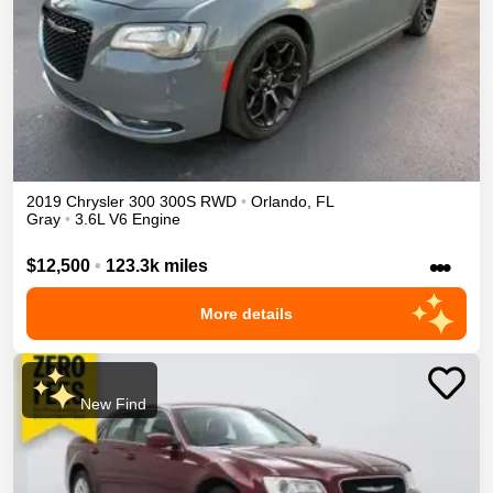
2019
Chrysler
300
300S
RWD
•
Orlando
,
FL
Gray
•
3.6L V6 Engine
•••
$12,500
•
123.3k miles
More details
New Find