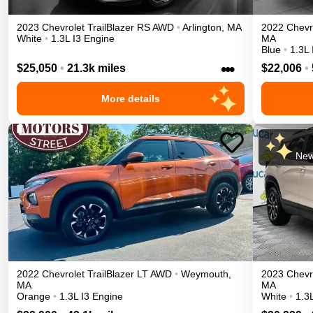
2023
Chevrolet
TrailBlazer
RS
AWD
•
Arlington
,
MA
2022
Chevr
White
•
1.3L I3 Engine
MA
Blue
•
1.3L 
•••
$25,050
•
21.3k miles
$22,006
•
More details
New
2022
Chevrolet
TrailBlazer
LT
AWD
•
Weymouth
,
2023
Chevr
MA
MA
Orange
•
1.3L I3 Engine
White
•
1.3