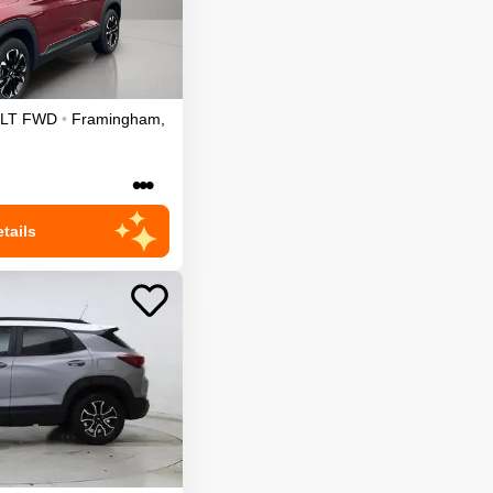
LT
FWD
•
Framingham
,
•••
tails