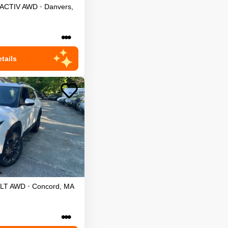
ACTIV
AWD
•
Danvers
,
•••
tails
LT
AWD
•
Concord
,
MA
•••