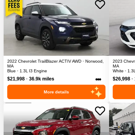
2022
Chevrolet
TrailBlazer
ACTIV
AWD
•
Norwood
,
2023
Chevr
MA
MA
Blue
•
1.3L I3 Engine
White
•
1.3
•••
$21,998
•
36.9k miles
$26,998
•
More details