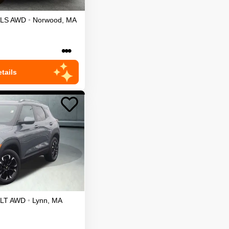
LS
AWD
•
Norwood
,
MA
•••
tails
LT
AWD
•
Lynn
,
MA