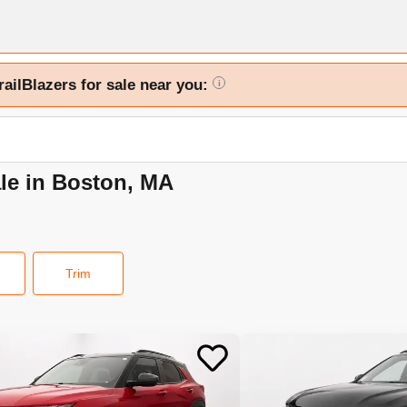
railBlazers for sale near you:
i
ale in Boston, MA
Trim