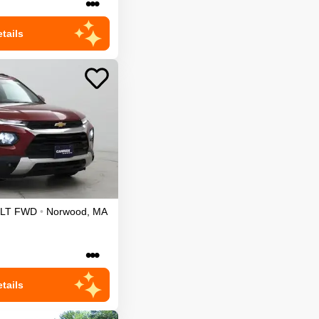
•••
tails
LT
FWD
•
Norwood
,
MA
•••
tails