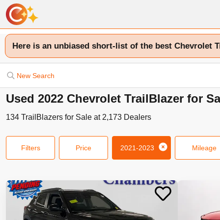
Here is an unbiased short-list of the best Chevrolet T
New Search
Used 2022 Chevrolet TrailBlazer for S
134
TrailBlazers
for Sale at
2,173
Dealers
Filters
Price
2021-2023
Mileage