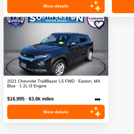
More details
2021
Chevrolet
TrailBlazer
LS
FWD
•
Easton
,
MA
Blue
•
1.2L I3 Engine
•••
$16,995
•
63.8k miles
More details