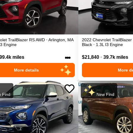
olet
TrailBlazer
RS
AWD
•
Arlington
,
MA
2022
Chevrolet
TrailBlazer
I3 Engine
Black
•
1.3L I3 Engine
•••
99.4k miles
$21,840
•
39.7k miles
More details
More de
 Find
New Find