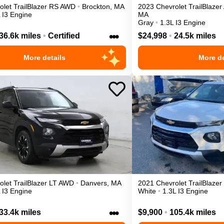
olet
TrailBlazer
RS
AWD
•
Brockton
,
MA
2023
Chevrolet
TrailBlazer
 I3 Engine
MA
Gray
•
1.3L I3 Engine
•••
36.6k miles
•
Certified
$24,998
•
24.5k miles
More details
More de
olet
TrailBlazer
LT
AWD
•
Danvers
,
MA
2021
Chevrolet
TrailBlazer
 I3 Engine
White
•
1.3L I3 Engine
•••
33.4k miles
$9,900
•
105.4k miles