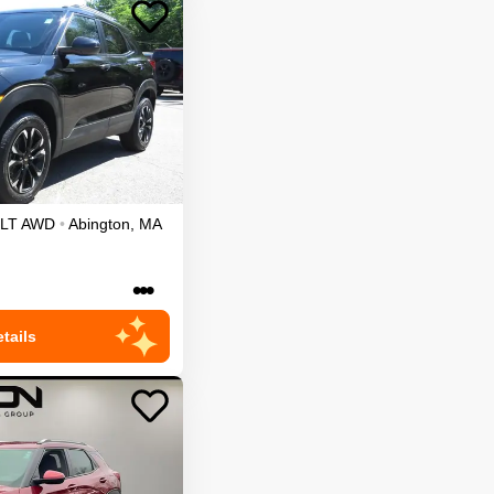
LT
AWD
•
Abington
,
MA
•••
tails