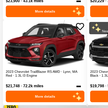
•••
$23,900
•
43.1k miles
$20,229
•
More details
New
2023
Chevrolet
TrailBlazer
RS
AWD
•
Lynn
,
MA
2023
Chevr
Red
•
1.3L I3 Engine
Black
•
1.3L
•••
$21,748
•
72.2k miles
$19,798
•
More details