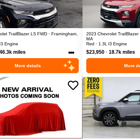
olet
TrailBlazer
LS
FWD
•
Framingham
,
2023
Chevrolet
TrailBlazer
MA
I3 Engine
Red
•
1.3L I3 Engine
•••
46.3k miles
$23,950
•
18.7k miles
More details
More de