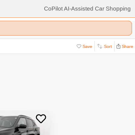
CoPilot AI-Assisted Car Shopping
Save
Sort
Share