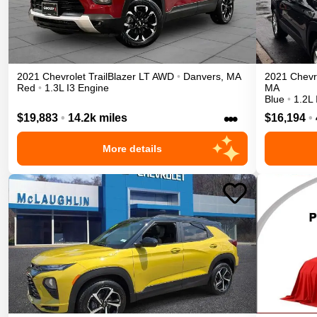
2021
Chevrolet
TrailBlazer
LT
AWD
•
Danvers
,
MA
2021
Chevr
Red
•
1.3L I3 Engine
MA
Blue
•
1.2L 
•••
$19,883
•
14.2k miles
$16,194
•
More details