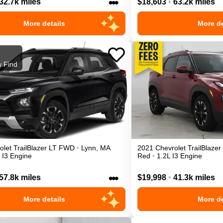
•••
32.7k miles
$18,603
•
63.2k miles
More details
More de
 Find
olet
TrailBlazer
LT
FWD
•
Lynn
,
MA
2021
Chevrolet
TrailBlazer
 I3 Engine
Red
•
1.2L I3 Engine
•••
57.8k miles
$19,998
•
41.3k miles
More details
More de