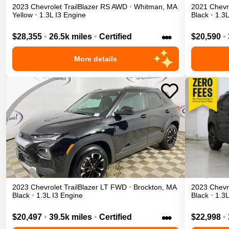
2023
Chevrolet
TrailBlazer
RS
AWD
•
Whitman
,
MA
2021
Chevr
Yellow
•
1.3L I3 Engine
Black
•
1.3L
•••
$28,355
•
26.5k miles
•
Certified
$20,590
•
More details
2023
Chevrolet
TrailBlazer
LT
FWD
•
Brockton
,
MA
2023
Chevr
Black
•
1.3L I3 Engine
Black
•
1.3L
•••
$20,497
•
39.5k miles
•
Certified
$22,998
•