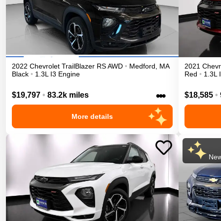
2022
Chevrolet
TrailBlazer
RS
AWD
•
Medford
,
MA
2021
Chevr
Black
•
1.3L I3 Engine
Red
•
1.3L 
•••
$19,797
•
83.2k miles
$18,585
•
More details
New