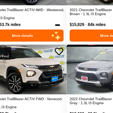
olet
TrailBlazer
ACTIV
AWD
•
Westwood
,
2021
Chevrolet
TrailBlazer
Brown
•
1.3L I3 Engine
I3 Engine
•••
53.7k miles
$15,829
•
84k miles
More details
More de
 Find
olet
TrailBlazer
ACTIV
FWD
•
Norwood
,
2022
Chevrolet
TrailBlazer
Gray
•
1.3L I3 Engine
L I3 Engine