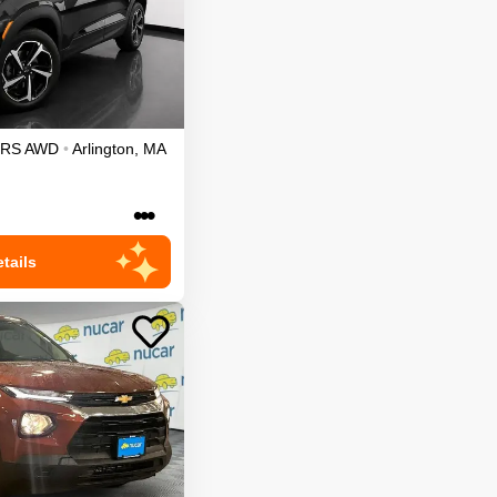
RS
AWD
•
Arlington
,
MA
•••
tails