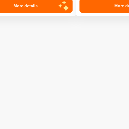
More details
More de