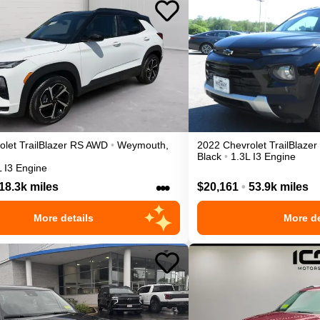
olet
TrailBlazer
RS
AWD
•
Weymouth
,
2022
Chevrolet
TrailBlazer
Black
•
1.3L I3 Engine
L I3 Engine
•••
18.3k miles
$20,161
•
53.9k miles
More details
More de