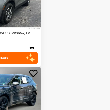
AWD
•
Glenshaw
,
PA
•••
tails