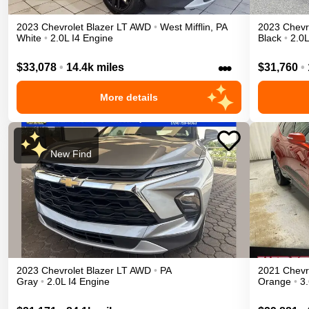
2023
Chevrolet
Blazer
LT
AWD
•
West Mifflin
,
PA
2023
Chevr
White
•
2.0L I4 Engine
Black
•
2.0L
•••
$33,078
•
14.4k miles
$31,760
•
More details
New Find
2023
Chevrolet
Blazer
LT
AWD
•
PA
2021
Chevr
Gray
•
2.0L I4 Engine
Orange
•
3