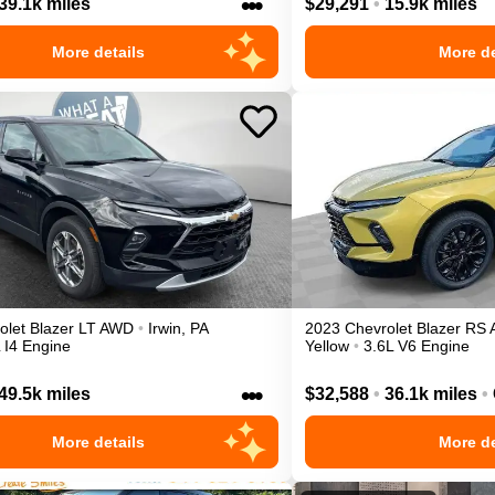
•••
39.1k miles
$29,291
•
15.9k miles
More details
More de
olet
Blazer
LT
AWD
•
Irwin
,
PA
2023
Chevrolet
Blazer
RS
 I4 Engine
Yellow
•
3.6L V6 Engine
•••
49.5k miles
$32,588
•
36.1k miles
•
More details
More de