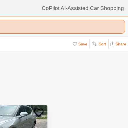
CoPilot AI-Assisted Car Shopping
Save
Sort
Share