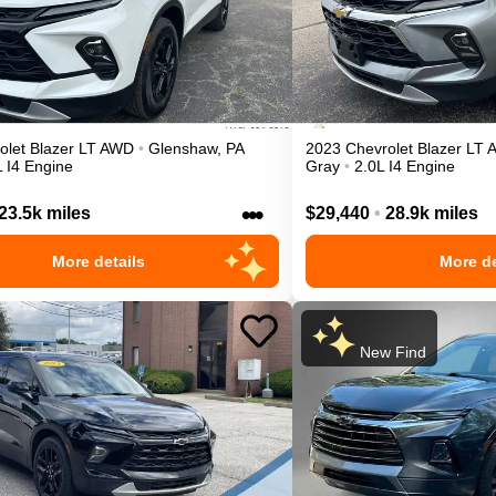
olet
Blazer
LT
AWD
•
Glenshaw
,
PA
2023
Chevrolet
Blazer
LT
L I4 Engine
Gray
•
2.0L I4 Engine
•••
23.5k miles
$29,440
•
28.9k miles
More details
More de
New Find