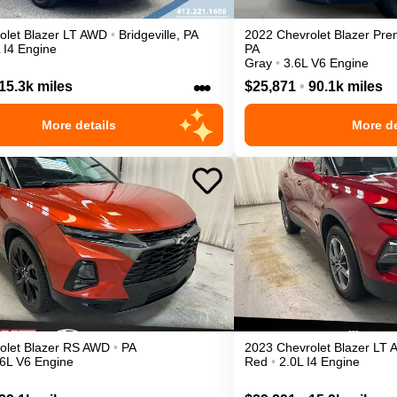
olet
Blazer
LT
AWD
•
Bridgeville
,
PA
2022
Chevrolet
Blazer
Pre
 I4 Engine
PA
Gray
•
3.6L V6 Engine
•••
15.3k miles
$25,871
•
90.1k miles
More details
More de
olet
Blazer
RS
AWD
•
PA
2023
Chevrolet
Blazer
LT
.6L V6 Engine
Red
•
2.0L I4 Engine