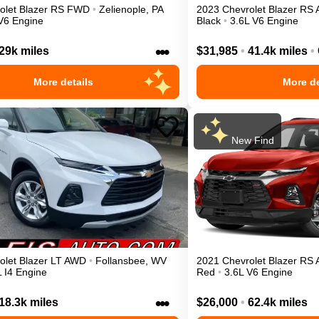
olet
Blazer
RS
FWD
•
Zelienople
,
PA
2023
Chevrolet
Blazer
RS
V6 Engine
Black
•
3.6L V6 Engine
•••
29k miles
$31,985
•
41.4k miles
•
More details
More de
New Find
olet
Blazer
LT
AWD
•
Follansbee
,
WV
2021
Chevrolet
Blazer
RS
L I4 Engine
Red
•
3.6L V6 Engine
•••
18.3k miles
$26,000
•
62.4k miles