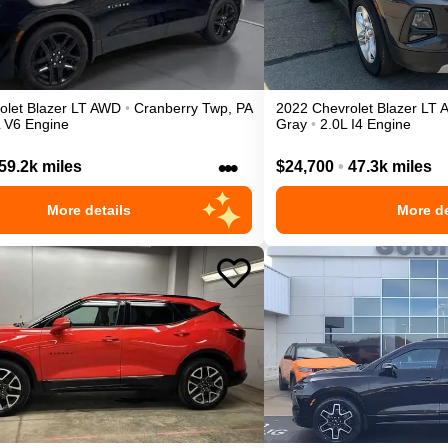
olet
Blazer
LT
AWD
•
Cranberry Twp
,
PA
2022
Chevrolet
Blazer
LT
L V6 Engine
Gray
•
2.0L I4 Engine
•••
59.2k miles
$24,700
•
47.3k miles
More details
More de