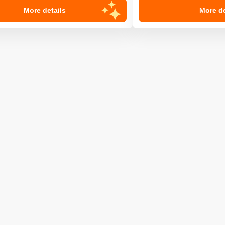
More details
More de