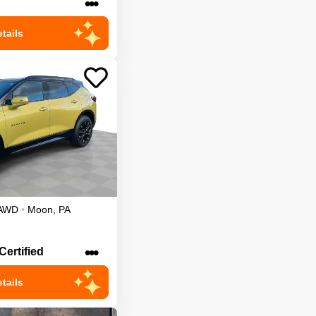
•••
tails
AWD
•
Moon
,
PA
•••
Certified
tails