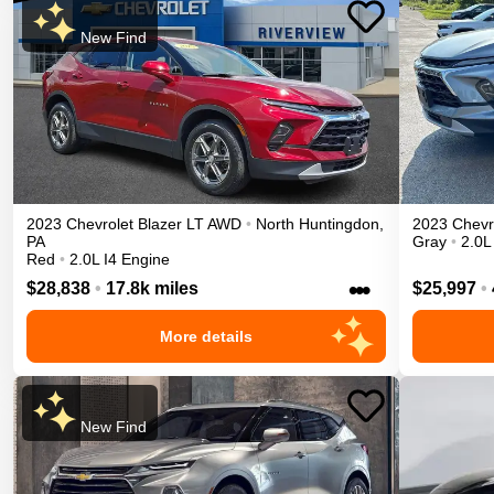
New Find
2023
Chevrolet
Blazer
LT
AWD
•
North Huntingdon
,
2023
Chevr
PA
Gray
•
2.0L
Red
•
2.0L I4 Engine
•••
$28,838
•
17.8k miles
$25,997
•
More details
New Find