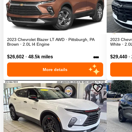
2023
Chevrolet
Blazer
LT
AWD
•
Pittsburgh
,
PA
2023
Chevr
Brown
•
2.0L I4 Engine
White
•
2.0
•••
$26,602
•
48.5k miles
$29,440
•
More details