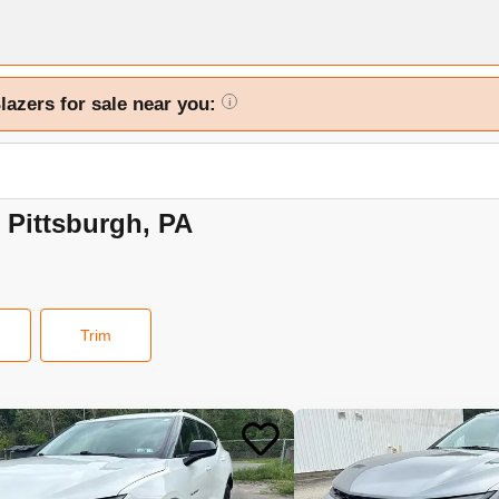
lazers for sale near you:
i
n Pittsburgh, PA
Trim