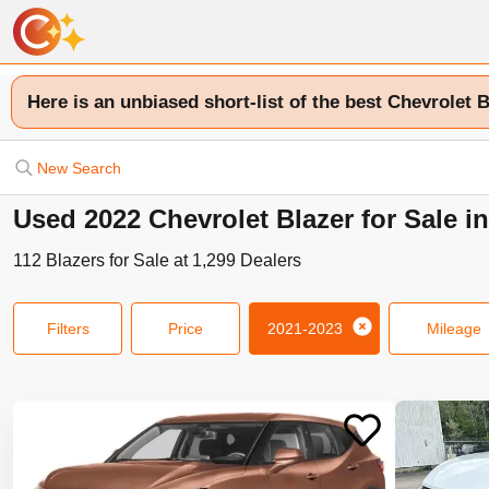
Here is an unbiased short-list of the best Chevrolet B
New Search
Used 2022 Chevrolet Blazer for Sale i
112
Blazers
for Sale at
1,299
Dealers
Filters
Price
2021-2023
Mileage