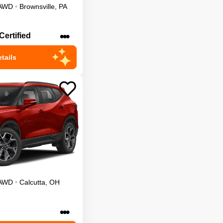
AWD
•
Brownsville
,
PA
•••
Certified
tails
AWD
•
Calcutta
,
OH
•••