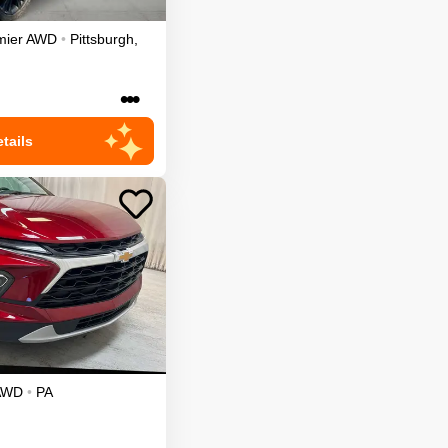
mier
AWD
•
Pittsburgh
,
•••
tails
AWD
•
PA