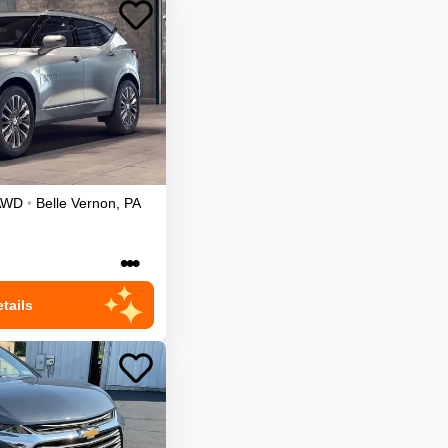
AWD
•
Belle Vernon
,
PA
•••
tails