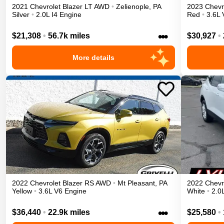
2021
Chevrolet
Blazer
LT
AWD
•
Zelienople
,
PA
2023
Chevr
Silver
•
2.0L I4 Engine
Red
•
3.6L 
•••
$21,308
•
56.7k miles
$30,927
•
More details
2022
Chevrolet
Blazer
RS
AWD
•
Mt Pleasant
,
PA
2022
Chevr
Yellow
•
3.6L V6 Engine
White
•
2.0
•••
$36,440
•
22.9k miles
$25,580
•