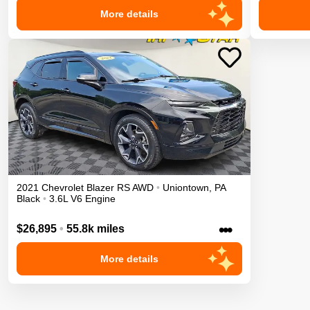
More details
2021
Chevrolet
Blazer
RS
AWD
•
Uniontown
,
PA
Black
•
3.6L V6 Engine
•••
$26,895
•
55.8k miles
More details