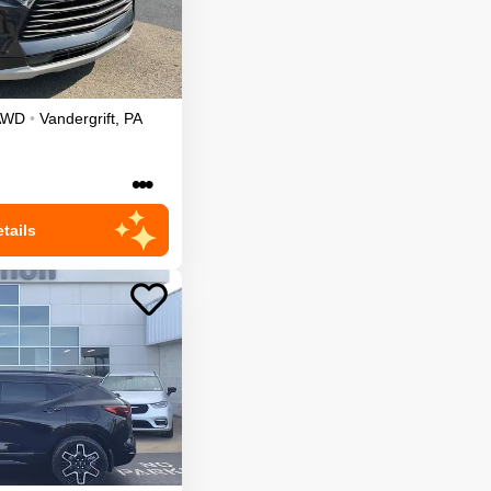
AWD
•
Vandergrift
,
PA
•••
tails