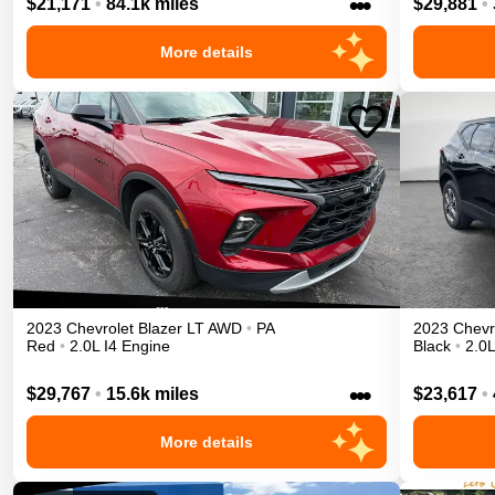
•••
$21,171
•
84.1k miles
$29,881
•
More details
2023
Chevrolet
Blazer
LT
AWD
•
PA
2023
Chevr
Red
•
2.0L I4 Engine
Black
•
2.0L
•••
$29,767
•
15.6k miles
$23,617
•
More details