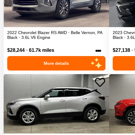
2022
Chevrolet
Blazer
RS
AWD
•
Belle Vernon
,
PA
2023
Chevr
Black
•
3.6L V6 Engine
Black
•
3.6
•••
$28,244
•
61.7k miles
$27,138
•
More details