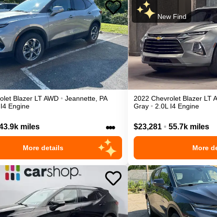
New Find
olet
Blazer
LT
AWD
•
Jeannette
,
PA
2022
Chevrolet
Blazer
LT
 I4 Engine
Gray
•
2.0L I4 Engine
•••
43.9k miles
$23,281
•
55.7k miles
More details
More de