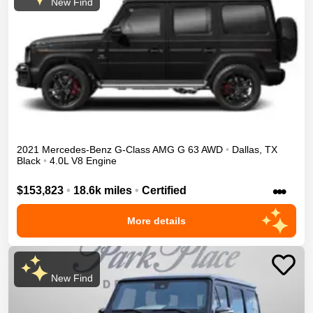
New Find
2021
Mercedes-Benz
G-Class
AMG G 63
AWD
•
Dallas
,
TX
Black
•
4.0L V8 Engine
•••
$153,823
•
18.6k miles
•
Certified
More details
New Find