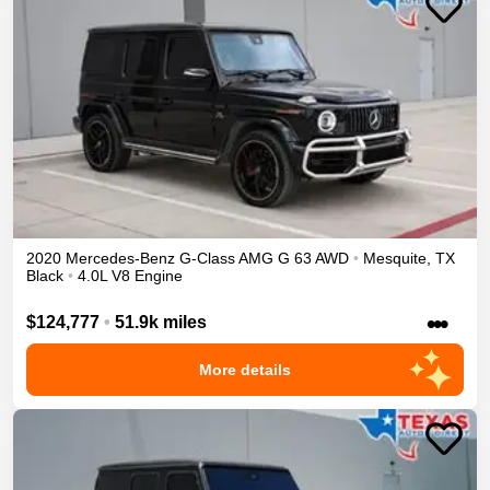
2020
Mercedes-Benz
G-Class
AMG G 63
AWD
•
Mesquite
,
TX
Black
•
4.0L V8 Engine
•••
$124,777
•
51.9k miles
More details