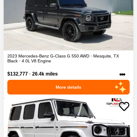
2023
Mercedes-Benz
G-Class
G 550
AWD
•
Mesquite
,
TX
Black
•
4.0L V8 Engine
•••
$132,777
•
26.4k miles
More details