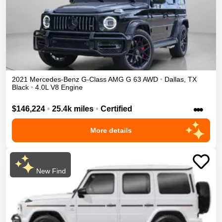
2021
Mercedes-Benz
G-Class
AMG G 63
AWD
•
Dallas
,
TX
Black
•
4.0L V8 Engine
•••
$146,224
•
25.4k miles
•
Certified
More details
New Find