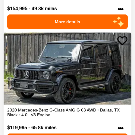
•••
$154,995
•
49.3k miles
More details
2020
Mercedes-Benz
G-Class
AMG G 63
AWD
•
Dallas
,
TX
Black
•
4.0L V8 Engine
•••
$119,995
•
65.8k miles