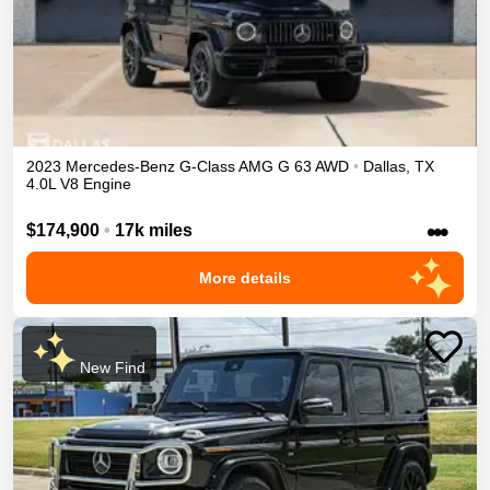
2023
Mercedes-Benz
G-Class
AMG G 63
AWD
•
Dallas
,
TX
4.0L V8 Engine
•••
$174,900
•
17k miles
More details
New Find