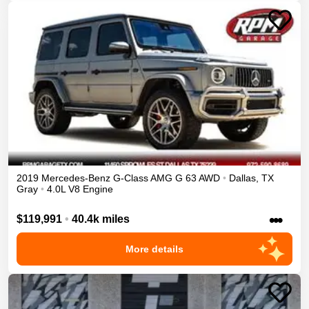
2019
Mercedes-Benz
G-Class
AMG G 63
AWD
•
Dallas
,
TX
Gray
•
4.0L V8 Engine
•••
$119,991
•
40.4k miles
More details