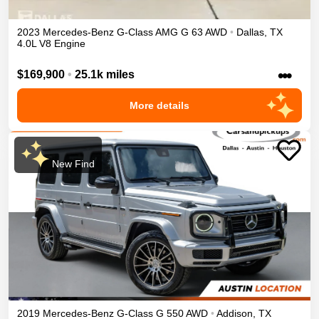
2023
Mercedes-Benz
G-Class
AMG G 63
AWD
•
Dallas
,
TX
4.0L V8 Engine
•••
$169,900
•
25.1k miles
More details
New Find
2019
Mercedes-Benz
G-Class
G 550
AWD
•
Addison
,
TX