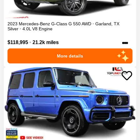
2023
Mercedes-Benz
G-Class
G 550
AWD
•
Garland
,
TX
Silver
•
4.0L V8 Engine
•••
$118,995
•
21.2k miles
More details