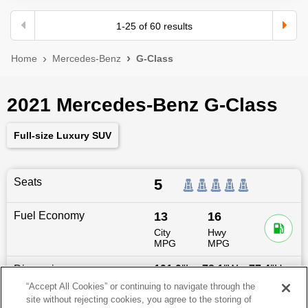
1
-
25
of
60
results
Home
Mercedes-Benz
G-Class
2021 Mercedes-Benz G-Class
Full-size Luxury SUV
Seats
5
Fuel Economy
13
16
City
Hwy
MPG
MPG
Dimensions
191.9
″L x
78.1
″W x
77.4
″H
“Accept All Cookies” or continuing to navigate through the
site without rejecting cookies, you agree to the storing of
Last updated
6/25/2026