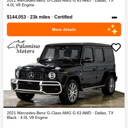
2021
Mercedes-Benz
G-Class
AMG G 63
AWD
•
Dallas
,
TX
4.0L V8 Engine
•••
$144,053
•
23k miles
•
Certified
More details
2021
Mercedes-Benz
G-Class
AMG G 63
AWD
•
Dallas
,
TX
Black
•
4.0L V8 Engine