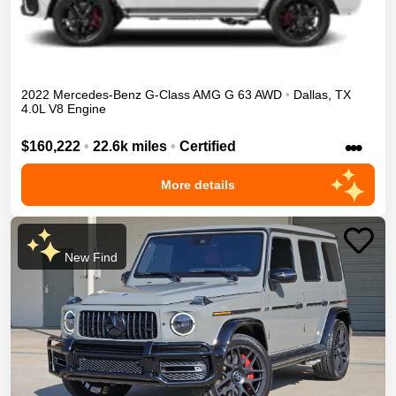
2022
Mercedes-Benz
G-Class
AMG G 63
AWD
•
Dallas
,
TX
4.0L V8 Engine
•••
$160,222
•
22.6k miles
•
Certified
More details
New Find