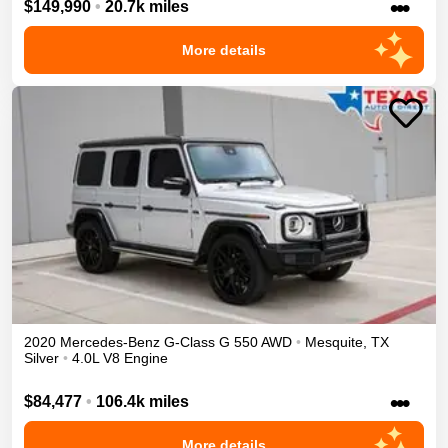
•••
$149,990
•
20.7k miles
More details
2020
Mercedes-Benz
G-Class
G 550
AWD
•
Mesquite
,
TX
Silver
•
4.0L V8 Engine
•••
$84,477
•
106.4k miles
More details