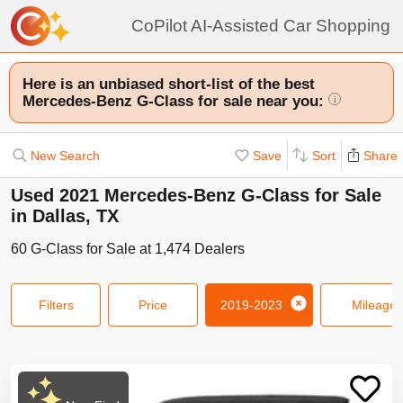
CoPilot AI-Assisted Car Shopping
Here is an unbiased short-list of the best
Mercedes-Benz G-Class for sale near you:
i
New Search
Save
Sort
Share
Used 2021 Mercedes-Benz G-Class for Sale
in Dallas, TX
60
G-Class
for Sale at
1,474
Dealers
Filters
Price
2019-2023
Mileage