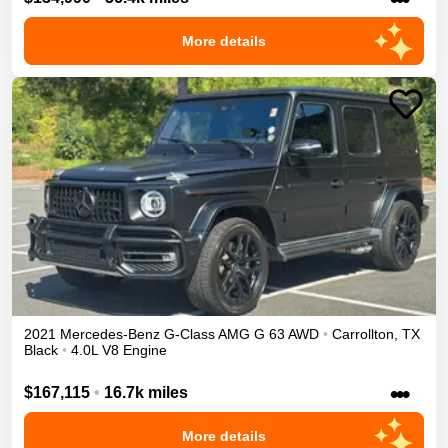
More details
2021
Mercedes-Benz
G-Class
AMG G 63
AWD
•
Carrollton
,
TX
Black
•
4.0L V8 Engine
•••
$167,115
•
16.7k miles
More details