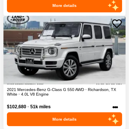
More details
2021
Mercedes-Benz
G-Class
G 550
AWD
•
Richardson
,
TX
White
•
4.0L V8 Engine
•••
$102,680
•
51k miles
More details