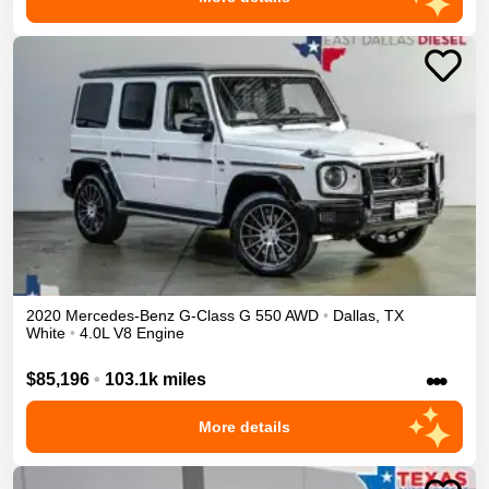
2020
Mercedes-Benz
G-Class
G 550
AWD
•
Dallas
,
TX
White
•
4.0L V8 Engine
•••
$85,196
•
103.1k miles
More details