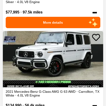
Silver
•
4.0L V8 Engine
•••
$77,995
•
97.5k miles
More details
2021
Mercedes-Benz
G-Class
AMG G 63
AWD
•
Carrollton
,
TX
White
•
4.0L V8 Engine
•••
$134,990
•
56.4k miles