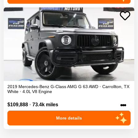
2019
Mercedes-Benz
G-Class
AMG G 63
AWD
•
Carrollton
,
TX
White
•
4.0L V8 Engine
•••
$109,888
•
73.4k miles
More details