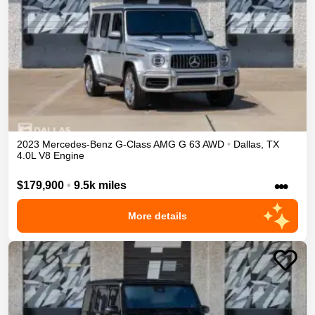
2023
Mercedes-Benz
G-Class
AMG G 63
AWD
•
Dallas
,
TX
4.0L V8 Engine
•••
$179,900
•
9.5k miles
More details