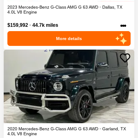
2023
Mercedes-Benz
G-Class
AMG G 63
AWD
•
Dallas
,
TX
4.0L V8 Engine
•••
$159,992
•
44.7k miles
More details
2020
Mercedes-Benz
G-Class
AMG G 63
AWD
•
Garland
,
TX
4.0L V8 Engine