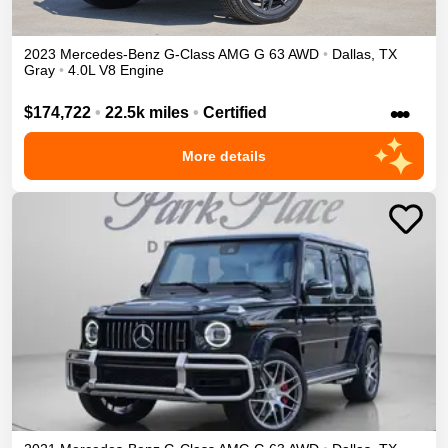
2023
Mercedes-Benz
G-Class
AMG G 63
AWD
•
Dallas
,
TX
Gray
•
4.0L V8 Engine
•••
$174,722
•
22.5k miles
•
Certified
More details