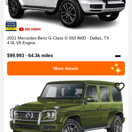
2021
Mercedes-Benz
G-Class
G 550
AWD
•
Dallas
,
TX
4.0L V8 Engine
•••
$99,993
•
64.3k miles
More details