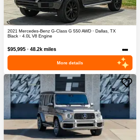
2021
Mercedes-Benz
G-Class
G 550
AWD
•
Dallas
,
TX
Black
•
4.0L V8 Engine
•••
$95,995
•
48.2k miles
More details