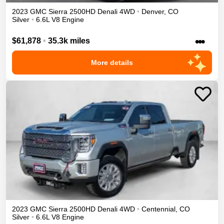
2023
GMC
Sierra 2500HD
Denali
4WD
•
Denver
,
CO
Silver
•
6.6L V8 Engine
•••
$61,878
•
35.3k miles
More details
2023
GMC
Sierra 2500HD
Denali
4WD
•
Centennial
,
CO
Silver
•
6.6L V8 Engine