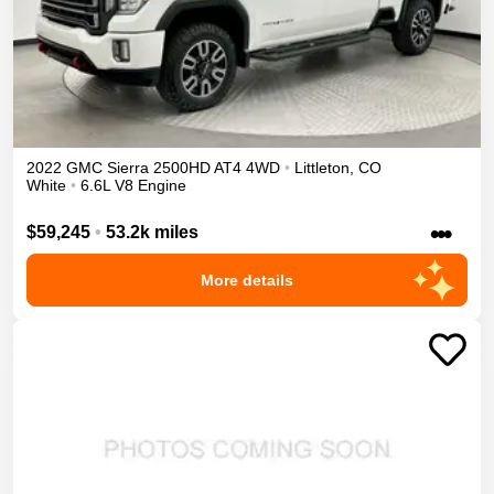
2022
GMC
Sierra 2500HD
AT4
4WD
•
Littleton
,
CO
White
•
6.6L V8 Engine
•••
$59,245
•
53.2k miles
More details