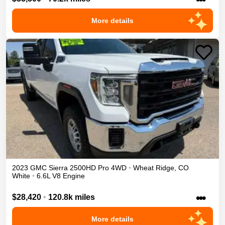
More details
2023
GMC
Sierra 2500HD
Pro
4WD
•
Wheat Ridge
,
CO
White
•
6.6L V8 Engine
•••
$28,420
•
120.8k miles
More details