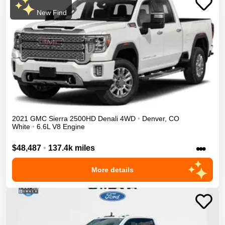
New Find
2021
GMC
Sierra 2500HD
Denali
4WD
•
Denver
,
CO
White
•
6.6L V8 Engine
•••
$48,487
•
137.4k miles
More details