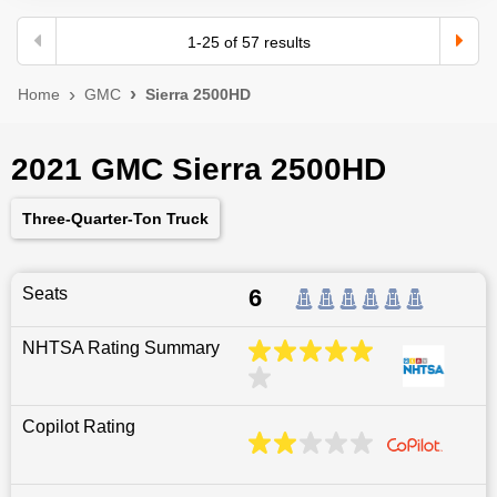
1
-
25
of
57
results
Home
GMC
Sierra 2500HD
2021 GMC Sierra 2500HD
Three-Quarter-Ton Truck
Seats
6
NHTSA Rating Summary
Copilot Rating