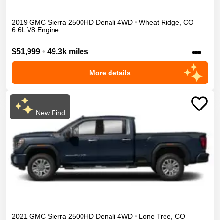
2019
GMC
Sierra 2500HD
Denali
4WD
•
Wheat Ridge
,
CO
6.6L V8 Engine
•••
$51,999
•
49.3k miles
More details
New Find
2021
GMC
Sierra 2500HD
Denali
4WD
•
Lone Tree
,
CO