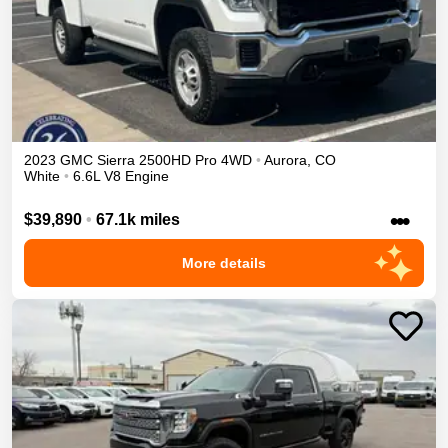
2023
GMC
Sierra 2500HD
Pro
4WD
•
Aurora
,
CO
White
•
6.6L V8 Engine
•••
$39,890
•
67.1k miles
More details