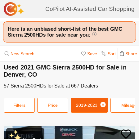
CoPilot AI-Assisted Car Shopping
Here is an unbiased short-list of the best GMC
Sierra 2500HDs for sale near you:
i
New Search
Save
Sort
Share
Used 2021 GMC Sierra 2500HD for Sale in
Denver, CO
57
Sierra 2500HDs
for Sale at
667
Dealers
Filters
Price
2019-2023
Mileage