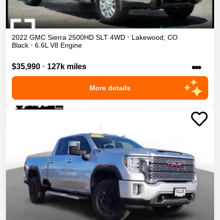
2022
GMC
Sierra 2500HD
SLT
4WD
•
Lakewood
,
CO
Black
•
6.6L V8 Engine
•••
$35,990
•
127k miles
More details