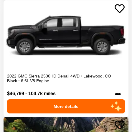
2022
GMC
Sierra 2500HD
Denali
4WD
•
Lakewood
,
CO
Black
•
6.6L V8 Engine
•••
$46,799
•
104.7k miles
More details