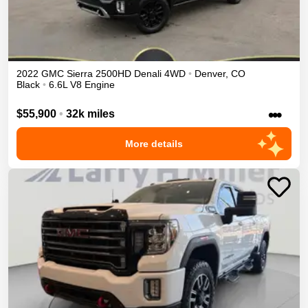
2022
GMC
Sierra 2500HD
Denali
4WD
•
Denver
,
CO
Black
•
6.6L V8 Engine
•••
$55,900
•
32k miles
More details