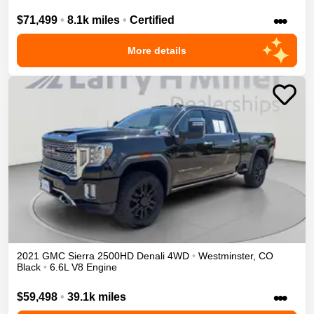
•••
$71,499
•
8.1k miles
•
Certified
More details
2021
GMC
Sierra 2500HD
Denali
4WD
•
Westminster
,
CO
Black
•
6.6L V8 Engine
•••
$59,498
•
39.1k miles