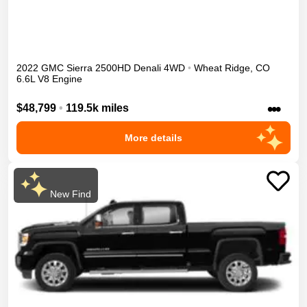
2022
GMC
Sierra 2500HD
Denali
4WD
•
Wheat Ridge
,
CO
6.6L V8 Engine
•••
$48,799
•
119.5k miles
More details
New Find