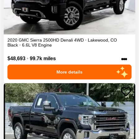
2020
GMC
Sierra 2500HD
Denali
4WD
•
Lakewood
,
CO
Black
•
6.6L V8 Engine
•••
$48,693
•
99.7k miles
More details