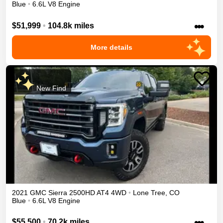
Blue
•
6.6L V8 Engine
•••
$51,999
•
104.8k miles
More details
New Find
2021
GMC
Sierra 2500HD
AT4
4WD
•
Lone Tree
,
CO
Blue
•
6.6L V8 Engine
•••
$55,500
•
70.2k miles