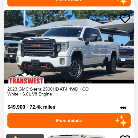
2023
GMC
Sierra 2500HD
AT4
4WD
•
CO
White
•
6.6L V8 Engine
•••
$49,900
•
72.4k miles
More details