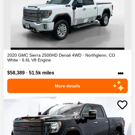
2020
GMC
Sierra 2500HD
Denali
4WD
•
Northglenn
,
CO
White
•
6.6L V8 Engine
•••
$58,389
•
51.5k miles
More details