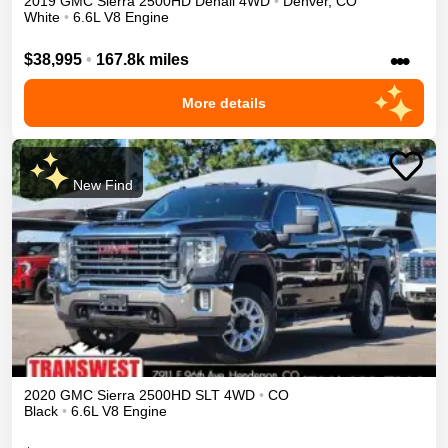
2019
GMC
Sierra 2500HD
Denali
4WD
•
Denver
,
CO
White
•
6.6L V8 Engine
•••
$38,995
•
167.8k miles
More details
New Find
2020
GMC
Sierra 2500HD
SLT
4WD
•
CO
Black
•
6.6L V8 Engine