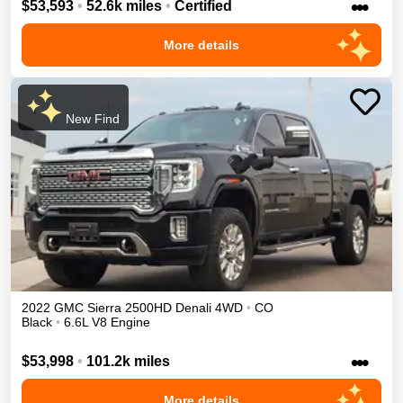
•••
$53,593
•
52.6k miles
•
Certified
More details
New Find
2022
GMC
Sierra 2500HD
Denali
4WD
•
CO
Black
•
6.6L V8 Engine
•••
$53,998
•
101.2k miles
More details