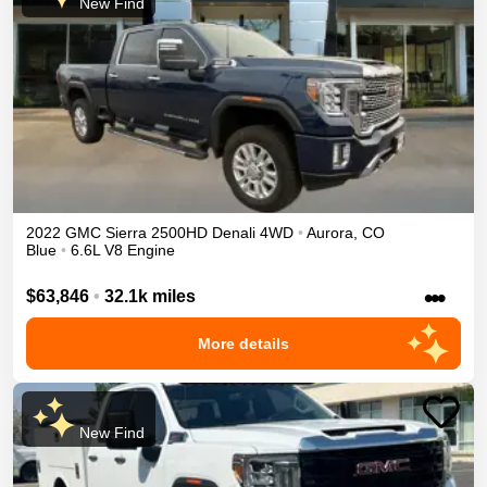
New Find
2022
GMC
Sierra 2500HD
Denali
4WD
•
Aurora
,
CO
Blue
•
6.6L V8 Engine
•••
$63,846
•
32.1k miles
More details
New Find