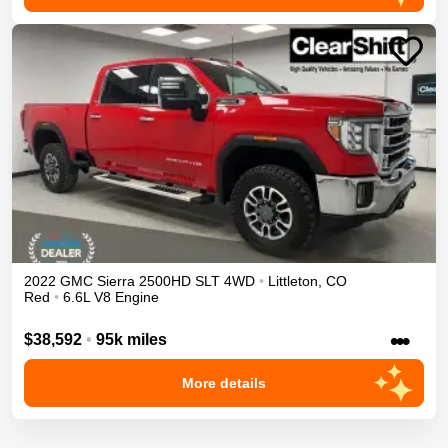
2022
GMC
Sierra 2500HD
SLT
4WD
•
Littleton
,
CO
Red
•
6.6L V8 Engine
•••
$38,592
•
95k miles
More details