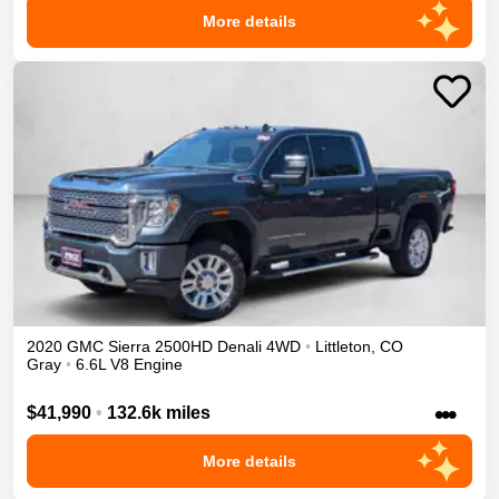
More details
2020
GMC
Sierra 2500HD
Denali
4WD
•
Littleton
,
CO
Gray
•
6.6L V8 Engine
•••
$41,990
•
132.6k miles
More details