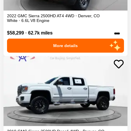
2022
GMC
Sierra 2500HD
AT4
4WD
•
Denver
,
CO
White
•
6.6L V8 Engine
•••
$58,299
•
62.7k miles
More details