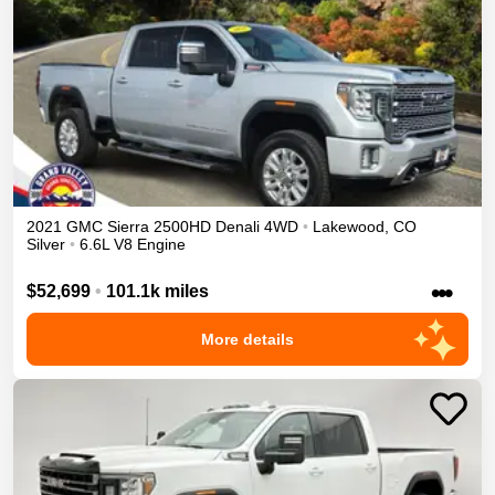
2021
GMC
Sierra 2500HD
Denali
4WD
•
Lakewood
,
CO
Silver
•
6.6L V8 Engine
•••
$52,699
•
101.1k miles
More details