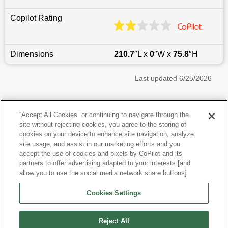
Copilot Rating
Dimensions
210.7
″L x
0
″W x
75.8
″H
Last updated
6/25/2026
Most Popular Models like Tahoe
“Accept All Cookies” or continuing to navigate through the
site without rejecting cookies, you agree to the storing of
Chevrolet Tahoe near Phoenix, AZ
cookies on your device to enhance site navigation, analyze
site usage, and assist in our marketing efforts and you
accept the use of cookies and pixels by CoPilot and its
Other Years
partners to offer advertising adapted to your interests [and
allow you to use the social media network share buttons]
Research More Models
Cookies Settings
View more SUVs
Reject All