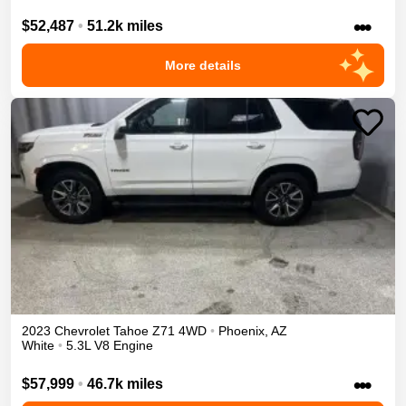
•••
$52,487
•
51.2k miles
More details
2023
Chevrolet
Tahoe
Z71
4WD
•
Phoenix
,
AZ
White
•
5.3L V8 Engine
•••
$57,999
•
46.7k miles