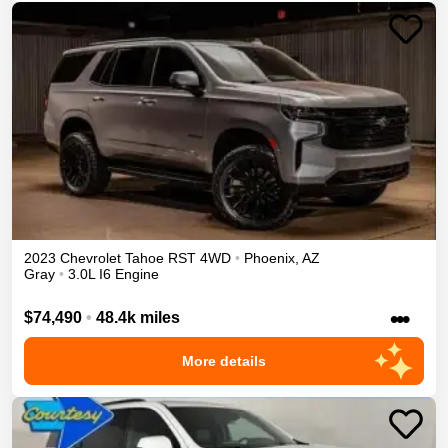
2023
Chevrolet
Tahoe
RST
4WD
•
Phoenix
,
AZ
Gray
•
3.0L I6 Engine
•••
$74,490
•
48.4k miles
More details