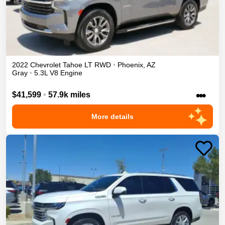
2022
Chevrolet
Tahoe
LT
RWD
•
Phoenix
,
AZ
Gray
•
5.3L V8 Engine
•••
$41,599
•
57.9k miles
More details