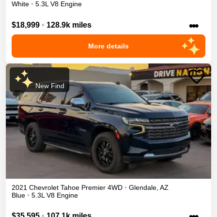
White
•
5.3L V8 Engine
•••
$18,999
•
128.9k miles
More details
New Find
2021
Chevrolet
Tahoe
Premier
4WD
•
Glendale
,
AZ
Blue
•
5.3L V8 Engine
•••
$35,595
•
107.1k miles