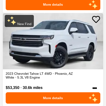
More details
New Find
2023
Chevrolet
Tahoe
LT
4WD
•
Phoenix
,
AZ
White
•
5.3L V8 Engine
•••
$53,350
•
30.6k miles
More details