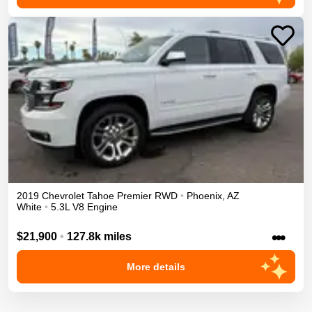
2019
Chevrolet
Tahoe
Premier
RWD
•
Phoenix
,
AZ
White
•
5.3L V8 Engine
•••
$21,900
•
127.8k miles
More details