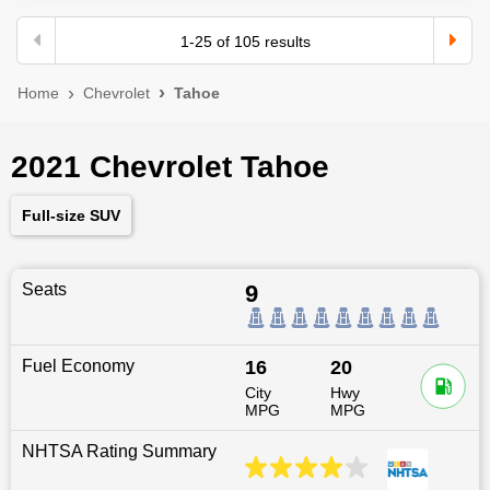
1
-
25
of
105
results
Home
Chevrolet
Tahoe
2021 Chevrolet Tahoe
Full-size SUV
Seats
9
Fuel Economy
16
20
City
Hwy
MPG
MPG
NHTSA Rating Summary