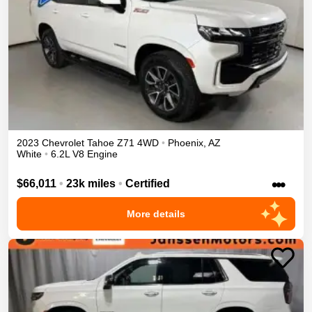
2023
Chevrolet
Tahoe
Z71
4WD
•
Phoenix
,
AZ
White
•
6.2L V8 Engine
•••
$66,011
•
23k miles
•
Certified
More details