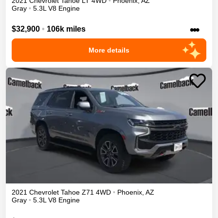
2021
Chevrolet
Tahoe
LT
4WD
•
Phoenix
,
AZ
Gray
•
5.3L V8 Engine
•••
$32,900
•
106k miles
More details
2021
Chevrolet
Tahoe
Z71
4WD
•
Phoenix
,
AZ
Gray
•
5.3L V8 Engine