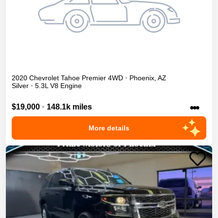
2020
Chevrolet
Tahoe
Premier
4WD
•
Phoenix
,
AZ
Silver
•
5.3L V8 Engine
•••
$19,000
•
148.1k miles
More details