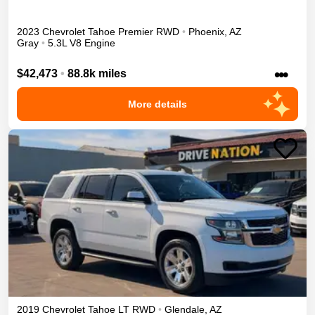
2023
Chevrolet
Tahoe
Premier
RWD
•
Phoenix
,
AZ
Gray
•
5.3L V8 Engine
•••
$42,473
•
88.8k miles
More details
2019
Chevrolet
Tahoe
LT
RWD
•
Glendale
,
AZ