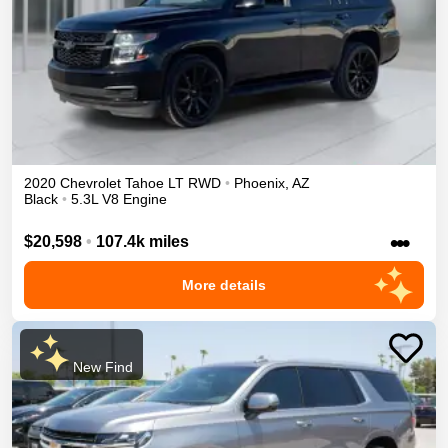
2020
Chevrolet
Tahoe
LT
RWD
•
Phoenix
,
AZ
Black
•
5.3L V8 Engine
•••
$20,598
•
107.4k miles
More details
New Find