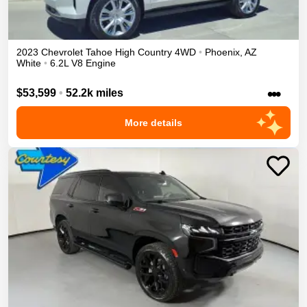
2023
Chevrolet
Tahoe
High Country
4WD
•
Phoenix
,
AZ
White
•
6.2L V8 Engine
•••
$53,599
•
52.2k miles
More details