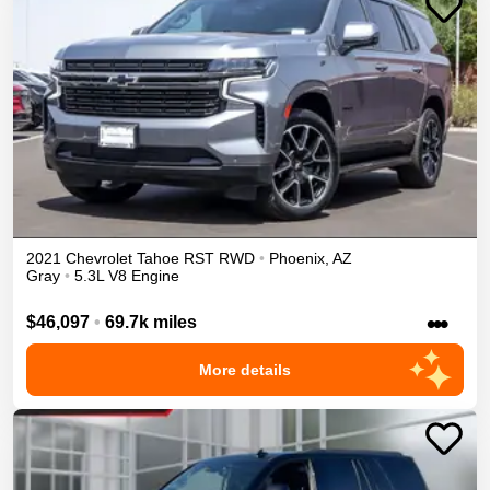
2021
Chevrolet
Tahoe
RST
RWD
•
Phoenix
,
AZ
Gray
•
5.3L V8 Engine
•••
$46,097
•
69.7k miles
More details