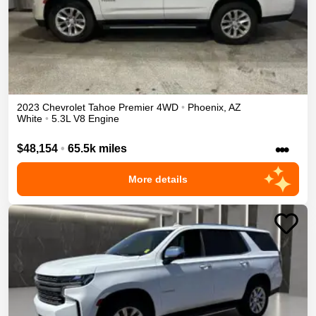
2023
Chevrolet
Tahoe
Premier
4WD
•
Phoenix
,
AZ
White
•
5.3L V8 Engine
•••
$48,154
•
65.5k miles
More details