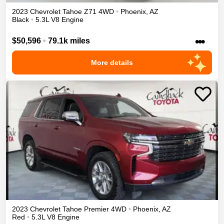
2023
Chevrolet
Tahoe
Z71
4WD
•
Phoenix
,
AZ
Black
•
5.3L V8 Engine
•••
$50,596
•
79.1k miles
More details
2023
Chevrolet
Tahoe
Premier
4WD
•
Phoenix
,
AZ
Red
•
5.3L V8 Engine