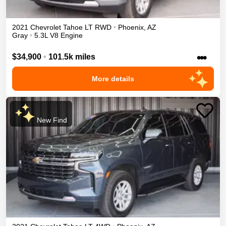
2021
Chevrolet
Tahoe
LT
RWD
•
Phoenix
,
AZ
Gray
•
5.3L V8 Engine
•••
$34,900
•
101.5k miles
More details
New Find