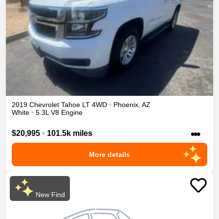
2019
Chevrolet
Tahoe
LT
4WD
•
Phoenix
,
AZ
White
•
5.3L V8 Engine
•••
$20,995
•
101.5k miles
More details
New Find