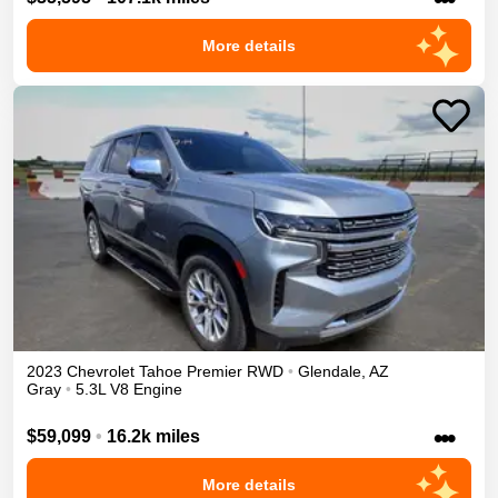
More details
2023
Chevrolet
Tahoe
Premier
RWD
•
Glendale
,
AZ
Gray
•
5.3L V8 Engine
•••
$59,099
•
16.2k miles
More details