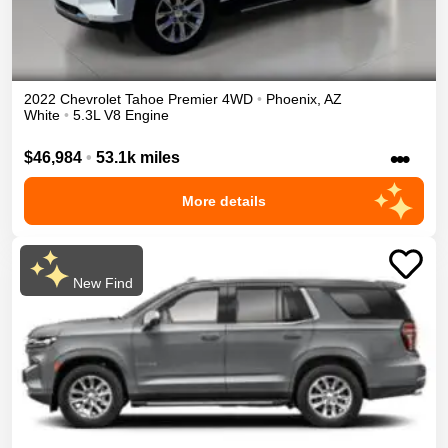
2022
Chevrolet
Tahoe
Premier
4WD
•
Phoenix
,
AZ
White
•
5.3L V8 Engine
•••
$46,984
•
53.1k miles
More details
New Find