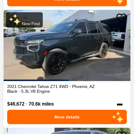
New Find
2021
Chevrolet
Tahoe
Z71
4WD
•
Phoenix
,
AZ
Black
•
5.3L V8 Engine
•••
$46,672
•
70.6k miles
More details