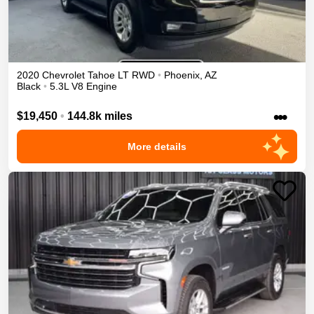
2020
Chevrolet
Tahoe
LT
RWD
•
Phoenix
,
AZ
Black
•
5.3L V8 Engine
•••
$19,450
•
144.8k miles
More details