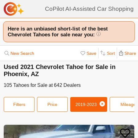
CoPilot AI-Assisted Car Shopping
Here is an unbiased short-list of the best
Chevrolet Tahoes for sale near you:
i
New Search
Save
Sort
Share
Used 2021 Chevrolet Tahoe for Sale in
Phoenix, AZ
105
Tahoes
for Sale at
642
Dealers
Filters
Price
2019-2023
Mileage