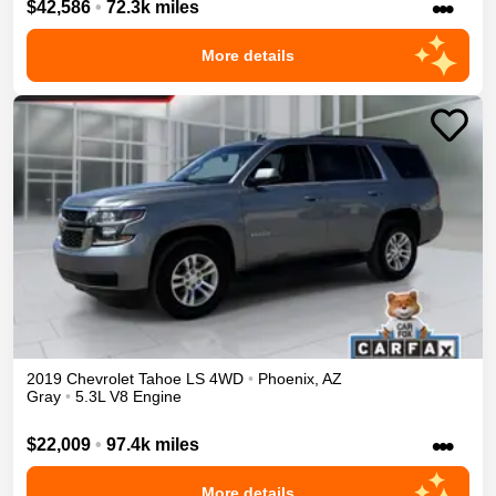
•••
$42,586
•
72.3k miles
More details
2019
Chevrolet
Tahoe
LS
4WD
•
Phoenix
,
AZ
Gray
•
5.3L V8 Engine
•••
$22,009
•
97.4k miles
More details