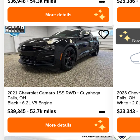
•••
$36,948
•
54.3k miles
$25,386
•
More details
New
2021
Chevrolet
Camaro
1SS
RWD
•
Cuyahoga
2023
Chevr
Falls
,
OH
Falls
,
OH
Black
•
6.2L V8 Engine
White
•
2.0
•••
$39,345
•
52.7k miles
$33,343
•
More details