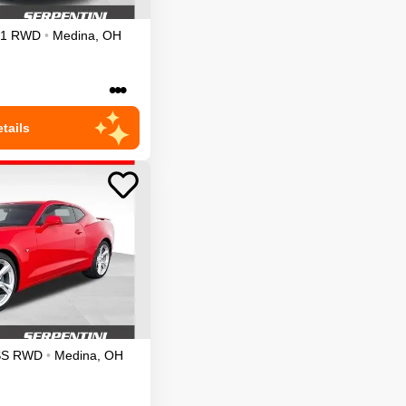
1
RWD
•
Medina
,
OH
•••
tails
SS
RWD
•
Medina
,
OH