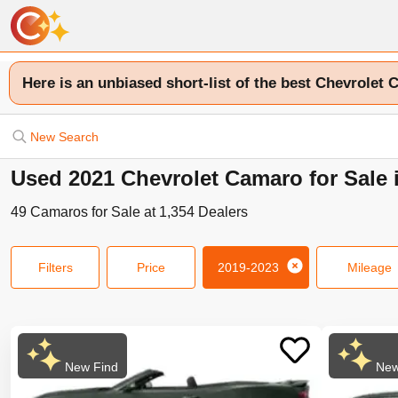
Here is an unbiased short-list of the best Chevrolet 
New Search
Used 2021 Chevrolet Camaro for Sale 
49
Camaros
for Sale at
1,354
Dealers
Filters
Price
2019-2023
Mileage
New Find
New