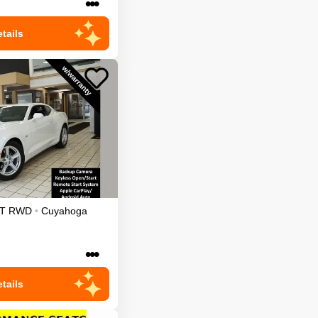
•••
tails
T
RWD
•
Cuyahoga
•••
tails