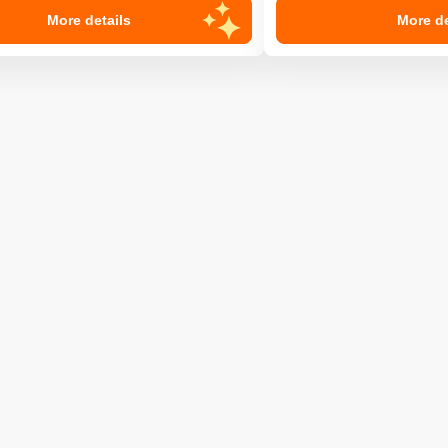
More details
More de