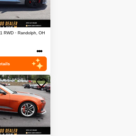
1
RWD
•
Randolph
,
OH
•••
tails