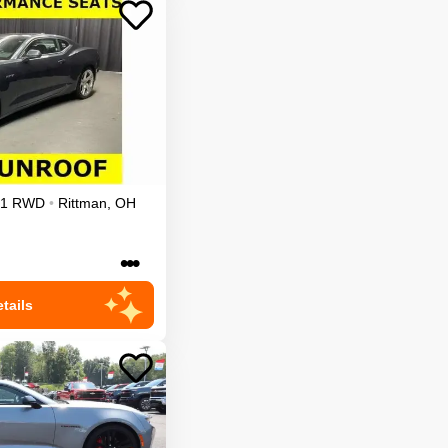
1
RWD
•
Rittman
,
OH
•••
tails