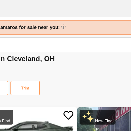
Camaros for sale near you:
i
in Cleveland, OH
Trim
 Find
New Find