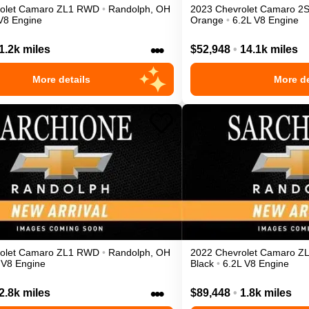
olet
Camaro
ZL1
RWD
•
Randolph
,
OH
2023
Chevrolet
Camaro
2
V8 Engine
Orange
•
6.2L V8 Engine
•••
1.2k miles
$52,948
•
14.1k miles
More details
More de
olet
Camaro
ZL1
RWD
•
Randolph
,
OH
2022
Chevrolet
Camaro
Z
 V8 Engine
Black
•
6.2L V8 Engine
•••
2.8k miles
$89,448
•
1.8k miles