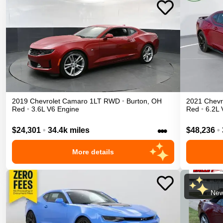
2019
Chevrolet
Camaro
1LT
RWD
•
Burton
,
OH
2021
Chevr
Red
•
3.6L V6 Engine
Red
•
6.2L 
•••
$24,301
•
34.4k miles
$48,236
•
More details
New