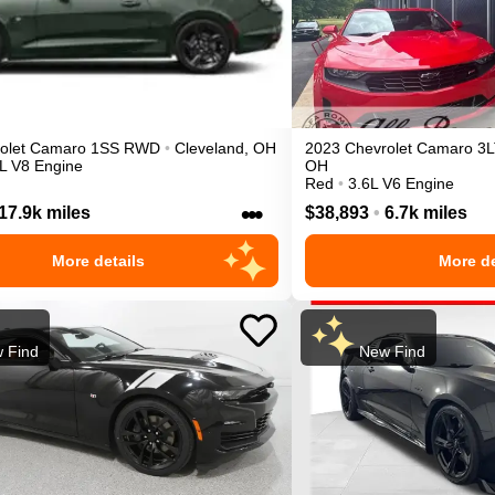
olet
Camaro
1SS
RWD
•
Cleveland
,
OH
2023
Chevrolet
Camaro
3L
L V8 Engine
OH
Red
•
3.6L V6 Engine
•••
17.9k miles
$38,893
•
6.7k miles
More details
More de
 Find
New Find