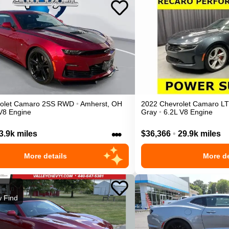
olet
Camaro
2SS
RWD
•
Amherst
,
OH
2022
Chevrolet
Camaro
LT
V8 Engine
Gray
•
6.2L V8 Engine
•••
3.9k miles
$36,366
•
29.9k miles
More details
More de
 Find