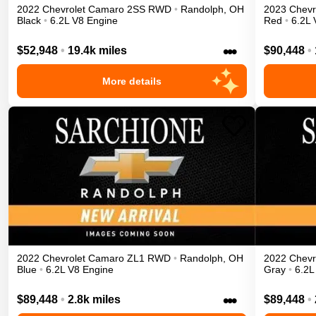
2022
Chevrolet
Camaro
2SS
RWD
•
Randolph
,
OH
2023
Chevr
Black
•
6.2L V8 Engine
Red
•
6.2L 
•••
$52,948
•
19.4k miles
$90,448
•
More details
2022
Chevrolet
Camaro
ZL1
RWD
•
Randolph
,
OH
2022
Chevr
Blue
•
6.2L V8 Engine
Gray
•
6.2L
•••
$89,448
•
2.8k miles
$89,448
•