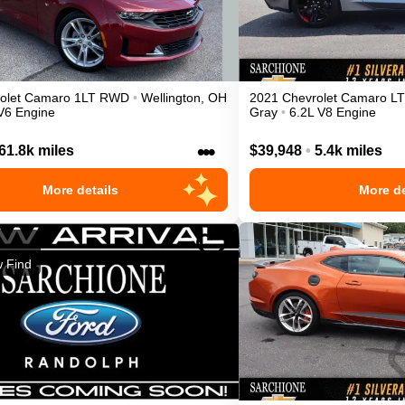
olet
Camaro
1LT
RWD
•
Wellington
,
OH
2021
Chevrolet
Camaro
LT
V6 Engine
Gray
•
6.2L V8 Engine
•••
61.8k miles
$39,948
•
5.4k miles
More details
More de
 Find