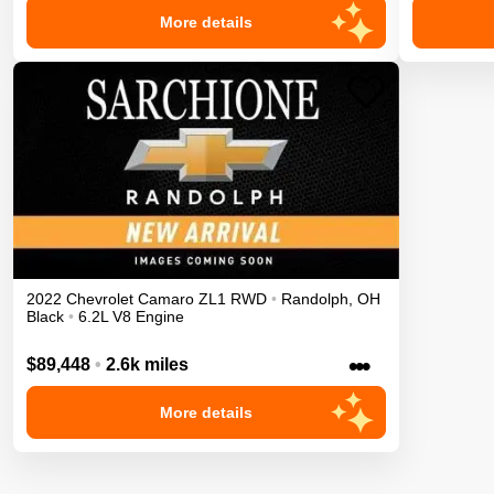
More details
2022
Chevrolet
Camaro
ZL1
RWD
•
Randolph
,
OH
Black
•
6.2L V8 Engine
•••
$89,448
•
2.6k miles
More details