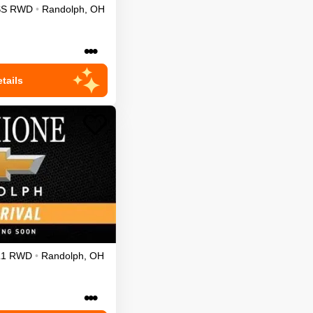
SS
RWD
•
Randolph
,
OH
•••
tails
L1
RWD
•
Randolph
,
OH
•••