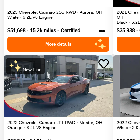
2023
Chevrolet
Camaro
2SS
RWD
•
Aurora
,
OH
2021
Chevr
White
•
6.2L V8 Engine
OH
Black
•
6.2
•••
$51,698
•
15.2k miles
•
Certified
$35,938
•
More details
New Find
2022
Chevrolet
Camaro
LT1
RWD
•
Mentor
,
OH
2022
Chevr
Orange
•
6.2L V8 Engine
White
•
2.0