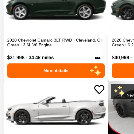
2020
Chevrolet
Camaro
3LT
RWD
•
Cleveland
,
OH
2020
Chevr
Green
•
3.6L V6 Engine
Green
•
6.2
•••
$31,998
•
34.4k miles
$40,998
•
More details
New