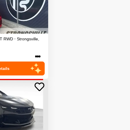
T
RWD
•
Strongsville
,
•••
tails