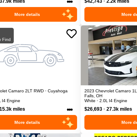
•••
37.9k miles
$42,743
•
2.2k miles
More details
More de
 Find
olet
Camaro
2LT
RWD
•
Cuyahoga
2023
Chevrolet
Camaro
1L
Falls
,
OH
L I4 Engine
White
•
2.0L I4 Engine
•••
15.3k miles
$26,693
•
27.3k miles
More details
More de