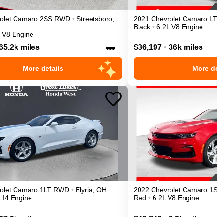
olet
Camaro
2SS
RWD
•
Streetsboro
,
2021
Chevrolet
Camaro
LT
Black
•
6.2L V8 Engine
L V8 Engine
•••
65.2k miles
$36,197
•
36k miles
More details
More de
olet
Camaro
1LT
RWD
•
Elyria
,
OH
2022
Chevrolet
Camaro
1
L I4 Engine
Red
•
6.2L V8 Engine