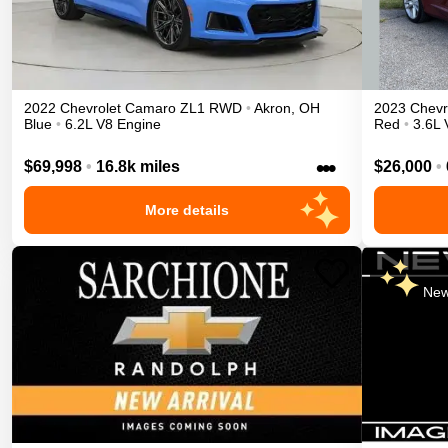
2022
Chevrolet
Camaro
ZL1
RWD
•
Akron
,
OH
2023
Chevr
Blue
•
6.2L V8 Engine
Red
•
3.6L 
•••
$69,998
•
16.8k miles
$26,000
•
More details
New