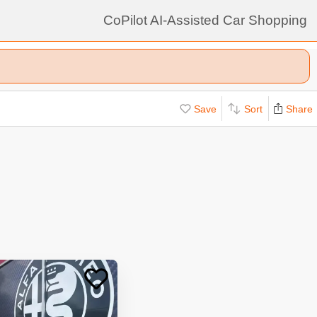
CoPilot AI-Assisted Car Shopping
Save
Sort
Share