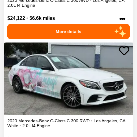
2020
Mercedes-Benz
C-Class
C 300
AWD
•
Los Angeles
,
CA
2.0L I4 Engine
•••
$24,122
•
56.6k miles
More details
2020
Mercedes-Benz
C-Class
C 300
RWD
•
Los Angeles
,
CA
White
•
2.0L I4 Engine