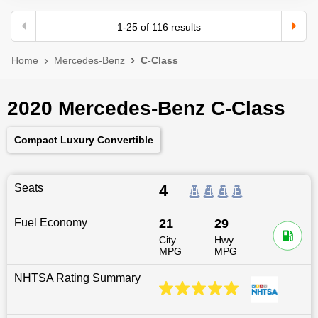
1
-
25
of
116
results
Home
Mercedes-Benz
C-Class
2020 Mercedes-Benz C-Class
Compact Luxury Convertible
Seats
4
Fuel Economy
21
29
City
Hwy
MPG
MPG
NHTSA Rating Summary