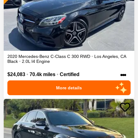
2020
Mercedes-Benz
C-Class
C 300
RWD
•
Los Angeles
,
CA
Black
•
2.0L I4 Engine
•••
$24,083
•
70.4k miles
•
Certified
More details