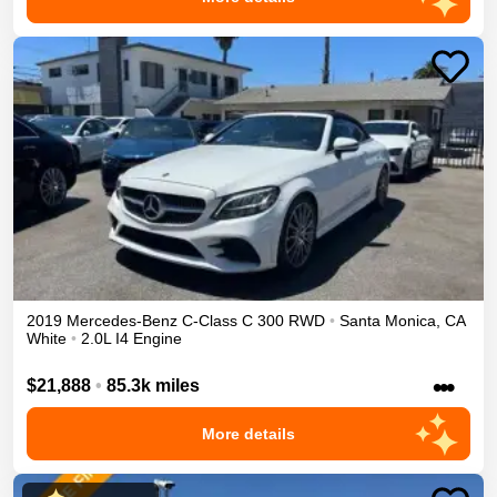
2019
Mercedes-Benz
C-Class
C 300
RWD
•
Santa Monica
,
CA
White
•
2.0L I4 Engine
•••
$21,888
•
85.3k miles
More details