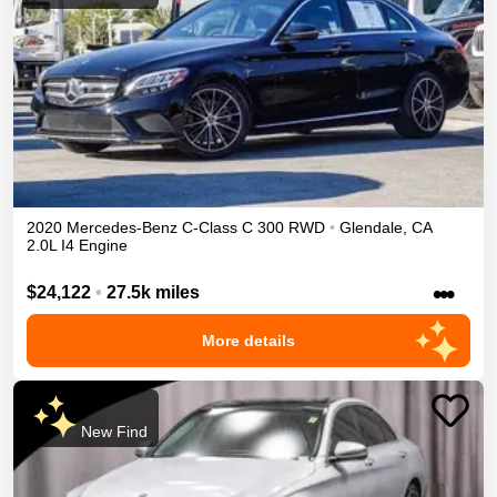
2020
Mercedes-Benz
C-Class
C 300
RWD
•
Glendale
,
CA
2.0L I4 Engine
•••
$24,122
•
27.5k miles
More details
New Find