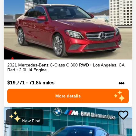
2021
Mercedes-Benz
C-Class
C 300
RWD
•
Los Angeles
,
CA
Red
•
2.0L I4 Engine
•••
$19,771
•
71.8k miles
More details
New Find