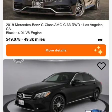
2019
Mercedes-Benz
C-Class
AMG C 63
RWD
•
Los Angeles
,
CA
Black
•
4.0L V8 Engine
•••
$49,078
•
49.3k miles
More details