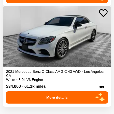
2021
Mercedes-Benz
C-Class
AMG C 43
AWD
•
Los Angeles
,
CA
White
•
3.0L V6 Engine
•••
$34,000
•
61.1k miles
More details