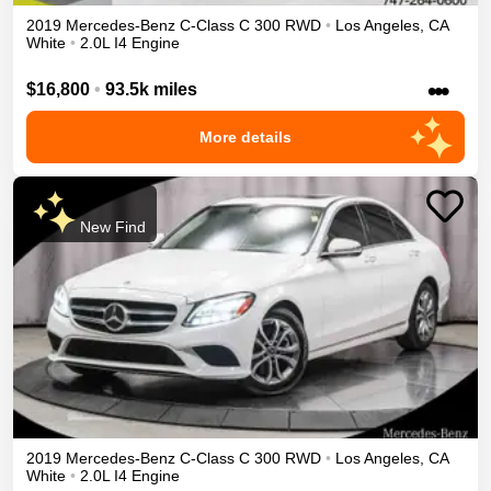
2019
Mercedes-Benz
C-Class
C 300
RWD
•
Los Angeles
,
CA
White
•
2.0L I4 Engine
•••
$16,800
•
93.5k miles
More details
New Find
2019
Mercedes-Benz
C-Class
C 300
RWD
•
Los Angeles
,
CA
White
•
2.0L I4 Engine