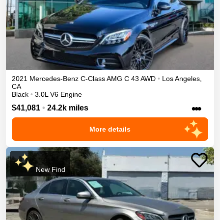
2021
Mercedes-Benz
C-Class
AMG C 43
AWD
•
Los Angeles
,
CA
Black
•
3.0L V6 Engine
•••
$41,081
•
24.2k miles
More details
New Find