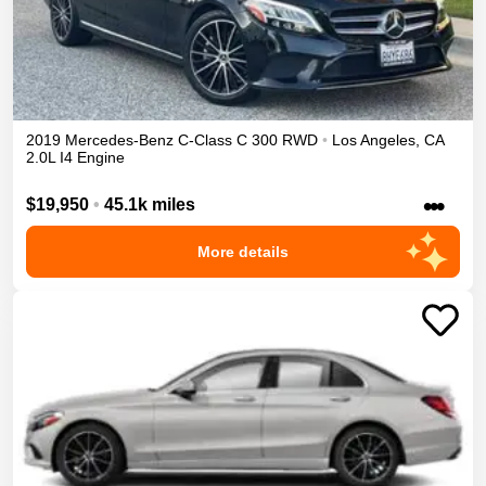
2019
Mercedes-Benz
C-Class
C 300
RWD
•
Los Angeles
,
CA
2.0L I4 Engine
•••
$19,950
•
45.1k miles
More details