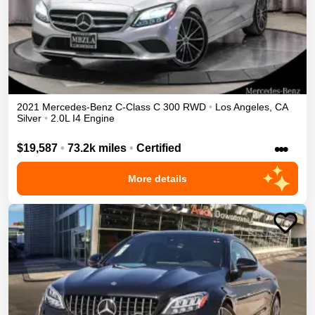
2021
Mercedes-Benz
C-Class
C 300
RWD
•
Los Angeles
,
CA
Silver
•
2.0L I4 Engine
•••
$19,587
•
73.2k miles
•
Certified
More details