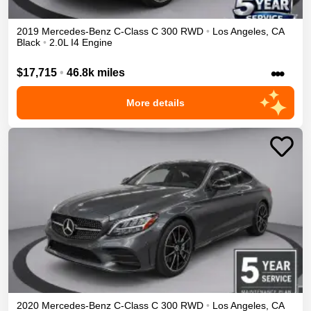
2019
Mercedes-Benz
C-Class
C 300
RWD
•
Los Angeles
,
CA
Black
•
2.0L I4 Engine
•••
$17,715
•
46.8k miles
More details
2020
Mercedes-Benz
C-Class
C 300
RWD
•
Los Angeles
,
CA