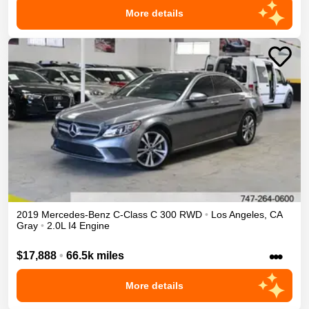
More details
2019
Mercedes-Benz
C-Class
C 300
RWD
•
Los Angeles
,
CA
Gray
•
2.0L I4 Engine
•••
$17,888
•
66.5k miles
More details