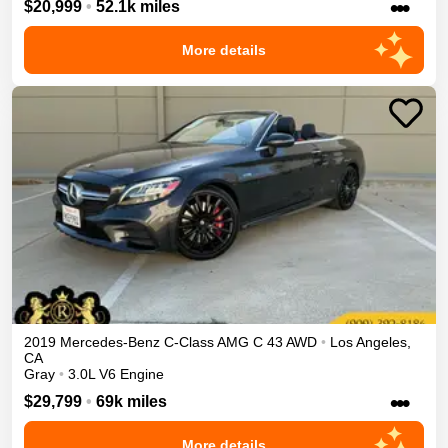
•••
$20,999
•
52.1k miles
More details
2019
Mercedes-Benz
C-Class
AMG C 43
AWD
•
Los Angeles
,
CA
Gray
•
3.0L V6 Engine
•••
$29,799
•
69k miles
More details