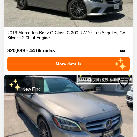
2019
Mercedes-Benz
C-Class
C 300
RWD
•
Los Angeles
,
CA
Silver
•
2.0L I4 Engine
•••
$20,899
•
44.6k miles
More details
New Find