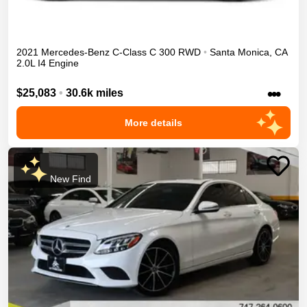
2021
Mercedes-Benz
C-Class
C 300
RWD
•
Santa Monica
,
CA
2.0L I4 Engine
•••
$25,083
•
30.6k miles
More details
New Find