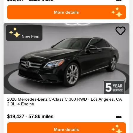
More details
New Find
2020
Mercedes-Benz
C-Class
C 300
RWD
•
Los Angeles
,
CA
2.0L I4 Engine
•••
$19,427
•
57.8k miles
More details