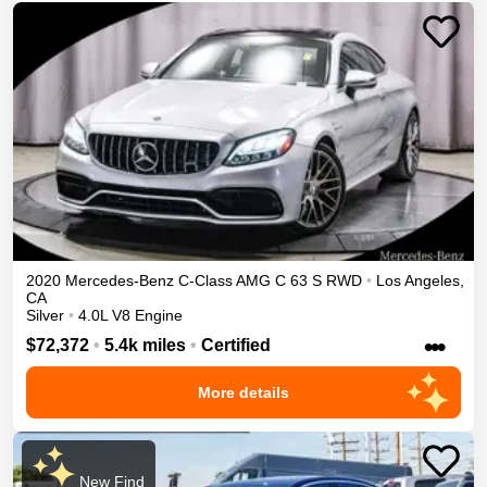
2020
Mercedes-Benz
C-Class
AMG C 63 S
RWD
•
Los Angeles
,
CA
Silver
•
4.0L V8 Engine
•••
$72,372
•
5.4k miles
•
Certified
More details
New Find