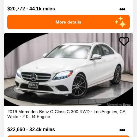
•••
$20,772
•
44.1k miles
More details
2019
Mercedes-Benz
C-Class
C 300
RWD
•
Los Angeles
,
CA
White
•
2.0L I4 Engine
•••
$22,660
•
32.4k miles