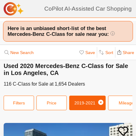
CoPilot AI-Assisted Car Shopping
Here is an unbiased short-list of the best
Mercedes-Benz C-Class for sale near you:
i
New Search
Save
Sort
Share
Used 2020 Mercedes-Benz C-Class for Sale
in Los Angeles, CA
116
C-Class
for Sale at
1,654
Dealers
Filters
Price
2019-2021
Mileage