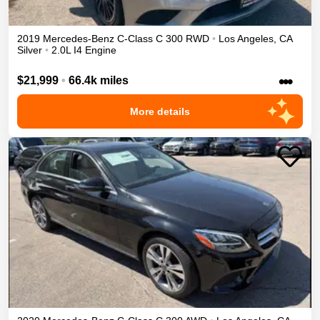
2019
Mercedes-Benz
C-Class
C 300
RWD
•
Los Angeles
,
CA
Silver
•
2.0L I4 Engine
•••
$21,999
•
66.4k miles
More details