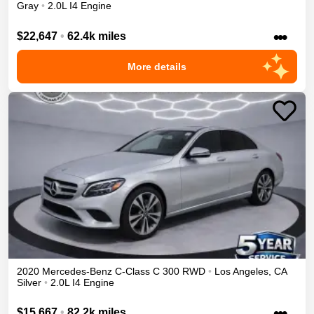
Gray
•
2.0L I4 Engine
•••
$22,647
•
62.4k miles
More details
2020
Mercedes-Benz
C-Class
C 300
RWD
•
Los Angeles
,
CA
Silver
•
2.0L I4 Engine
•••
$15,667
•
82.2k miles