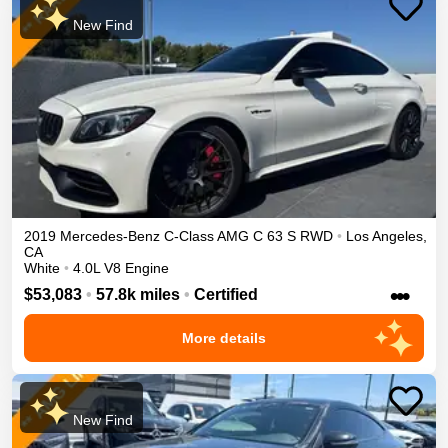
New Find
2019
Mercedes-Benz
C-Class
AMG C 63 S
RWD
•
Los Angeles
,
CA
White
•
4.0L V8 Engine
•••
$53,083
•
57.8k miles
•
Certified
More details
New Find