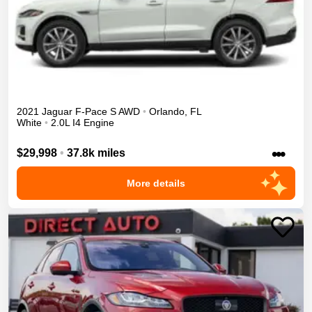
2021
Jaguar
F-Pace
S
AWD
•
Orlando
,
FL
White
•
2.0L I4 Engine
•••
$29,998
•
37.8k miles
More details