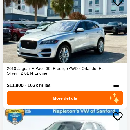
2019
Jaguar
F-Pace
30t Prestige
AWD
•
Orlando
,
FL
Silver
•
2.0L I4 Engine
•••
$11,900
•
102k miles
More details