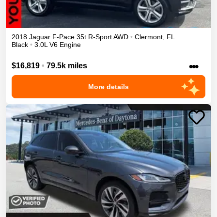
2018
Jaguar
F-Pace
35t R-Sport
AWD
•
Clermont
,
FL
Black
•
3.0L V6 Engine
•••
$16,819
•
79.5k miles
More details