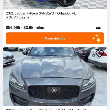
2021
Jaguar
F-Pace
SVR
AWD
•
Orlando
,
FL
5.0L V8 Engine
•••
$56,995
•
33.6k miles
More details