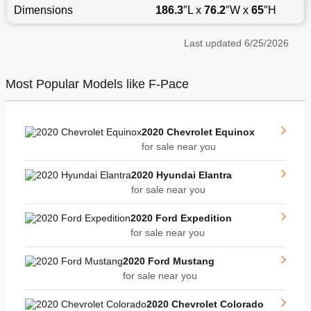
Dimensions
186.3
″L x
76.2
″W x
65
″H
Last updated
6/25/2026
Most Popular Models like F-Pace
2020 Chevrolet Equinox
for sale near you
2020 Hyundai Elantra
for sale near you
2020 Ford Expedition
for sale near you
2020 Ford Mustang
for sale near you
2020 Chevrolet Colorado