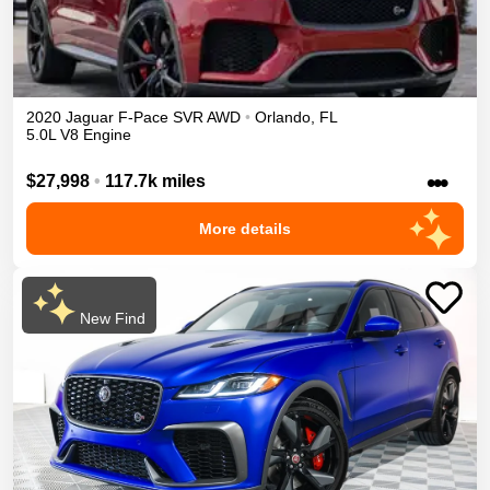
2020
Jaguar
F-Pace
SVR
AWD
•
Orlando
,
FL
5.0L V8 Engine
•••
$27,998
•
117.7k miles
More details
New Find