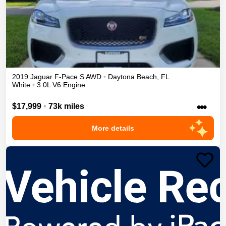
2019
Jaguar
F-Pace
S
AWD
•
Daytona Beach
,
FL
White
•
3.0L V6 Engine
•••
$17,999
•
73k miles
More details