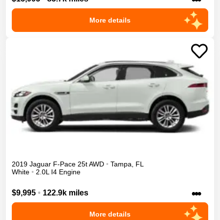
More details
2019
Jaguar
F-Pace
25t
AWD
•
Tampa
,
FL
White
•
2.0L I4 Engine
•••
$9,995
•
122.9k miles
More details