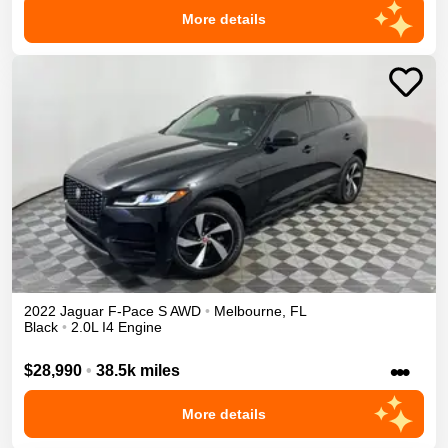
More details
2022
Jaguar
F-Pace
S
AWD
•
Melbourne
,
FL
Black
•
2.0L I4 Engine
•••
$28,990
•
38.5k miles
More details