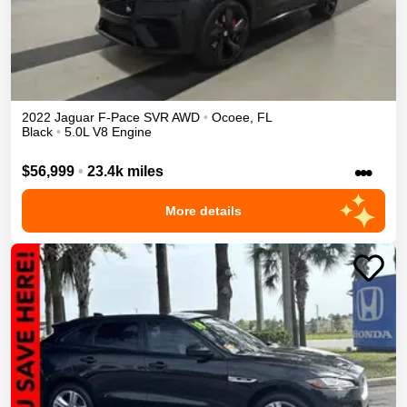
2022
Jaguar
F-Pace
SVR
AWD
•
Ocoee
,
FL
Black
•
5.0L V8 Engine
•••
$56,999
•
23.4k miles
More details