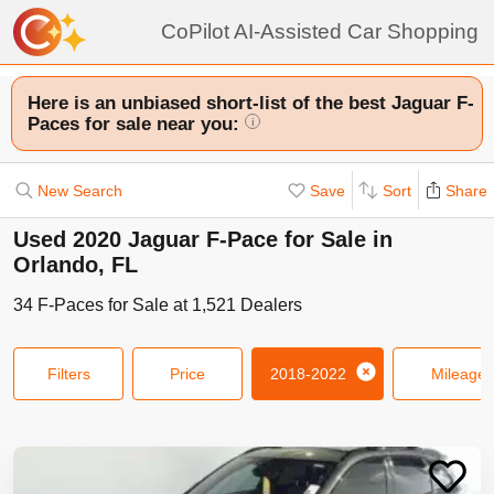
CoPilot AI-Assisted Car Shopping
Here is an unbiased short-list of the best Jaguar F-
Paces for sale near you:
i
New Search
Save
Sort
Share
Used 2020 Jaguar F-Pace for Sale in
Orlando, FL
34
F-Paces
for Sale at
1,521
Dealers
Filters
Price
2018-2022
Mileage