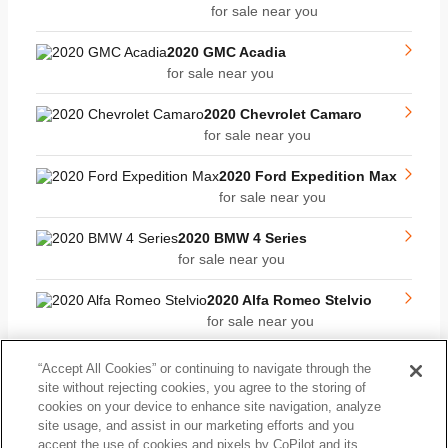
for sale near you
2020 GMC Acadia
for sale near you
2020 Chevrolet Camaro
for sale near you
2020 Ford Expedition Max
for sale near you
2020 BMW 4 Series
for sale near you
2020 Alfa Romeo Stelvio
for sale near you
2020 Chrysler 300
“Accept All Cookies” or continuing to navigate through the
for sale near you
site without rejecting cookies, you agree to the storing of
cookies on your device to enhance site navigation, analyze
2020 Ford Super Duty F-
site usage, and assist in our marketing efforts and you
250 SRW
accept the use of cookies and pixels by CoPilot and its