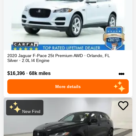
2020
Jaguar
F-Pace
25t Premium
AWD
•
Orlando
,
FL
Silver
•
2.0L I4 Engine
•••
$16,396
•
68k miles
More details
New Find