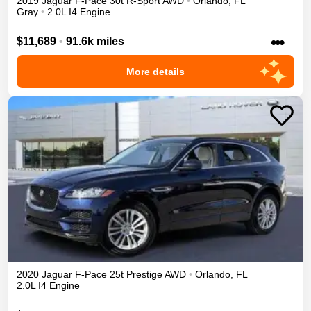
2019
Jaguar
F-Pace
30t R-Sport
AWD
•
Orlando
,
FL
Gray
•
2.0L I4 Engine
•••
$11,689
•
91.6k miles
More details
2020
Jaguar
F-Pace
25t Prestige
AWD
•
Orlando
,
FL
2.0L I4 Engine