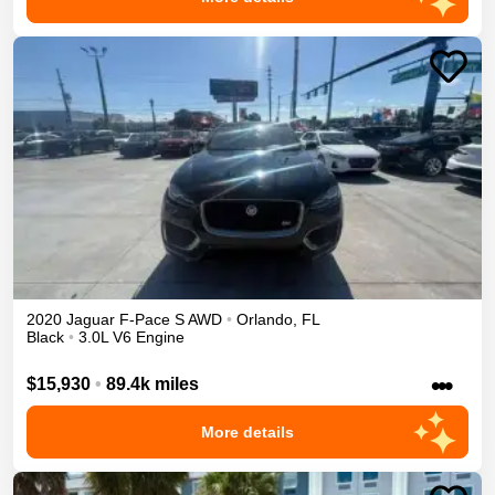
2020
Jaguar
F-Pace
S
AWD
•
Orlando
,
FL
Black
•
3.0L V6 Engine
•••
$15,930
•
89.4k miles
More details