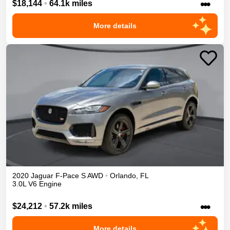
•••
$18,144
•
64.1k miles
More details
2020
Jaguar
F-Pace
S
AWD
•
Orlando
,
FL
3.0L V6 Engine
•••
$24,212
•
57.2k miles
More details