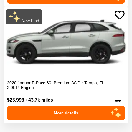
New Find
2020
Jaguar
F-Pace
30t Premium
AWD
•
Tampa
,
FL
2.0L I4 Engine
•••
$25,998
•
43.7k miles
More details