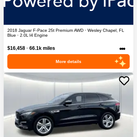
2018
Jaguar
F-Pace
25t Premium
AWD
•
Wesley Chapel
,
FL
Blue
•
2.0L I4 Engine
•••
$16,458
•
66.1k miles
More details