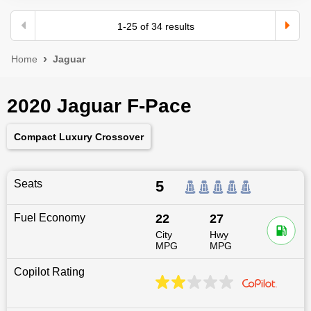
1
-
25
of
34
results
Home
Jaguar
2020 Jaguar F-Pace
Compact Luxury Crossover
Seats
5
Fuel Economy
22
27
City
Hwy
MPG
MPG
Copilot Rating