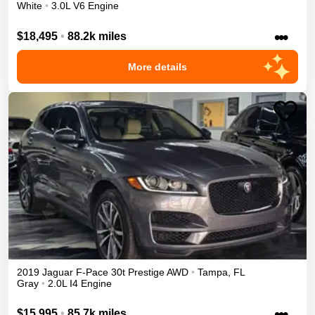
White
•
3.0L V6 Engine
•••
$18,495
•
88.2k miles
More details
2019
Jaguar
F-Pace
30t Prestige
AWD
•
Tampa
,
FL
Gray
•
2.0L I4 Engine
•••
$15,995
•
85.7k miles