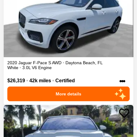
2020
Jaguar
F-Pace
S
AWD
•
Daytona Beach
,
FL
White
•
3.0L V6 Engine
•••
$26,319
•
42k miles
•
Certified
More details