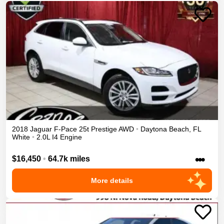
2018
Jaguar
F-Pace
25t Prestige
AWD
•
Daytona Beach
,
FL
White
•
2.0L I4 Engine
•••
$16,450
•
64.7k miles
More details