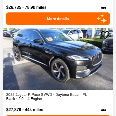
•••
$26,735
•
78.9k miles
More details
2022
Jaguar
F-Pace
S
AWD
•
Daytona Beach
,
FL
Black
•
2.0L I4 Engine
•••
$27,879
•
44k miles