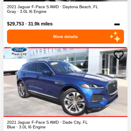
2021
Jaguar
F-Pace
S
AWD
•
Daytona Beach
,
FL
Gray
•
3.0L I6 Engine
•••
$29,753
•
31.9k miles
More details
2021
Jaguar
F-Pace
S
AWD
•
Dade City
,
FL
Blue
•
3.0L I6 Engine