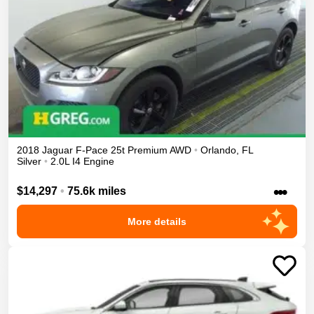
2018
Jaguar
F-Pace
25t Premium
AWD
•
Orlando
,
FL
Silver
•
2.0L I4 Engine
•••
$14,297
•
75.6k miles
More details