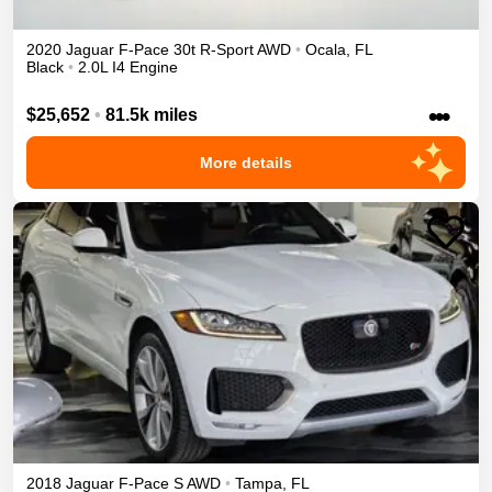
2020
Jaguar
F-Pace
30t R-Sport
AWD
•
Ocala
,
FL
Black
•
2.0L I4 Engine
•••
$25,652
•
81.5k miles
More details
2018
Jaguar
F-Pace
S
AWD
•
Tampa
,
FL