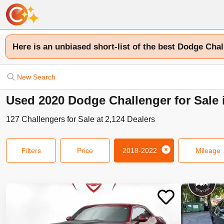
Here is an unbiased short-list of the best Dodge Chal
New Search
Used 2020 Dodge Challenger for Sale
127
Challengers
for Sale at
2,124
Dealers
Filters
Price
2018-2022
Mileage