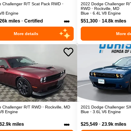
e
Challenger
R/T Scat Pack
RWD
•
2022
Dodge
Challenger
R/
RWD
•
Rockville
,
MD
 V8 Engine
Blue
•
6.4L V8 Engine
•••
26k miles
•
Certified
$51,300
•
14.8k miles
More details
More de
e
Challenger
R/T
RWD
•
Rockville
,
MD
2021
Dodge
Challenger
S
V8 Engine
Blue
•
3.6L V6 Engine
•••
62.9k miles
$25,549
•
23.9k miles