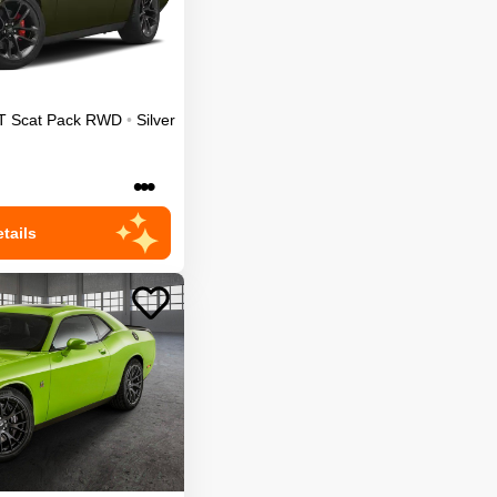
T Scat Pack
RWD
•
Silver
•••
tails