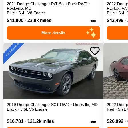
2021
Dodge
Challenger
R/T Scat Pack
RWD
•
2022
Dodg
Rockville
,
MD
Fairfax
,
VA
Blue
•
6.4L V8 Engine
Blue
•
6.4L
•••
$41,800
•
23.8k miles
$42,499
•
More details
2019
Dodge
Challenger
SXT
RWD
•
Rockville
,
MD
2022
Dodg
Black
•
3.6L V6 Engine
Red
•
5.7L 
•••
$16,781
•
121.2k miles
$26,992
•