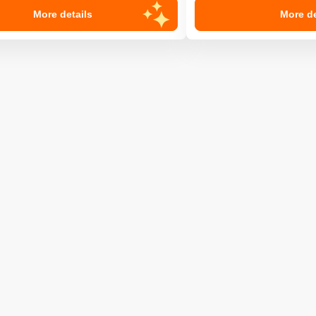
More details
More de