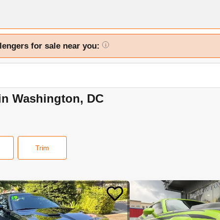
lengers for sale near you:
i
 in Washington, DC
Trim