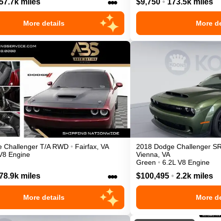
•••
57.7k miles
$9,750
•
173.5k miles
More details
More de
e
Challenger
T/A
RWD
•
Fairfax
,
VA
2018
Dodge
Challenger
S
V8 Engine
Vienna
,
VA
Green
•
6.2L V8 Engine
•••
78.9k miles
$100,495
•
2.2k miles
More details
More de