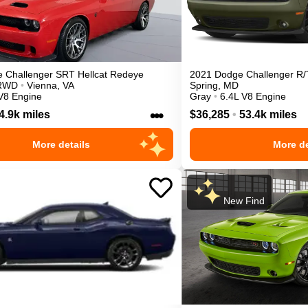
e
Challenger
SRT Hellcat Redeye
2021
Dodge
Challenger
R/
RWD
•
Vienna
,
VA
Spring
,
MD
V8 Engine
Gray
•
6.4L V8 Engine
•••
4.9k miles
$36,285
•
53.4k miles
More details
More de
New Find