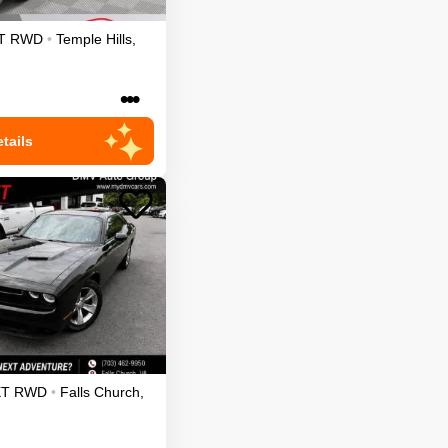
T
RWD
•
Temple Hills
,
•••
tails
XT
RWD
•
Falls Church
,