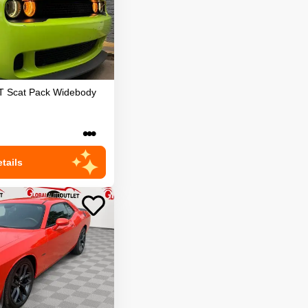
T Scat Pack Widebody
•••
tails