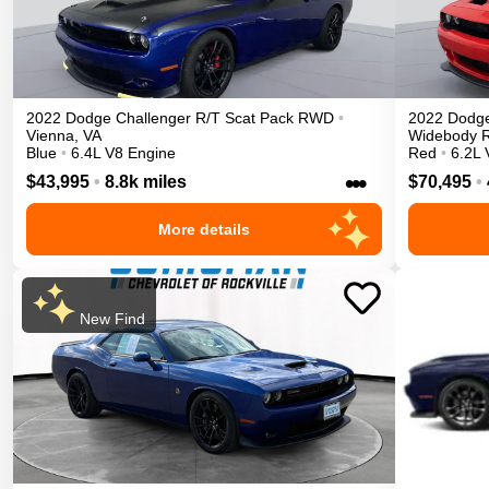
2022
Dodge
Challenger
R/T Scat Pack
RWD
•
2022
Dodg
Vienna
,
VA
Widebody
Blue
•
6.4L V8 Engine
Red
•
6.2L 
•••
$43,995
•
8.8k miles
$70,495
•
More details
New Find