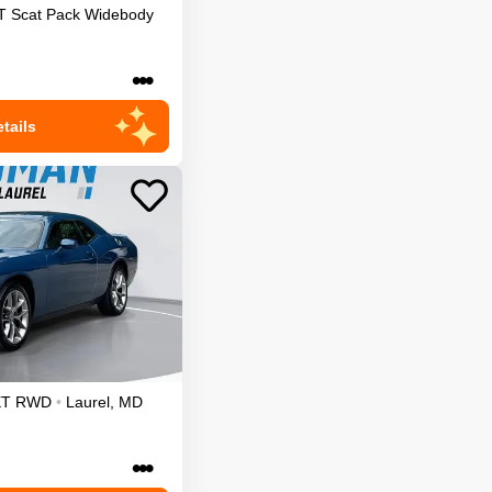
T Scat Pack Widebody
•••
tails
XT
RWD
•
Laurel
,
MD
•••