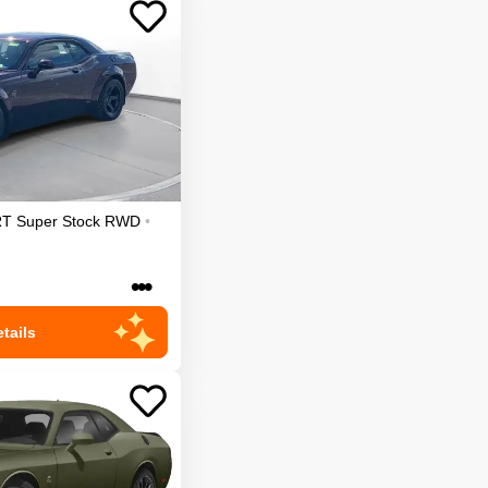
T Super Stock
RWD
•
•••
tails