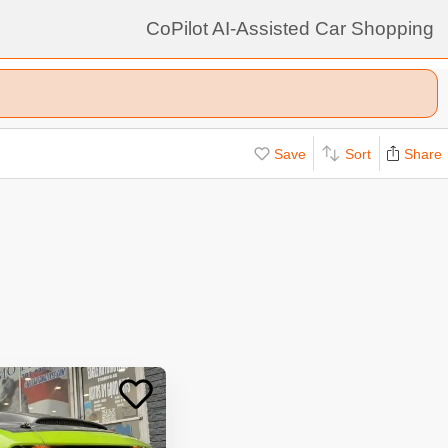
CoPilot AI-Assisted Car Shopping
Save
Sort
Share