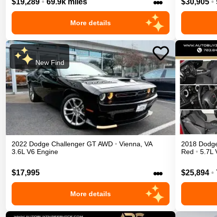
•••
$19,289
•
69.9k miles
$30,905
•
More details
New Find
2022
Dodge
Challenger
GT
AWD
•
Vienna
,
VA
2018
Dodg
3.6L V6 Engine
Red
•
5.7L 
•••
$17,995
$25,894
•
More details