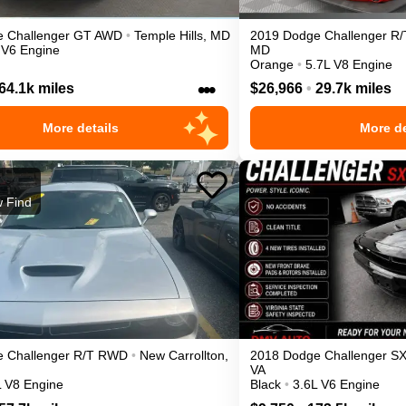
e
Challenger
GT
AWD
•
Temple Hills
,
MD
2019
Dodge
Challenger
R/
 V6 Engine
MD
Orange
•
5.7L V8 Engine
•••
64.1k miles
$26,966
•
29.7k miles
More details
More de
 Find
e
Challenger
R/T
RWD
•
New Carrollton
,
2018
Dodge
Challenger
S
VA
L V8 Engine
Black
•
3.6L V6 Engine