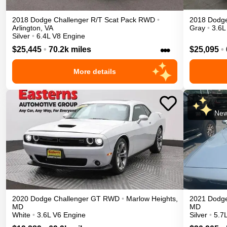
2018
Dodge
Challenger
R/T Scat Pack
RWD
•
2018
Dodg
Arlington
,
VA
Gray
•
3.6L
Silver
•
6.4L V8 Engine
•••
$25,445
•
70.2k miles
$25,095
•
More details
New
2020
Dodge
Challenger
GT
RWD
•
Marlow Heights
,
2021
Dodg
MD
MD
White
•
3.6L V6 Engine
Silver
•
5.7