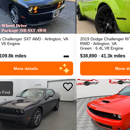
e
Challenger
SXT
AWD
•
Arlington
,
VA
2019
Dodge
Challenger
R/
L V6 Engine
RWD
•
Arlington
,
VA
Green
•
6.4L V8 Engine
•••
109.8k miles
$38,890
•
41.3k miles
More details
More de
 Find