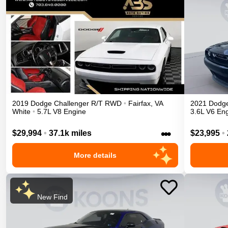
2019
Dodge
Challenger
R/T
RWD
•
Fairfax
,
VA
2021
Dodg
White
•
5.7L V8 Engine
3.6L V6 En
•••
$29,994
•
37.1k miles
$23,995
•
More details
New Find