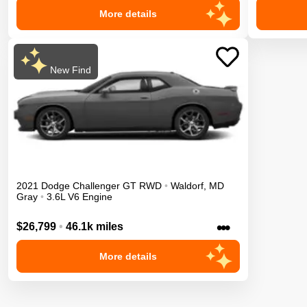
More details
New Find
2021
Dodge
Challenger
GT
RWD
•
Waldorf
,
MD
Gray
•
3.6L V6 Engine
•••
$26,799
•
46.1k miles
More details