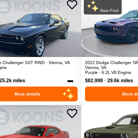
New Find
e
Challenger
SXT
RWD
•
Vienna
,
VA
2022
Dodge
Challenger
SR
gine
Vienna
,
VA
Purple
•
6.2L V8 Engine
•••
25.2k miles
$82,998
•
29.6k miles
More details
More de