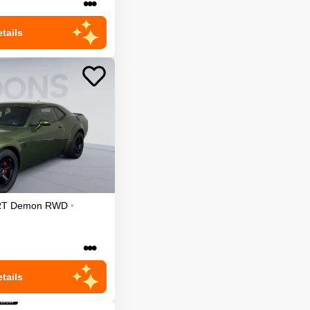
•••
tails
RT Demon
RWD
•
•••
tails