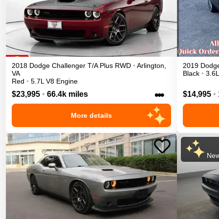
2018
Dodge
Challenger
T/A Plus
RWD
•
Arlington
,
2019
Dodg
VA
Black
•
3.6
Red
•
5.7L V8 Engine
•••
$23,995
•
66.4k miles
$14,995
•
More details
New