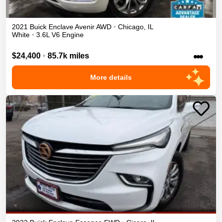
2021
Buick
Enclave
Avenir
AWD
•
Chicago
,
IL
White
•
3.6L V6 Engine
•••
$24,400
•
85.7k miles
More details