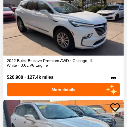
2022
Buick
Enclave
Premium
AWD
•
Chicago
,
IL
White
•
3.6L V6 Engine
•••
$20,900
•
127.4k miles
More details