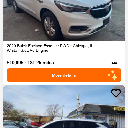
2020
Buick
Enclave
Essence
FWD
•
Chicago
,
IL
White
•
3.6L V6 Engine
•••
$10,995
•
181.2k miles
More details