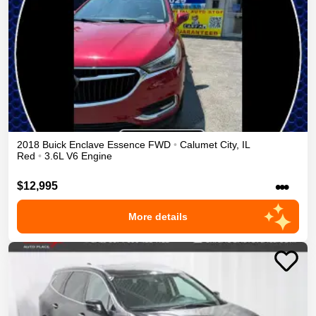
2018
Buick
Enclave
Essence
FWD
•
Calumet City
,
IL
Red
•
3.6L V6 Engine
•••
$12,995
More details