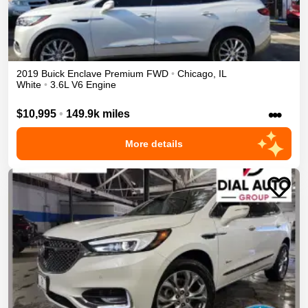
2019
Buick
Enclave
Premium
FWD
•
Chicago
,
IL
White
•
3.6L V6 Engine
•••
$10,995
•
149.9k miles
More details