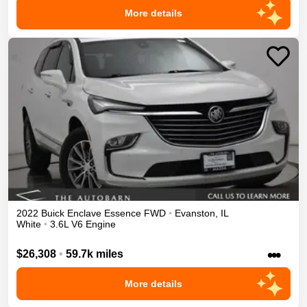
More details
2022
Buick
Enclave
Essence
FWD
•
Evanston
,
IL
White
•
3.6L V6 Engine
•••
$26,308
•
59.7k miles
More details