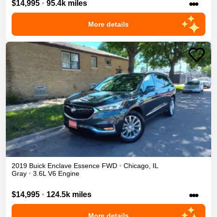
•••
$14,995
•
95.4k miles
More details
2019
Buick
Enclave
Essence
FWD
•
Chicago
,
IL
Gray
•
3.6L V6 Engine
•••
$14,995
•
124.5k miles
More details