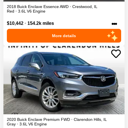
2018
Buick
Enclave
Essence
AWD
•
Crestwood
,
IL
Red
•
3.6L V6 Engine
•••
$10,442
•
154.2k miles
More details
2020
Buick
Enclave
Premium
FWD
•
Clarendon Hills
,
IL
Gray
•
3.6L V6 Engine