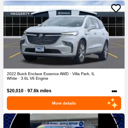
2022
Buick
Enclave
Essence
AWD
•
Villa Park
,
IL
White
•
3.6L V6 Engine
•••
$20,010
•
97.6k miles
More details