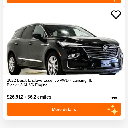
2022
Buick
Enclave
Essence
AWD
•
Lansing
,
IL
Black
•
3.6L V6 Engine
•••
$26,912
•
56.2k miles
More details