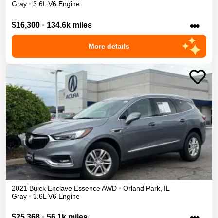
Gray
•
3.6L V6 Engine
•••
$16,300
•
134.6k miles
More details
2021
Buick
Enclave
Essence
AWD
•
Orland Park
,
IL
Gray
•
3.6L V6 Engine
•••
$25,368
•
56.1k miles