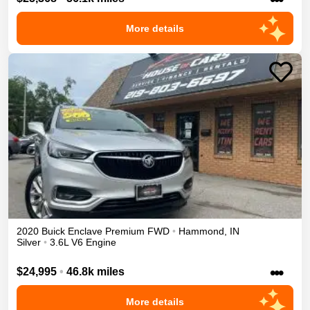
More details
2020
Buick
Enclave
Premium
FWD
•
Hammond
,
IN
Silver
•
3.6L V6 Engine
•••
$24,995
•
46.8k miles
More details