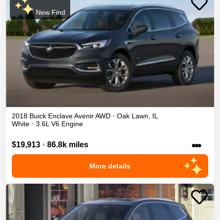
New Find
2018
Buick
Enclave
Avenir
AWD
•
Oak Lawn
,
IL
White
•
3.6L V6 Engine
•••
$19,913
•
86.8k miles
More details