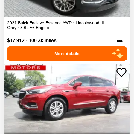
2021
Buick
Enclave
Essence
AWD
•
Lincolnwood
,
IL
Gray
•
3.6L V6 Engine
•••
$17,912
•
100.3k miles
More details