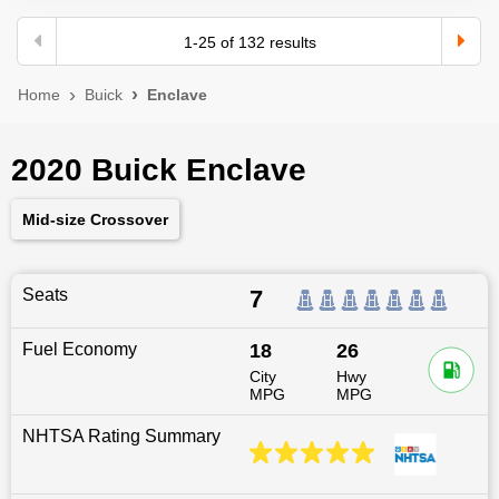
1
-
25
of
132
results
Home
Buick
Enclave
2020 Buick Enclave
Mid-size Crossover
Seats
7
Fuel Economy
18
26
City
Hwy
MPG
MPG
NHTSA Rating Summary