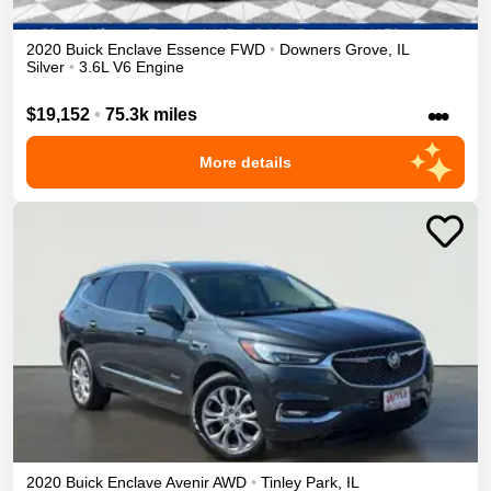
2020
Buick
Enclave
Essence
FWD
•
Downers Grove
,
IL
Silver
•
3.6L V6 Engine
•••
$19,152
•
75.3k miles
More details
2020
Buick
Enclave
Avenir
AWD
•
Tinley Park
,
IL