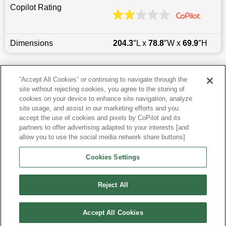
Copilot Rating
Dimensions
204.3
″L x
78.8
″W x
69.9
″H
Last updated
6/25/2026
“Accept All Cookies” or continuing to navigate through the
site without rejecting cookies, you agree to the storing of
Most Popular Models like Enclave
cookies on your device to enhance site navigation, analyze
site usage, and assist in our marketing efforts and you
accept the use of cookies and pixels by CoPilot and its
Other Years
partners to offer advertising adapted to your interests [and
allow you to use the social media network share buttons]
Research More Models
Cookies Settings
View more SUVs
Reject All
Accept All Cookies
©
2026
CoPilot. All Rights Reserved.