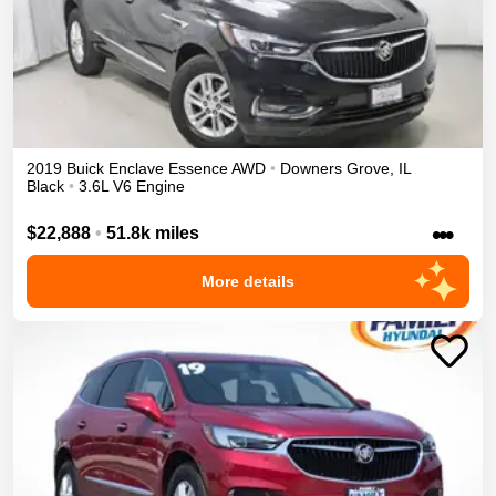
2019
Buick
Enclave
Essence
AWD
•
Downers Grove
,
IL
Black
•
3.6L V6 Engine
•••
$22,888
•
51.8k miles
More details