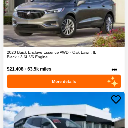
2020
Buick
Enclave
Essence
AWD
•
Oak Lawn
,
IL
Black
•
3.6L V6 Engine
•••
$21,408
•
63.5k miles
More details