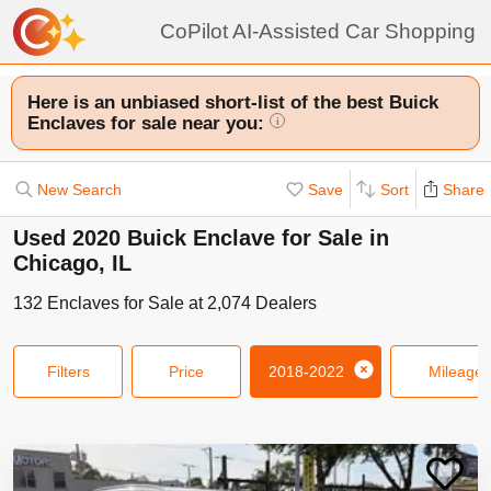
CoPilot AI-Assisted Car Shopping
Here is an unbiased short-list of the best Buick
Enclaves for sale near you:
i
New Search
Save
Sort
Share
Used 2020 Buick Enclave for Sale in
Chicago, IL
132
Enclaves
for Sale at
2,074
Dealers
Filters
Price
2018-2022
Mileage