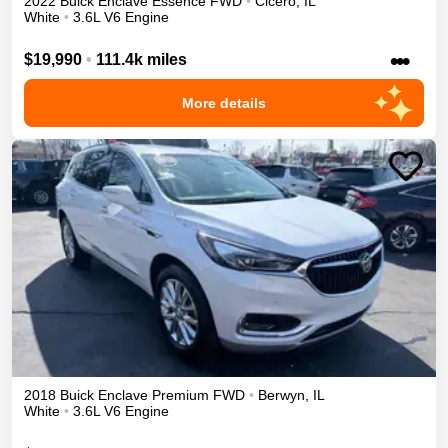
2022
Buick
Enclave
Essence
FWD
•
Cicero
,
IL
White
•
3.6L V6 Engine
•••
$19,990
•
111.4k miles
More details
2018
Buick
Enclave
Premium
FWD
•
Berwyn
,
IL
White
•
3.6L V6 Engine