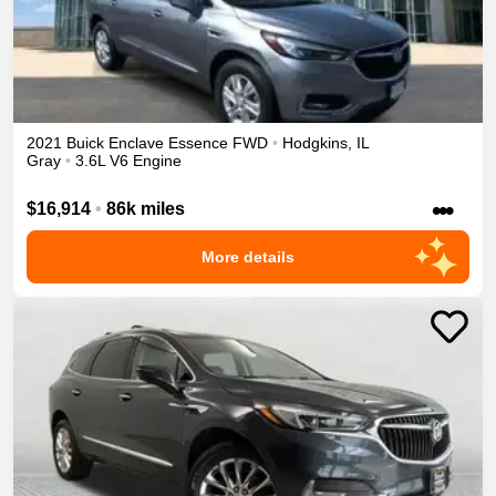
2021
Buick
Enclave
Essence
FWD
•
Hodgkins
,
IL
Gray
•
3.6L V6 Engine
•••
$16,914
•
86k miles
More details