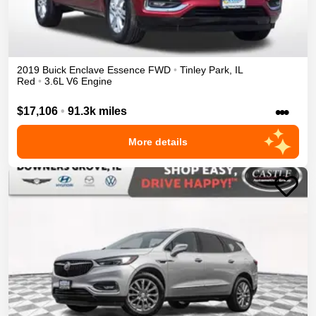
2019
Buick
Enclave
Essence
FWD
•
Tinley Park
,
IL
Red
•
3.6L V6 Engine
•••
$17,106
•
91.3k miles
More details