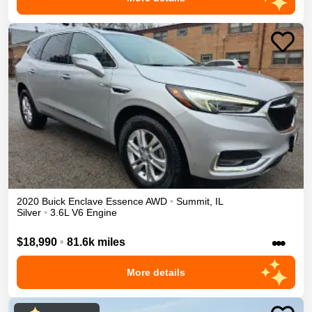
2020
Buick
Enclave
Essence
AWD
•
Summit
,
IL
Silver
•
3.6L V6 Engine
•••
$18,990
•
81.6k miles
More details