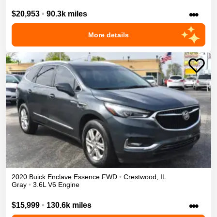
•••
$20,953
•
90.3k miles
More details
2020
Buick
Enclave
Essence
FWD
•
Crestwood
,
IL
Gray
•
3.6L V6 Engine
•••
$15,999
•
130.6k miles