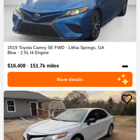
2019
Toyota
Camry
SE
FWD
•
Lithia Springs
,
GA
Blue
•
2.5L I4 Engine
•••
$16,408
•
151.7k miles
More details