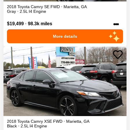
2018
Toyota
Camry
SE
FWD
•
Marietta
,
GA
Gray
•
2.5L I4 Engine
•••
$19,499
•
98.3k miles
More details
2018
Toyota
Camry
XSE
FWD
•
Marietta
,
GA
Black
•
2.5L I4 Engine