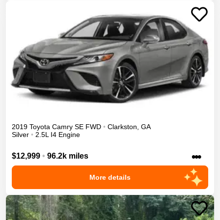
2019
Toyota
Camry
SE
FWD
•
Clarkston
,
GA
Silver
•
2.5L I4 Engine
•••
$12,999
•
96.2k miles
More details