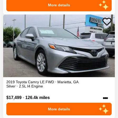
More details
2019
Toyota
Camry
LE
FWD
•
Marietta
,
GA
Silver
•
2.5L I4 Engine
•••
$17,499
•
126.4k miles
More details