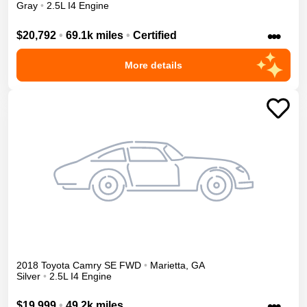
Gray
•
2.5L I4 Engine
•••
$20,792
•
69.1k miles
•
Certified
More details
2018
Toyota
Camry
SE
FWD
•
Marietta
,
GA
Silver
•
2.5L I4 Engine
•••
$19,999
•
49.2k miles