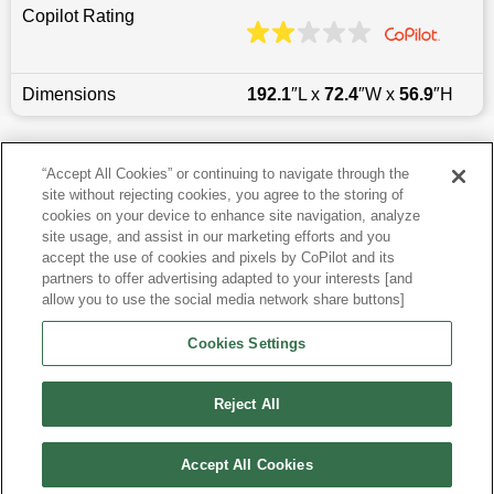
Copilot Rating
Dimensions
192.1
″L x
72.4
″W x
56.9
″H
Last updated
6/25/2026
“Accept All Cookies” or continuing to navigate through the
site without rejecting cookies, you agree to the storing of
Most Popular Models like Camry
cookies on your device to enhance site navigation, analyze
site usage, and assist in our marketing efforts and you
accept the use of cookies and pixels by CoPilot and its
Other Years
partners to offer advertising adapted to your interests [and
allow you to use the social media network share buttons]
Research More Models
Cookies Settings
View more Sedans
Reject All
Accept All Cookies
©
2026
CoPilot. All Rights Reserved.