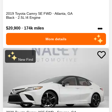
2019
Toyota
Camry
SE
FWD
•
Atlanta
,
GA
Black
•
2.5L I4 Engine
•••
$20,900
•
174k miles
More details
New Find