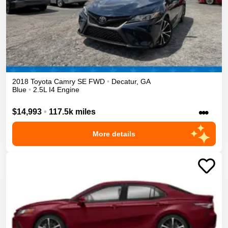
2018
Toyota
Camry
SE
FWD
•
Decatur
,
GA
Blue
•
2.5L I4 Engine
•••
$14,993
•
117.5k miles
More details