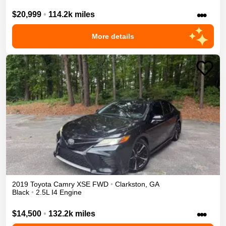
•••
$20,999
•
114.2k miles
More details
2019
Toyota
Camry
XSE
FWD
•
Clarkston
,
GA
Black
•
2.5L I4 Engine
•••
$14,500
•
132.2k miles