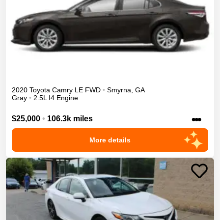
2020
Toyota
Camry
LE
FWD
•
Smyrna
,
GA
Gray
•
2.5L I4 Engine
•••
$25,000
•
106.3k miles
More details