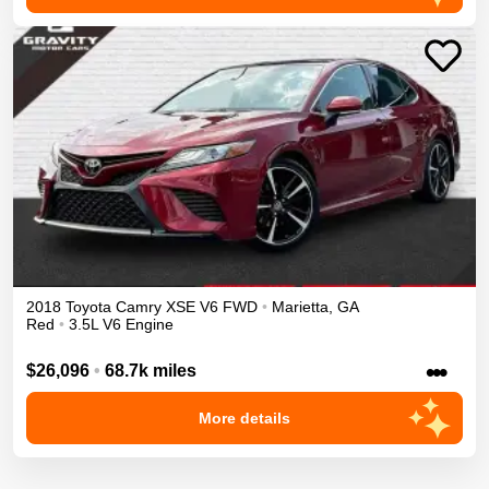
2018
Toyota
Camry
XSE V6
FWD
•
Marietta
,
GA
Red
•
3.5L V6 Engine
•••
$26,096
•
68.7k miles
More details