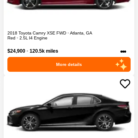
2018
Toyota
Camry
XSE
FWD
•
Atlanta
,
GA
Red
•
2.5L I4 Engine
•••
$24,900
•
120.5k miles
More details