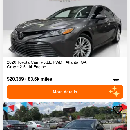
2020
Toyota
Camry
XLE
FWD
•
Atlanta
,
GA
Gray
•
2.5L I4 Engine
•••
$20,359
•
83.6k miles
More details