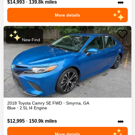
•••
$14,993
•
139.8k miles
More details
New Find
2018
Toyota
Camry
SE
FWD
•
Smyrna
,
GA
Blue
•
2.5L I4 Engine
•••
$12,995
•
150.9k miles
More details