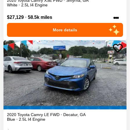
2020
Toyota
Camry
XSE
FWD
•
Smyrna
,
GA
White
•
2.5L I4 Engine
•••
$27,129
•
58.5k miles
More details
2020
Toyota
Camry
LE
FWD
•
Decatur
,
GA
Blue
•
2.5L I4 Engine