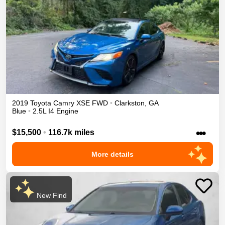
2019
Toyota
Camry
XSE
FWD
•
Clarkston
,
GA
Blue
•
2.5L I4 Engine
•••
$15,500
•
116.7k miles
More details
New Find