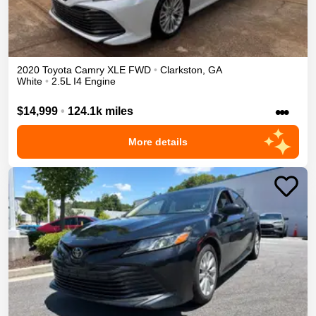
2020
Toyota
Camry
XLE
FWD
•
Clarkston
,
GA
White
•
2.5L I4 Engine
•••
$14,999
•
124.1k miles
More details