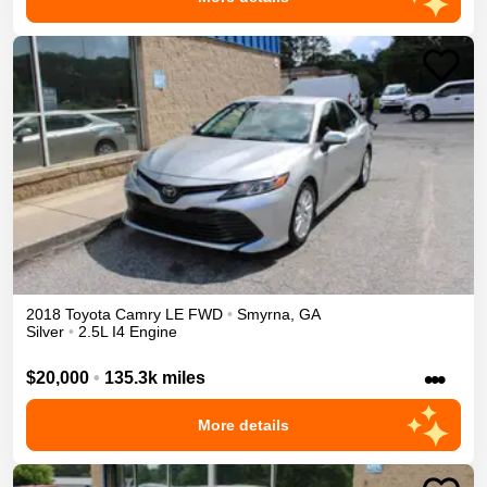
2018
Toyota
Camry
LE
FWD
•
Smyrna
,
GA
Silver
•
2.5L I4 Engine
•••
$20,000
•
135.3k miles
More details