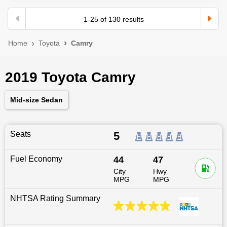
1
-
25
of
130
results
Home
Toyota
Camry
2019 Toyota Camry
Mid-size Sedan
Seats
5
Fuel Economy
44
47
City
Hwy
MPG
MPG
NHTSA Rating Summary