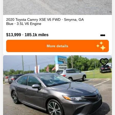
2020
Toyota
Camry
XSE V6
FWD
•
Smyrna
,
GA
Blue
•
3.5L V6 Engine
•••
$13,999
•
185.1k miles
More details