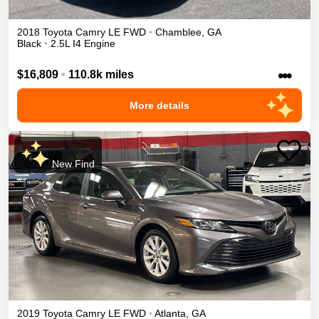
2018
Toyota
Camry
LE
FWD
•
Chamblee
,
GA
Black
•
2.5L I4 Engine
•••
$16,809
•
110.8k miles
More details
New Find
2019
Toyota
Camry
LE
FWD
•
Atlanta
,
GA