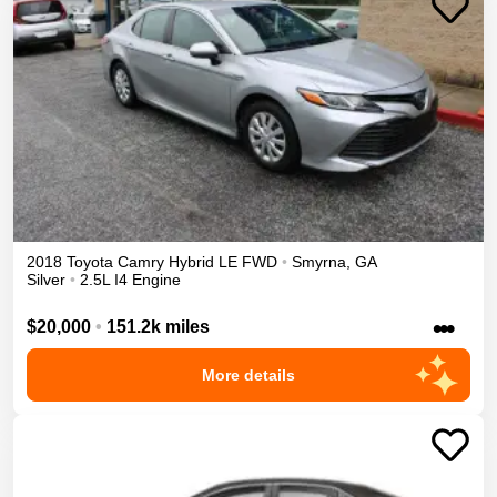
2018
Toyota
Camry
Hybrid LE
FWD
•
Smyrna
,
GA
Silver
•
2.5L I4 Engine
•••
$20,000
•
151.2k miles
More details