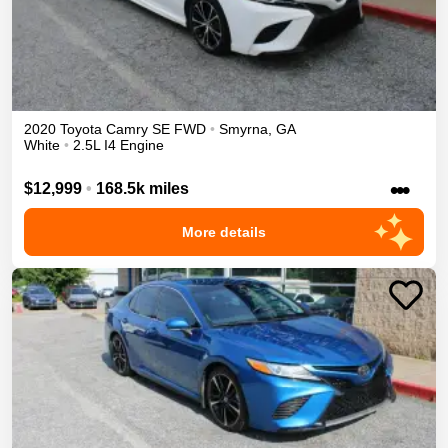
2020
Toyota
Camry
SE
FWD
•
Smyrna
,
GA
White
•
2.5L I4 Engine
•••
$12,999
•
168.5k miles
More details