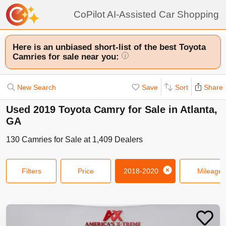
CoPilot AI-Assisted Car Shopping
Here is an unbiased short-list of the best Toyota
Camries for sale near you:
i
New Search
Save
Sort
Share
Used 2019 Toyota Camry for Sale in Atlanta,
GA
130
Camries
for Sale at
1,409
Dealers
Filters
Price
2018-2020
Mileage