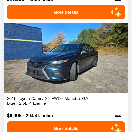
More details
2018
Toyota
Camry
SE
FWD
•
Marietta
,
GA
Blue
•
2.5L I4 Engine
•••
$9,995
•
204.4k miles
More details