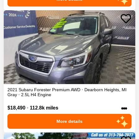
2021
Subaru
Forester
Premium
AWD
•
Dearborn Heights
,
MI
Gray
•
2.5L H4 Engine
•••
$18,490
•
112.8k miles
More details