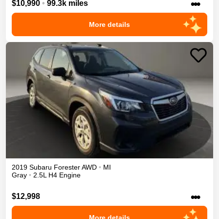
•••
$10,990
•
99.3k miles
More details
2019
Subaru
Forester
AWD
•
MI
Gray
•
2.5L H4 Engine
•••
$12,998
More details