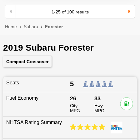
1
-
25
of
100
results
Home
Subaru
Forester
2019 Subaru Forester
Compact Crossover
Seats
5
Fuel Economy
26
33
City
Hwy
MPG
MPG
NHTSA Rating Summary