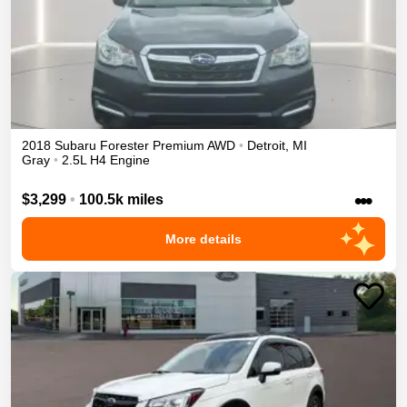
2018
Subaru
Forester
Premium
AWD
•
Detroit
,
MI
Gray
•
2.5L H4 Engine
•••
$3,299
•
100.5k miles
More details