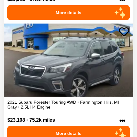
More details
2021
Subaru
Forester
Touring
AWD
•
Farmington Hills
,
MI
Gray
•
2.5L H4 Engine
•••
$23,108
•
75.2k miles
More details