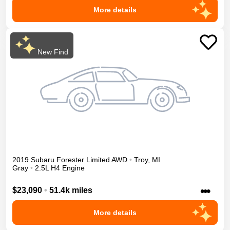
More details
New Find
2019
Subaru
Forester
Limited
AWD
•
Troy
,
MI
Gray
•
2.5L H4 Engine
•••
$23,090
•
51.4k miles
More details