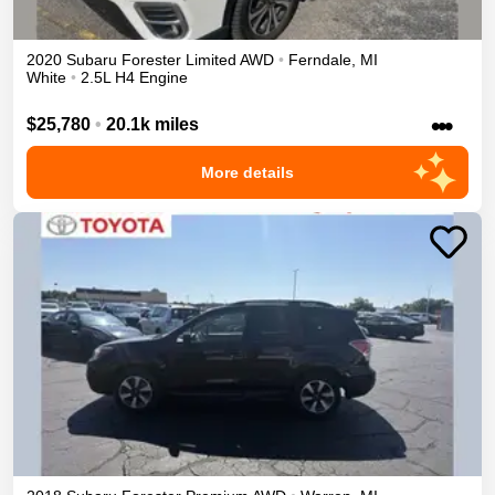
2020
Subaru
Forester
Limited
AWD
•
Ferndale
,
MI
White
•
2.5L H4 Engine
•••
$25,780
•
20.1k miles
More details