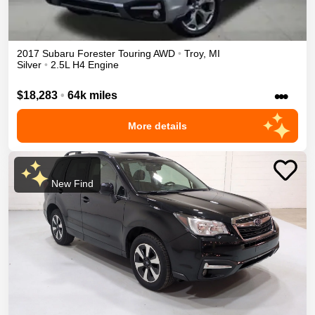
2017
Subaru
Forester
Touring
AWD
•
Troy
,
MI
Silver
•
2.5L H4 Engine
•••
$18,283
•
64k miles
More details
New Find