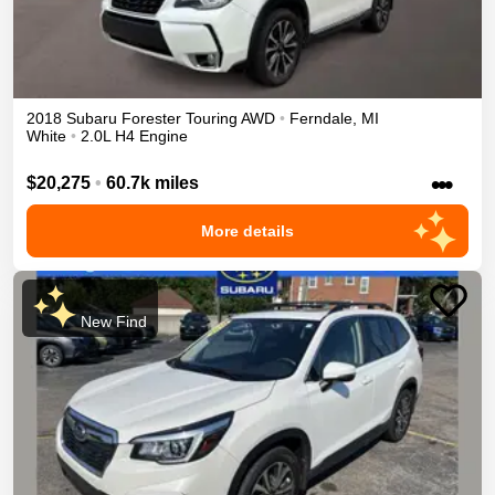
2018
Subaru
Forester
Touring
AWD
•
Ferndale
,
MI
White
•
2.0L H4 Engine
•••
$20,275
•
60.7k miles
More details
New Find