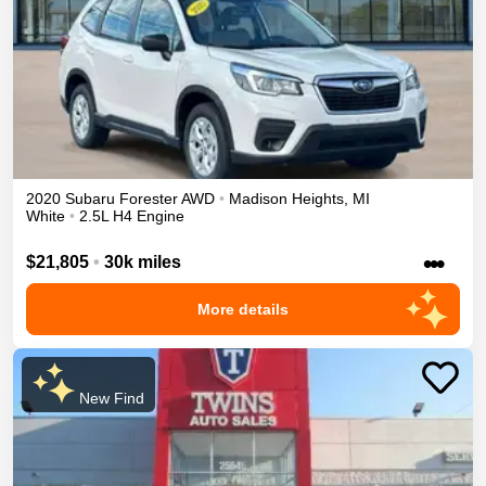
2020
Subaru
Forester
AWD
•
Madison Heights
,
MI
White
•
2.5L H4 Engine
•••
$21,805
•
30k miles
More details
New Find