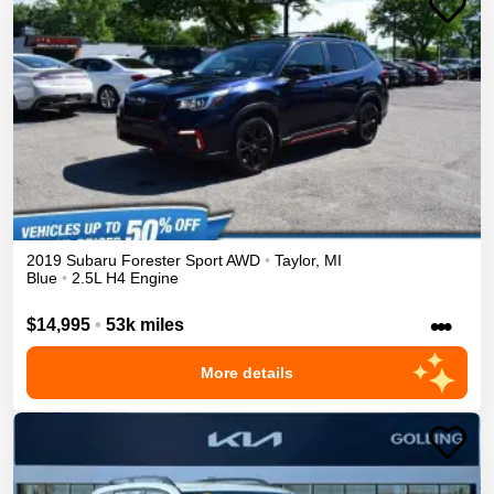
2019
Subaru
Forester
Sport
AWD
•
Taylor
,
MI
Blue
•
2.5L H4 Engine
•••
$14,995
•
53k miles
More details