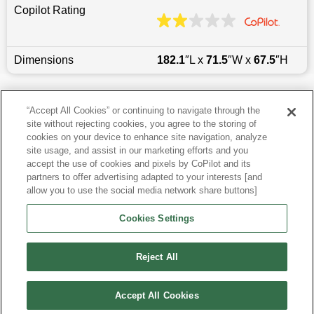
Copilot Rating
Dimensions
182.1
″L x
71.5
″W x
67.5
″H
Last updated
6/25/2026
“Accept All Cookies” or continuing to navigate through the
site without rejecting cookies, you agree to the storing of
Most Popular Models like Forester
cookies on your device to enhance site navigation, analyze
site usage, and assist in our marketing efforts and you
accept the use of cookies and pixels by CoPilot and its
Other Years
partners to offer advertising adapted to your interests [and
allow you to use the social media network share buttons]
Research More Models
Cookies Settings
View more SUVs
Reject All
Accept All Cookies
©
2026
CoPilot. All Rights Reserved.