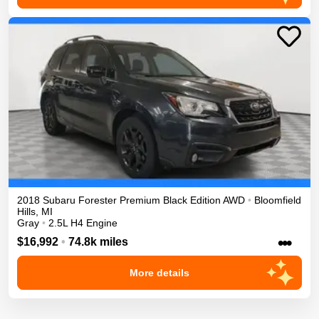
2018
Subaru
Forester
Premium Black Edition
AWD
•
Bloomfield
Hills
,
MI
Gray
•
2.5L H4 Engine
•••
$16,992
•
74.8k miles
More details