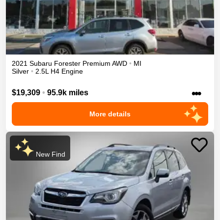
2021
Subaru
Forester
Premium
AWD
•
MI
Silver
•
2.5L H4 Engine
•••
$19,309
•
95.9k miles
More details
New Find