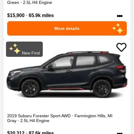
Green
•
2.5L H4 Engine
•••
$15,900
•
65.9k miles
More details
New Find
2019
Subaru
Forester
Sport
AWD
•
Farmington Hills
,
MI
Gray
•
2.5L H4 Engine
•••
$20,312
•
87.6k miles