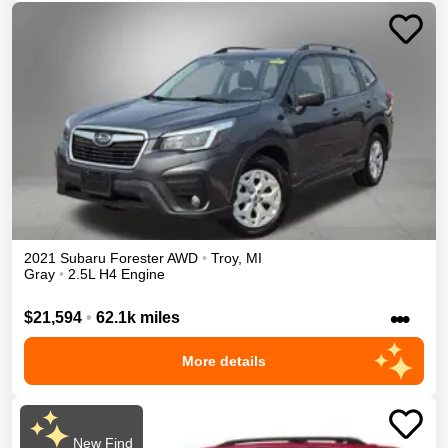
2021
Subaru
Forester
AWD
•
Troy
,
MI
Gray
•
2.5L H4 Engine
•••
$21,594
•
62.1k miles
More details
New Find