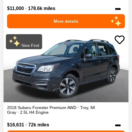
•••
$11,000
•
178.6k miles
More details
New Find
2018
Subaru
Forester
Premium
AWD
•
Troy
,
MI
Gray
•
2.5L H4 Engine
•••
$16,631
•
72k miles