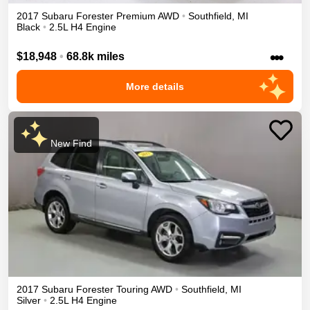
2017
Subaru
Forester
Premium
AWD
•
Southfield
,
MI
Black
•
2.5L H4 Engine
•••
$18,948
•
68.8k miles
More details
New Find
2017
Subaru
Forester
Touring
AWD
•
Southfield
,
MI
Silver
•
2.5L H4 Engine