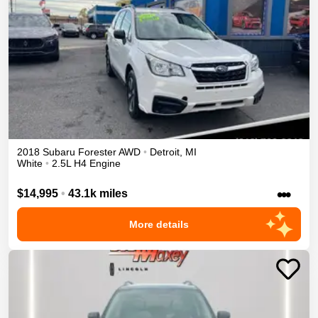
2018
Subaru
Forester
AWD
•
Detroit
,
MI
White
•
2.5L H4 Engine
•••
$14,995
•
43.1k miles
More details