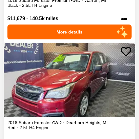
2018
Subaru
Forester
Premium
AWD
•
Warren
,
MI
Black
•
2.5L H4 Engine
•••
$11,679
•
140.5k miles
More details
2018
Subaru
Forester
AWD
•
Dearborn Heights
,
MI
Red
•
2.5L H4 Engine