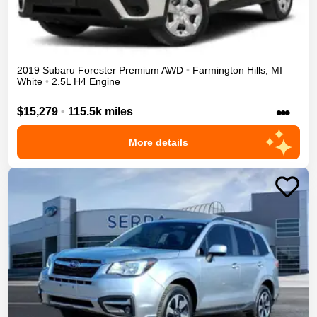
2019
Subaru
Forester
Premium
AWD
•
Farmington Hills
,
MI
White
•
2.5L H4 Engine
•••
$15,279
•
115.5k miles
More details