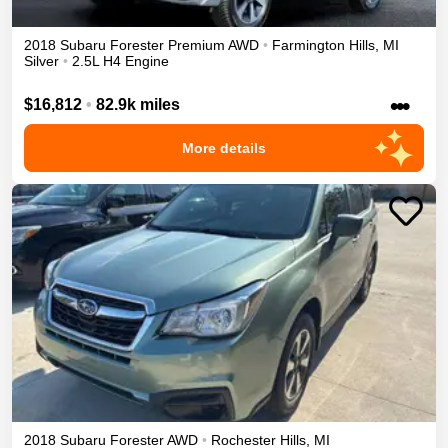
2018
Subaru
Forester
Premium
AWD
•
Farmington Hills
,
MI
Silver
•
2.5L H4 Engine
•••
$16,812
•
82.9k miles
More details
2018
Subaru
Forester
AWD
•
Rochester Hills
,
MI