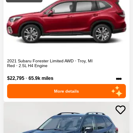
2021
Subaru
Forester
Limited
AWD
•
Troy
,
MI
Red
•
2.5L H4 Engine
•••
$22,795
•
65.9k miles
More details