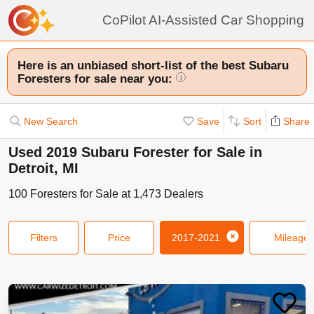
CoPilot AI-Assisted Car Shopping
Here is an unbiased short-list of the best Subaru
Foresters for sale near you:
i
New Search
Save
Sort
Share
Used 2019 Subaru Forester for Sale in
Detroit, MI
100
Foresters
for Sale at
1,473
Dealers
Filters
Price
2017-2021
Mileage