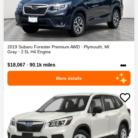
2019
Subaru
Forester
Premium
AWD
•
Plymouth
,
MI
Gray
•
2.5L H4 Engine
•••
$18,067
•
90.1k miles
More details