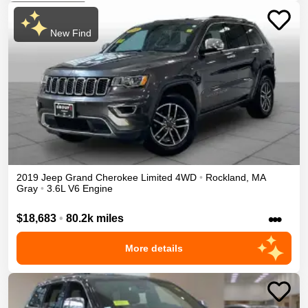
New Find
2019
Jeep
Grand Cherokee
Limited
4WD
•
Rockland
,
MA
Gray
•
3.6L V6 Engine
•••
$18,683
•
80.2k miles
More details