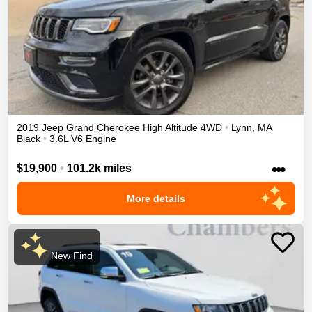
2019
Jeep
Grand Cherokee
High Altitude
4WD
•
Lynn
,
MA
Black
•
3.6L V6 Engine
•••
$19,900
•
101.2k miles
More details
New Find