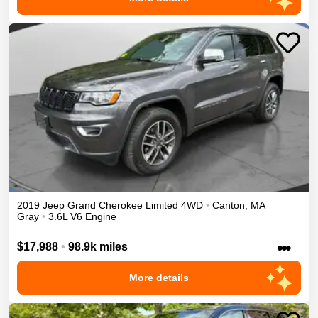
2019
Jeep
Grand Cherokee
Limited
4WD
•
Canton
,
MA
Gray
•
3.6L V6 Engine
•••
$17,988
•
98.9k miles
More details