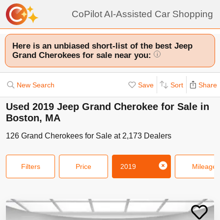
CoPilot AI-Assisted Car Shopping
Here is an unbiased short-list of the best Jeep
Grand Cherokees for sale near you:
i
New Search
Save
Sort
Share
Used 2019 Jeep Grand Cherokee for Sale in
Boston, MA
126
Grand Cherokees
for Sale at
2,173
Dealers
Filters
Price
2019
Mileage