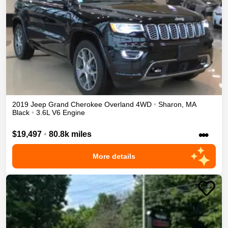
2019
Jeep
Grand Cherokee
Overland
4WD
•
Sharon
,
MA
Black
•
3.6L V6 Engine
•••
$19,497
•
80.8k miles
More details