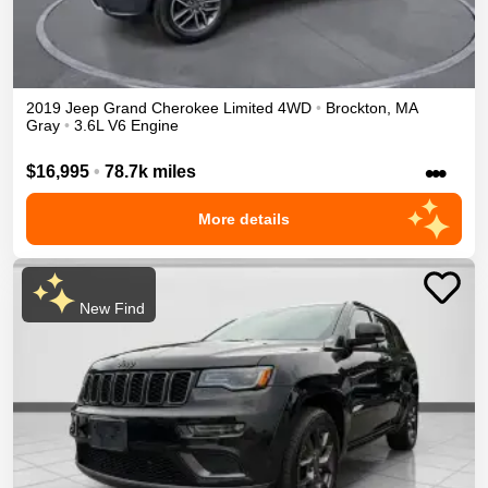
2019
Jeep
Grand Cherokee
Limited
4WD
•
Brockton
,
MA
Gray
•
3.6L V6 Engine
•••
$16,995
•
78.7k miles
More details
New Find