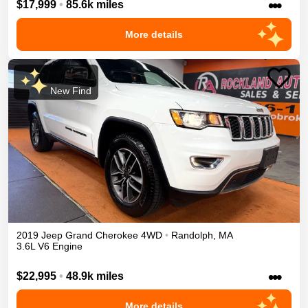
•••
$17,999
•
85.6k miles
More details
New Find
2019
Jeep
Grand Cherokee
4WD
•
Randolph
,
MA
3.6L V6 Engine
•••
$22,995
•
48.9k miles
More details