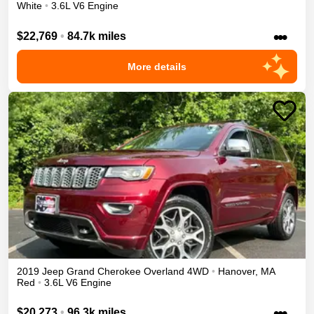
White
•
3.6L V6 Engine
•••
$22,769
•
84.7k miles
More details
2019
Jeep
Grand Cherokee
Overland
4WD
•
Hanover
,
MA
Red
•
3.6L V6 Engine
•••
$20,273
•
96.3k miles