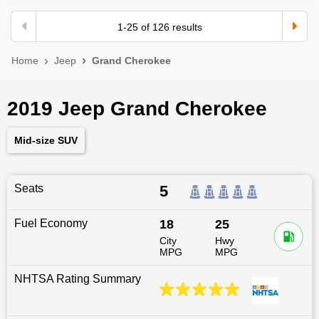
1
-
25
of
126
results
Home
Jeep
Grand Cherokee
2019 Jeep Grand Cherokee
Mid-size SUV
Seats
5
Fuel Economy
18
25
City
Hwy
MPG
MPG
NHTSA Rating Summary