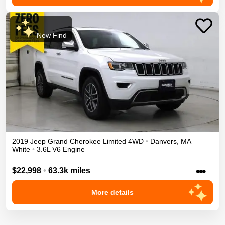
New Find
2019
Jeep
Grand Cherokee
Limited
4WD
•
Danvers
,
MA
White
•
3.6L V6 Engine
•••
$22,998
•
63.3k miles
More details