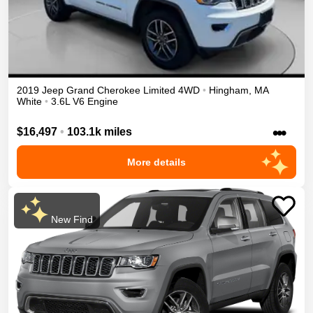
2019
Jeep
Grand Cherokee
Limited
4WD
•
Hingham
,
MA
White
•
3.6L V6 Engine
•••
$16,497
•
103.1k miles
More details
New Find