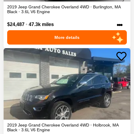
2019
Jeep
Grand Cherokee
Overland
4WD
•
Burlington
,
MA
Black
•
3.6L V6 Engine
•••
$24,487
•
47.3k miles
More details
2019
Jeep
Grand Cherokee
Overland
4WD
•
Holbrook
,
MA
Black
•
3.6L V6 Engine