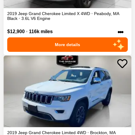
2019
Jeep
Grand Cherokee
Limited X
4WD
•
Peabody
,
MA
Black
•
3.6L V6 Engine
•••
$12,900
•
116k miles
More details
2019
Jeep
Grand Cherokee
Limited
4WD
•
Brockton
,
MA