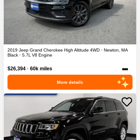
2019
Jeep
Grand Cherokee
High Altitude
4WD
•
Newton
,
MA
Black
•
5.7L V8 Engine
•••
$26,394
•
60k miles
More details