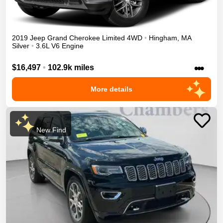
2019
Jeep
Grand Cherokee
Limited
4WD
•
Hingham
,
MA
Silver
•
3.6L V6 Engine
•••
$16,497
•
102.9k miles
More details
New Find