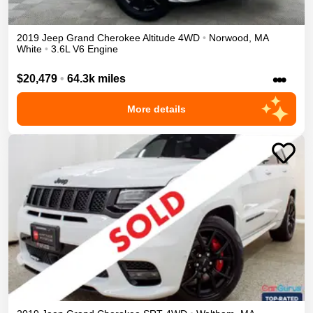
2019
Jeep
Grand Cherokee
Altitude
4WD
•
Norwood
,
MA
White
•
3.6L V6 Engine
•••
$20,479
•
64.3k miles
More details