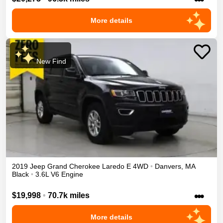
More details
New Find
2019
Jeep
Grand Cherokee
Laredo E
4WD
•
Danvers
,
MA
Black
•
3.6L V6 Engine
•••
$19,998
•
70.7k miles
More details