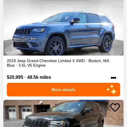
2019
Jeep
Grand Cherokee
Limited X
4WD
•
Boston
,
MA
Blue
•
3.6L V6 Engine
•••
$20,995
•
48.5k miles
More details