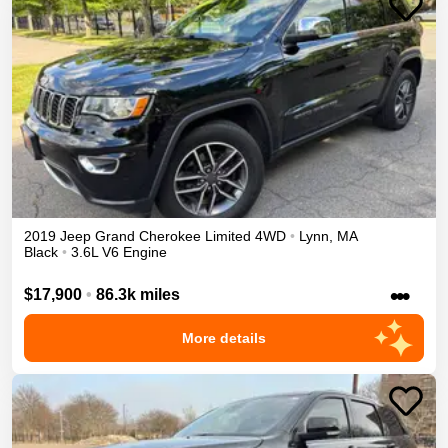
2019
Jeep
Grand Cherokee
Limited
4WD
•
Lynn
,
MA
Black
•
3.6L V6 Engine
•••
$17,900
•
86.3k miles
More details