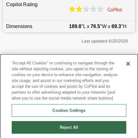
Copilot Rating
Dimensions
189.8
″L x
76.5
″W x
69.3
″H
Last updated
6/25/2026
Most Popular Models like Grand Cherokee
“Accept All Cookies” or continuing to navigate through the
site without rejecting cookies, you agree to the storing of
Jeep Grand Cherokee near Boston, MA
cookies on your device to enhance site navigation, analyze
site usage, and assist in our marketing efforts and you
accept the use of cookies and pixels by CoPilot and its
Other Years
partners to offer advertising adapted to your interests [and
allow you to use the social media network share buttons]
Research More Models
Cookies Settings
View more SUVs
Reject All