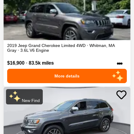
2019
Jeep
Grand Cherokee
Limited
4WD
•
Whitman
,
MA
Gray
•
3.6L V6 Engine
•••
$16,900
•
83.5k miles
More details
New Find