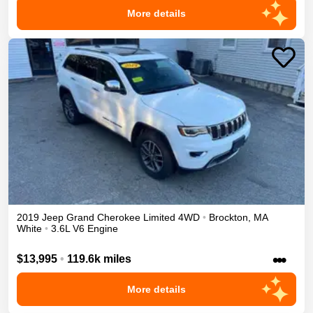
More details
2019
Jeep
Grand Cherokee
Limited
4WD
•
Brockton
,
MA
White
•
3.6L V6 Engine
•••
$13,995
•
119.6k miles
More details