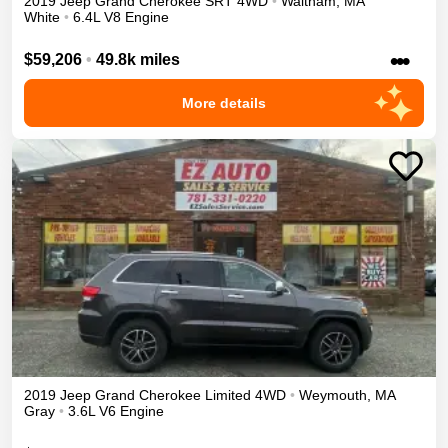
2019
Jeep
Grand Cherokee
SRT
4WD
•
Waltham
,
MA
White
•
6.4L V8 Engine
•••
$59,206
•
49.8k miles
More details
2019
Jeep
Grand Cherokee
Limited
4WD
•
Weymouth
,
MA
Gray
•
3.6L V6 Engine