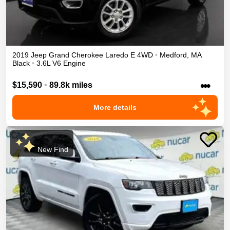
2019
Jeep
Grand Cherokee
Laredo E
4WD
•
Medford
,
MA
Black
•
3.6L V6 Engine
•••
$15,590
•
89.8k miles
More details
New Find