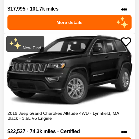
•••
$17,995
•
101.7k miles
More details
New Find
2019
Jeep
Grand Cherokee
Altitude
4WD
•
Lynnfield
,
MA
Black
•
3.6L V6 Engine
•••
$22,527
•
74.3k miles
•
Certified