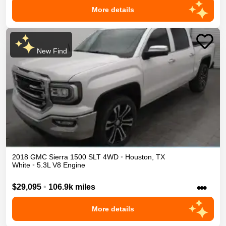
More details
New Find
2018
GMC
Sierra 1500
SLT
4WD
•
Houston
,
TX
White
•
5.3L V8 Engine
•••
$29,095
•
106.9k miles
More details