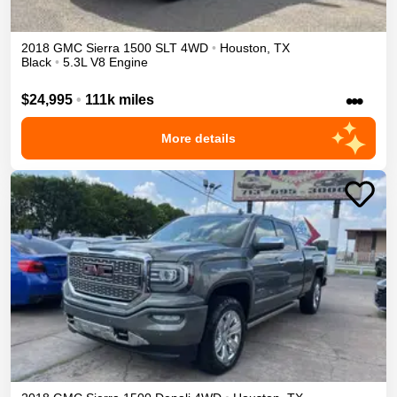
2018
GMC
Sierra 1500
SLT
4WD
•
Houston
,
TX
Black
•
5.3L V8 Engine
•••
$24,995
•
111k miles
More details