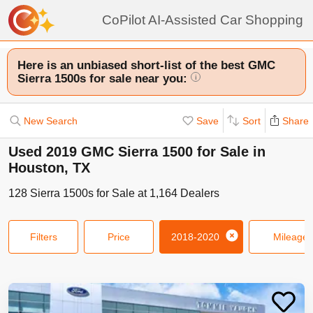
CoPilot AI-Assisted Car Shopping
Here is an unbiased short-list of the best GMC
Sierra 1500s for sale near you:
i
New Search
Save
Sort
Share
Used 2019 GMC Sierra 1500 for Sale in
Houston, TX
128
Sierra 1500s
for Sale at
1,164
Dealers
Filters
Price
2018-2020
Mileage