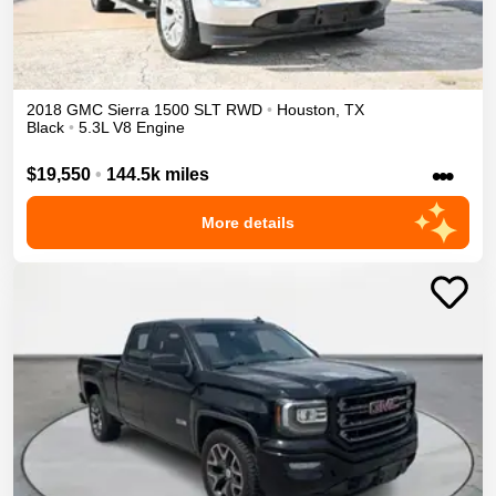
2018
GMC
Sierra 1500
SLT
RWD
•
Houston
,
TX
Black
•
5.3L V8 Engine
•••
$19,550
•
144.5k miles
More details