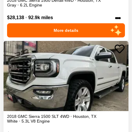
2018
GMC
Sierra 1500
Denali
4WD
•
Houston
,
TX
Gray
•
6.2L Engine
•••
$28,138
•
92.9k miles
More details
2018
GMC
Sierra 1500
SLT
4WD
•
Houston
,
TX
White
•
5.3L V8 Engine