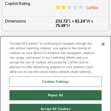
Copilot Rating
Dimensions
231.72
″L x
81.24
″W x
75.49
″H
Last updated
6/25/2026
“Accept All Cookies” or continuing to navigate through the
site without rejecting cookies, you agree to the storing of
Most Popular Models like Sierra 1500
cookies on your device to enhance site navigation, analyze
site usage, and assist in our marketing efforts and you
accept the use of cookies and pixels by CoPilot and its
Other Years
partners to offer advertising adapted to your interests [and
allow you to use the social media network share buttons]
Research More Models
Cookies Settings
View more Crew Cab Pickups
Reject All
Accept All Cookies