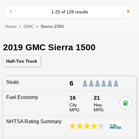
1
-
25
of
128
results
Home
GMC
Sierra 1500
2019 GMC Sierra 1500
Half-Ton Truck
Seats
6
Fuel Economy
16
21
City
Hwy
MPG
MPG
NHTSA Rating Summary