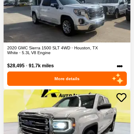
2020
GMC
Sierra 1500
SLT
4WD
•
Houston
,
TX
White
•
5.3L V8 Engine
•••
$28,495
•
91.7k miles
More details