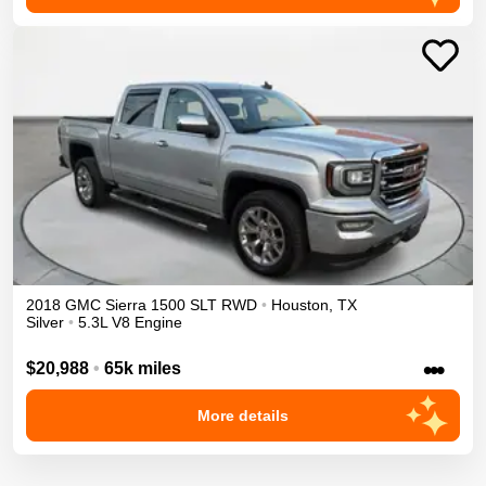
2018
GMC
Sierra 1500
SLT
RWD
•
Houston
,
TX
Silver
•
5.3L V8 Engine
•••
$20,988
•
65k miles
More details