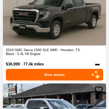
2019
GMC
Sierra 1500
SLE
4WD
•
Houston
,
TX
Black
•
5.3L V8 Engine
•••
$36,999
•
77.4k miles
More details