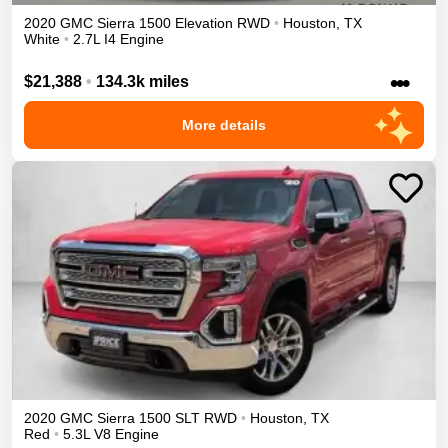
2020
GMC
Sierra 1500
Elevation
RWD
•
Houston
,
TX
White
•
2.7L I4 Engine
•••
$21,388
•
134.3k miles
More details
2020
GMC
Sierra 1500
SLT
RWD
•
Houston
,
TX
Red
•
5.3L V8 Engine