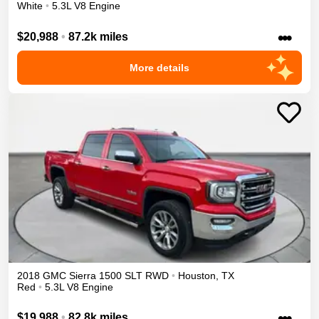
White
•
5.3L V8 Engine
•••
$20,988
•
87.2k miles
More details
2018
GMC
Sierra 1500
SLT
RWD
•
Houston
,
TX
Red
•
5.3L V8 Engine
•••
$19,988
•
82.8k miles