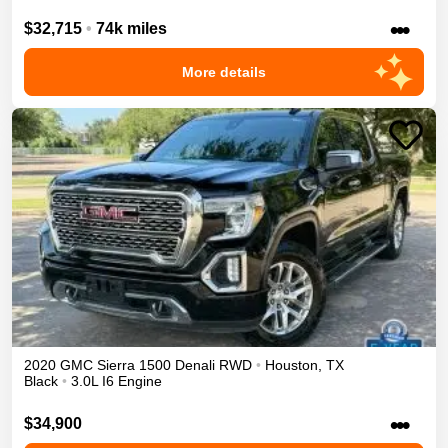
•••
$32,715
•
74k miles
More details
2020
GMC
Sierra 1500
Denali
RWD
•
Houston
,
TX
Black
•
3.0L I6 Engine
•••
$34,900