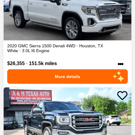
2020
GMC
Sierra 1500
Denali
4WD
•
Houston
,
TX
White
•
3.0L I6 Engine
•••
$26,355
•
151.5k miles
More details