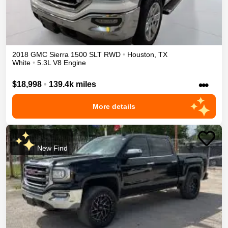
2018
GMC
Sierra 1500
SLT
RWD
•
Houston
,
TX
White
•
5.3L V8 Engine
•••
$18,998
•
139.4k miles
More details
New Find