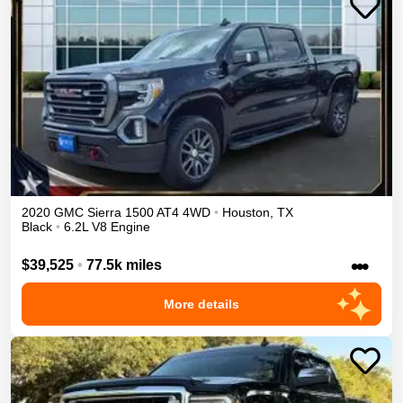
2020
GMC
Sierra 1500
AT4
4WD
•
Houston
,
TX
Black
•
6.2L V8 Engine
•••
$39,525
•
77.5k miles
More details