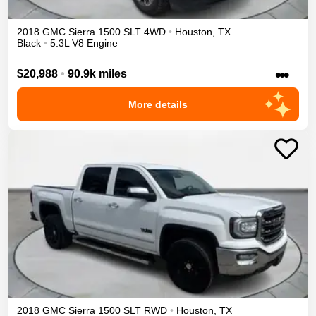
2018
GMC
Sierra 1500
SLT
4WD
•
Houston
,
TX
Black
•
5.3L V8 Engine
•••
$20,988
•
90.9k miles
More details
2018
GMC
Sierra 1500
SLT
RWD
•
Houston
,
TX