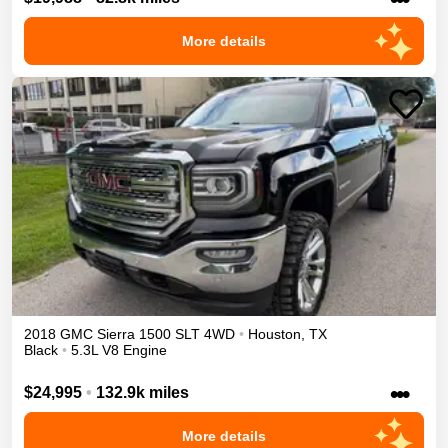
More details
2018
GMC
Sierra 1500
SLT
4WD
•
Houston
,
TX
Black
•
5.3L V8 Engine
•••
$24,995
•
132.9k miles
More details