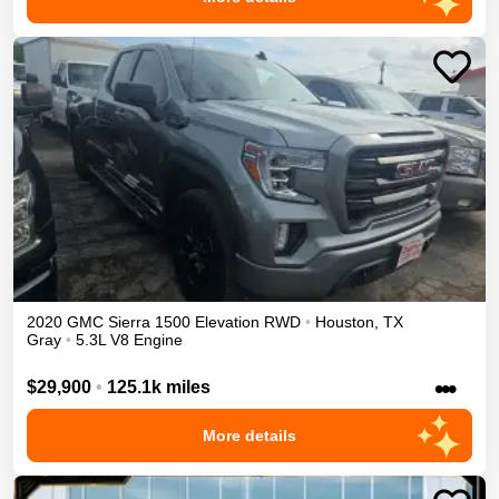
2020
GMC
Sierra 1500
Elevation
RWD
•
Houston
,
TX
Gray
•
5.3L V8 Engine
•••
$29,900
•
125.1k miles
More details