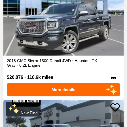
2018
GMC
Sierra 1500
Denali
4WD
•
Houston
,
TX
Gray
•
6.2L Engine
•••
$26,876
•
118.6k miles
More details
New Find