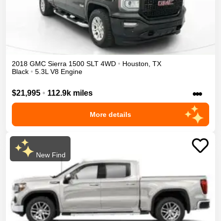
2018
GMC
Sierra 1500
SLT
4WD
•
Houston
,
TX
Black
•
5.3L V8 Engine
•••
$21,995
•
112.9k miles
More details
New Find