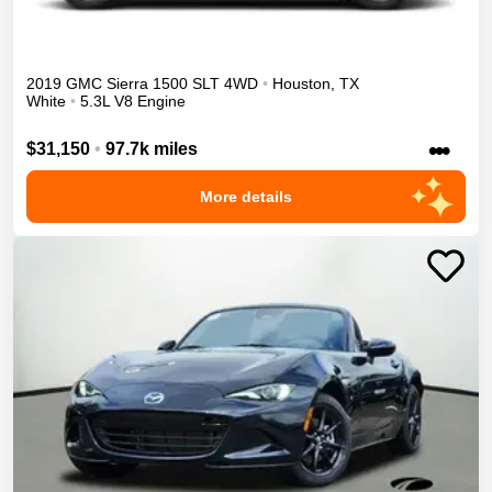
2019
GMC
Sierra 1500
SLT
4WD
•
Houston
,
TX
White
•
5.3L V8 Engine
•••
$31,150
•
97.7k miles
More details