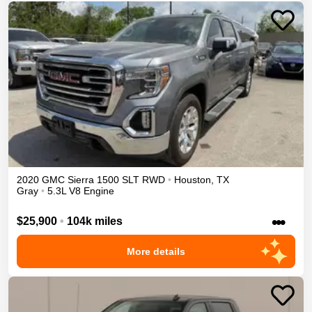
2020
GMC
Sierra 1500
SLT
RWD
•
Houston
,
TX
Gray
•
5.3L V8 Engine
•••
$25,900
•
104k miles
More details