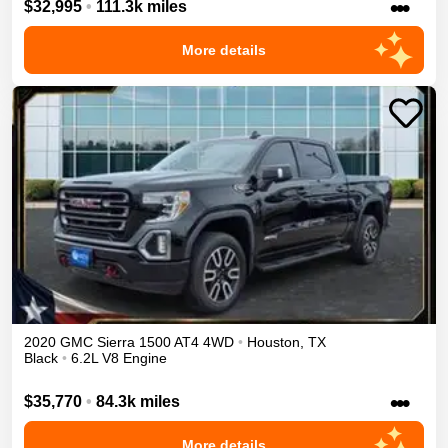
•••
$32,995
•
111.3k miles
More details
2020
GMC
Sierra 1500
AT4
4WD
•
Houston
,
TX
Black
•
6.2L V8 Engine
•••
$35,770
•
84.3k miles
More details