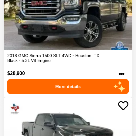
2018
GMC
Sierra 1500
SLT
4WD
•
Houston
,
TX
Black
•
5.3L V8 Engine
•••
$28,900
More details