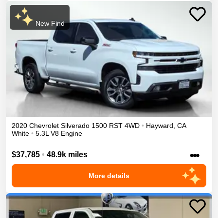
New Find
2020
Chevrolet
Silverado 1500
RST
4WD
•
Hayward
,
CA
White
•
5.3L V8 Engine
•••
$37,785
•
48.9k miles
More details