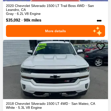
2020
Chevrolet
Silverado 1500
LT Trail Boss
4WD
•
San
Leandro
,
CA
Gray
•
6.2L V8 Engine
•••
$35,092
•
98k miles
More details
2018
Chevrolet
Silverado 1500
LT
4WD
•
San Mateo
,
CA
White
•
5.3L V8 Engine