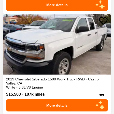
More details
2019
Chevrolet
Silverado 1500
Work Truck
RWD
•
Castro
Valley
,
CA
White
•
5.3L V8 Engine
•••
$15,500
•
107k miles
More details