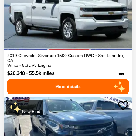
2019
Chevrolet
Silverado 1500
Custom
RWD
•
San Leandro
,
CA
White
•
5.3L V8 Engine
•••
$26,348
•
55.5k miles
More details
New Find