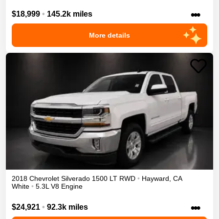
•••
$18,999
•
145.2k miles
More details
2018
Chevrolet
Silverado 1500
LT
RWD
•
Hayward
,
CA
White
•
5.3L V8 Engine
•••
$24,921
•
92.3k miles