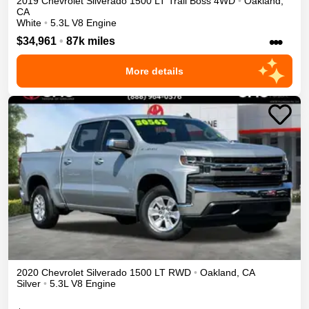
2019
Chevrolet
Silverado 1500
LT Trail Boss
4WD
•
Oakland
,
CA
White
•
5.3L V8 Engine
•••
$34,961
•
87k miles
More details
2020
Chevrolet
Silverado 1500
LT
RWD
•
Oakland
,
CA
Silver
•
5.3L V8 Engine