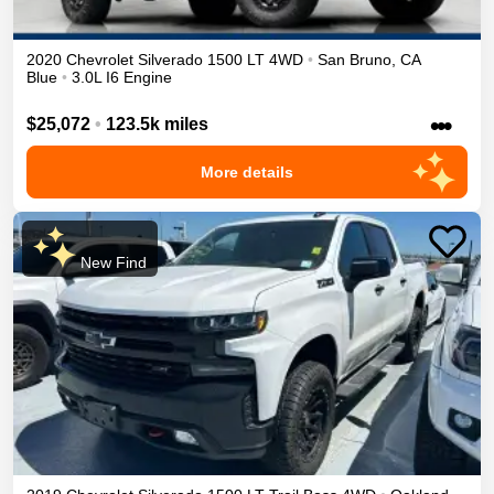
2020
Chevrolet
Silverado 1500
LT
4WD
•
San Bruno
,
CA
Blue
•
3.0L I6 Engine
•••
$25,072
•
123.5k miles
More details
New Find