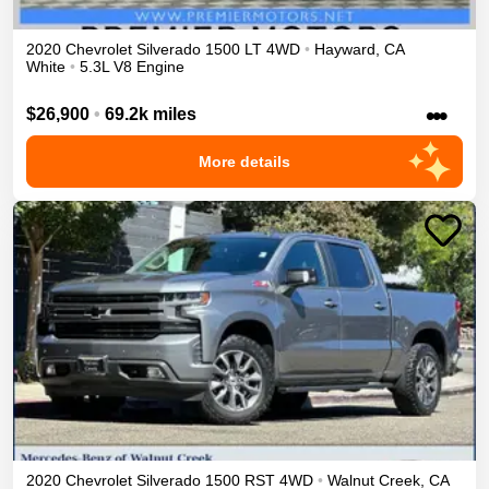
2020
Chevrolet
Silverado 1500
LT
4WD
•
Hayward
,
CA
White
•
5.3L V8 Engine
•••
$26,900
•
69.2k miles
More details
2020
Chevrolet
Silverado 1500
RST
4WD
•
Walnut Creek
,
CA