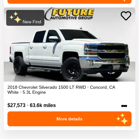
New Find
2018
Chevrolet
Silverado 1500
LT
RWD
•
Concord
,
CA
White
•
5.3L Engine
•••
$27,573
•
63.6k miles
More details