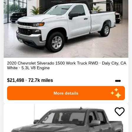
2020
Chevrolet
Silverado 1500
Work Truck
RWD
•
Daly City
,
CA
White
•
5.3L V8 Engine
•••
$21,498
•
72.7k miles
More details