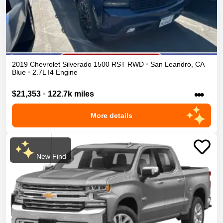
2019
Chevrolet
Silverado 1500
RST
RWD
•
San Leandro
,
CA
Blue
•
2.7L I4 Engine
•••
$21,353
•
122.7k miles
More details
New Find