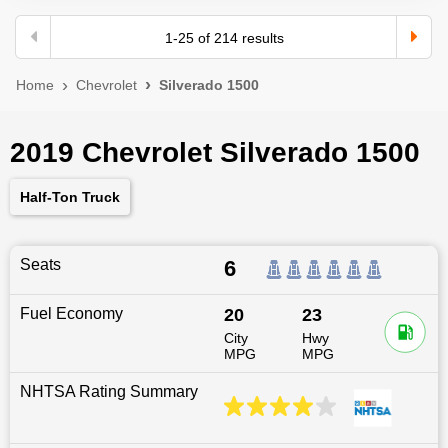
1
-
25
of
214
results
Home
Chevrolet
Silverado 1500
2019 Chevrolet Silverado 1500
Half-Ton Truck
Seats
6
Fuel Economy
20
23
City
Hwy
MPG
MPG
NHTSA Rating Summary