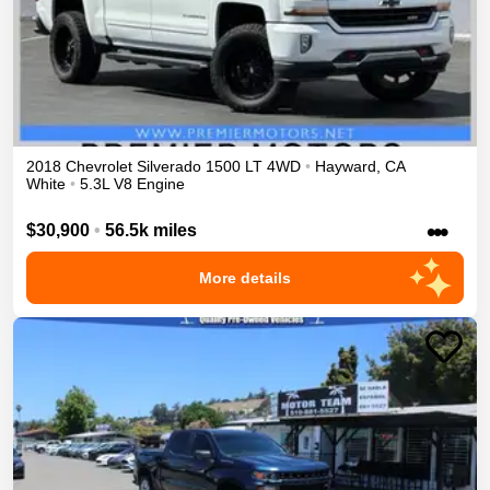
2018
Chevrolet
Silverado 1500
LT
4WD
•
Hayward
,
CA
White
•
5.3L V8 Engine
•••
$30,900
•
56.5k miles
More details