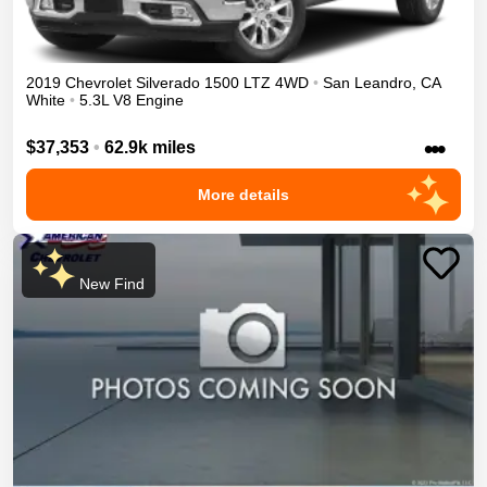
2019
Chevrolet
Silverado 1500
LTZ
4WD
•
San Leandro
,
CA
White
•
5.3L V8 Engine
•••
$37,353
•
62.9k miles
More details
New Find