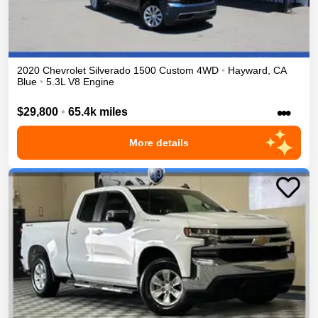
2020
Chevrolet
Silverado 1500
Custom
4WD
•
Hayward
,
CA
Blue
•
5.3L V8 Engine
•••
$29,800
•
65.4k miles
More details