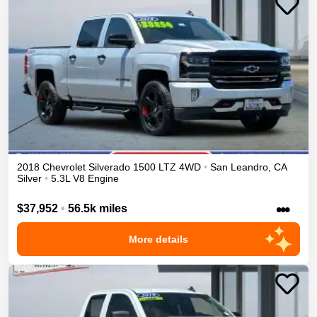
2018
Chevrolet
Silverado 1500
LTZ
4WD
•
San Leandro
,
CA
Silver
•
5.3L V8 Engine
•••
$37,952
•
56.5k miles
More details