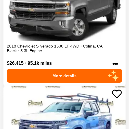
2018
Chevrolet
Silverado 1500
LT
4WD
•
Colma
,
CA
Black
•
5.3L Engine
•••
$26,415
•
95.1k miles
More details