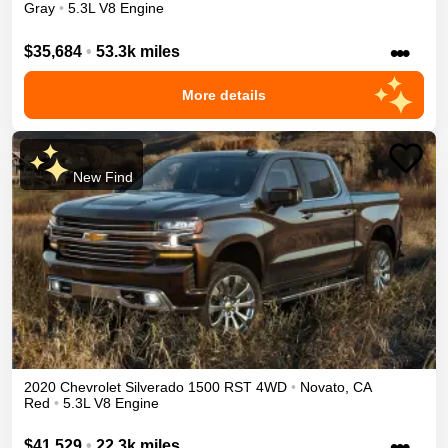
Gray
•
5.3L V8 Engine
•••
$35,684
•
53.3k miles
More details
New Find
2020
Chevrolet
Silverado 1500
RST
4WD
•
Novato
,
CA
Red
•
5.3L V8 Engine
•••
$41,529
•
22.3k miles