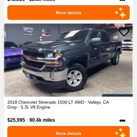
More details
2018
Chevrolet
Silverado 1500
LT
4WD
•
Vallejo
,
CA
Gray
•
5.3L V8 Engine
•••
$25,995
•
90.4k miles
More details