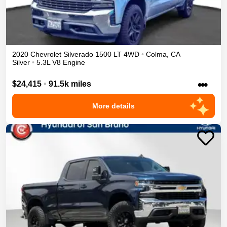
2020
Chevrolet
Silverado 1500
LT
4WD
•
Colma
,
CA
Silver
•
5.3L V8 Engine
•••
$24,415
•
91.5k miles
More details