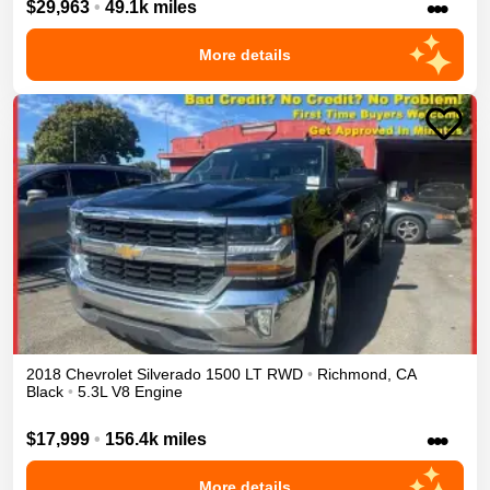
•••
$29,963
•
49.1k miles
More details
2018
Chevrolet
Silverado 1500
LT
RWD
•
Richmond
,
CA
Black
•
5.3L V8 Engine
•••
$17,999
•
156.4k miles
More details