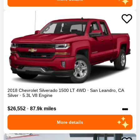
2018
Chevrolet
Silverado 1500
LT
4WD
•
San Leandro
,
CA
Silver
•
5.3L V8 Engine
•••
$26,552
•
87.9k miles
More details