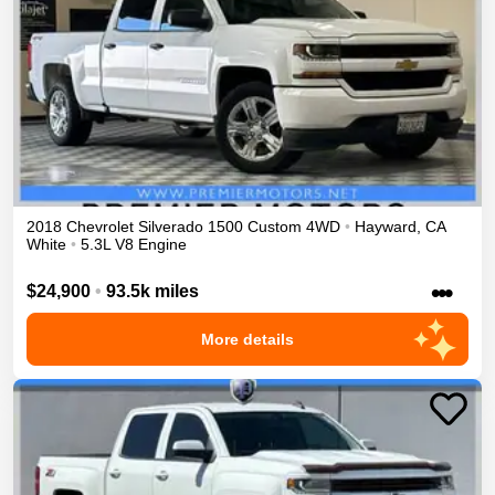
2018
Chevrolet
Silverado 1500
Custom
4WD
•
Hayward
,
CA
White
•
5.3L V8 Engine
•••
$24,900
•
93.5k miles
More details