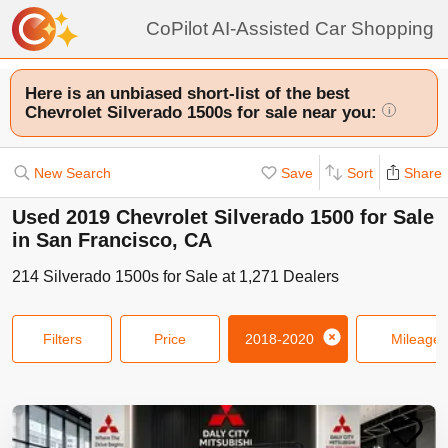
CoPilot AI-Assisted Car Shopping
Here is an unbiased short-list of the best
Chevrolet Silverado 1500s for sale near you:
i
New Search
Save
Sort
Share
Used 2019 Chevrolet Silverado 1500 for Sale
in San Francisco, CA
214
Silverado 1500s
for Sale at
1,271
Dealers
Filters
Price
2018-2020
Mileage