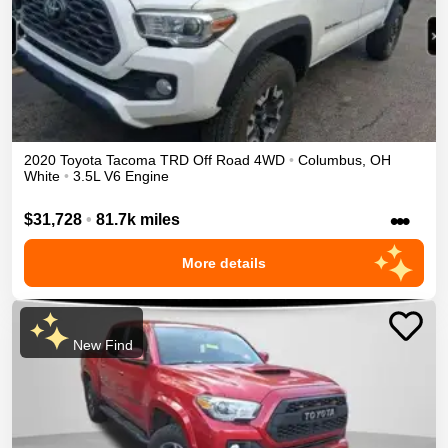
2020
Toyota
Tacoma
TRD Off Road
4WD
•
Columbus
,
OH
White
•
3.5L V6 Engine
•••
$31,728
•
81.7k miles
More details
New Find