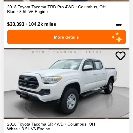
2018
Toyota
Tacoma
TRD Pro
4WD
•
Columbus
,
OH
Blue
•
3.5L V6 Engine
•••
$30,393
•
104.2k miles
More details
2018
Toyota
Tacoma
SR
4WD
•
Columbus
,
OH
White
•
3.5L V6 Engine