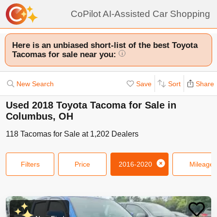
CoPilot AI-Assisted Car Shopping
Here is an unbiased short-list of the best Toyota
Tacomas for sale near you:
i
New Search
Save
Sort
Share
Used 2018 Toyota Tacoma for Sale in
Columbus, OH
118
Tacomas
for Sale at
1,202
Dealers
Filters
Price
2016-2020
Mileage