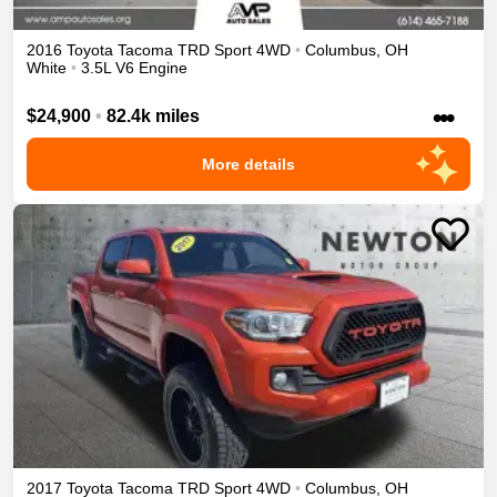
2016
Toyota
Tacoma
TRD Sport
4WD
•
Columbus
,
OH
White
•
3.5L V6 Engine
•••
$24,900
•
82.4k miles
More details
2017
Toyota
Tacoma
TRD Sport
4WD
•
Columbus
,
OH