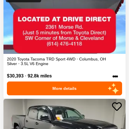
2020
Toyota
Tacoma
TRD Sport
4WD
•
Columbus
,
OH
Silver
•
3.5L V6 Engine
•••
$30,393
•
92.8k miles
More details