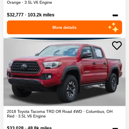
Orange
•
3.5L V6 Engine
•••
$32,777
•
103.2k miles
More details
2018
Toyota
Tacoma
TRD Off Road
4WD
•
Columbus
,
OH
Red
•
3.5L V6 Engine
•••
$33,028
•
48.8k miles