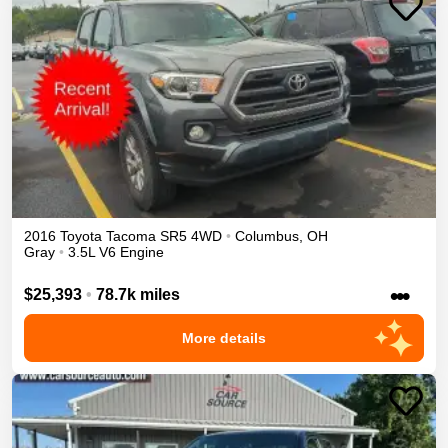
2016
Toyota
Tacoma
SR5
4WD
•
Columbus
,
OH
Gray
•
3.5L V6 Engine
•••
$25,393
•
78.7k miles
More details