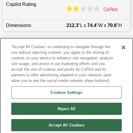
Copilot Rating
Dimensions
212.3
″L x
74.4
″W x
70.6
″H
Last updated
6/25/2026
“Accept All Cookies” or continuing to navigate through the
site without rejecting cookies, you agree to the storing of
Most Popular Models like Tacoma
cookies on your device to enhance site navigation, analyze
site usage, and assist in our marketing efforts and you
accept the use of cookies and pixels by CoPilot and its
Other Years
partners to offer advertising adapted to your interests [and
allow you to use the social media network share buttons]
Research More Models
Cookies Settings
View more Double Cab Pickups
Reject All
Accept All Cookies
©
2026
CoPilot. All Rights Reserved.