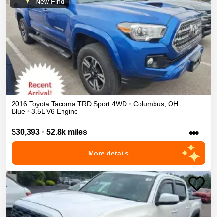
New Find
2016
Toyota
Tacoma
TRD Sport
4WD
•
Columbus
,
OH
Blue
•
3.5L V6 Engine
•••
$30,393
•
52.8k miles
More details