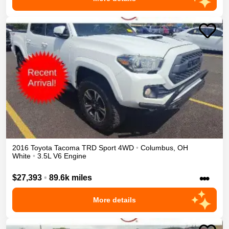
2016
Toyota
Tacoma
TRD Sport
4WD
•
Columbus
,
OH
White
•
3.5L V6 Engine
•••
$27,393
•
89.6k miles
More details