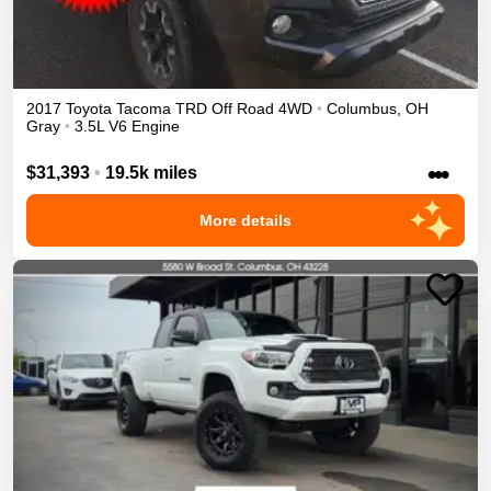
2017
Toyota
Tacoma
TRD Off Road
4WD
•
Columbus
,
OH
Gray
•
3.5L V6 Engine
•••
$31,393
•
19.5k miles
More details