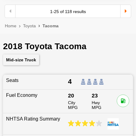
1
-
25
of
118
results
Home
Toyota
Tacoma
2018 Toyota Tacoma
Mid-size Truck
Seats
4
Fuel Economy
20
23
City
Hwy
MPG
MPG
NHTSA Rating Summary