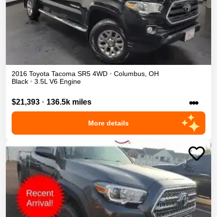
2016
Toyota
Tacoma
SR5
4WD
•
Columbus
,
OH
Black
•
3.5L V6 Engine
•••
$21,393
•
136.5k miles
More details