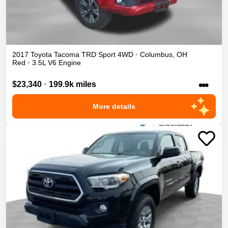
2017
Toyota
Tacoma
TRD Sport
4WD
•
Columbus
,
OH
Red
•
3.5L V6 Engine
•••
$23,340
•
199.9k miles
More details