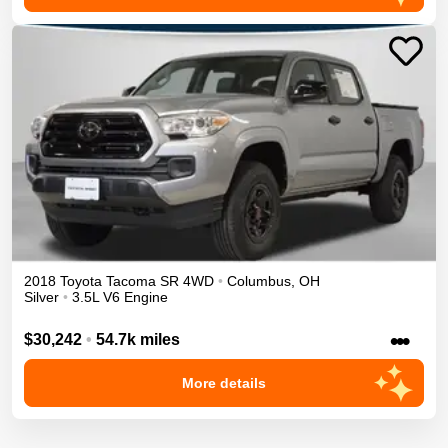
2018
Toyota
Tacoma
SR
4WD
•
Columbus
,
OH
Silver
•
3.5L V6 Engine
•••
$30,242
•
54.7k miles
More details