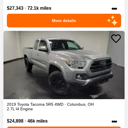
•••
$27,343
•
72.1k miles
More details
2019
Toyota
Tacoma
SR5
4WD
•
Columbus
,
OH
2.7L I4 Engine
•••
$24,898
•
46k miles