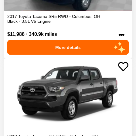
2017
Toyota
Tacoma
SR5
RWD
•
Columbus
,
OH
Black
•
3.5L V6 Engine
•••
$11,988
•
340.9k miles
More details