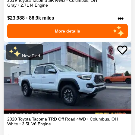
2019
Toyota
Tacoma
SR
RWD
•
Columbus
,
OH
Gray
•
2.7L I4 Engine
•••
$23,988
•
86.9k miles
More details
New Find
2020
Toyota
Tacoma
TRD Off Road
4WD
•
Columbus
,
OH
White
•
3.5L V6 Engine