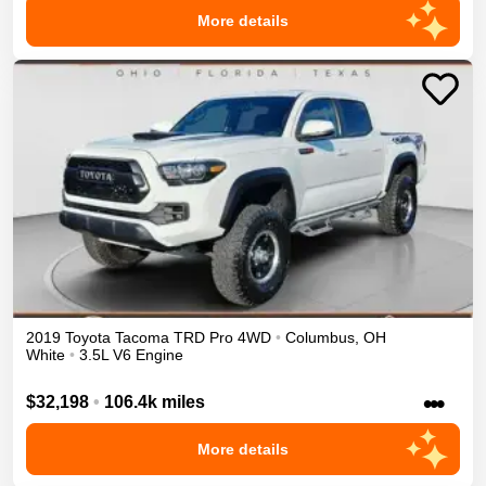
More details
2019
Toyota
Tacoma
TRD Pro
4WD
•
Columbus
,
OH
White
•
3.5L V6 Engine
•••
$32,198
•
106.4k miles
More details