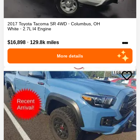
2017
Toyota
Tacoma
SR
4WD
•
Columbus
,
OH
White
•
2.7L I4 Engine
•••
$16,898
•
129.8k miles
More details