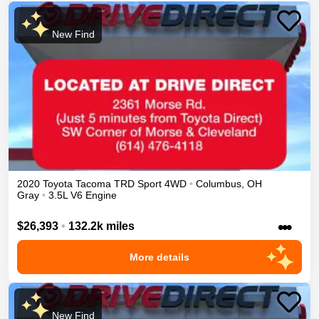
New Find
2020
Toyota
Tacoma
TRD Sport
4WD
•
Columbus
,
OH
Gray
•
3.5L V6 Engine
•••
$26,393
•
132.2k miles
More details
New Find