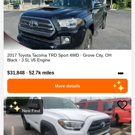
2017
Toyota
Tacoma
TRD Sport
4WD
•
Grove City
,
OH
Black
•
3.5L V6 Engine
•••
$31,848
•
52.7k miles
More details
New Find