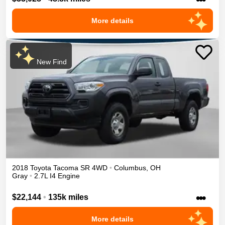
More details
New Find
2018
Toyota
Tacoma
SR
4WD
•
Columbus
,
OH
Gray
•
2.7L I4 Engine
•••
$22,144
•
135k miles
More details