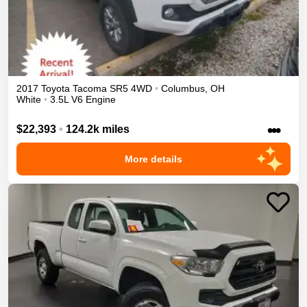
2017
Toyota
Tacoma
SR5
4WD
•
Columbus
,
OH
White
•
3.5L V6 Engine
•••
$22,393
•
124.2k miles
More details