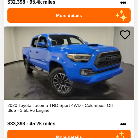
•••
$32,398
•
95.4k miles
More details
2020
Toyota
Tacoma
TRD Sport
4WD
•
Columbus
,
OH
Blue
•
3.5L V6 Engine
•••
$33,393
•
45.2k miles
More details