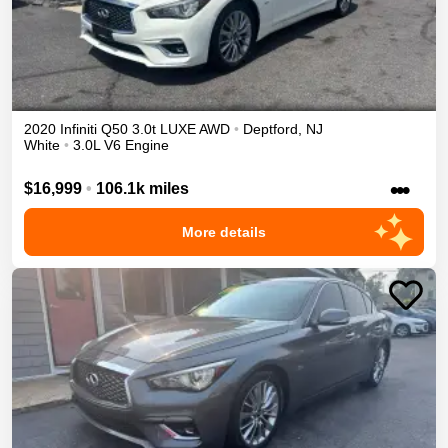
2020
Infiniti
Q50
3.0t LUXE
AWD
•
Deptford
,
NJ
White
•
3.0L V6 Engine
•••
$16,999
•
106.1k miles
More details