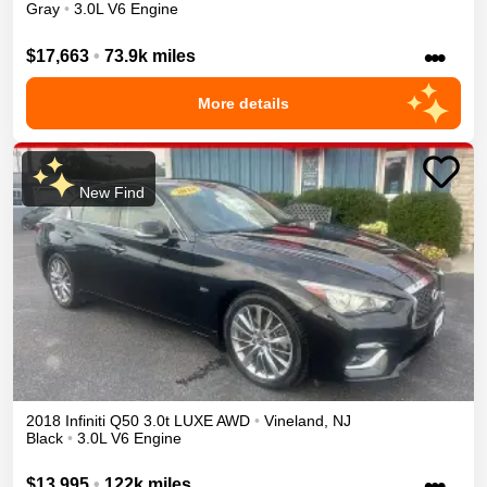
Gray
•
3.0L V6 Engine
•••
$17,663
•
73.9k miles
More details
New Find
2018
Infiniti
Q50
3.0t LUXE
AWD
•
Vineland
,
NJ
Black
•
3.0L V6 Engine
•••
$13,995
•
122k miles