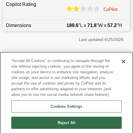
Copilot Rating
Dimensions
189.6
″L x
71.8
″W x
57.2
″H
Last updated
6/25/2026
Most Popular Models like Q50
“Accept All Cookies” or continuing to navigate through the
site without rejecting cookies, you agree to the storing of
Infiniti Q50 near Philadelphia, PA
cookies on your device to enhance site navigation, analyze
site usage, and assist in our marketing efforts and you
accept the use of cookies and pixels by CoPilot and its
Other Years
partners to offer advertising adapted to your interests [and
allow you to use the social media network share buttons]
Research More Models
Cookies Settings
View more Sedans
Reject All