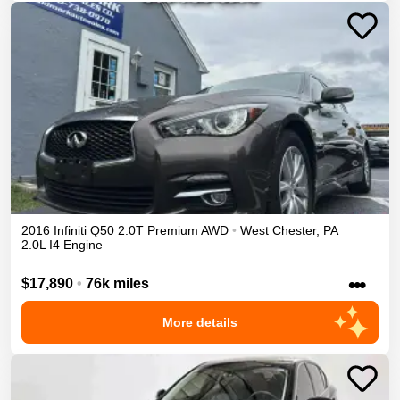
2016
Infiniti
Q50
2.0T Premium
AWD
•
West Chester
,
PA
2.0L I4 Engine
•••
$17,890
•
76k miles
More details