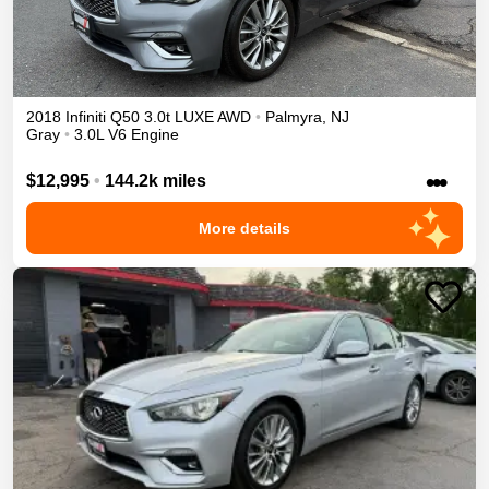
2018
Infiniti
Q50
3.0t LUXE
AWD
•
Palmyra
,
NJ
Gray
•
3.0L V6 Engine
•••
$12,995
•
144.2k miles
More details