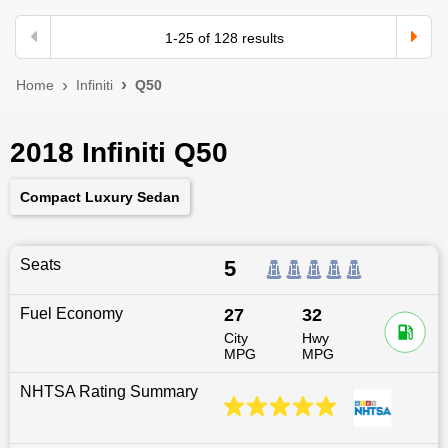
1
-
25
of
128
results
Home
Infiniti
Q50
2018 Infiniti Q50
Compact Luxury Sedan
Seats
5
Fuel Economy
27
32
City
Hwy
MPG
MPG
NHTSA Rating Summary