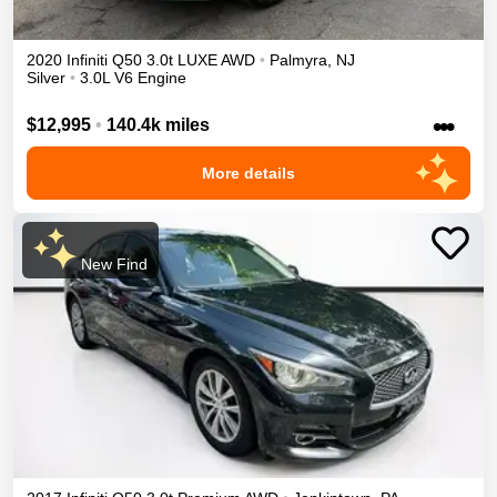
2020
Infiniti
Q50
3.0t LUXE
AWD
•
Palmyra
,
NJ
Silver
•
3.0L V6 Engine
•••
$12,995
•
140.4k miles
More details
New Find