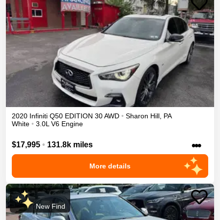
2020
Infiniti
Q50
EDITION 30
AWD
•
Sharon Hill
,
PA
White
•
3.0L V6 Engine
•••
$17,995
•
131.8k miles
More details
New Find