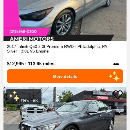
2017
Infiniti
Q50
3.0t Premium
RWD
•
Philadelphia
,
PA
Silver
•
3.0L V6 Engine
•••
$12,995
•
113.6k miles
More details
New Find