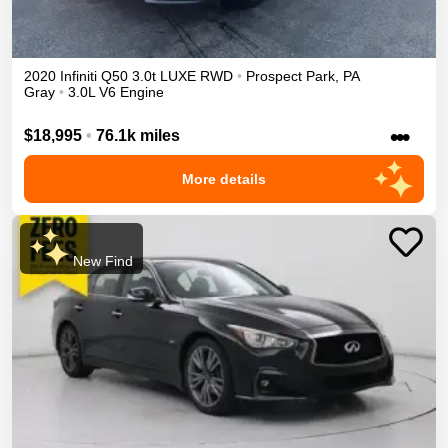
2020
Infiniti
Q50
3.0t LUXE
RWD
•
Prospect Park
,
PA
Gray
•
3.0L V6 Engine
•••
$18,995
•
76.1k miles
More details
New Find