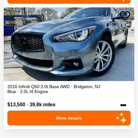
2016
Infiniti
Q50
2.0t Base
AWD
•
Bridgeton
,
NJ
Blue
•
2.0L I4 Engine
•••
$13,500
•
39.8k miles
More details