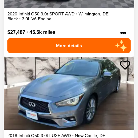
2020
Infiniti
Q50
3.0t SPORT
AWD
•
Wilmington
,
DE
Black
•
3.0L V6 Engine
•••
$27,487
•
45.5k miles
More details
2018
Infiniti
Q50
3.0t LUXE
AWD
•
New Castle
,
DE