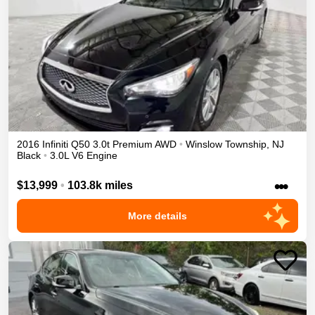
2016
Infiniti
Q50
3.0t Premium
AWD
•
Winslow Township
,
NJ
Black
•
3.0L V6 Engine
•••
$13,999
•
103.8k miles
More details