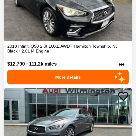
2018
Infiniti
Q50
2.0t LUXE
AWD
•
Hamilton Township
,
NJ
Black
•
2.0L I4 Engine
•••
$12,790
•
111.2k miles
More details