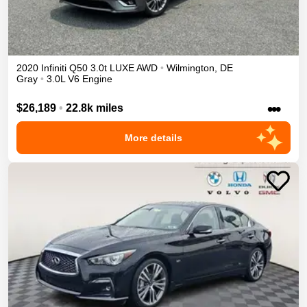
2020
Infiniti
Q50
3.0t LUXE
AWD
•
Wilmington
,
DE
Gray
•
3.0L V6 Engine
•••
$26,189
•
22.8k miles
More details