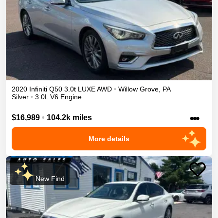
2020
Infiniti
Q50
3.0t LUXE
AWD
•
Willow Grove
,
PA
Silver
•
3.0L V6 Engine
•••
$16,989
•
104.2k miles
More details
New Find