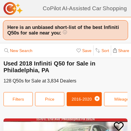
CoPilot AI-Assisted Car Shopping
Here is an unbiased short-list of the best Infiniti
Q50s for sale near you:
i
New Search
Save
Sort
Share
Used 2018 Infiniti Q50 for Sale in
Philadelphia, PA
128
Q50s
for Sale at
3,834
Dealers
Filters
Price
2016-2020
Mileage