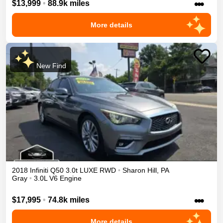
•••
$13,999
•
88.9k miles
More details
New Find
2018
Infiniti
Q50
3.0t LUXE
RWD
•
Sharon Hill
,
PA
Gray
•
3.0L V6 Engine
•••
$17,995
•
74.8k miles
More details