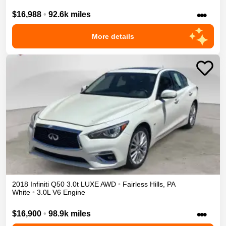
•••
$16,988
•
92.6k miles
More details
2018
Infiniti
Q50
3.0t LUXE
AWD
•
Fairless Hills
,
PA
White
•
3.0L V6 Engine
•••
$16,900
•
98.9k miles