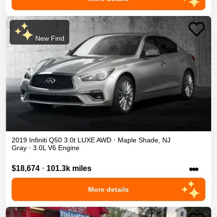
New Find
2019
Infiniti
Q50
3.0t LUXE
AWD
•
Maple Shade
,
NJ
Gray
•
3.0L V6 Engine
•••
$18,674
•
101.3k miles
More details