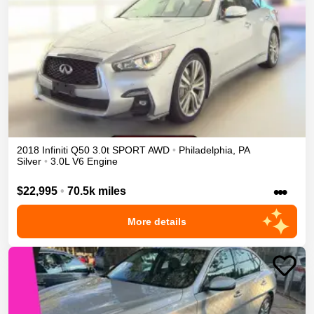
2018
Infiniti
Q50
3.0t SPORT
AWD
•
Philadelphia
,
PA
Silver
•
3.0L V6 Engine
•••
$22,995
•
70.5k miles
More details