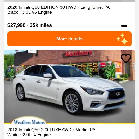
2020
Infiniti
Q50
EDITION 30
RWD
•
Langhorne
,
PA
Black
•
3.0L V6 Engine
•••
$27,998
•
35k miles
More details
2018
Infiniti
Q50
2.0t LUXE
AWD
•
Media
,
PA
White
•
2.0L I4 Engine