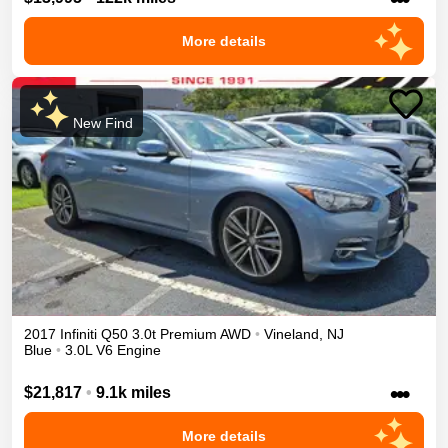
More details
New Find
2017
Infiniti
Q50
3.0t Premium
AWD
•
Vineland
,
NJ
Blue
•
3.0L V6 Engine
•••
$21,817
•
9.1k miles
More details