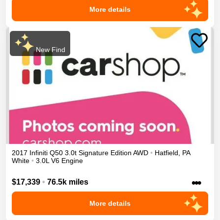
More details
New Find
2017
Infiniti
Q50
3.0t Signature Edition
AWD
•
Hatfield
,
PA
White
•
3.0L V6 Engine
•••
$17,339
•
76.5k miles
More details