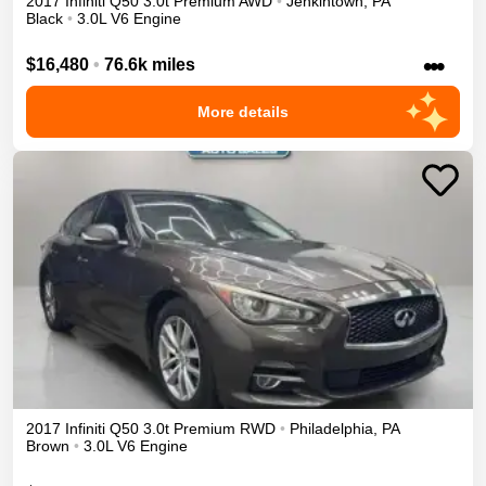
2017
Infiniti
Q50
3.0t Premium
AWD
•
Jenkintown
,
PA
Black
•
3.0L V6 Engine
•••
$16,480
•
76.6k miles
More details
2017
Infiniti
Q50
3.0t Premium
RWD
•
Philadelphia
,
PA
Brown
•
3.0L V6 Engine