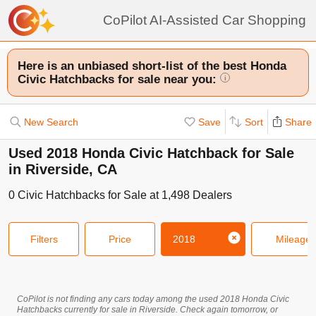
CoPilot AI-Assisted Car Shopping
Here is an unbiased short-list of the best Honda
Civic Hatchbacks for sale near you:
i
New Search
Save
Sort
Share
Used 2018 Honda Civic Hatchback for Sale
in Riverside, CA
0
Civic Hatchbacks
for Sale at
1,498
Dealers
Filters
Price
2018
Mileage
CoPilot is not finding any cars today among the used
2018
Honda
Civic
Hatchbacks
currently for sale in
Riverside
. Check again tomorrow, or