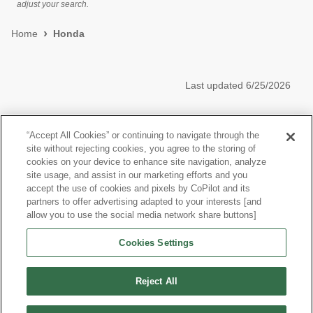
adjust your search.
Home
Honda
Last updated
6/25/2026
Most Popular Models like Civic Hatchback
“Accept All Cookies” or continuing to navigate through the
site without rejecting cookies, you agree to the storing of
Honda Civic Hatchback near Riverside, CA
cookies on your device to enhance site navigation, analyze
site usage, and assist in our marketing efforts and you
accept the use of cookies and pixels by CoPilot and its
Other Years
partners to offer advertising adapted to your interests [and
allow you to use the social media network share buttons]
Research More Models
Cookies Settings
View more Hatchbacks
Reject All