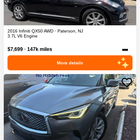
2016
Infiniti
QX50
AWD
•
Paterson
,
NJ
3.7L V6 Engine
•••
$7,699
•
147k miles
More details