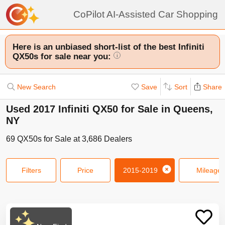
CoPilot AI-Assisted Car Shopping
Here is an unbiased short-list of the best Infiniti
QX50s for sale near you:
i
New Search
Save
Sort
Share
Used 2017 Infiniti QX50 for Sale in Queens,
NY
69
QX50s
for Sale at
3,686
Dealers
Filters
Price
2015-2019
Mileage