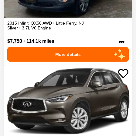
2015
Infiniti
QX50
AWD
•
Little Ferry
,
NJ
Silver
•
3.7L V6 Engine
•••
$7,750
•
114.1k miles
More details