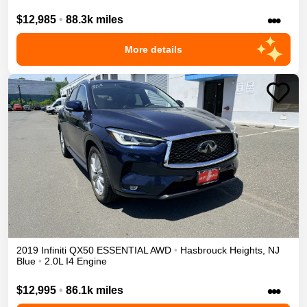
•••
$12,985
•
88.3k miles
More details
2019
Infiniti
QX50
ESSENTIAL
AWD
•
Hasbrouck Heights
,
NJ
Blue
•
2.0L I4 Engine
•••
$12,995
•
86.1k miles