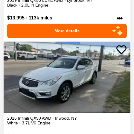
2019
Infiniti
QX50
LUXE
AWD
•
Lynbrook
,
NY
Black
•
2.0L I4 Engine
•••
$13,995
•
113k miles
More details
2016
Infiniti
QX50
AWD
•
Inwood
,
NY
White
•
3.7L V6 Engine