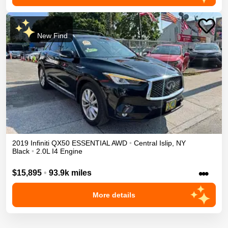
New Find
2019
Infiniti
QX50
ESSENTIAL
AWD
•
Central Islip
,
NY
Black
•
2.0L I4 Engine
•••
$15,895
•
93.9k miles
More details