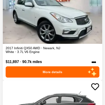
2017
Infiniti
QX50
AWD
•
Newark
,
NJ
White
•
3.7L V6 Engine
•••
$11,897
•
90.7k miles
More details