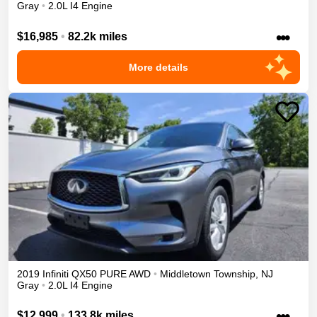
Gray
•
2.0L I4 Engine
•••
$16,985
•
82.2k miles
More details
2019
Infiniti
QX50
PURE
AWD
•
Middletown Township
,
NJ
Gray
•
2.0L I4 Engine
•••
$12,999
•
133.8k miles