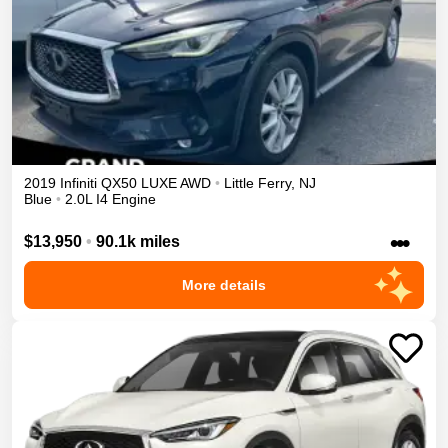
2019
Infiniti
QX50
LUXE
AWD
•
Little Ferry
,
NJ
Blue
•
2.0L I4 Engine
•••
$13,950
•
90.1k miles
More details