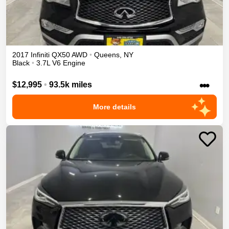
2017
Infiniti
QX50
AWD
•
Queens
,
NY
Black
•
3.7L V6 Engine
•••
$12,995
•
93.5k miles
More details