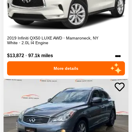
2019
Infiniti
QX50
LUXE
AWD
•
Mamaroneck
,
NY
White
•
2.0L I4 Engine
•••
$13,872
•
97.1k miles
More details