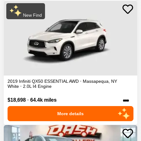
New Find
2019
Infiniti
QX50
ESSENTIAL
AWD
•
Massapequa
,
NY
White
•
2.0L I4 Engine
•••
$18,698
•
64.4k miles
More details