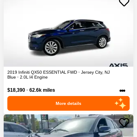
2019
Infiniti
QX50
ESSENTIAL
FWD
•
Jersey City
,
NJ
Blue
•
2.0L I4 Engine
•••
$18,390
•
62.6k miles
More details