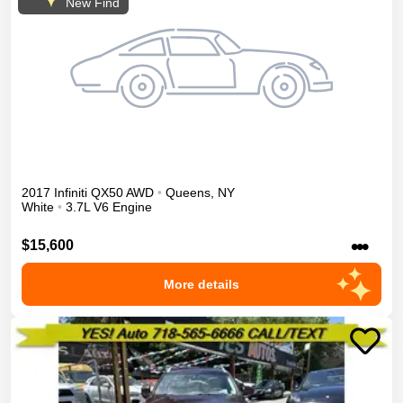
New Find
2017
Infiniti
QX50
AWD
•
Queens
,
NY
White
•
3.7L V6 Engine
•••
$15,600
More details