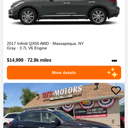
2017
Infiniti
QX50
AWD
•
Massapequa
,
NY
Gray
•
3.7L V6 Engine
•••
$14,999
•
72.8k miles
More details