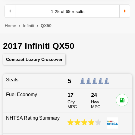
1
-
25
of
69
results
Home
Infiniti
QX50
2017 Infiniti QX50
Compact Luxury Crossover
Seats
5
Fuel Economy
17
24
City
Hwy
MPG
MPG
NHTSA Rating Summary