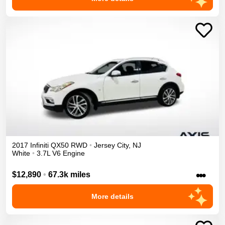
2017
Infiniti
QX50
RWD
•
Jersey City
,
NJ
White
•
3.7L V6 Engine
•••
$12,890
•
67.3k miles
More details