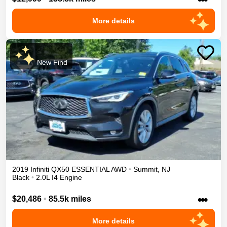
More details
New Find
2019
Infiniti
QX50
ESSENTIAL
AWD
•
Summit
,
NJ
Black
•
2.0L I4 Engine
•••
$20,486
•
85.5k miles
More details