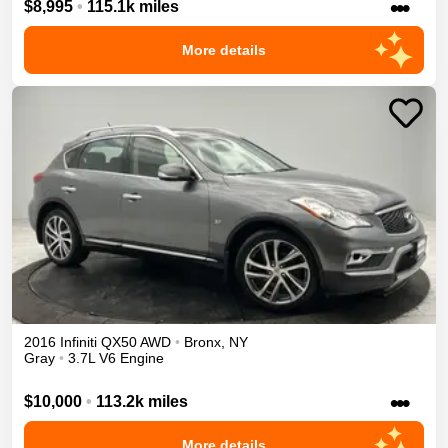
•••
$8,995
•
115.1k miles
More details
2016
Infiniti
QX50
AWD
•
Bronx
,
NY
Gray
•
3.7L V6 Engine
•••
$10,000
•
113.2k miles
More details