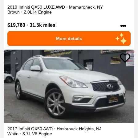
2019
Infiniti
QX50
LUXE
AWD
•
Mamaroneck
,
NY
Brown
•
2.0L I4 Engine
•••
$19,760
•
31.5k miles
More details
2017
Infiniti
QX50
AWD
•
Hasbrouck Heights
,
NJ
White
•
3.7L V6 Engine