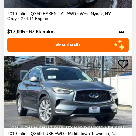
2019
Infiniti
QX50
ESSENTIAL
AWD
•
West Nyack
,
NY
Gray
•
2.0L I4 Engine
•••
$17,995
•
67.6k miles
More details
2019
Infiniti
QX50
LUXE
AWD
•
Middletown Township
,
NJ