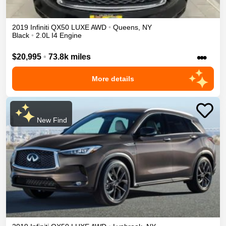
2019
Infiniti
QX50
LUXE
AWD
•
Queens
,
NY
Black
•
2.0L I4 Engine
•••
$20,995
•
73.8k miles
More details
New Find