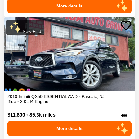
More details
New Find
2019
Infiniti
QX50
ESSENTIAL
AWD
•
Passaic
,
NJ
Blue
•
2.0L I4 Engine
•••
$11,800
•
85.3k miles
More details