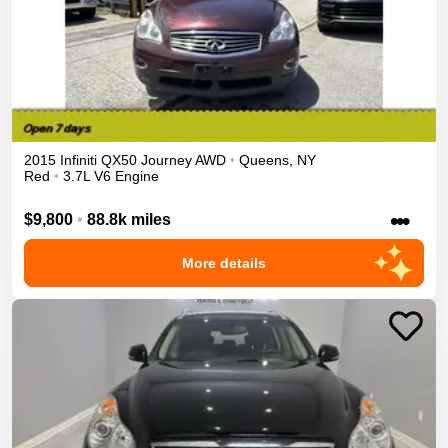
2015
Infiniti
QX50
Journey
AWD
•
Queens
,
NY
Red
•
3.7L V6 Engine
•••
$9,800
•
88.8k miles
More details