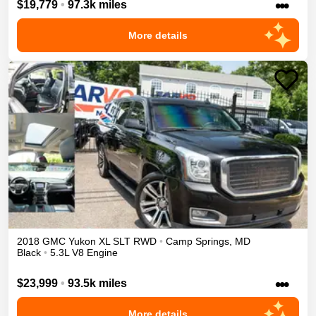
•••
$19,779
•
97.3k miles
More details
2018
GMC
Yukon XL
SLT
RWD
•
Camp Springs
,
MD
Black
•
5.3L V8 Engine
•••
$23,999
•
93.5k miles
More details