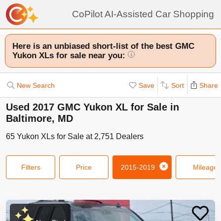
CoPilot AI-Assisted Car Shopping
Here is an unbiased short-list of the best GMC
Yukon XLs for sale near you:
i
New Search
Save
Sort
Share
Used 2017 GMC Yukon XL for Sale in
Baltimore, MD
65
Yukon XLs
for Sale at
2,751
Dealers
Filters
Price
2015-2019
Mileage