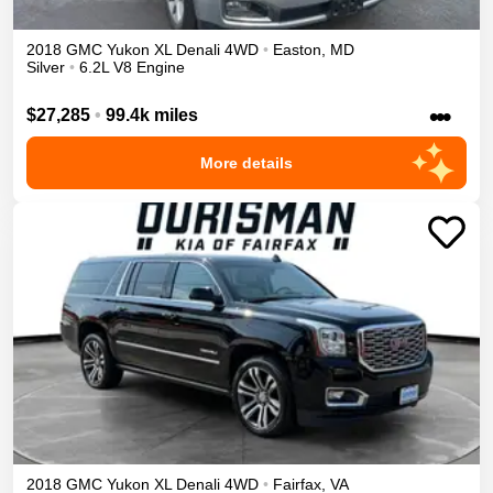
2018
GMC
Yukon XL
Denali
4WD
•
Easton
,
MD
Silver
•
6.2L V8 Engine
•••
$27,285
•
99.4k miles
More details
2018
GMC
Yukon XL
Denali
4WD
•
Fairfax
,
VA