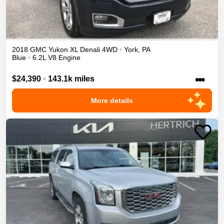
2018
GMC
Yukon XL
Denali
4WD
•
York
,
PA
Blue
•
6.2L V8 Engine
•••
$24,390
•
143.1k miles
More details