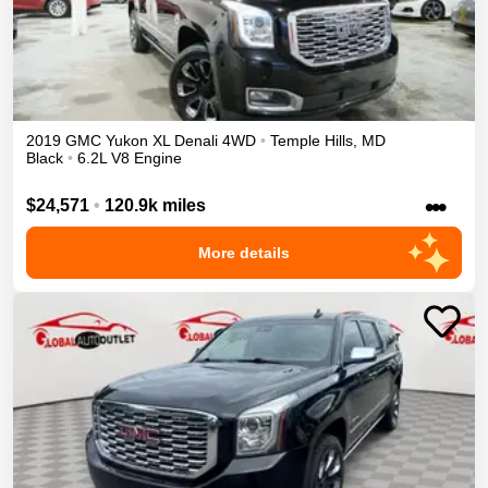
2019
GMC
Yukon XL
Denali
4WD
•
Temple Hills
,
MD
Black
•
6.2L V8 Engine
•••
$24,571
•
120.9k miles
More details