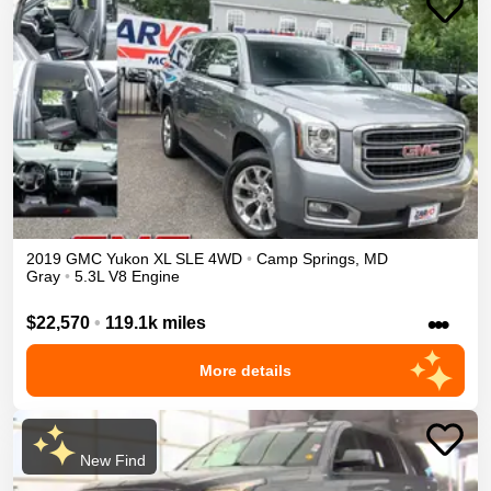
2019
GMC
Yukon XL
SLE
4WD
•
Camp Springs
,
MD
Gray
•
5.3L V8 Engine
•••
$22,570
•
119.1k miles
More details
New Find