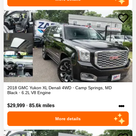
2018
GMC
Yukon XL
Denali
4WD
•
Camp Springs
,
MD
Black
•
6.2L V8 Engine
•••
$29,999
•
85.6k miles
More details