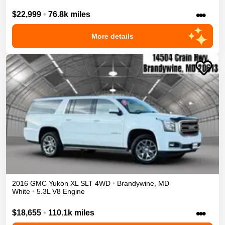
•••
$22,999
•
76.8k miles
More details
2016
GMC
Yukon XL
SLT
4WD
•
Brandywine
,
MD
White
•
5.3L V8 Engine
•••
$18,655
•
110.1k miles