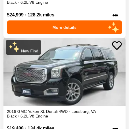
Black
•
6.2L V8 Engine
•••
$24,999
•
128.2k miles
More details
New Find
2016
GMC
Yukon XL
Denali
4WD
•
Leesburg
,
VA
Black
•
6.2L V8 Engine
•••
$19,488
•
134.4k miles