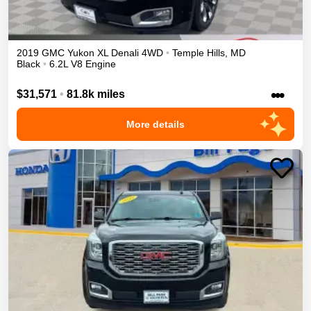
2019
GMC
Yukon XL
Denali
4WD
•
Temple Hills
,
MD
Black
•
6.2L V8 Engine
•••
$31,571
•
81.8k miles
More details