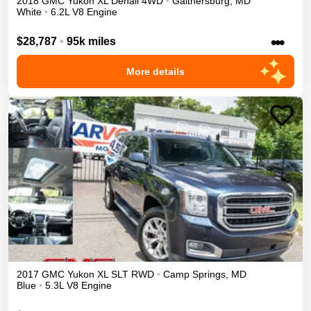
2018
GMC
Yukon XL
Denali
4WD
•
Gaithersburg
,
MD
White
•
6.2L V8 Engine
•••
$28,787
•
95k miles
More details
2017
GMC
Yukon XL
SLT
RWD
•
Camp Springs
,
MD
Blue
•
5.3L V8 Engine