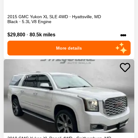
2015
GMC
Yukon XL
SLE
4WD
•
Hyattsville
,
MD
Black
•
5.3L V8 Engine
•••
$29,800
•
80.5k miles
More details