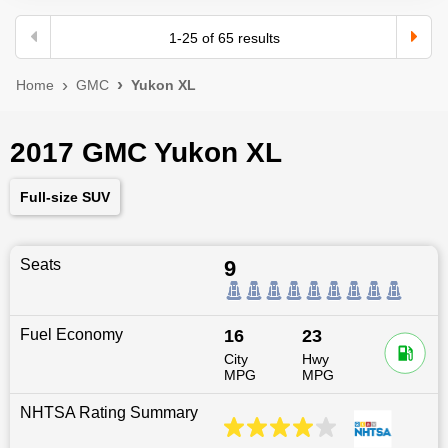
1
-
25
of
65
results
Home
GMC
Yukon XL
2017 GMC Yukon XL
Full-size SUV
Seats
9
Fuel Economy
16
23
City
Hwy
MPG
MPG
NHTSA Rating Summary