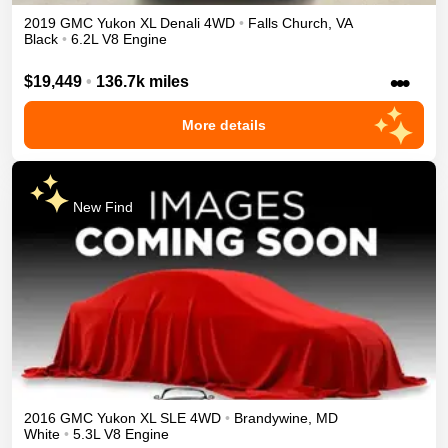
2019
GMC
Yukon XL
Denali
4WD
•
Falls Church
,
VA
Black
•
6.2L V8 Engine
•••
$19,449
•
136.7k miles
More details
New Find
2016
GMC
Yukon XL
SLE
4WD
•
Brandywine
,
MD
White
•
5.3L V8 Engine