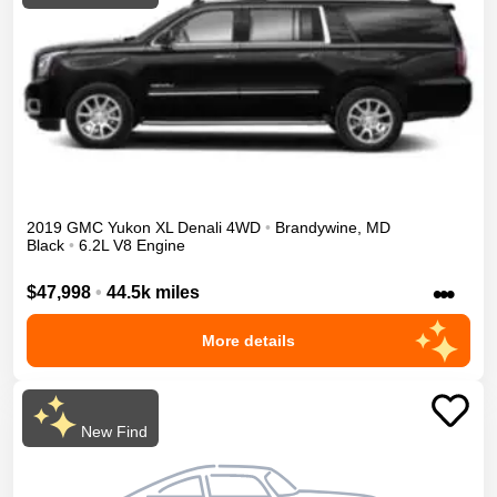
2019
GMC
Yukon XL
Denali
4WD
•
Brandywine
,
MD
Black
•
6.2L V8 Engine
•••
$47,998
•
44.5k miles
More details
New Find