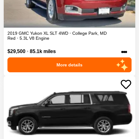
2019
GMC
Yukon XL
SLT
4WD
•
College Park
,
MD
Red
•
5.3L V8 Engine
•••
$29,500
•
85.1k miles
More details