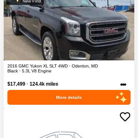
New Find
2016
GMC
Yukon XL
SLT
4WD
•
Odenton
,
MD
Black
•
5.3L V8 Engine
•••
$17,499
•
124.4k miles
More details