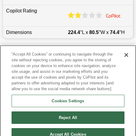
Copilot Rating
Dimensions
224.4
″L x
80.5
″W x
74.4
″H
Last updated
6/25/2026
“Accept All Cookies” or continuing to navigate through the
site without rejecting cookies, you agree to the storing of
Most Popular Models like Yukon XL
cookies on your device to enhance site navigation, analyze
site usage, and assist in our marketing efforts and you
accept the use of cookies and pixels by CoPilot and its
Other Years
partners to offer advertising adapted to your interests [and
allow you to use the social media network share buttons]
Research More Models
Cookies Settings
View more SUVs
Reject All
Accept All Cookies