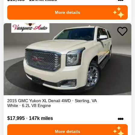
More details
2015
GMC
Yukon XL
Denali
4WD
•
Sterling
,
VA
White
•
6.2L V8 Engine
•••
$17,995
•
147k miles
More details