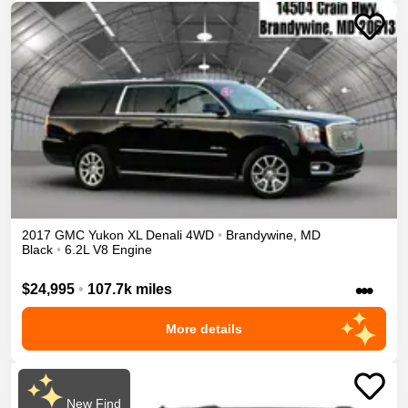
2017
GMC
Yukon XL
Denali
4WD
•
Brandywine
,
MD
Black
•
6.2L V8 Engine
•••
$24,995
•
107.7k miles
More details
New Find