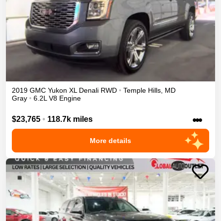
2019
GMC
Yukon XL
Denali
RWD
•
Temple Hills
,
MD
Gray
•
6.2L V8 Engine
•••
$23,765
•
118.7k miles
More details