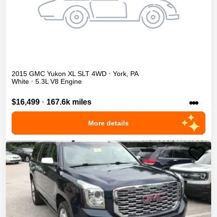
2015
GMC
Yukon XL
SLT
4WD
•
York
,
PA
White
•
5.3L V8 Engine
•••
$16,499
•
167.6k miles
More details