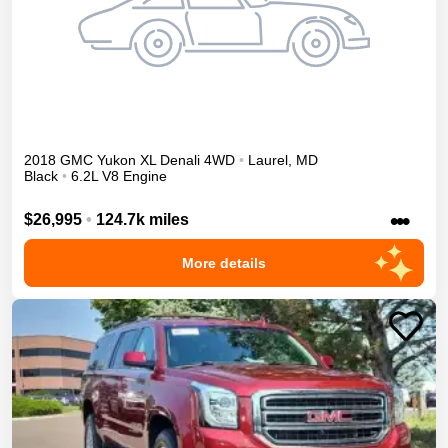
2018
GMC
Yukon XL
Denali
4WD
•
Laurel
,
MD
Black
•
6.2L V8 Engine
•••
$26,995
•
124.7k miles
More details