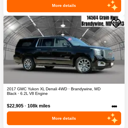
More details
2017
GMC
Yukon XL
Denali
4WD
•
Brandywine
,
MD
Black
•
6.2L V8 Engine
•••
$22,905
•
108k miles
More details