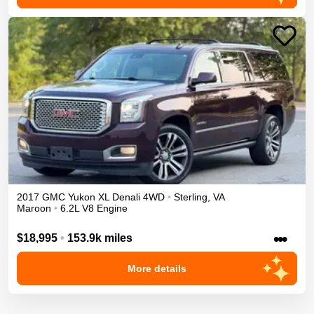
2017
GMC
Yukon XL
Denali
4WD
•
Sterling
,
VA
Maroon
•
6.2L V8 Engine
•••
$18,995
•
153.9k miles
More details