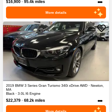
•••
$16,900
•
95.4k miles
More details
2019
BMW
3 Series Gran Turismo
340i xDrive
AWD
•
Newton
,
MA
Black
•
3.0L I6 Engine
•••
$22,379
•
68.2k miles
More details