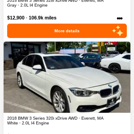
2015
BMW
3 Series
328i xDrive
AWD
•
Everett
,
MA
Gray
•
2.0L I4 Engine
•••
$12,900
•
106.9k miles
More details
2018
BMW
3 Series
320i xDrive
AWD
•
Everett
,
MA
White
•
2.0L I4 Engine