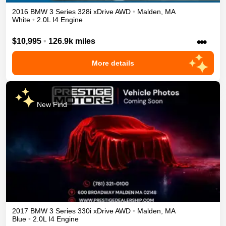
2016
BMW
3 Series
328i xDrive
AWD
•
Malden
,
MA
White
•
2.0L I4 Engine
•••
$10,995
•
126.9k miles
More details
New Find
2017
BMW
3 Series
330i xDrive
AWD
•
Malden
,
MA
Blue
•
2.0L I4 Engine