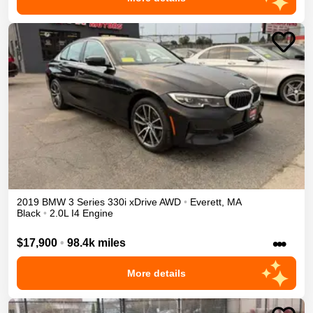
2019
BMW
3 Series
330i xDrive
AWD
•
Everett
,
MA
Black
•
2.0L I4 Engine
•••
$17,900
•
98.4k miles
More details