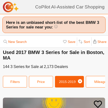
CoPilot AI-Assisted Car Shopping
Here is an unbiased short-list of the best BMW 3
Series for sale near you:
i
New Search
Save
Sort
Share
Used 2017 BMW 3 Series for Sale in Boston,
MA
144
3 Series
for Sale at
2,173
Dealers
Filters
Price
2015-2019
Mileage