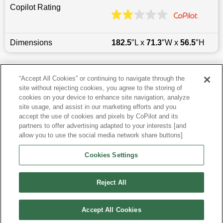
Copilot Rating
Dimensions
182.5
″L x
71.3
″W x
56.5
″H
Last updated
6/25/2026
“Accept All Cookies” or continuing to navigate through the
site without rejecting cookies, you agree to the storing of
Most Popular Models like 3 Series
cookies on your device to enhance site navigation, analyze
site usage, and assist in our marketing efforts and you
accept the use of cookies and pixels by CoPilot and its
Other Years
partners to offer advertising adapted to your interests [and
allow you to use the social media network share buttons]
Research More Models
Cookies Settings
View more Sedans
Reject All
Accept All Cookies
©
2026
CoPilot. All Rights Reserved.