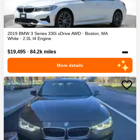
2019
BMW
3 Series
330i xDrive
AWD
•
Boston
,
MA
White
•
2.0L I4 Engine
•••
$19,495
•
84.2k miles
More details