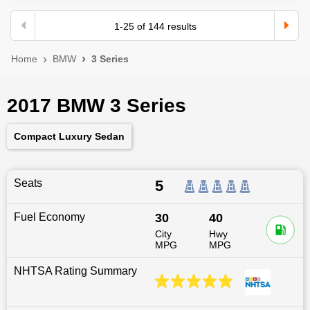
1
-
25
of
144
results
Home
BMW
3 Series
2017 BMW 3 Series
Compact Luxury Sedan
Seats
5
Fuel Economy
30
40
City
Hwy
MPG
MPG
NHTSA Rating Summary