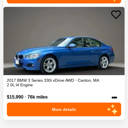
2017
BMW
3 Series
330i xDrive
AWD
•
Canton
,
MA
2.0L I4 Engine
•••
$15,990
•
76k miles
More details