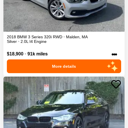
2018
BMW
3 Series
320i
RWD
•
Malden
,
MA
Silver
•
2.0L I4 Engine
•••
$18,900
•
91k miles
More details