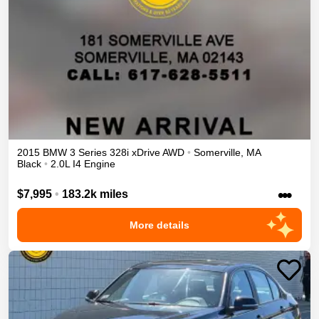
2015
BMW
3 Series
328i xDrive
AWD
•
Somerville
,
MA
Black
•
2.0L I4 Engine
•••
$7,995
•
183.2k miles
More details