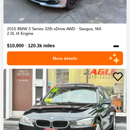
2015
BMW
3 Series
328i xDrive
AWD
•
Saugus
,
MA
2.0L I4 Engine
•••
$10,900
•
120.3k miles
More details