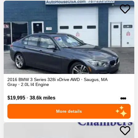
2016
BMW
3 Series
328i xDrive
AWD
•
Saugus
,
MA
Gray
•
2.0L I4 Engine
•••
$19,995
•
38.6k miles
More details