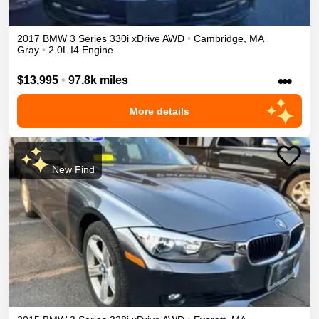
2017
BMW
3 Series
330i xDrive
AWD
•
Cambridge
,
MA
Gray
•
2.0L I4 Engine
•••
$13,995
•
97.8k miles
More details
New Find