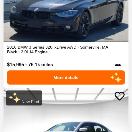
2016
BMW
3 Series
320i xDrive
AWD
•
Somerville
,
MA
Black
•
2.0L I4 Engine
•••
$15,995
•
76.1k miles
More details
New Find