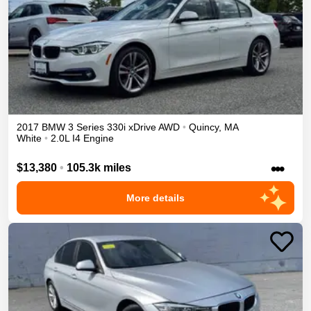
2017
BMW
3 Series
330i xDrive
AWD
•
Quincy
,
MA
White
•
2.0L I4 Engine
•••
$13,380
•
105.3k miles
More details