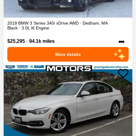
2018
BMW
3 Series
340i xDrive
AWD
•
Dedham
,
MA
Black
•
3.0L I6 Engine
•••
$25,295
•
94.1k miles
More details