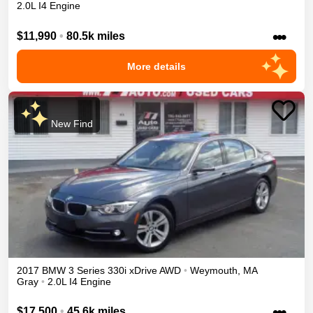
2.0L I4 Engine
•••
$11,990
•
80.5k miles
More details
New Find
2017
BMW
3 Series
330i xDrive
AWD
•
Weymouth
,
MA
Gray
•
2.0L I4 Engine
•••
$17,500
•
45.6k miles