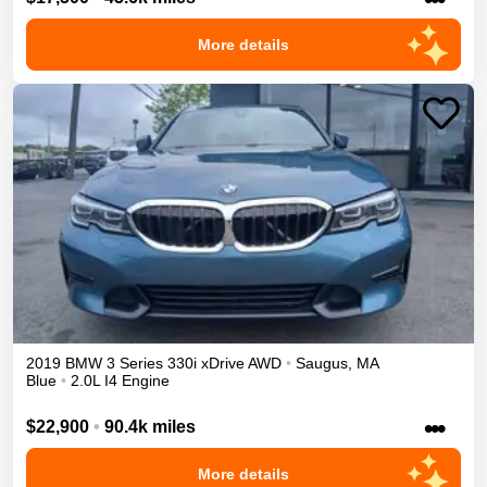
More details
2019
BMW
3 Series
330i xDrive
AWD
•
Saugus
,
MA
Blue
•
2.0L I4 Engine
•••
$22,900
•
90.4k miles
More details