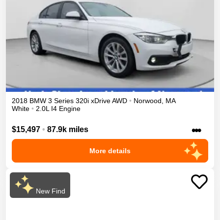
2018
BMW
3 Series
320i xDrive
AWD
•
Norwood
,
MA
White
•
2.0L I4 Engine
•••
$15,497
•
87.9k miles
More details
New Find