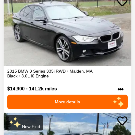
2015
BMW
3 Series
335i
RWD
•
Malden
,
MA
Black
•
3.0L I6 Engine
•••
$14,900
•
141.2k miles
More details
New Find