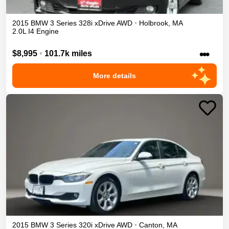
2015
BMW
3 Series
328i xDrive
AWD
•
Holbrook
,
MA
2.0L I4 Engine
•••
$8,995
•
101.7k miles
More details
2015
BMW
3 Series
320i xDrive
AWD
•
Canton
,
MA