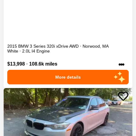
2015
BMW
3 Series
320i xDrive
AWD
•
Norwood
,
MA
White
•
2.0L I4 Engine
•••
$13,998
•
108.6k miles
More details