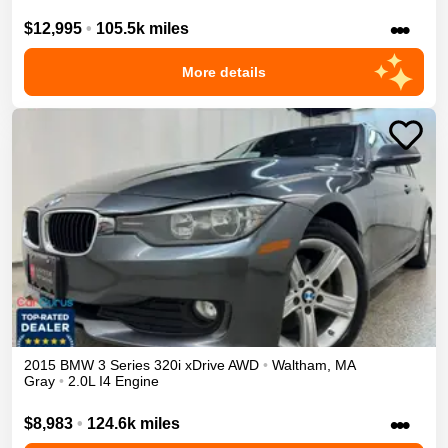
•••
$12,995
•
105.5k miles
More details
2015
BMW
3 Series
320i xDrive
AWD
•
Waltham
,
MA
Gray
•
2.0L I4 Engine
•••
$8,983
•
124.6k miles