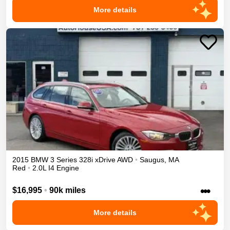
More details
2015
BMW
3 Series
328i xDrive
AWD
•
Saugus
,
MA
Red
•
2.0L I4 Engine
•••
$16,995
•
90k miles
More details