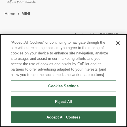
adjust your search.
Home
MINI
Last updated
6/25/2026
“Accept All Cookies” or continuing to navigate through the
site without rejecting cookies, you agree to the storing of
Most Popular Models like Cooper Hardtop 4 Door
cookies on your device to enhance site navigation, analyze
site usage, and assist in our marketing efforts and you
View more Hatchbacks
accept the use of cookies and pixels by CoPilot and its
partners to offer advertising adapted to your interests [and
allow you to use the social media network share buttons]
Cookies Settings
©
2026
CoPilot. All Rights Reserved.
Reject All
Accept All Cookies