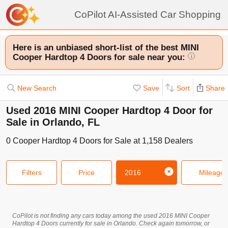
CoPilot AI-Assisted Car Shopping
Here is an unbiased short-list of the best MINI
Cooper Hardtop 4 Doors for sale near you:
i
New Search
Save
Sort
Share
Used 2016 MINI Cooper Hardtop 4 Door for
Sale in Orlando, FL
0
Cooper Hardtop 4 Doors
for Sale at
1,158
Dealers
Filters
Price
2016
Mileage
CoPilot is not finding any cars today among the used
2016
MINI
Cooper
Hardtop 4 Doors
currently for sale in
Orlando
. Check again tomorrow, or