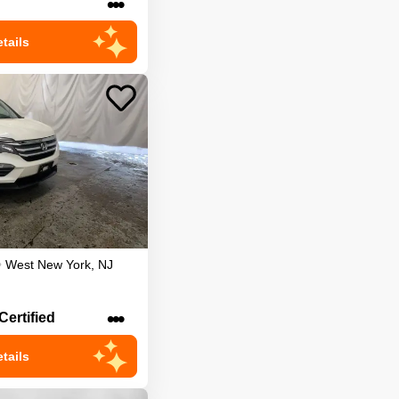
•••
tails
•
West New York
,
NJ
•••
Certified
tails