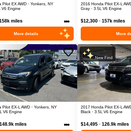
a
Pilot
EX
AWD
•
Yonkers
,
NY
2016
Honda
Pilot
EX-L
AW
L V6 Engine
Gray
•
3.5L V6 Engine
•••
158k miles
$12,300
•
157k miles
More details
More de
New Find
a
Pilot
EX-L
AWD
•
Yonkers
,
NY
2017
Honda
Pilot
EX-L
AW
L V6 Engine
Black
•
3.5L V6 Engine
•••
148.9k miles
$14,495
•
126.9k miles