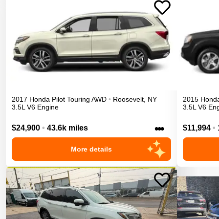
2017
Honda
Pilot
Touring
AWD
•
Roosevelt
,
NY
2015
Hond
3.5L V6 Engine
3.5L V6 En
•••
$24,900
•
43.6k miles
$11,994
•
More details