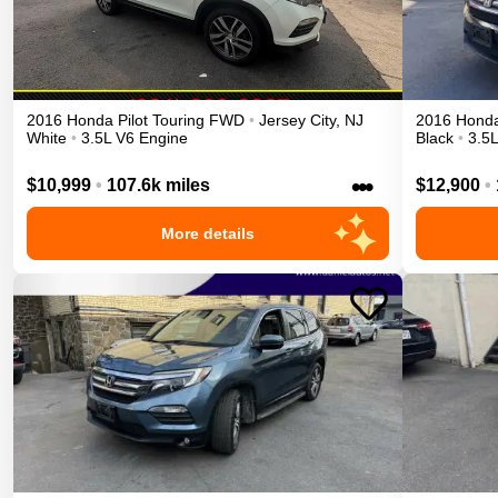
2016
Honda
Pilot
Touring
FWD
•
Jersey City
,
NJ
2016
Hond
White
•
3.5L V6 Engine
Black
•
3.5
•••
$10,999
•
107.6k miles
$12,900
•
More details