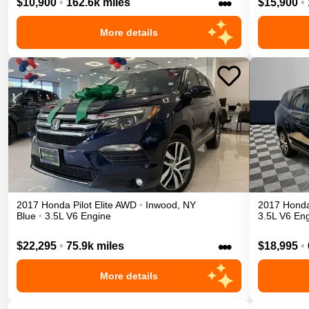
•••
$10,900
•
162.6k miles
$15,900
•
More details
2017
Honda
Pilot
Elite
AWD
•
Inwood
,
NY
2017
Hond
Blue
•
3.5L V6 Engine
3.5L V6 En
•••
$22,295
•
75.9k miles
$18,995
•
More details