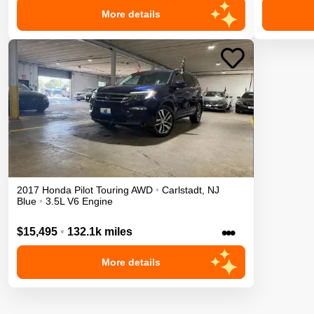
More details
2017
Honda
Pilot
Touring
AWD
•
Carlstadt
,
NJ
Blue
•
3.5L V6 Engine
•••
$15,495
•
132.1k miles
More details