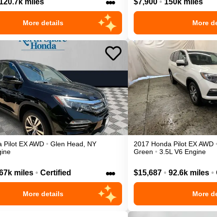
•••
120.7k miles
$7,900
•
150k miles
More details
More de
a
Pilot
EX
AWD
•
Glen Head
,
NY
2017
Honda
Pilot
EX
AWD
gine
Green
•
3.5L V6 Engine
•••
67k miles
•
Certified
$15,687
•
92.6k miles
•
More details
More de