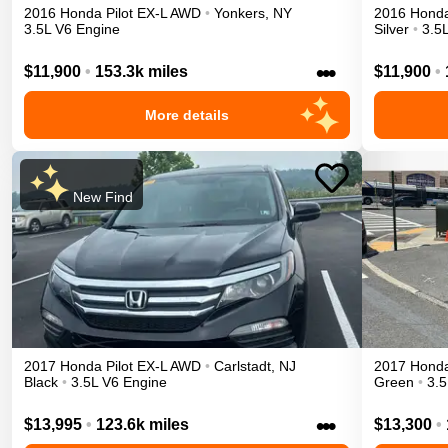
2016
Honda
Pilot
EX-L
AWD
•
Yonkers
,
NY
2016
Hond
3.5L V6 Engine
Silver
•
3.5
•••
$11,900
•
153.3k miles
$11,900
•
More details
New Find
2017
Honda
Pilot
EX-L
AWD
•
Carlstadt
,
NJ
2017
Hond
Black
•
3.5L V6 Engine
Green
•
3.5
•••
$13,995
•
123.6k miles
$13,300
•