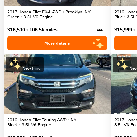
2017
Honda
Pilot
EX-L
AWD
•
Brooklyn
,
NY
2016
Hond
Green
•
3.5L V6 Engine
Blue
•
3.5L
•••
$16,500
•
106.5k miles
$15,999
•
More details
New Find
New
2016
Honda
Pilot
Touring
AWD
•
NY
2017
Hond
Black
•
3.5L V6 Engine
3.5L V6 En