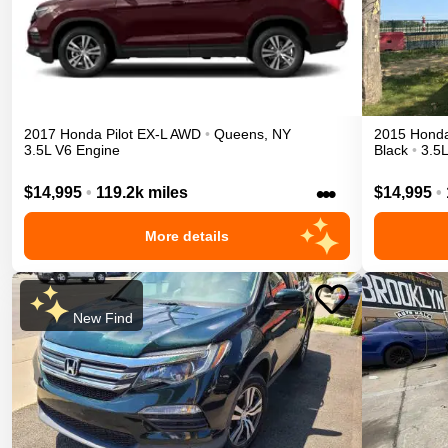
2017
Honda
Pilot
EX-L
AWD
•
Queens
,
NY
2015
Hond
3.5L V6 Engine
Black
•
3.5
•••
$14,995
•
119.2k miles
$14,995
•
More details
New Find