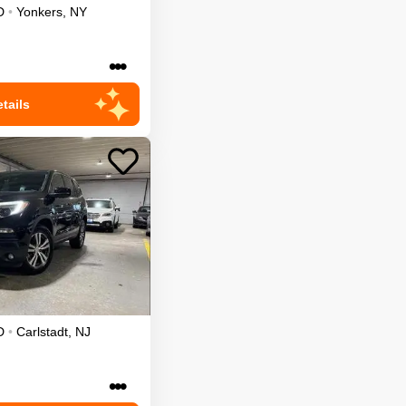
D
•
Yonkers
,
NY
•••
tails
D
•
Carlstadt
,
NJ
•••