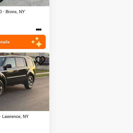
D
•
Bronx
,
NY
•••
tails
•
Lawrence
,
NY