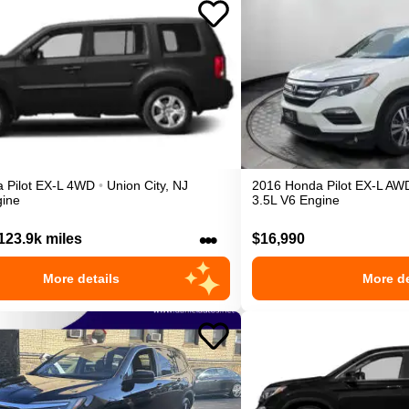
a
Pilot
EX-L
4WD
•
Union City
,
NJ
2016
Honda
Pilot
EX-L
AW
gine
3.5L V6 Engine
•••
123.9k miles
$16,990
More details
More de