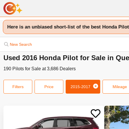
Here is an unbiased short-list of the best Honda Pilot
New Search
Used 2016 Honda Pilot for Sale in Qu
190
Pilots
for Sale at
3,686
Dealers
Filters
Price
2015-2017
Mileage