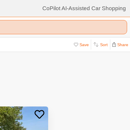
CoPilot AI-Assisted Car Shopping
Save
Sort
Share