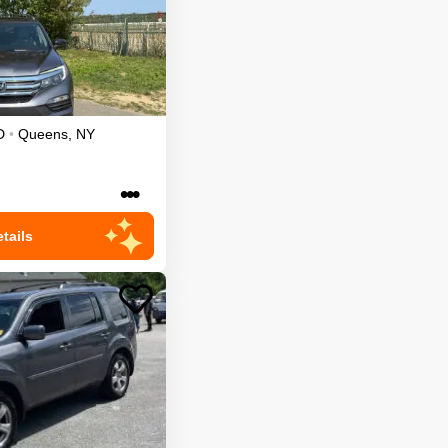
D
•
Queens
,
NY
•••
tails