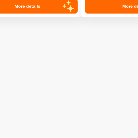
More details
More de