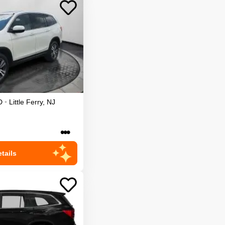
D
•
Little Ferry
,
NJ
•••
tails