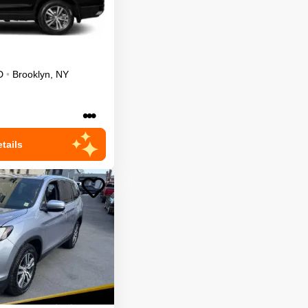
D
•
Brooklyn
,
NY
•••
tails