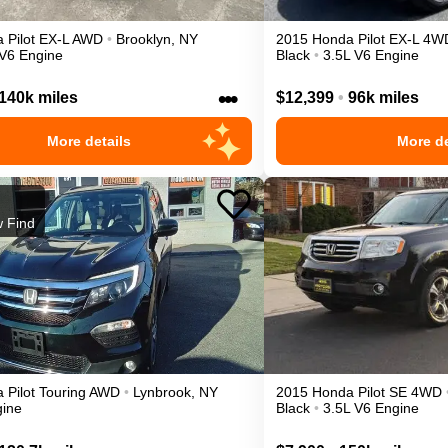
a
Pilot
EX-L
AWD
•
Brooklyn
,
NY
2015
Honda
Pilot
EX-L
4W
 V6 Engine
Black
•
3.5L V6 Engine
•••
140k miles
$12,399
•
96k miles
More details
More de
 Find
a
Pilot
Touring
AWD
•
Lynbrook
,
NY
2015
Honda
Pilot
SE
4WD
gine
Black
•
3.5L V6 Engine