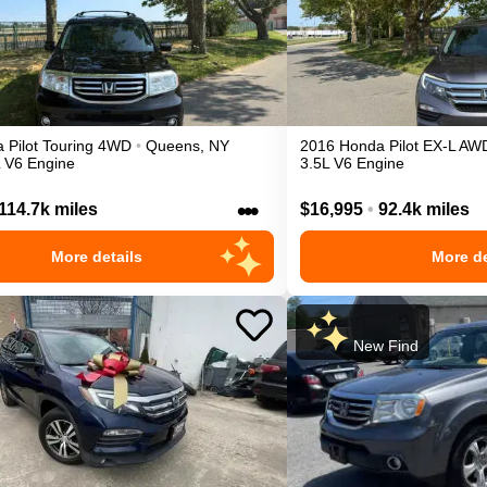
a
Pilot
Touring
4WD
•
Queens
,
NY
2016
Honda
Pilot
EX-L
AW
L V6 Engine
3.5L V6 Engine
•••
114.7k miles
$16,995
•
92.4k miles
More details
More de
New Find