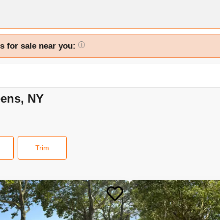
s for sale near you:
i
eens, NY
Trim