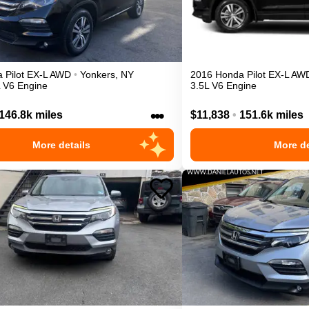
a
Pilot
EX-L
AWD
•
Yonkers
,
NY
2016
Honda
Pilot
EX-L
AW
L V6 Engine
3.5L V6 Engine
•••
146.8k miles
$11,838
•
151.6k miles
More details
More de