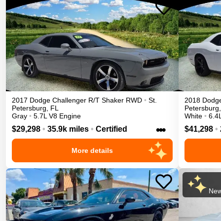
2017
Dodge
Challenger
R/T Shaker
RWD
•
St.
2018
Dodg
Petersburg
,
FL
Petersburg
,
Gray
•
5.7L V8 Engine
White
•
6.4
•••
$29,298
•
35.9k miles
•
Certified
$41,298
•
More details
New