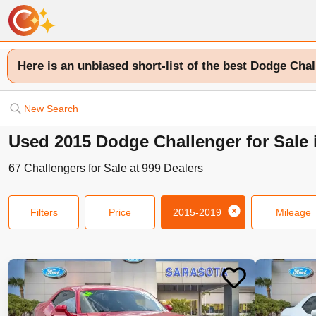
Here is an unbiased short-list of the best Dodge Chal
New Search
Used 2015 Dodge Challenger for Sale 
67
Challengers
for Sale at
999
Dealers
Filters
Price
2015-2019
Mileage