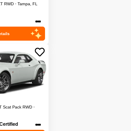
XT
RWD
•
Tampa
,
FL
•••
tails
T Scat Pack
RWD
•
•••
Certified