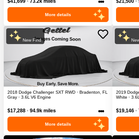
•••
$41,699
•
73.2k miles
$21,500
•
More details
New Find
New
2018
Dodge
Challenger
SXT
RWD
•
Bradenton
,
FL
2019
Dodg
Gray
•
3.6L V6 Engine
White
•
3.6
•••
$17,288
•
94.9k miles
$19,146
•
More details