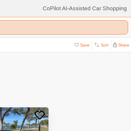
CoPilot AI-Assisted Car Shopping
Save
Sort
Share