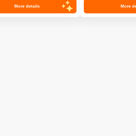
More details
More de