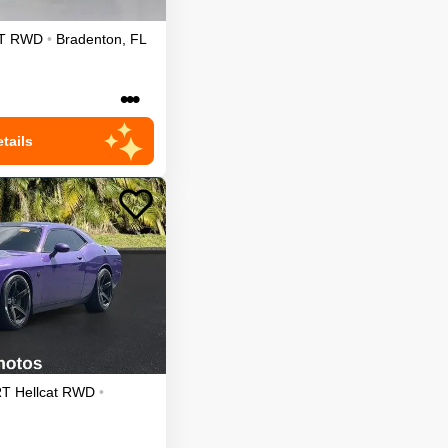
T
RWD
•
Bradenton
,
FL
•••
tails
T Hellcat
RWD
•