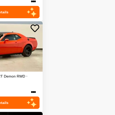
•••
tails
RT Demon
RWD
•
•••
tails