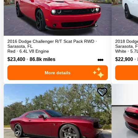
2016
Dodge
Challenger
R/T Scat Pack
RWD
•
2018
Dodg
Sarasota
,
FL
Sarasota
,
F
Red
•
6.4L V8 Engine
White
•
5.7
•••
$23,400
•
86.8k miles
$22,900
•
More details