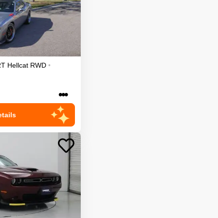
T Hellcat
RWD
•
•••
tails