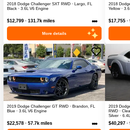
2018
Dodge
Challenger
SXT
RWD
•
Largo
,
FL
2018
Dodg
Black
•
3.6L V6 Engine
Yellow
•
3.6
•••
$12,799
•
131.7k miles
$17,755
•
More details
2019
Dodge
Challenger
GT
RWD
•
Brandon
,
FL
2019
Dodg
Blue
•
3.6L V6 Engine
RWD
•
Clea
Silver
•
6.4
•••
$22,578
•
57.7k miles
$40,297
•