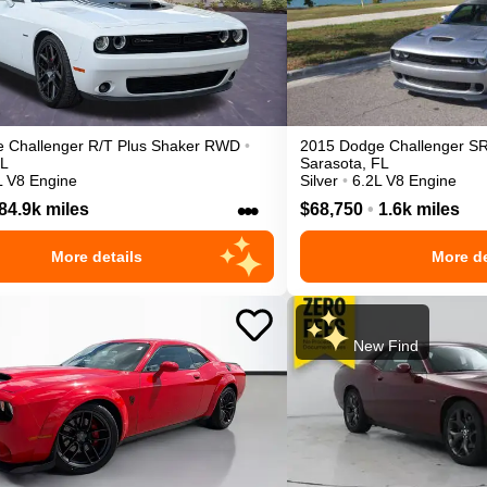
e
Challenger
R/T Plus Shaker
RWD
•
2015
Dodge
Challenger
SR
L
Sarasota
,
FL
L V8 Engine
Silver
•
6.2L V8 Engine
•••
84.9k miles
$68,750
•
1.6k miles
More details
More de
New Find