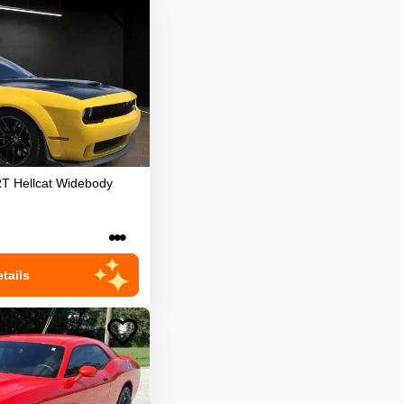
T Hellcat Widebody
•••
tails