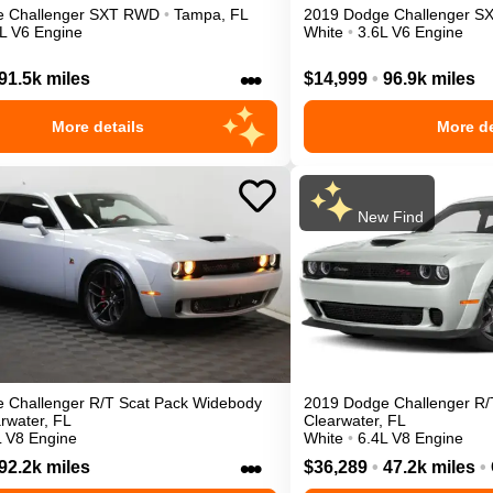
e
Challenger
SXT
RWD
•
Tampa
,
FL
2019
Dodge
Challenger
S
L V6 Engine
White
•
3.6L V6 Engine
•••
91.5k miles
$14,999
•
96.9k miles
More details
More de
New Find
e
Challenger
R/T Scat Pack Widebody
2019
Dodge
Challenger
R/
rwater
,
FL
Clearwater
,
FL
L V8 Engine
White
•
6.4L V8 Engine
•••
92.2k miles
$36,289
•
47.2k miles
•