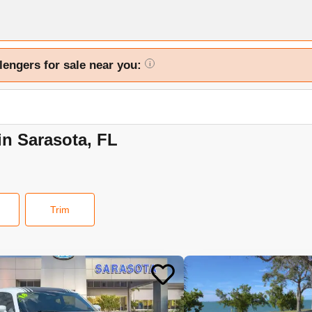
lengers for sale near you:
i
in Sarasota, FL
Trim