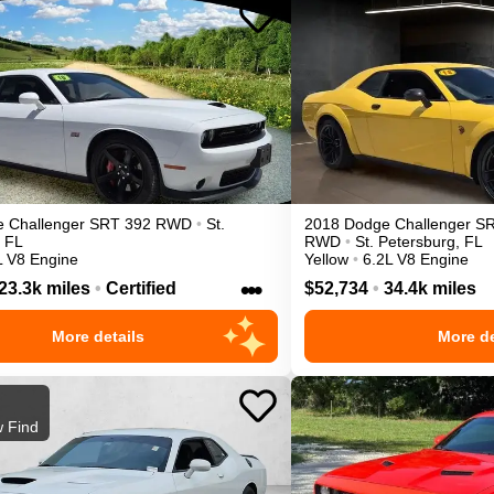
e
Challenger
SRT 392
RWD
•
St.
2018
Dodge
Challenger
SR
FL
RWD
•
St. Petersburg
,
FL
L V8 Engine
Yellow
•
6.2L V8 Engine
•••
23.3k miles
•
Certified
$52,734
•
34.4k miles
More details
More de
 Find