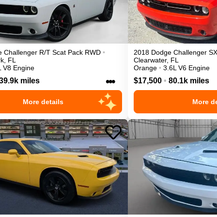
e
Challenger
R/T Scat Pack
RWD
•
2018
Dodge
Challenger
SX
rk
,
FL
Clearwater
,
FL
L V8 Engine
Orange
•
3.6L V6 Engine
•••
39.9k miles
$17,500
•
80.1k miles
More details
More de