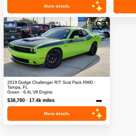
More details
2019
Dodge
Challenger
R/T Scat Pack
RWD
•
Tampa
,
FL
Green
•
6.4L V8 Engine
•••
$38,780
•
17.4k miles
More details