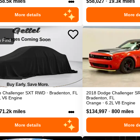
•••
58.5k miles
$58,027
•
19.3k miles
More details
More de
 Find
e
Challenger
SXT
RWD
•
Bradenton
,
FL
2018
Dodge
Challenger
S
L V6 Engine
Bradenton
,
FL
Orange
•
6.2L V8 Engine
•••
71.2k miles
$134,997
•
800 miles
More details
More de