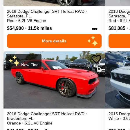
2018
Dodge
Challenger
SRT Hellcat
RWD
•
2018
Dodg
Sarasota
,
FL
Sarasota
,
F
Red
•
6.2L V8 Engine
Red
•
6.2L 
•••
$54,900
•
11.5k miles
$81,085
•
More details
New Find
2016
Dodge
Challenger
SRT Hellcat
RWD
•
2015
Dodg
Bradenton
,
FL
White
•
3.6
Orange
•
6.2L V8 Engine