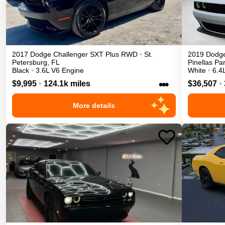
2017
Dodge
Challenger
SXT Plus
RWD
•
St.
2019
Dodg
Petersburg
,
FL
Pinellas Pa
Black
•
3.6L V6 Engine
White
•
6.4
•••
$9,995
•
124.1k miles
$36,507
•
More details