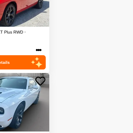
T Plus
RWD
•
•••
tails