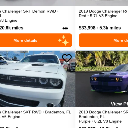
e
Challenger
SRT Demon
RWD
•
2019
Dodge
Challenger
R/
L
Red
•
5.7L V8 Engine
V8 Engine
•••
20.6k miles
$33,998
•
5.3k miles
More details
More de
e
Challenger
SXT
RWD
•
Bradenton
,
FL
2019
Dodge
Challenger
SR
L V6 Engine
Bradenton
,
FL
Purple
•
6.2L V8 Engine