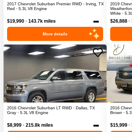
2017
Chevrolet
Suburban
Premier
RWD
•
Irving
,
TX
2019
Chevr
Red
•
5.3L V8 Engine
Weatherfor
White
•
5.3
•••
$19,990
•
143.7k miles
$26,888
•
More details
2016
Chevrolet
Suburban
LT
RWD
•
Dallas
,
TX
2016
Chevr
Gray
•
5.3L V8 Engine
Brown
•
5.3
•••
$8,999
•
215.8k miles
$15,999
•