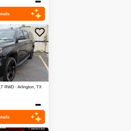
•••
tails
LT
RWD
•
Arlington
,
TX
•••
tails