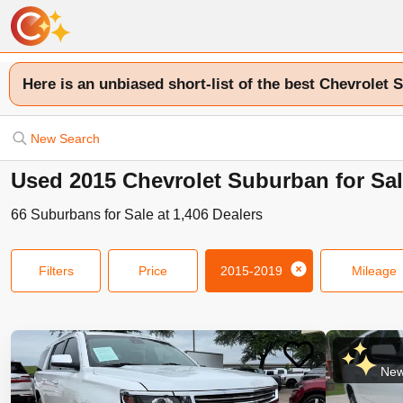
Here is an unbiased short-list of the best Chevrolet 
New Search
Used 2015 Chevrolet Suburban for Sal
66
Suburbans
for Sale at
1,406
Dealers
Filters
Price
2015-2019
Mileage
New