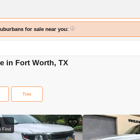
Suburbans for sale near you:
i
e in Fort Worth, TX
Trim
 Find