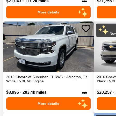
•••
$21,043
•
117.2k miles
$21,756
•
More details
New
2015
Chevrolet
Suburban
LT
RWD
•
Arlington
,
TX
2016
Chevr
White
•
5.3L V8 Engine
Black
•
5.3
•••
$8,995
•
203.4k miles
$20,257
•
More details