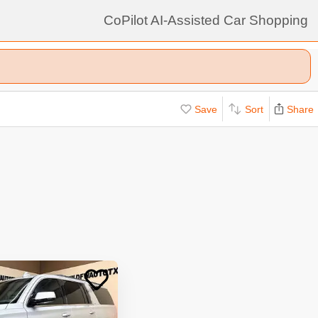
CoPilot AI-Assisted Car Shopping
Save
Sort
Share