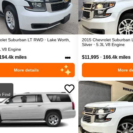
olet
Suburban
LT
RWD
•
Lake Worth
,
2015
Chevrolet
Suburban
Silver
•
5.3L V8 Engine
L V8 Engine
•••
194.4k miles
$11,995
•
166.4k miles
More details
More de
 Find