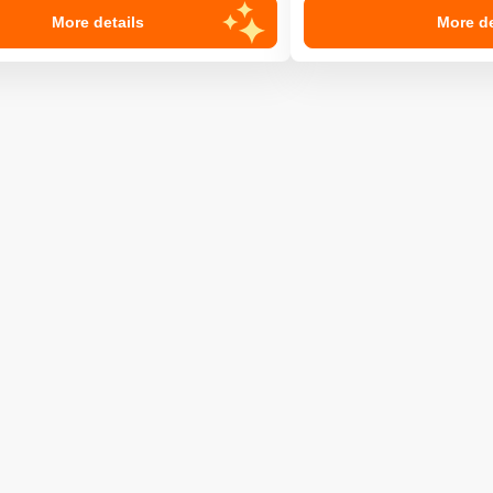
More details
More de