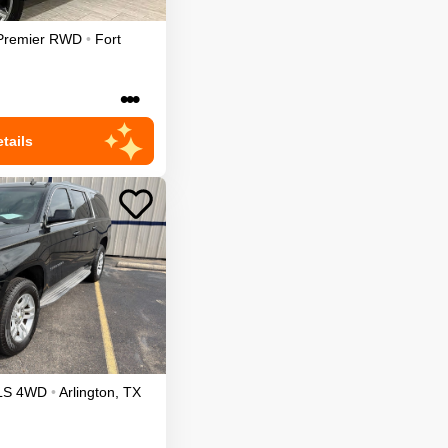
Premier
RWD
•
Fort
•••
tails
LS
4WD
•
Arlington
,
TX