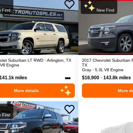
 Find
New Find
olet
Suburban
LT
RWD
•
Arlington
,
TX
2017
Chevrolet
Suburban
 V8 Engine
TX
Gray
•
5.3L V8 Engine
•••
141.1k miles
$16,900
•
143.8k miles
More details
More de
 Find