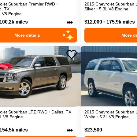
olet
Suburban
Premier
RWD
•
2015
Chevrolet
Suburban
d
,
TX
Silver
•
5.3L V8 Engine
L V8 Engine
•••
100.2k miles
$12,000
•
175.9k miles
More details
More de
olet
Suburban
LTZ
RWD
•
Dallas
,
TX
2015
Chevrolet
Suburban
L V8 Engine
White
•
5.3L V8 Engine
•••
154.5k miles
$23,500