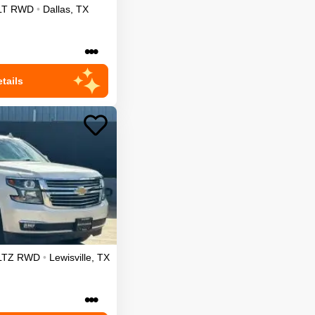
LT
RWD
•
Dallas
,
TX
•••
tails
LTZ
RWD
•
Lewisville
,
TX
•••