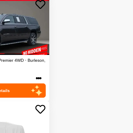
Premier
4WD
•
Burleson
,
•••
tails