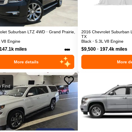
olet
Suburban
LTZ
4WD
•
Grand Prairie
,
2016
Chevrolet
Suburban
TX
L V8 Engine
Black
•
5.3L V8 Engine
•••
147.1k miles
$9,500
•
197.4k miles
More details
More de
 Find