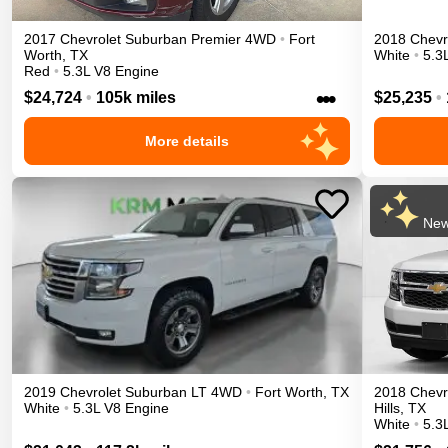
2017
Chevrolet
Suburban
Premier
4WD
•
Fort
2018
Chevr
Worth
,
TX
White
•
5.3
Red
•
5.3L V8 Engine
•••
$24,724
•
105k miles
$25,235
•
More details
New
2019
Chevrolet
Suburban
LT
4WD
•
Fort Worth
,
TX
2018
Chevr
White
•
5.3L V8 Engine
Hills
,
TX
White
•
5.3