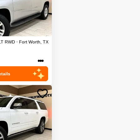
LT
RWD
•
Fort Worth
,
TX
•••
tails