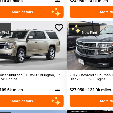
•••
110.4k miles
$24,950
•
142k miles
More details
More de
 Find
New Find
olet
Suburban
LT
RWD
•
Arlington
,
TX
2017
Chevrolet
Suburban
L V8 Engine
Black
•
5.3L V8 Engine
•••
109.6k miles
$27,950
•
122.9k miles
More details
More de