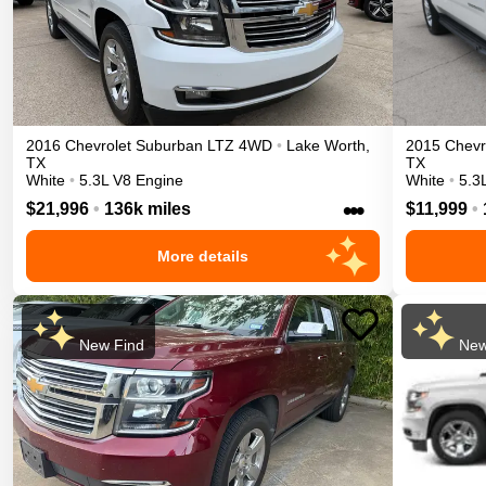
2016
Chevrolet
Suburban
LTZ
4WD
•
Lake Worth
,
2015
Chevr
TX
TX
White
•
5.3L V8 Engine
White
•
5.3
•••
$21,996
•
136k miles
$11,999
•
More details
New Find
New