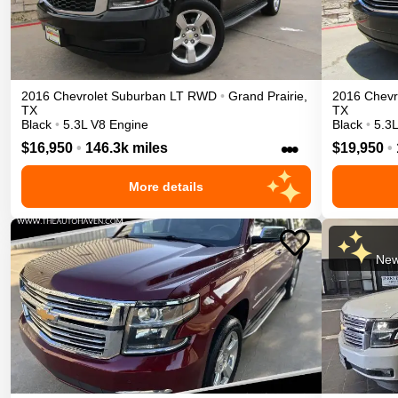
2016
Chevrolet
Suburban
LT
RWD
•
Grand Prairie
,
2016
Chevr
TX
TX
Black
•
5.3L V8 Engine
Black
•
5.3
•••
$16,950
•
146.3k miles
$19,950
•
More details
New