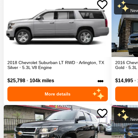
New
2018
Chevrolet
Suburban
LT
RWD
•
Arlington
,
TX
2016
Chevr
Silver
•
5.3L V8 Engine
Gold
•
5.3L
•••
$25,798
•
104k miles
$14,995
•
More details
New