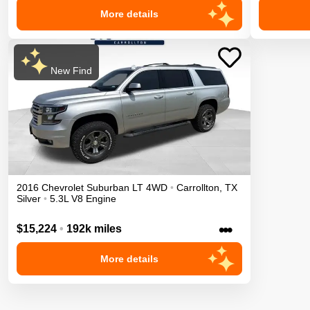
More details
New Find
2016
Chevrolet
Suburban
LT
4WD
•
Carrollton
,
TX
Silver
•
5.3L V8 Engine
•••
$15,224
•
192k miles
More details