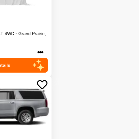
LT
4WD
•
Grand Prairie
,
•••
tails