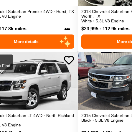
olet
Suburban
Premier
4WD
•
Hurst
,
TX
2018
Chevrolet
Suburban
L V8 Engine
Worth
,
TX
White
•
5.3L V8 Engine
•••
117.8k miles
$23,995
•
112.9k miles
More details
More de
 Find
olet
Suburban
LT
4WD
•
North Richland
2015
Chevrolet
Suburban
Black
•
5.3L V8 Engine
L V8 Engine