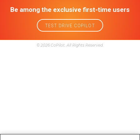
Reliability
Research
Service and maintenance
Trim
Year model comparison
Follow Us