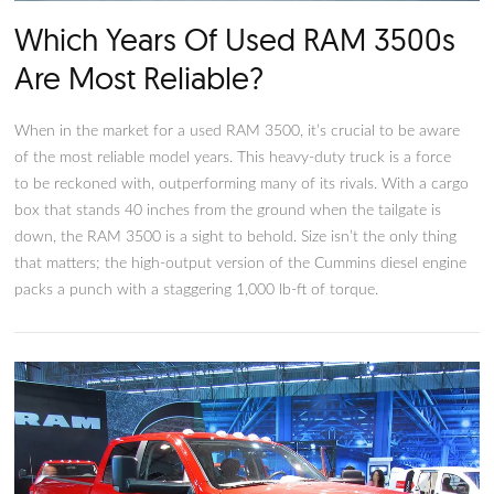
Which Years Of Used RAM 350
Are Most Reliable?
When in the market for a used RAM 3500, it’s crucial to be 
of the most reliable model years. This heavy-duty truck is a f
to be reckoned with, outperforming many of its rivals. With 
box that stands 40 inches from the ground when the tailgate 
down, the RAM 3500 is a sight to behold. Size isn’t the only 
that matters; the high-output version of the Cummins diesel 
packs a punch with a staggering 1,000 lb-ft of torque.