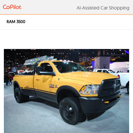
AI-Assisted Car S
RAM 3500