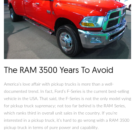
The RAM 3500 Years To Avoid