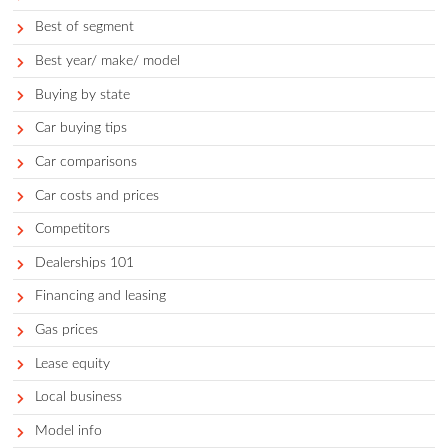
Categories
Accessories
Auto faqs and news
Auto services
Avoid
Best
Best for demographic
Best of segment
Best year/ make/ model
Buying by state
Car buying tips