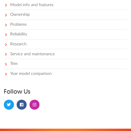
Car comparisons
Car costs and prices
Competitors
Dealerships 101
Financing and leasing
Gas prices
Lease equity
Local business
Model info
Model info and features
Ownership
Problems