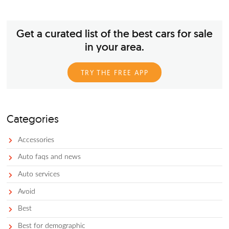
America’s love affair with pickup trucks is more than a well-
documented trend. In fact, Ford’s F-Series is the current best-
vehicle in the USA. That said, the F-Series is not the only mod
for pickup truck supremacy; not too far behind is the RAM Se
which ranks third in overall unit sales in the country. If you’r
interested in a pickup truck, it’s hard to go wrong with a R
pickup truck in terms of pure power and capability.
Get a curated list of the best cars for 
in your area.
TRY THE FREE APP