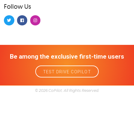
Dealerships 101
Financing and leasing
Gas prices
Lease equity
Local business
Model info
Model info and features
Ownership
Problems
Reliability
Research
Service and maintenance