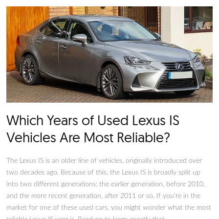
styling and more power than many similar iterations of the ve
on the market. It’s appealing to those who want style and po
but it’s vital not to rush into things. Before making a final sel
on your vehicle, it’s crucial to consider the significant Lexus I
and cons. If you’re ready to understand the best and worst 
of the Lexus IS, you’re in the right place.