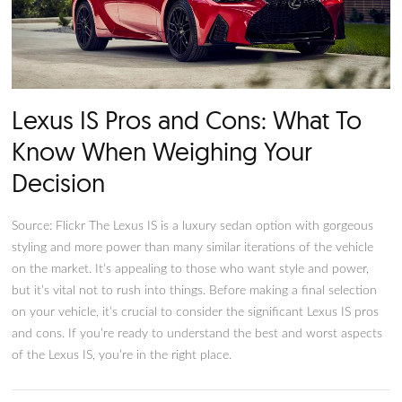
Lexus IS Pros and Cons: What 
Know When Weighing Your
Decision
Source: Flickr The Lexus IS is a luxury sedan option with gor