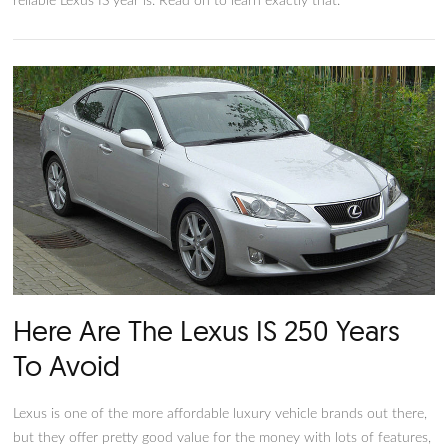
Which Years of Used Lexus IS
Vehicles Are Most Reliable?
The Lexus IS is an older line of vehicles, originally introduced
two decades ago. Because of this, the Lexus IS is broadly spli
into two different generations: the earlier generation, before
and the more recent generation, after 2011 or so. If you’re in
market for one of these used cars, you might wonder what t
reliable Lexus IS year is. Read on to learn exactly that.