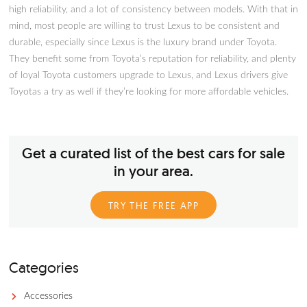
Here Are The Lexus IS 250 Year
To Avoid
Lexus is one of the more affordable luxury vehicle brands out
but they offer pretty good value for the money with lots of f
high reliability, and a lot of consistency between models. With
mind, most people are willing to trust Lexus to be consistent
durable, especially since Lexus is the luxury brand under Toyo