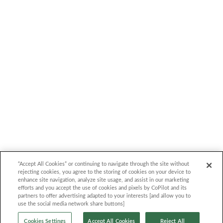
Trim
Year model comparison
Follow Us
Be among the exclusive first-time us
TEST DRIVE COPILOT