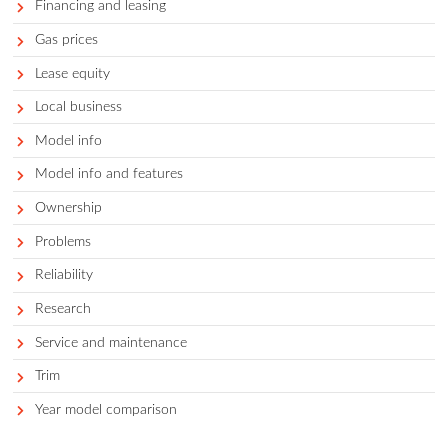
Auto services
Avoid
Best
Best for demographic
Best of segment
Best year/ make/ model
Buying by state
Car buying tips
Car comparisons
Car costs and prices
Competitors