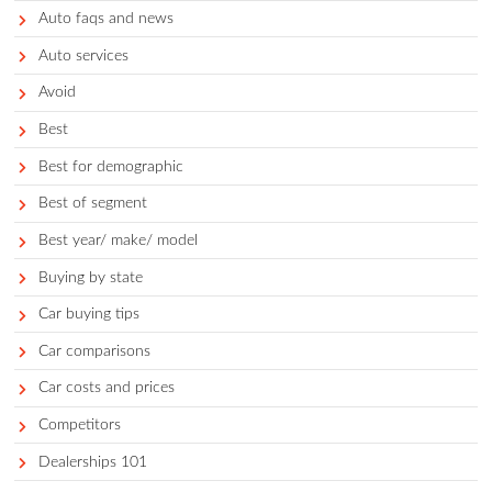
They benefit some from Toyota’s reputation for reliability, an
of loyal Toyota customers upgrade to Lexus, and Lexus driver
Toyotas a try as well if they’re looking for more affordable veh
Get a curated list of the best cars for 
in your area.
TRY THE FREE APP
Categories
Accessories
Auto faqs and news