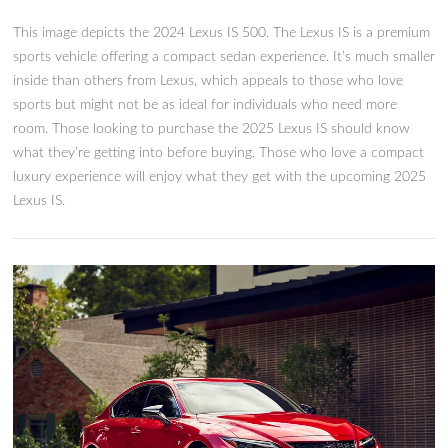
The 2025 Lexus IS: What We 
So Far
T his image depicts the 2024 Lexus IS 500. The Lexus IS is a 
sports vehicle offering a compact sedan experience. It’s much
inside than others from Lexus, which appeals to those who l
sports but might not be as ideal for individuals who need mo
room. Those looking to purchase the 2025 Lexus IS should 
what they’re getting into before buying. Those who love a c
luxury experience will enjoy what they get with the upcomi
Lexus IS.