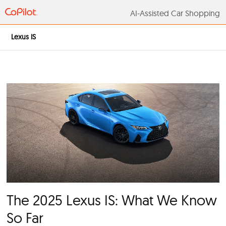
AI-Assisted Car S
Lexus IS