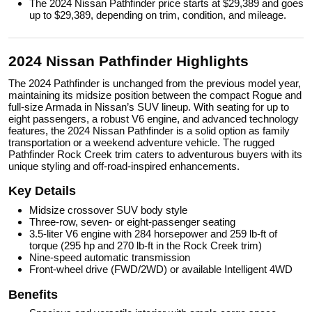
The 2024 Nissan Pathfinder price starts at $29,389 and goes
up to $29,389, depending on trim, condition, and mileage.
2024 Nissan Pathfinder Highlights
The 2024 Pathfinder is unchanged from the previous model year,
maintaining its midsize position between the compact Rogue and
full-size Armada in Nissan’s SUV lineup. With seating for up to
eight passengers, a robust V6 engine, and advanced technology
features, the 2024 Nissan Pathfinder is a solid option as family
transportation or a weekend adventure vehicle. The rugged
Pathfinder Rock Creek trim caters to adventurous buyers with its
unique styling and off-road-inspired enhancements.
Key Details
Midsize crossover SUV body style
Three-row, seven- or eight-passenger seating
3.5-liter V6 engine with 284 horsepower and 259 lb-ft of
torque (295 hp and 270 lb-ft in the Rock Creek trim)
Nine-speed automatic transmission
Front-wheel drive (FWD/2WD) or available Intelligent 4WD
Benefits