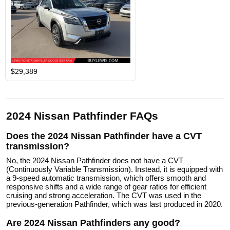
$29,389
2024 Nissan Pathfinder FAQs
Does the 2024 Nissan Pathfinder have a CVT
transmission?
No, the 2024 Nissan Pathfinder does not have a CVT
(Continuously Variable Transmission). Instead, it is equipped with
a 9-speed automatic transmission, which offers smooth and
responsive shifts and a wide range of gear ratios for efficient
cruising and strong acceleration. The CVT was used in the
previous-generation Pathfinder, which was last produced in 2020.
Are 2024 Nissan Pathfinders any good?