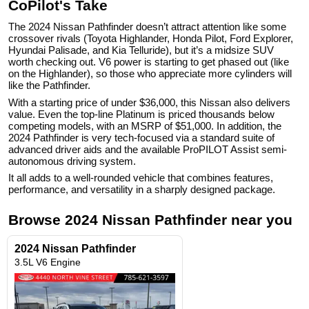
CoPilot's Take
The 2024 Nissan Pathfinder doesn’t attract attention like some
crossover rivals (Toyota Highlander, Honda Pilot, Ford Explorer,
Hyundai Palisade, and Kia Telluride), but it’s a midsize SUV
worth checking out. V6 power is starting to get phased out (like
on the Highlander), so those who appreciate more cylinders will
like the Pathfinder.
With a starting price of under $36,000, this Nissan also delivers
value. Even the top-line Platinum is priced thousands below
competing models, with an MSRP of $51,000. In addition, the
2024 Pathfinder is very tech-focused via a standard suite of
advanced driver aids and the available ProPILOT Assist semi-
autonomous driving system.
It all adds to a well-rounded vehicle that combines features,
performance, and versatility in a sharply designed package.
Browse
2024
Nissan
Pathfinder
near you
2024 Nissan Pathfinder
3.5L V6 Engine