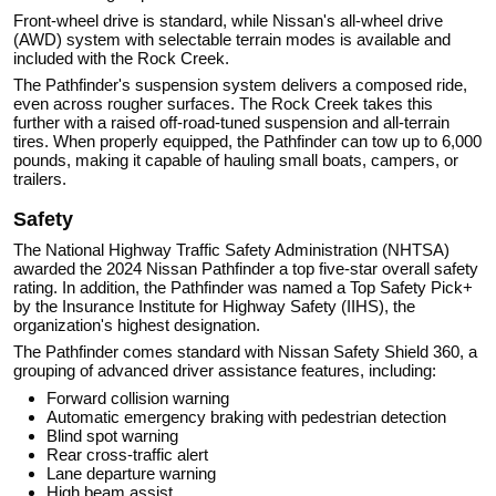
Front-wheel drive is standard, while Nissan's all-wheel drive
(AWD) system with selectable terrain modes is available and
included with the Rock Creek.
The Pathfinder's suspension system delivers a composed ride,
even across rougher surfaces. The Rock Creek takes this
further with a raised off-road-tuned suspension and all-terrain
tires. When properly equipped, the Pathfinder can tow up to 6,000
pounds, making it capable of hauling small boats, campers, or
trailers.
Safety
The National Highway Traffic Safety Administration (NHTSA)
awarded the 2024 Nissan Pathfinder a top five-star overall safety
rating. In addition, the Pathfinder was named a Top Safety Pick+
by the Insurance Institute for Highway Safety (IIHS), the
organization's highest designation.
The Pathfinder comes standard with Nissan Safety Shield 360, a
grouping of advanced driver assistance features, including:
Forward collision warning
Automatic emergency braking with pedestrian detection
Blind spot warning
Rear cross-traffic alert
Lane departure warning
High beam assist