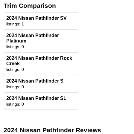
Trim Comparison
2024 Nissan Pathfinder SV
listings: 1
2024 Nissan Pathfinder
Platinum
listings: 0
2024 Nissan Pathfinder Rock
Creek
listings: 0
2024 Nissan Pathfinder S
listings: 0
2024 Nissan Pathfinder SL
listings: 0
2024 Nissan Pathfinder Reviews