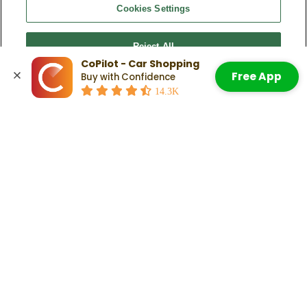
What trims are available for the 2024 Nissan
Cookies Settings
Pathfinder?
Nissan offers five versions of the Pathfinder:
Reject All
2024 Nissan Pathfinder S
CoPilot - Car Shopping
2024 Nissan Pathfinder SV
Free App
Buy with Confidence
2024 Nissan Pathfinder SL
Accept All Cookies
14.3K
2024 Nissan Pathfinder Rock Creek
2024 Nissan Pathfinder Platinum
Check Out:
Here Are The Nissan Pathfinder Years To Avoid
Related Articles
Are Nissan Pathfinders Good Cars?
Read More
How To Use The Nissan Pathfinder
Remote Start
Read More
Here Are The Nissan Pathfinder