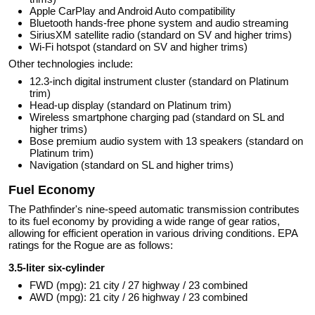
Apple CarPlay and Android Auto compatibility
Bluetooth hands-free phone system and audio streaming
SiriusXM satellite radio (standard on SV and higher trims)
Wi-Fi hotspot (standard on SV and higher trims)
Other technologies include:
12.3-inch digital instrument cluster (standard on Platinum
trim)
Head-up display (standard on Platinum trim)
Wireless smartphone charging pad (standard on SL and
higher trims)
Bose premium audio system with 13 speakers (standard on
Platinum trim)
Navigation (standard on SL and higher trims)
Fuel Economy
The Pathfinder's nine-speed automatic transmission contributes
to its fuel economy by providing a wide range of gear ratios,
allowing for efficient operation in various driving conditions. EPA
ratings for the Rogue are as follows:
3.5-liter six-cylinder
FWD (mpg): 21 city / 27 highway / 23 combined
AWD (mpg): 21 city / 26 highway / 23 combined