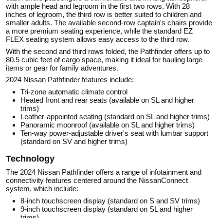
with ample head and legroom in the first two rows. With 28
inches of legroom, the third row is better suited to children and
smaller adults. The available second-row captain's chairs provide
a more premium seating experience, while the standard EZ
FLEX seating system allows easy access to the third row.
With the second and third rows folded, the Pathfinder offers up to
80.5 cubic feet of cargo space, making it ideal for hauling large
items or gear for family adventures.
2024 Nissan Pathfinder features include:
Tri-zone automatic climate control
Heated front and rear seats (available on SL and higher
trims)
Leather-appointed seating (standard on SL and higher trims)
Panoramic moonroof (available on SL and higher trims)
Ten-way power-adjustable driver's seat with lumbar support
(standard on SV and higher trims)
Technology
The 2024 Nissan Pathfinder offers a range of infotainment and
connectivity features centered around the NissanConnect
system, which include:
8-inch touchscreen display (standard on S and SV trims)
9-inch touchscreen display (standard on SL and higher
trims)