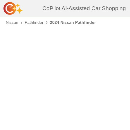
CoPilot AI-Assisted Car Shopping
Nissan
Pathfinder
2024 Nissan Pathfinder