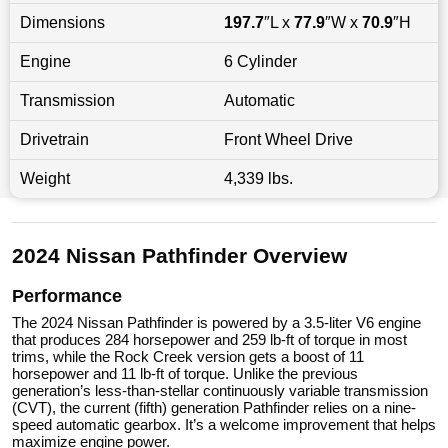
Dimensions
197.7
″L x
77.9
″W x
70.9
″H
Engine
6 Cylinder
Transmission
Automatic
Drivetrain
Front Wheel Drive
Weight
4,339 lbs.
2024 Nissan Pathfinder Overview
Performance
The 2024 Nissan Pathfinder is powered by a 3.5-liter V6 engine
that produces 284 horsepower and 259 lb-ft of torque in most
trims, while the Rock Creek version gets a boost of 11
horsepower and 11 lb-ft of torque. Unlike the previous
generation’s less-than-stellar continuously variable transmission
(CVT), the current (fifth) generation Pathfinder relies on a nine-
speed automatic gearbox. It’s a welcome improvement that helps
maximize engine power.