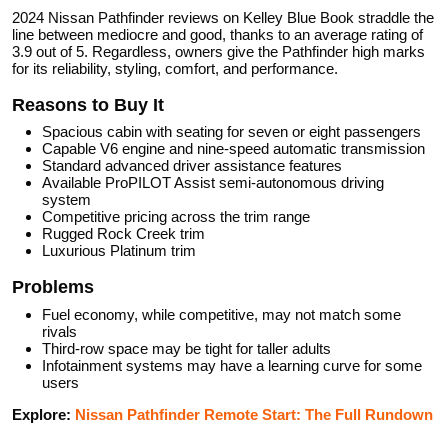
2024 Nissan Pathfinder reviews on Kelley Blue Book straddle the
line between mediocre and good, thanks to an average rating of
3.9 out of 5. Regardless, owners give the Pathfinder high marks
for its reliability, styling, comfort, and performance.
Reasons to Buy It
Spacious cabin with seating for seven or eight passengers
Capable V6 engine and nine-speed automatic transmission
Standard advanced driver assistance features
Available ProPILOT Assist semi-autonomous driving
system
Competitive pricing across the trim range
Rugged Rock Creek trim
Luxurious Platinum trim
Problems
Fuel economy, while competitive, may not match some
rivals
Third-row space may be tight for taller adults
Infotainment systems may have a learning curve for some
users
Explore:
Nissan Pathfinder Remote Start: The Full Rundown