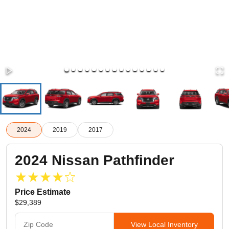
2024
2019
2017
2024
Nissan
Pathfinder
Price Estimate
$29,389
View Local Inventory