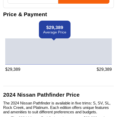
Price & Payment
$
29,389
Average Price
$
29,389
$
29,389
2024 Nissan Pathfinder Price
The 2024 Nissan Pathfinder is available in five trims: S, SV, SL,
Rock Creek, and Platinum. Each edition offers unique features
and amenities to suit different preferences and budgets.