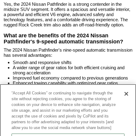
Yes, the 2024 Nissan Pathfinder is a strong contender in the
midsize SUV segment. It offers a spacious and versatile interior,
a powerful and efficient V6 engine, advanced safety and
technology features, and a comfortable driving experience. The
rugged Rock Creek trim also adds an off-road-friendly option.
What are the benefits of the 2024 Nissan
Pathfinder's 9-speed automatic transmission?
The 2024 Nissan Pathfinder's nine-speed automatic transmission
has several advantages:
Smooth and responsive shifts
A wider range of gear ratios for both efficient cruising and
strong acceleration
Improved fuel economy compared to previous generations
Enhanced towing capability with optimized gear ratios
“Accept All Cookies” or continuing to navigate through the
What are the major problems with the 2024
site without rejecting cookies, you agree to the storing of
Nissan Pathfinder?
cookies on your device to enhance site navigation, analyze
It’s too early to determine if the 2024 Pathfinder has any
site usage, and assist in our marketing efforts and you
significant trouble areas. NHTSA has published a handful of
accept the use of cookies and pixels by CoPilot and its
reports of engine stalling, but the number is too small to indicate a
partners to offer advertising adapted to your interests [and
pattern for this model year. Time will tell if these are isolated
allow you to use the social media network share buttons]
incidents or the start of a more significant issue.