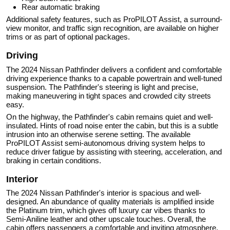
Rear automatic braking
Additional safety features, such as ProPILOT Assist, a surround-
view monitor, and traffic sign recognition, are available on higher
trims or as part of optional packages.
Driving
The 2024 Nissan Pathfinder delivers a confident and comfortable
driving experience thanks to a capable powertrain and well-tuned
suspension. The Pathfinder's steering is light and precise,
making maneuvering in tight spaces and crowded city streets
easy.
On the highway, the Pathfinder's cabin remains quiet and well-
insulated. Hints of road noise enter the cabin, but this is a subtle
intrusion into an otherwise serene setting. The available
ProPILOT Assist semi-autonomous driving system helps to
reduce driver fatigue by assisting with steering, acceleration, and
braking in certain conditions.
Interior
The 2024 Nissan Pathfinder's interior is spacious and well-
designed. An abundance of quality materials is amplified inside
the Platinum trim, which gives off luxury car vibes thanks to
Semi-Aniline leather and other upscale touches. Overall, the
cabin offers passengers a comfortable and inviting atmosphere,