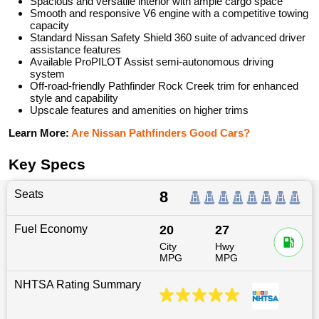
Spacious and versatile interior with ample cargo space
Smooth and responsive V6 engine with a competitive towing
capacity
Standard Nissan Safety Shield 360 suite of advanced driver
assistance features
Available ProPILOT Assist semi-autonomous driving
system
Off-road-friendly Pathfinder Rock Creek trim for enhanced
style and capability
Upscale features and amenities on higher trims
Learn More:
Are Nissan Pathfinders Good Cars?
Key Specs
Seats
8
Fuel Economy
20
27
City
Hwy
MPG
MPG
NHTSA Rating Summary