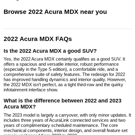
Browse
2022
Acura
MDX
near you
2022 Acura MDX FAQs
Is the 2022 Acura MDX a good SUV?
Yes, the 2022 Acura MDX certainly qualifies as a good SUV. It
offers a spacious and versatile interior, robust performance
(especially in the Type S edition), a comfortable ride, and a
comprehensive suite of safety features. The redesign for 2022
has improved handling dynamics and interior quality. However,
the 2022 MDX isn’t perfect, as a tight third-row and the quirky
infotainment interface show.
What is the difference between 2022 and 2023
Acura MDX?
The 2023 model is largely a carryover, with only minor updates. It
includes three years of AcuraLink connected services and two
years of complimentary scheduled maintenance. The core
mechanical components, interior design, and overall feature set