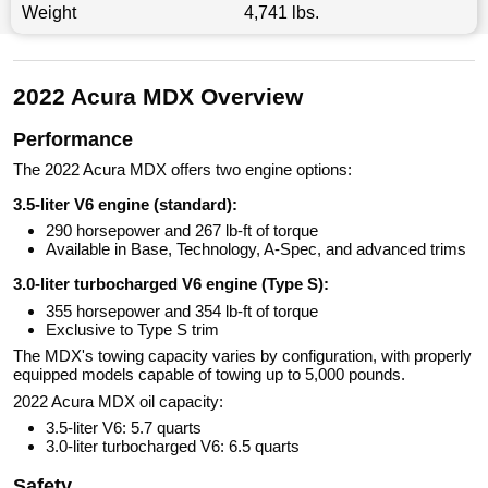
Weight
4,741 lbs.
2022 Acura MDX Overview
Performance
The 2022 Acura MDX offers two engine options:
3.5-liter V6 engine (standard):
290 horsepower and 267 lb-ft of torque
Available in Base, Technology, A-Spec, and advanced trims
3.0-liter turbocharged V6 engine (Type S):
355 horsepower and 354 lb-ft of torque
Exclusive to Type S trim
The MDX's towing capacity varies by configuration, with properly
equipped models capable of towing up to 5,000 pounds.
2022 Acura MDX oil capacity:
3.5-liter V6: 5.7 quarts
3.0-liter turbocharged V6: 6.5 quarts
Safety