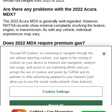
remain unchanged from 2022 to 2023.
Are there any problems with the 2022 Acura
MDX?
The 2022 Acura MDX is generally well-regarded. However,
NHTSA records show minimal complaints involving the brakes,
engine, or transmission. As with any vehicle, individual
experiences may vary.
Does 2022 MDX require premium gas?
Acura recommends premium unleaded gasoline with an octane
“Accept All Cookies” or continuing to navigate through the
rating of 91 or higher for the 2022 MDX. While the vehicle can run
site without rejecting cookies, you agree to the storing of
on regular gasoline, premium fuel ensures optimal performance
and efficiency, particularly for the turbocharged engine in the
cookies on your device to enhance site navigation, analyze
Type S model. Lower octane fuel may result in reduced
site usage, and assist in our marketing efforts and you
performance and potentially lower fuel economy. Always consult
accept the use of cookies and pixels by CoPilot and its
the owner's manual for specific fuel recommendations for your
partners to offer advertising adapted to your interests [and
vehicle.
allow you to use the social media network share buttons]
What are the trims for the 2022 Acura MDX?
Cookies Settings
The 2022 Acura MDX comes in several grades:
2022 Acura MDX Base
Reject All
2022 Acura MDX Technology Package
2022 Acura MDX A-Spec
CoPilot - Car Shopping