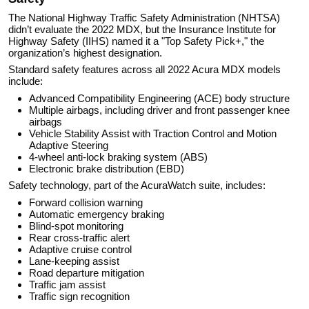
The National Highway Traffic Safety Administration (NHTSA)
didn’t evaluate the 2022 MDX, but the Insurance Institute for
Highway Safety (IIHS) named it a "Top Safety Pick+," the
organization’s highest designation.
Standard safety features across all 2022 Acura MDX models
include:
Advanced Compatibility Engineering (ACE) body structure
Multiple airbags, including driver and front passenger knee
airbags
Vehicle Stability Assist with Traction Control and Motion
Adaptive Steering
4-wheel anti-lock braking system (ABS)
Electronic brake distribution (EBD)
Safety technology, part of the AcuraWatch suite, includes:
Forward collision warning
Automatic emergency braking
Blind-spot monitoring
Rear cross-traffic alert
Adaptive cruise control
Lane-keeping assist
Road departure mitigation
Traffic jam assist
Traffic sign recognition