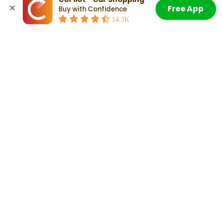
2022 Acura MDX Advance Package
Free App
Buy with Confidence
2022 Acura MDX Type S
Accept All Cookies
14.3K
Check Out:
Which Years Of Used Acura RDXs Are Most
Reliable?
Related Articles
Which Years Of Used Acura MDXs
Are Most Reliable?
Read More
Acura MDX Resale Value: Do They
Hold Their Value? What To Know
Read More
How Long Do Acura MDXs Last?
The Scoop on Vehicle Lifespan
Read More
Other Years