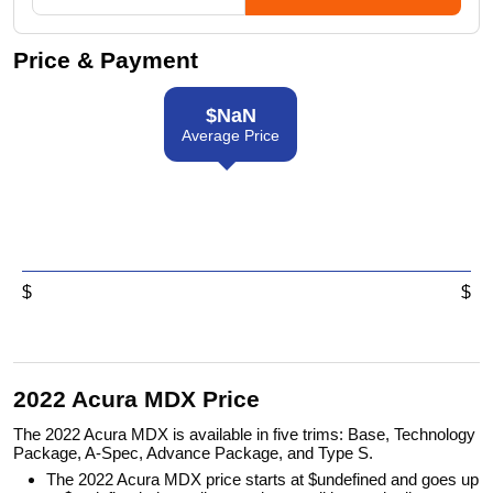
Price & Payment
$
NaN
Average Price
$
$
2022 Acura MDX Price
The 2022 Acura MDX is available in five trims: Base, Technology
Package, A-Spec, Advance Package, and Type S.
The 2022 Acura MDX price starts at $undefined and goes up