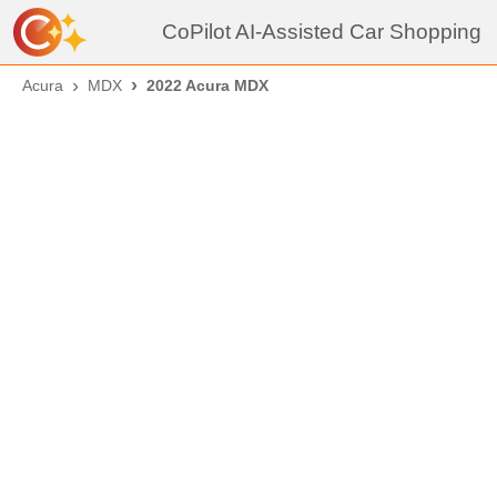
CoPilot AI-Assisted Car Shopping
Acura
MDX
2022 Acura MDX