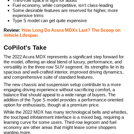
Third-row space is tight for adults
Fuel economy, while competitive, isn't class-leading
Some desirable features are reserved for higher, more
expensive trims
Type S model can get quite expensive
Review:
How Long Do Acura MDXs Last? The Scoop on
Vehicle Lifespan
CoPilot's Take
The 2022 Acura MDX represents a significant step forward for
the model, offering an ideal blend of luxury, performance, and
versatility in the three-row SUV segment. Its strengths lie in its
spacious and well-crafted interior, improved driving dynamics,
and comprehensive suite of standard features.
The new chassis and suspension setup contribute to a more
engaging driving experience without sacrificing comfort, a
balance that should appeal to a wide range of buyers. The
addition of the Type S model provides a performance-oriented
option for enthusiasts, though at a premium price.
While the 2022 MDX has many technological bells and whistles,
the touchpad infotainment interface is a mixed bag, requiring a
learning curve for some users. Third-row legroom and fuel
economy are other areas that might leave some shoppers
wanting more.