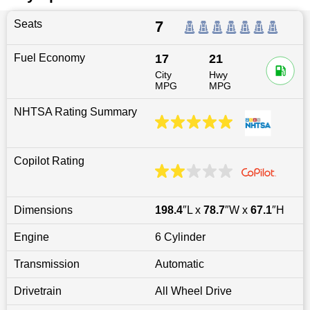
Seats
7
Fuel Economy
17
21
City
Hwy
MPG
MPG
NHTSA Rating Summary
Copilot Rating
Dimensions
198.4
″L x
78.7
″W x
67.1
″H
Engine
6 Cylinder
Transmission
Automatic
Drivetrain
All Wheel Drive