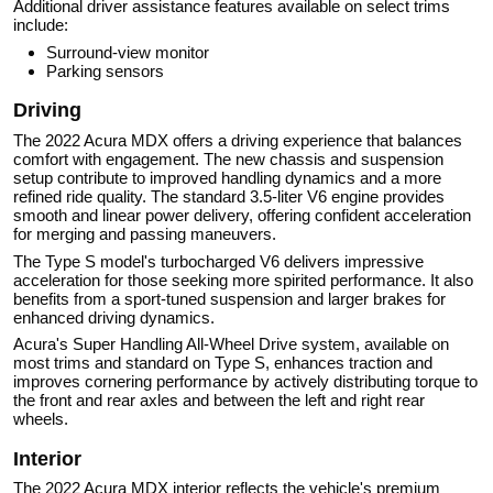
Additional driver assistance features available on select trims
include:
Surround-view monitor
Parking sensors
Driving
The 2022 Acura MDX offers a driving experience that balances
comfort with engagement. The new chassis and suspension
setup contribute to improved handling dynamics and a more
refined ride quality. The standard 3.5-liter V6 engine provides
smooth and linear power delivery, offering confident acceleration
for merging and passing maneuvers.
The Type S model's turbocharged V6 delivers impressive
acceleration for those seeking more spirited performance. It also
benefits from a sport-tuned suspension and larger brakes for
enhanced driving dynamics.
Acura's Super Handling All-Wheel Drive system, available on
most trims and standard on Type S, enhances traction and
improves cornering performance by actively distributing torque to
the front and rear axles and between the left and right rear
wheels.
Interior
The 2022 Acura MDX interior reflects the vehicle's premium