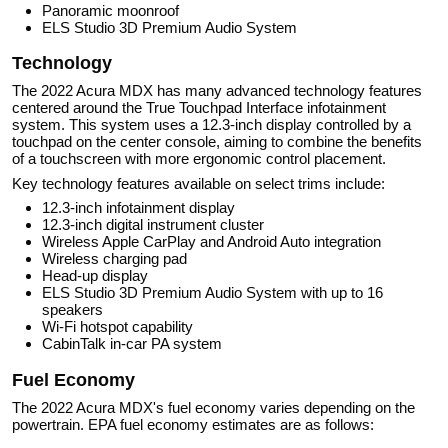
Panoramic moonroof
ELS Studio 3D Premium Audio System
Technology
The 2022 Acura MDX has many advanced technology features
centered around the True Touchpad Interface infotainment
system. This system uses a 12.3-inch display controlled by a
touchpad on the center console, aiming to combine the benefits
of a touchscreen with more ergonomic control placement.
Key technology features available on select trims include:
12.3-inch infotainment display
12.3-inch digital instrument cluster
Wireless Apple CarPlay and Android Auto integration
Wireless charging pad
Head-up display
ELS Studio 3D Premium Audio System with up to 16
speakers
Wi-Fi hotspot capability
CabinTalk in-car PA system
Fuel Economy
The 2022 Acura MDX's fuel economy varies depending on the
powertrain. EPA fuel economy estimates are as follows: