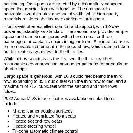
positioning. Occupants are greeted by a thoughtfully designed
space that marries form with function. The dashboard's
horizontal layout creates a sense of width, while high-quality
materials reinforce the luxury experience throughout.
Front seats offer excellent comfort and support, with 12-way
power adjustability as standard. The second row provides ample
space and can be configured with a bench seat for three
passengers or captain's chairs in higher trims. A unique feature is
the removable center seat in the second row, which can be taken
out to create easy access to the third row.
While not as spacious as the first two, the third row offers
reasonable accommodation for younger passengers or adults on
shorter trips.
Cargo space is generous, with 16.3 cubic feet behind the third
row, expanding to 39.1 cubic feet with the third row folded, and a
maximum of 71.4 cubic feet with the second and third rows
folded.
2022 Acura MDX interior features available on select trims
include:
Milano leather seating surfaces
Heated and ventilated front seats
Heated second-row seats
Heated steering wheel
Tri-zone automatic climate control