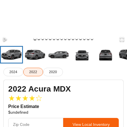
2024
2022
2020
2022
Acura
MDX
Price Estimate
$undefined
View Local Inventory