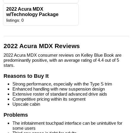
2022 Acura MDX
w/Technology Package
listings: 0
2022 Acura MDX Reviews
2022 Acura MDX consumer reviews on Kelley Blue Book are
predominantly positive, with an average rating of 4.4 out of 5
stars.
Reasons to Buy It
Strong performance, especially with the Type S trim
Enhanced handling with new suspension design
Extensive roster of standard advanced drive aids
Competitive pricing within its segment
Upscale cabin
Problems
The infotainment touchpad interface can be unintuitive for
some users