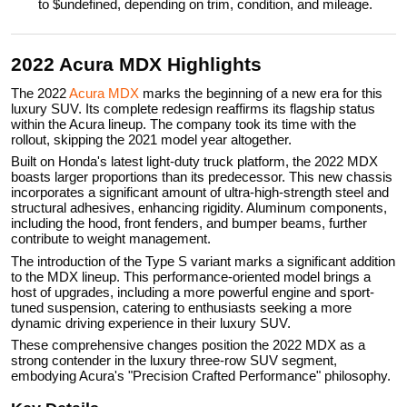
to $undefined, depending on trim, condition, and mileage.
2022 Acura MDX Highlights
The 2022
Acura MDX
marks the beginning of a new era for this
luxury SUV. Its complete redesign reaffirms its flagship status
within the Acura lineup. The company took its time with the
rollout, skipping the 2021 model year altogether.
Built on Honda's latest light-duty truck platform, the 2022 MDX
boasts larger proportions than its predecessor. This new chassis
incorporates a significant amount of ultra-high-strength steel and
structural adhesives, enhancing rigidity. Aluminum components,
including the hood, front fenders, and bumper beams, further
contribute to weight management.
The introduction of the Type S variant marks a significant addition
to the MDX lineup. This performance-oriented model brings a
host of upgrades, including a more powerful engine and sport-
tuned suspension, catering to enthusiasts seeking a more
dynamic driving experience in their luxury SUV.
These comprehensive changes position the 2022 MDX as a
strong contender in the luxury three-row SUV segment,
embodying Acura's "Precision Crafted Performance" philosophy.