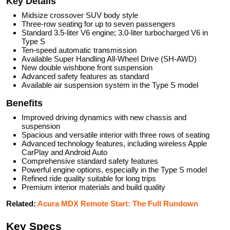
Key Details
Midsize crossover SUV body style
Three-row seating for up to seven passengers
Standard 3.5-liter V6 engine; 3.0-liter turbocharged V6 in
Type S
Ten-speed automatic transmission
Available Super Handling All-Wheel Drive (SH-AWD)
New double wishbone front suspension
Advanced safety features as standard
Available air suspension system in the Type S model
Benefits
Improved driving dynamics with new chassis and
suspension
Spacious and versatile interior with three rows of seating
Advanced technology features, including wireless Apple
CarPlay and Android Auto
Comprehensive standard safety features
Powerful engine options, especially in the Type S model
Refined ride quality suitable for long trips
Premium interior materials and build quality
Related:
Acura MDX Remote Start: The Full Rundown
Key Specs