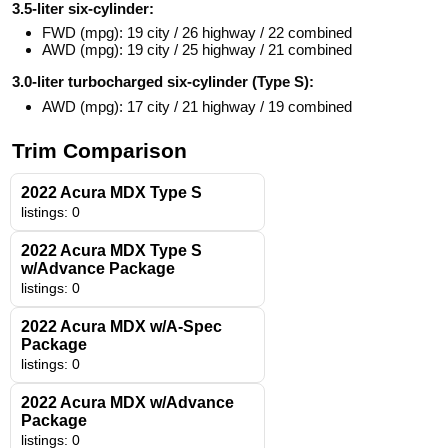
3.5-liter six-cylinder:
FWD (mpg): 19 city / 26 highway / 22 combined
AWD (mpg): 19 city / 25 highway / 21 combined
3.0-liter turbocharged six-cylinder (Type S):
AWD (mpg): 17 city / 21 highway / 19 combined
Trim Comparison
2022 Acura MDX Type S
listings: 0
2022 Acura MDX Type S
w/Advance Package
listings: 0
2022 Acura MDX w/A-Spec
Package
listings: 0
2022 Acura MDX w/Advance
Package
listings: 0