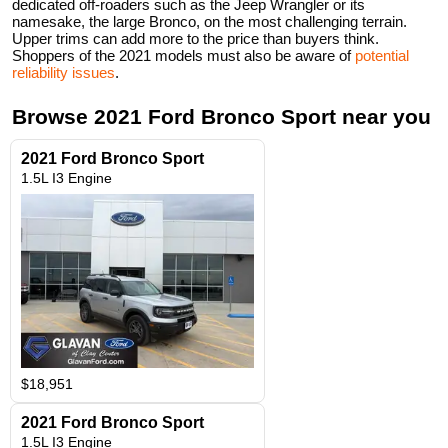
dedicated off-roaders such as the Jeep Wrangler or its
namesake, the large Bronco, on the most challenging terrain.
Upper trims can add more to the price than buyers think.
Shoppers of the 2021 models must also be aware of
potential
reliability issues
.
Browse
2021
Ford
Bronco Sport
near you
2021 Ford Bronco Sport
1.5L I3 Engine
$18,951
2021 Ford Bronco Sport
1.5L I3 Engine