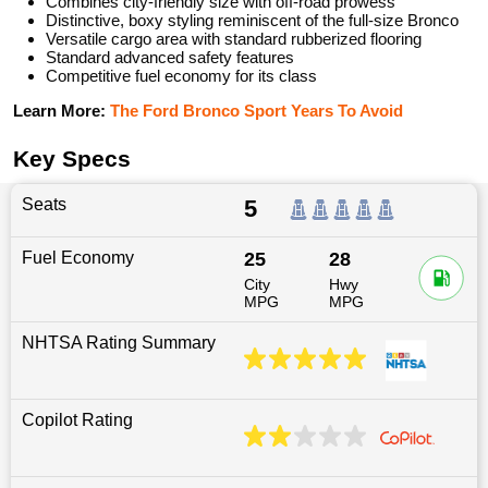
Combines city-friendly size with off-road prowess
Distinctive, boxy styling reminiscent of the full-size Bronco
Versatile cargo area with standard rubberized flooring
Standard advanced safety features
Competitive fuel economy for its class
Learn More:
The Ford Bronco Sport Years To Avoid
Key Specs
Seats
5
Fuel Economy
25
28
City
Hwy
MPG
MPG
NHTSA Rating Summary
Copilot Rating