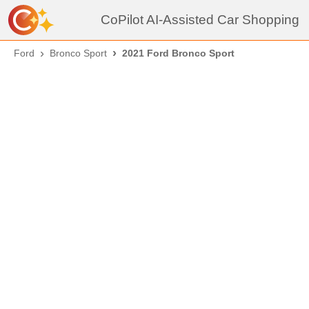
CoPilot AI-Assisted Car Shopping
Ford
Bronco Sport
2021 Ford Bronco Sport