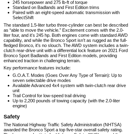
245 horsepower and 275 lb-ft of torque
Standard on Badlands and First Edition trims
Paired with an eight-speed automatic transmission with
SelectShift
The standard 1.5-liter turbo three-cylinder can best be described
as “able to move the vehicle.” Excitement comes with the 2.0-
liter four, and it's 245 hp. Both engines come with standard AWD
capability, and while the Bronco Sport isn’t as rugged as the full-
fledged Bronco, it’s no slouch. The AWD system includes a twin-
clutch rear-drive unit with a differential lock feature on 2021 Ford
Bronco Sport Badlands and First Edition models, providing
enhanced traction in challenging terrain.
Key performance features include:
G.O.A.T. Modes (Goes Over Any Type of Terrain): Up to
seven selectable drive modes
Available Advanced 4x4 system with twin-clutch rear drive
unit
Trail Control for low-speed trail driving
Up to 2,200 pounds of towing capacity (with the 2.0-liter
engine)
Safety
The National Highway Traffic Safety Administration (NHTSA)
awarded the Bronco Sport a top five-star overall safety rating.