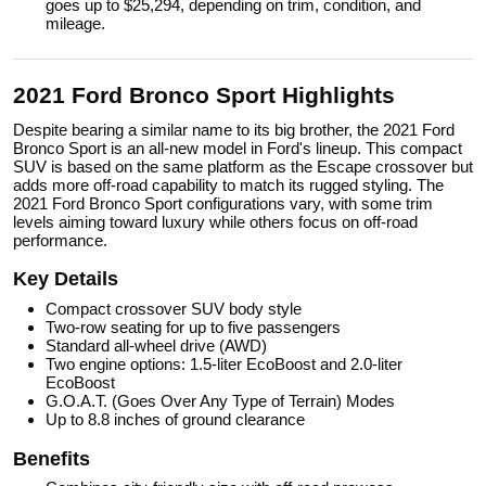
goes up to $25,294, depending on trim, condition, and
mileage.
2021 Ford Bronco Sport Highlights
Despite bearing a similar name to its big brother, the 2021 Ford
Bronco Sport is an all-new model in Ford's lineup. This compact
SUV is based on the same platform as the Escape crossover but
adds more off-road capability to match its rugged styling. The
2021 Ford Bronco Sport configurations vary, with some trim
levels aiming toward luxury while others focus on off-road
performance.
Key Details
Compact crossover SUV body style
Two-row seating for up to five passengers
Standard all-wheel drive (AWD)
Two engine options: 1.5-liter EcoBoost and 2.0-liter
EcoBoost
G.O.A.T. (Goes Over Any Type of Terrain) Modes
Up to 8.8 inches of ground clearance
Benefits