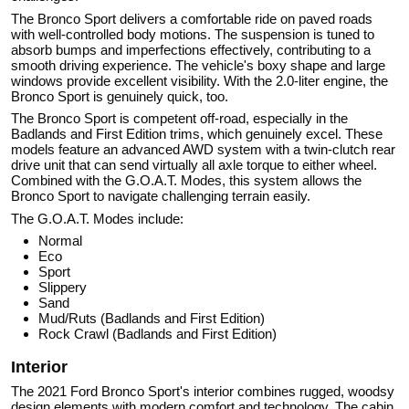
The Bronco Sport delivers a comfortable ride on paved roads
with well-controlled body motions. The suspension is tuned to
absorb bumps and imperfections effectively, contributing to a
smooth driving experience. The vehicle's boxy shape and large
windows provide excellent visibility. With the 2.0-liter engine, the
Bronco Sport is genuinely quick, too.
The Bronco Sport is competent off-road, especially in the
Badlands and First Edition trims, which genuinely excel. These
models feature an advanced AWD system with a twin-clutch rear
drive unit that can send virtually all axle torque to either wheel.
Combined with the G.O.A.T. Modes, this system allows the
Bronco Sport to navigate challenging terrain easily.
The G.O.A.T. Modes include:
Normal
Eco
Sport
Slippery
Sand
Mud/Ruts (Badlands and First Edition)
Rock Crawl (Badlands and First Edition)
Interior
The 2021 Ford Bronco Sport's interior combines rugged, woodsy
design elements with modern comfort and technology. The cabin