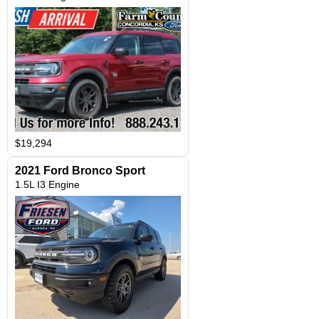
$19,294
2021 Ford Bronco Sport
1.5L I3 Engine