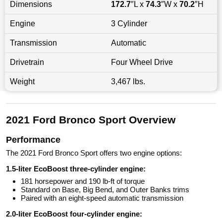
Dimensions
172.7
″L x
74.3
″W x
70.2
″H
Engine
3 Cylinder
Transmission
Automatic
Drivetrain
Four Wheel Drive
Weight
3,467 lbs.
2021 Ford Bronco Sport Overview
Performance
The 2021 Ford Bronco Sport offers two engine options:
1.5-liter EcoBoost three-cylinder engine:
181 horsepower and 190 lb-ft of torque
Standard on Base, Big Bend, and Outer Banks trims
Paired with an eight-speed automatic transmission
2.0-liter EcoBoost four-cylinder engine: