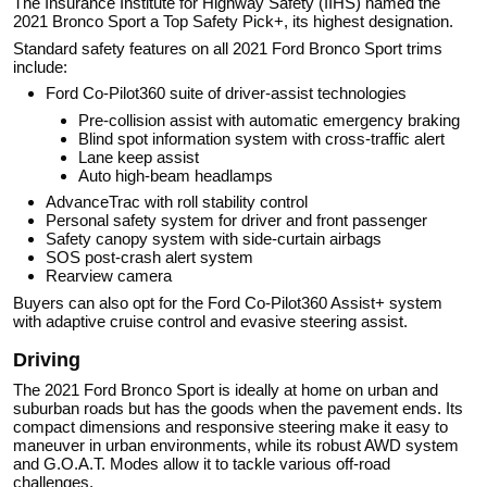
The Insurance Institute for Highway Safety (IIHS) named the
2021 Bronco Sport a Top Safety Pick+, its highest designation.
Standard safety features on all 2021 Ford Bronco Sport trims
include:
Ford Co-Pilot360 suite of driver-assist technologies
Pre-collision assist with automatic emergency braking
Blind spot information system with cross-traffic alert
Lane keep assist
Auto high-beam headlamps
AdvanceTrac with roll stability control
Personal safety system for driver and front passenger
Safety canopy system with side-curtain airbags
SOS post-crash alert system
Rearview camera
Buyers can also opt for the Ford Co-Pilot360 Assist+ system
with adaptive cruise control and evasive steering assist.
Driving
The 2021 Ford Bronco Sport is ideally at home on urban and
suburban roads but has the goods when the pavement ends. Its
compact dimensions and responsive steering make it easy to
maneuver in urban environments, while its robust AWD system
and G.O.A.T. Modes allow it to tackle various off-road
challenges.