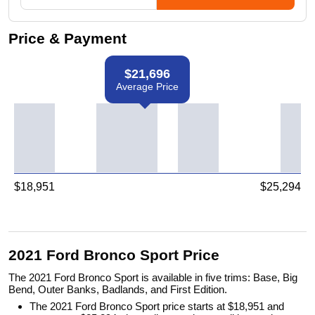
Price & Payment
$
21,696
Average Price
$
18,951
$
25,294
2021 Ford Bronco Sport Price
The 2021 Ford Bronco Sport is available in five trims: Base, Big
Bend, Outer Banks, Badlands, and First Edition.
The 2021 Ford Bronco Sport price starts at $18,951 and