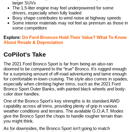
larger SUVs
The 1.5-liter engine may feel underpowered for some
drivers, especially when fully loaded
Boxy shape contributes to wind noise at highway speeds
Some interior materials may not feel as premium as those in
some competitors
Explore:
Do Ford Broncos Hold Their Value? What To Know
About Resale & Depreciation
CoPilot's Take
The 2021 Ford Bronco Sport is far from being an also-ran
doomed to be compared to the “true” Bronco. It’s rugged enough
for a surprising amount of off-road adventuring and tame enough
for comfortable in-town cruising. The style also comes in spades,
especially when climbing higher trims, such as the 2021 Ford
Bronco Sport Outer Banks, with painted black wheels and body-
color door handles.
One of the Bronco Sport's key strengths is its standard AWD
capability across all trims, providing plenty of grip in various
weather conditions and terrains. The available G.O.A.T. Modes
give the Bronco Sport the chops to handle rougher terrain than
you might think.
As for downsides, the Bronco Sport isn’t going to match