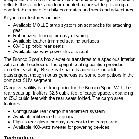
reflects the vehicle's outdoor-oriented nature while providing a
comfortable space for daily commutes and weekend adventures.
Key interior features include:
Available MOLLE strap system on seatbacks for attaching
gear
Rubberized flooring for easy cleaning
Available leather-trimmed seating surfaces
60/40 split-fold rear seats
Available six-way power driver's seat
The Bronco Sport's boxy exterior translates to a spacious interior
with ample headroom. The upright seating position provides
excellent visibility. Rear seat space is adequate for adult
passengers, though not as generous as some competitors in the
compact SUV segment.
Cargo versatility is a strong point for the Bronco Sport. With the
rear seats up, it offers 32.5 cubic feet of cargo space, expanding
to 65.2 cubic feet with the rear seats folded. The cargo area
features:
Configurable rear cargo management system
Available rubberized cargo mat
Flip-up rear glass for easy access to the cargo area
Available 400-watt inverter for powering devices
Technology