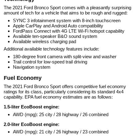
The 2021 Ford Bronco Sport comes with a pleasantly surprising
amount of tech for a vehicle that aims to be rough and rugged:
SYNC 3 infotainment system with 8-inch touchscreen
Apple CarPlay and Android Auto compatibility
FordPass Connect with 4G LTE Wi-Fi hotspot capability
Available ten-speaker B&O sound system
Available wireless charging pad
Additional available technology features include:
180-degree front camera with split-view and washer
Trail control for low-speed trail driving
Navigation system
Fuel Economy
The 2021 Ford Bronco Sport offers competitive fuel economy
ratings for its class, particularly considering its standard 4x4
capability. EPA fuel economy estimates are as follows:
1.5-liter EcoBoost engine:
AWD (mpg): 25 city / 28 highway / 26 combined
2.0-liter EcoBoost engine:
AWD (mpg): 21 city / 26 highway / 23 combined