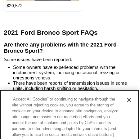
$20,572
2021 Ford Bronco Sport FAQs
Are there any problems with the 2021 Ford
Bronco Sport?
Some issues have been reported:
Some owners have experienced problems with the
infotainment system, including occasional freezing or
unresponsiveness.
There have been reports of transmission issues in some
units, including harsh shifting or hesitation.
A few owners have noted excessive wind noise at highway
speeds.
“Accept All Cookies” or continuing to navigate through the
Some have found the rear seat space tight, especially for
site without rejecting cookies, you agree to the storing of
taller passengers.
cookies on your device to enhance site navigation, analyze
Some recalls have been issued to address potential issues
site usage, and assist in our marketing efforts and you
with the rear drive unit, suspension, fuel injection system,
accept the use of cookies and pixels by CoPilot and its
and cooling system.
partners to offer advertising adapted to your interests [and
allow you to use the social media network share buttons]
What should I pay for a 2021 Ford Bronco Sport?