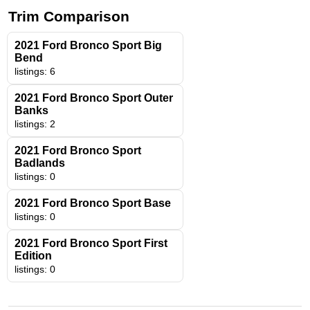
Trim Comparison
2021 Ford Bronco Sport Big
Bend
listings: 6
2021 Ford Bronco Sport Outer
Banks
listings: 2
2021 Ford Bronco Sport
Badlands
listings: 0
2021 Ford Bronco Sport Base
listings: 0
2021 Ford Bronco Sport First
Edition
listings: 0