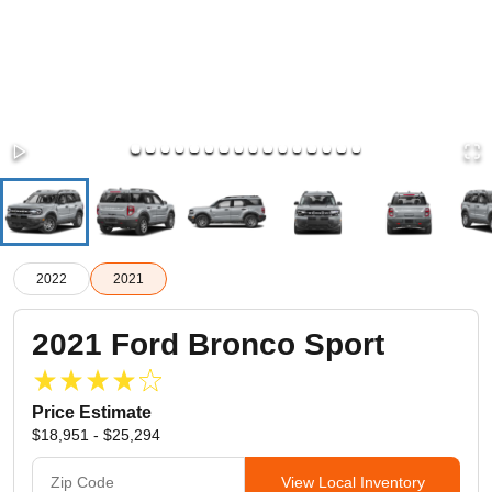
2022
2021
2021
Ford
Bronco Sport
Price Estimate
$18,951 - $25,294
View Local Inventory