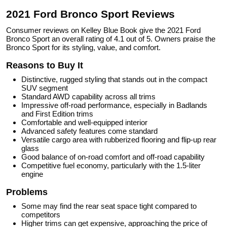
2021 Ford Bronco Sport Reviews
Consumer reviews on Kelley Blue Book give the 2021 Ford
Bronco Sport an overall rating of 4.1 out of 5. Owners praise the
Bronco Sport for its styling, value, and comfort.
Reasons to Buy It
Distinctive, rugged styling that stands out in the compact
SUV segment
Standard AWD capability across all trims
Impressive off-road performance, especially in Badlands
and First Edition trims
Comfortable and well-equipped interior
Advanced safety features come standard
Versatile cargo area with rubberized flooring and flip-up rear
glass
Good balance of on-road comfort and off-road capability
Competitive fuel economy, particularly with the 1.5-liter
engine
Problems
Some may find the rear seat space tight compared to
competitors
Higher trims can get expensive, approaching the price of