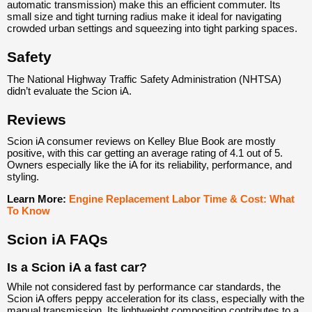
automatic transmission) make this an efficient commuter. Its
small size and tight turning radius make it ideal for navigating
crowded urban settings and squeezing into tight parking spaces.
Safety
The National Highway Traffic Safety Administration (NHTSA)
didn’t evaluate the Scion iA.
Reviews
Scion iA consumer reviews on Kelley Blue Book are mostly
positive, with this car getting an average rating of 4.1 out of 5.
Owners especially like the iA for its reliability, performance, and
styling.
Learn More:
Engine Replacement Labor Time & Cost: What
To Know
Scion iA FAQs
Is a Scion iA a fast car?
While not considered fast by performance car standards, the
Scion iA offers peppy acceleration for its class, especially with the
manual transmission. Its lightweight composition contributes to a