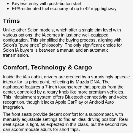
Keyless entry with push-button start
EPA-estimated fuel economy of up to 42 mpg highway
Trims
Unlike other Scion models, which offer a single trim level with
various options, the iA comes in just one well-equipped
configuration. This simplified the buying process, aligning with
Scion's "pure price" philosophy. The only significant choice for
Scion iA buyers is between a manual and an automatic
transmission.
Comfort, Technology & Cargo
Inside the iA's cabin, drivers are greeted by a surprisingly upscale
interior for its price point, reflecting its Mazda DNA. The
dashboard features a 7-inch touchscreen that sprouts from the
center, controlled by a rotary knob like more premium vehicles.
This infotainment system offers Bluetooth connectivity and voice
recognition, though it lacks Apple CarPlay or Android Auto
integration.
The front seats provide decent comfort for a subcompact, with
manually adjustable settings to find an ideal driving position. Rear
seat space is tight, as expected in this class, but the second row
can accommodate adults for short trips.