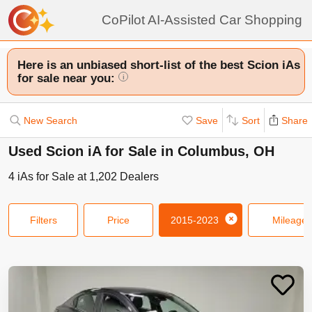
CoPilot AI-Assisted Car Shopping
Here is an unbiased short-list of the best Scion iAs
for sale near you:
i
New Search
Save
Sort
Share
Used Scion iA for Sale in Columbus, OH
4
iAs
for Sale at
1,202
Dealers
Filters
Price
2015-2023
Mileage