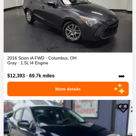
2016
Scion
iA
FWD
•
Columbus
,
OH
Gray
•
1.5L I4 Engine
•••
$12,393
•
69.7k miles
More details