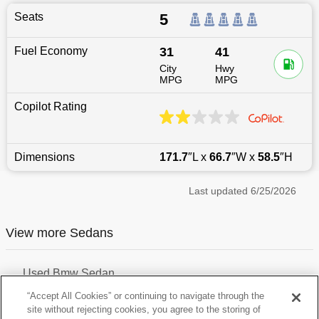
Seats
5
Fuel Economy
31
41
City
Hwy
MPG
MPG
Copilot Rating
Dimensions
171.7
″L x
66.7
″W x
58.5
″H
Last updated
6/25/2026
View more Sedans
Used Bmw Sedan
Used Hyundai Sedan
“Accept All Cookies” or continuing to navigate through the
Used Audi Sedan
site without rejecting cookies, you agree to the storing of
Used Mazda Sedan