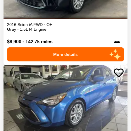
2016
Scion
iA
FWD
•
OH
Gray
•
1.5L I4 Engine
•••
$8,900
•
142.7k miles
More details