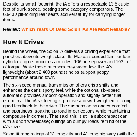
Despite its small footprint, the iA offers a respectable 13.5 cubic
feet of trunk space, besting some category competitors. The
60/40 split-folding rear seats add versatility for carrying longer
items.
Review:
Which Years Of Used Scion iAs Are Most Reliable?
How It Drives
Behind the wheel, the Scion iA delivers a driving experience that
punches above its weight class. Its Mazda-sourced 1.5-liter four-
cylinder engine produces a modest 106 horsepower and 103 lb-ft
of torque. While these numbers may seem low, the iA's
lightweight (about 2,400 pounds) helps support peppy
performance around town.
The six-speed manual transmission offers crisp shifts and
enhances the car's sporty feel, while the optional six-speed
automatic provides smooth operation and slightly better fuel
economy. The iA's steering is precise and well-weighted, offering
good feedback to the driver. The suspension balances comfort
and sportiness, soaking up road imperfections while maintaining
composure in corners. That said, this is still a subcompact car
with a short wheelbase; outings on bumpy roads remind of the
iA’s size.
Scion iA mpg ratings of 31 mpg city and 41 mpg highway (with the