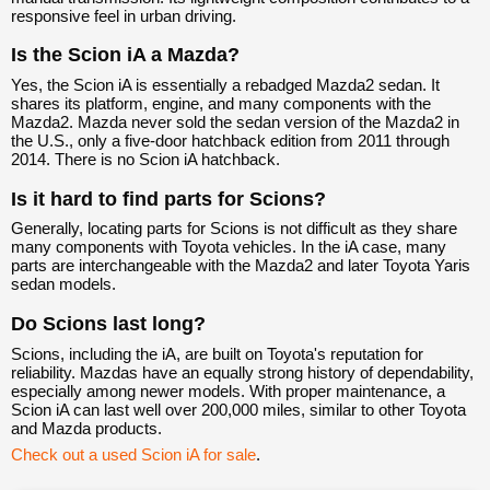
responsive feel in urban driving.
Is the Scion iA a Mazda?
Yes, the Scion iA is essentially a rebadged Mazda2 sedan. It
shares its platform, engine, and many components with the
Mazda2. Mazda never sold the sedan version of the Mazda2 in
the U.S., only a five-door hatchback edition from 2011 through
2014. There is no Scion iA hatchback.
Is it hard to find parts for Scions?
Generally, locating parts for Scions is not difficult as they share
many components with Toyota vehicles. In the iA case, many
parts are interchangeable with the Mazda2 and later Toyota Yaris
sedan models.
Do Scions last long?
Scions, including the iA, are built on Toyota's reputation for
reliability. Mazdas have an equally strong history of dependability,
especially among newer models. With proper maintenance, a
Scion iA can last well over 200,000 miles, similar to other Toyota
and Mazda products.
Check out a used Scion iA for sale
.