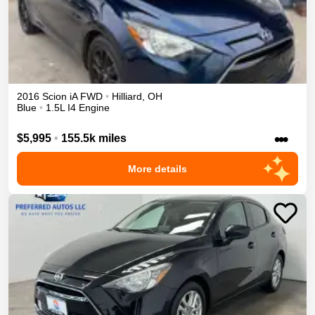
2016
Scion
iA
FWD
•
Hilliard
,
OH
Blue
•
1.5L I4 Engine
•••
$5,995
•
155.5k miles
More details