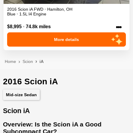
2016
Scion
iA
FWD
•
Hamilton
,
OH
Blue
•
1.5L I4 Engine
•••
$8,995
•
74.8k miles
More details
Home
Scion
iA
2016 Scion iA
Mid-size Sedan
Scion iA
Overview: Is the Scion iA a Good
Subcompact Car?