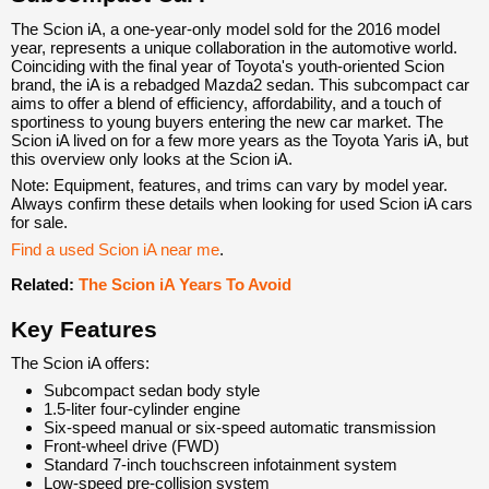
The Scion iA, a one-year-only model sold for the 2016 model
year, represents a unique collaboration in the automotive world.
Coinciding with the final year of Toyota's youth-oriented Scion
brand, the iA is a rebadged Mazda2 sedan. This subcompact car
aims to offer a blend of efficiency, affordability, and a touch of
sportiness to young buyers entering the new car market. The
Scion iA lived on for a few more years as the Toyota Yaris iA, but
this overview only looks at the Scion iA.
Note: Equipment, features, and trims can vary by model year.
Always confirm these details when looking for used Scion iA cars
for sale.
Find a used Scion iA near me
.
Related:
The Scion iA Years To Avoid
Key Features
The Scion iA offers:
Subcompact sedan body style
1.5-liter four-cylinder engine
Six-speed manual or six-speed automatic transmission
Front-wheel drive (FWD)
Standard 7-inch touchscreen infotainment system
Low-speed pre-collision system