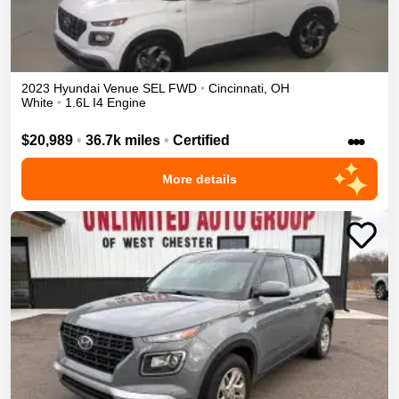
2023
Hyundai
Venue
SEL
FWD
•
Cincinnati
,
OH
White
•
1.6L I4 Engine
•••
$20,989
•
36.7k miles
•
Certified
More details