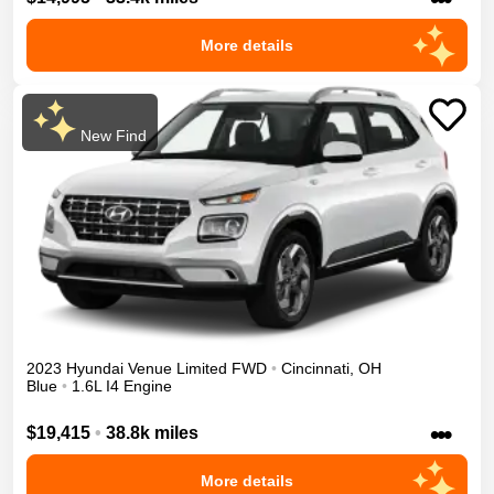
More details
New Find
2023
Hyundai
Venue
Limited
FWD
•
Cincinnati
,
OH
Blue
•
1.6L I4 Engine
•••
$19,415
•
38.8k miles
More details