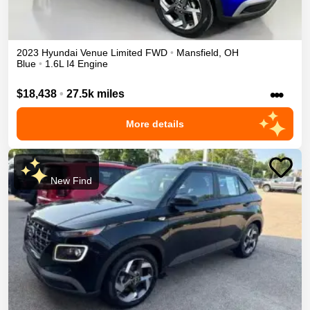
2023
Hyundai
Venue
Limited
FWD
•
Mansfield
,
OH
Blue
•
1.6L I4 Engine
•••
$18,438
•
27.5k miles
More details
New Find