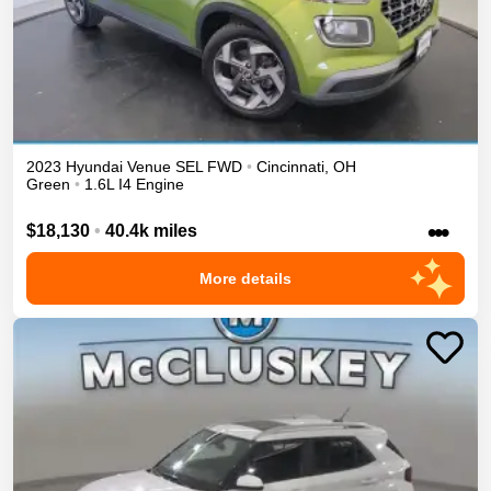
2023
Hyundai
Venue
SEL
FWD
•
Cincinnati
,
OH
Green
•
1.6L I4 Engine
•••
$18,130
•
40.4k miles
More details