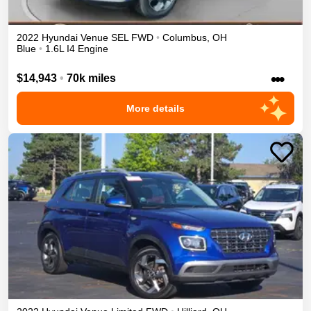
2022
Hyundai
Venue
SEL
FWD
•
Columbus
,
OH
Blue
•
1.6L I4 Engine
•••
$14,943
•
70k miles
More details