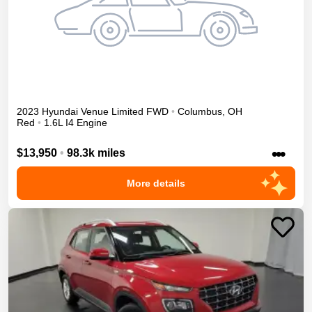
2023
Hyundai
Venue
Limited
FWD
•
Columbus
,
OH
Red
•
1.6L I4 Engine
•••
$13,950
•
98.3k miles
More details