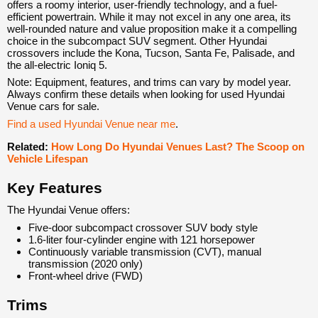
offers a roomy interior, user-friendly technology, and a fuel-
efficient powertrain. While it may not excel in any one area, its
well-rounded nature and value proposition make it a compelling
choice in the subcompact SUV segment. Other Hyundai
crossovers include the Kona, Tucson, Santa Fe, Palisade, and
the all-electric Ioniq 5.
Note: Equipment, features, and trims can vary by model year.
Always confirm these details when looking for used Hyundai
Venue cars for sale.
Find a used Hyundai Venue near me
.
Related:
How Long Do Hyundai Venues Last? The Scoop on
Vehicle Lifespan
Key Features
The Hyundai Venue offers:
Five-door subcompact crossover SUV body style
1.6-liter four-cylinder engine with 121 horsepower
Continuously variable transmission (CVT), manual
transmission (2020 only)
Front-wheel drive (FWD)
Trims