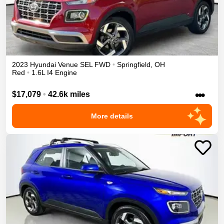
2023
Hyundai
Venue
SEL
FWD
•
Springfield
,
OH
Red
•
1.6L I4 Engine
•••
$17,079
•
42.6k miles
More details