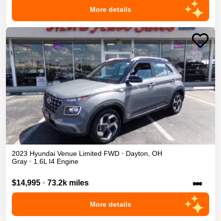
More details
2023
Hyundai
Venue
Limited
FWD
•
Dayton
,
OH
Gray
•
1.6L I4 Engine
•••
$14,995
•
73.2k miles
More details