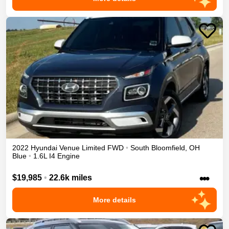
2022
Hyundai
Venue
Limited
FWD
•
South Bloomfield
,
OH
Blue
•
1.6L I4 Engine
•••
$19,985
•
22.6k miles
More details