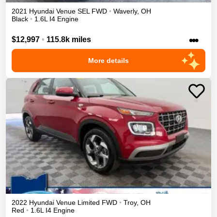
2021
Hyundai
Venue
SEL
FWD
•
Waverly
,
OH
Black
•
1.6L I4 Engine
•••
$12,997
•
115.8k miles
More details
2022
Hyundai
Venue
Limited
FWD
•
Troy
,
OH
Red
•
1.6L I4 Engine