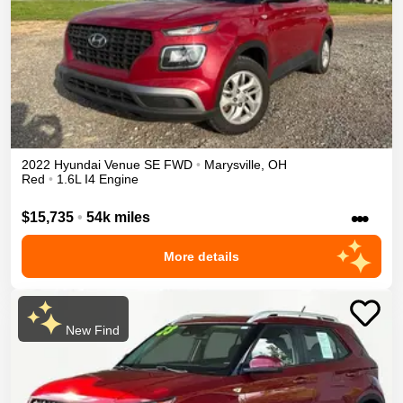
2022
Hyundai
Venue
SE
FWD
•
Marysville
,
OH
Red
•
1.6L I4 Engine
•••
$15,735
•
54k miles
More details
New Find