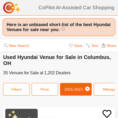
CoPilot AI-Assisted Car Shopping
Here is an unbiased short-list of the best Hyundai
Venues for sale near you:
i
New Search
Save
Sort
Share
Used Hyundai Venue for Sale in Columbus,
OH
35
Venues
for Sale at
1,202
Dealers
Filters
Price
2015-2023
Mileage