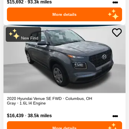
•••
$15,692
•
93.3k miles
More details
New Find
2020
Hyundai
Venue
SE
FWD
•
Columbus
,
OH
Gray
•
1.6L I4 Engine
•••
$16,439
•
38.5k miles
More details