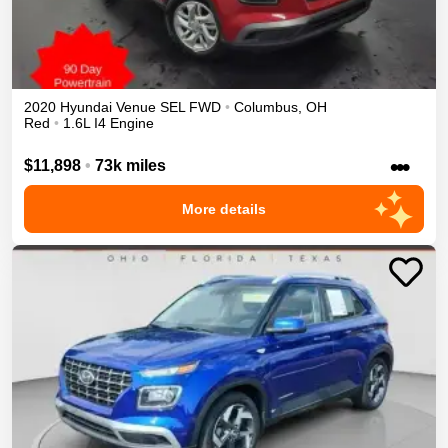
2020
Hyundai
Venue
SEL
FWD
•
Columbus
,
OH
Red
•
1.6L I4 Engine
•••
$11,898
•
73k miles
More details