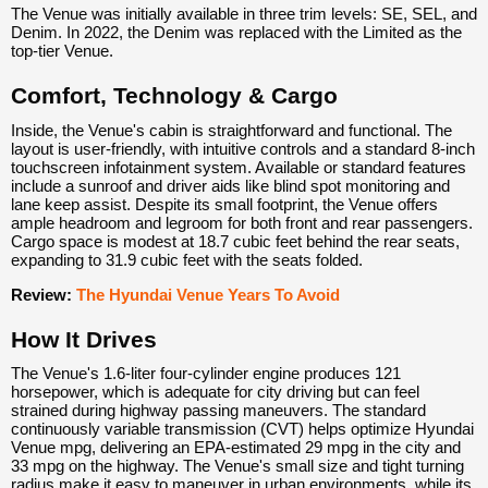
The Venue was initially available in three trim levels: SE, SEL, and
Denim. In 2022, the Denim was replaced with the Limited as the
top-tier Venue.
Comfort, Technology & Cargo
Inside, the Venue's cabin is straightforward and functional. The
layout is user-friendly, with intuitive controls and a standard 8-inch
touchscreen infotainment system. Available or standard features
include a sunroof and driver aids like blind spot monitoring and
lane keep assist. Despite its small footprint, the Venue offers
ample headroom and legroom for both front and rear passengers.
Cargo space is modest at 18.7 cubic feet behind the rear seats,
expanding to 31.9 cubic feet with the seats folded.
Review:
The Hyundai Venue Years To Avoid
How It Drives
The Venue's 1.6-liter four-cylinder engine produces 121
horsepower, which is adequate for city driving but can feel
strained during highway passing maneuvers. The standard
continuously variable transmission (CVT) helps optimize Hyundai
Venue mpg, delivering an EPA-estimated 29 mpg in the city and
33 mpg on the highway. The Venue's small size and tight turning
radius make it easy to maneuver in urban environments, while its