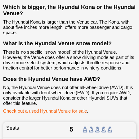
Which is bigger, the Hyundai Kona or the Hyundai
Venue?
The Hyundai Kona is larger than the Venue car. The Kona, with
about five inches more length, offers more passenger and cargo
space.
What is the Hyundai Venue snow model?
There is no specific "snow model" of the Hyundai Venue.
However, the Venue does offer a snow driving mode as part of its
drive mode select system, which adjusts throttle response and
traction control for better performance in wintery conditions.
Does the Hyundai Venue have AWD?
No, the Hyundai Venue does not offer all-wheel drive (AWD). It is
only available with front-wheel drive (FWD). If you require AWD,
consider the larger Hyundai Kona or other Hyundai SUVs that
offer this feature.
Check out a used Hyundai Venue for sale
.
Seats
5