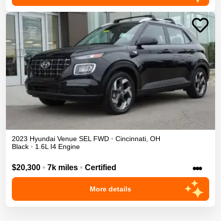
2023
Hyundai
Venue
SEL
FWD
•
Cincinnati
,
OH
Black
•
1.6L I4 Engine
•••
$20,300
•
7k miles
•
Certified
More details