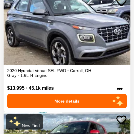
2020
Hyundai
Venue
SEL
FWD
•
Carroll
,
OH
Gray
•
1.6L I4 Engine
•••
$13,995
•
45.1k miles
More details
New Find