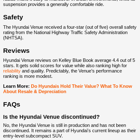
suspension provides a generally comfortable ride.
Safety
The Hyundai Venue received a four-star (out of five) overall safety
rating from the National Highway Traffic Safety Administration
(NHTSA).
Reviews
Hyundai Venue reviews on Kelley Blue Book average 4.4 out of 5
stars. It gets solid scores for value while also ranking high for
reliability
and quality. Predictably, the Venue’s performance
ranking is more modest.
Learn More:
Do Hyundais Hold Their Value? What To Know
About Resale & Depreciation
FAQs
Is the Hyundai Venue discontinued?
No, the Hyundai Venue is still in production and has not been
discontinued. It remains a part of Hyundai's current lineup as their
entry-level subcompact SUV.