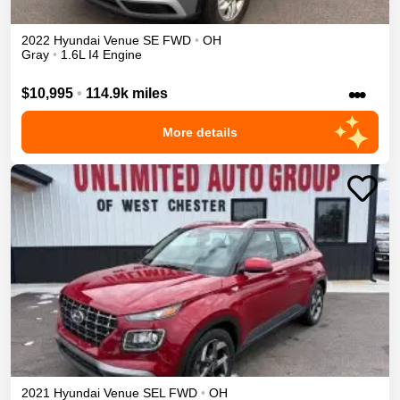
2022
Hyundai
Venue
SE
FWD
•
OH
Gray
•
1.6L I4 Engine
•••
$10,995
•
114.9k miles
More details
2021
Hyundai
Venue
SEL
FWD
•
OH