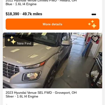
2022
Hyundai
Venue
Limited
FWD
•
Hilliard
,
OH
Blue
•
1.6L I4 Engine
•••
$18,390
•
49.7k miles
More details
New Find
2023
Hyundai
Venue
SEL
FWD
•
Groveport
,
OH
Silver
•
1.6L I4 Engine