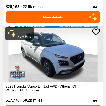
•••
$20,163
•
22.9k miles
More details
New Find
2023
Hyundai
Venue
Limited
FWD
•
Athens
,
OH
White
•
1.6L I4 Engine
•••
$17,770
•
50.2k miles