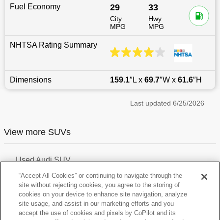
Fuel Economy
29
33
City
Hwy
MPG
MPG
NHTSA Rating Summary
Dimensions
159.1
″L x
69.7
″W x
61.6
″H
Last updated
6/25/2026
View more SUVs
Used Audi SUV
Used Volvo SUV
“Accept All Cookies” or continuing to navigate through the
Used Hyundai Crossover
site without rejecting cookies, you agree to the storing of
Used Chevrolet SUV
cookies on your device to enhance site navigation, analyze
Used Bmw SUV
site usage, and assist in our marketing efforts and you
Used Mini SUV
Used Land-Rover SUV
accept the use of cookies and pixels by CoPilot and its