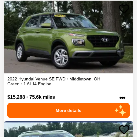
2022
Hyundai
Venue
SE
FWD
•
Middletown
,
OH
Green
•
1.6L I4 Engine
•••
$15,288
•
75.6k miles
More details