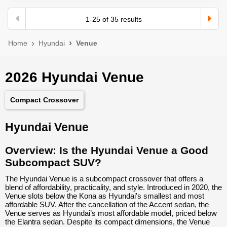
1
-
25
of
35
results
Home
Hyundai
Venue
2026 Hyundai Venue
Compact Crossover
Hyundai Venue
Overview: Is the Hyundai Venue a Good
Subcompact SUV?
The Hyundai Venue is a subcompact crossover that offers a
blend of affordability, practicality, and style. Introduced in 2020, the
Venue slots below the Kona as Hyundai's smallest and most
affordable SUV. After the cancellation of the Accent sedan, the
Venue serves as Hyundai’s most affordable model, priced below
the Elantra sedan. Despite its compact dimensions, the Venue