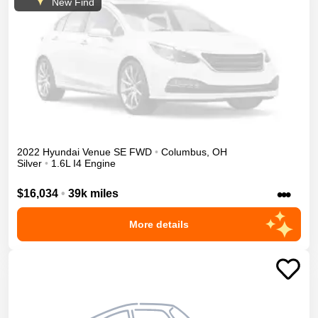
New Find
2022
Hyundai
Venue
SE
FWD
•
Columbus
,
OH
Silver
•
1.6L I4 Engine
•••
$16,034
•
39k miles
More details