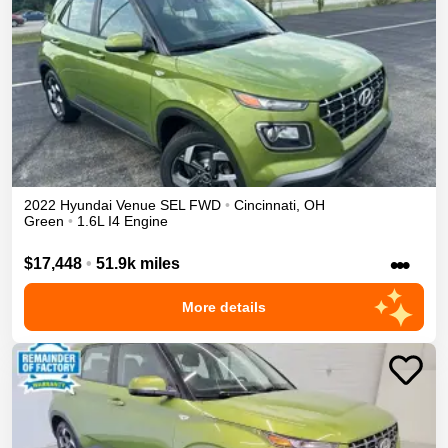
2022
Hyundai
Venue
SEL
FWD
•
Cincinnati
,
OH
Green
•
1.6L I4 Engine
•••
$17,448
•
51.9k miles
More details