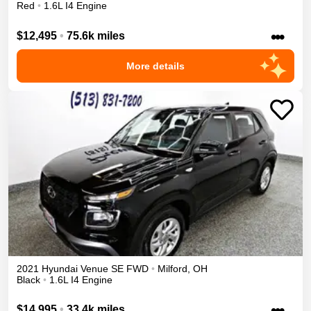
Red
•
1.6L I4 Engine
•••
$12,495
•
75.6k miles
More details
2021
Hyundai
Venue
SE
FWD
•
Milford
,
OH
Black
•
1.6L I4 Engine
•••
$14,995
•
33.4k miles