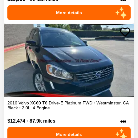
More details
2016
Volvo
XC60
T6 Drive-E Platinum
FWD
•
Westminster
,
CA
Black
•
2.0L I4 Engine
•••
$12,474
•
87.9k miles
More details