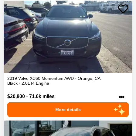
2019
Volvo
XC60
Momentum
AWD
•
Orange
,
CA
Black
•
2.0L I4 Engine
•••
$20,800
•
71.6k miles
More details