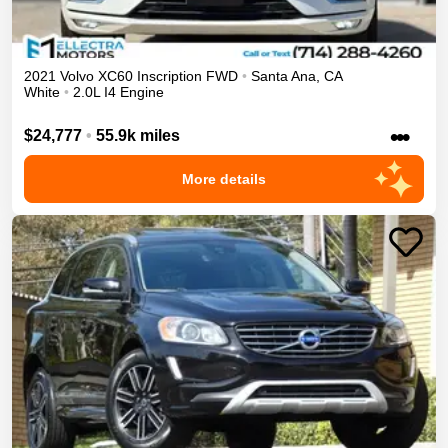
2021
Volvo
XC60
Inscription
FWD
•
Santa Ana
,
CA
White
•
2.0L I4 Engine
•••
$24,777
•
55.9k miles
More details