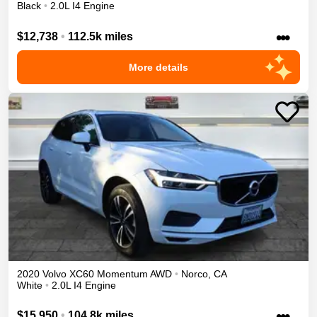
Black
•
2.0L I4 Engine
•••
$12,738
•
112.5k miles
More details
2020
Volvo
XC60
Momentum
AWD
•
Norco
,
CA
White
•
2.0L I4 Engine
•••
$15,950
•
104.8k miles