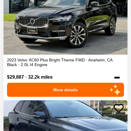
2023
Volvo
XC60
Plus Bright Theme
FWD
•
Anaheim
,
CA
Black
•
2.0L I4 Engine
•••
$29,887
•
32.2k miles
More details