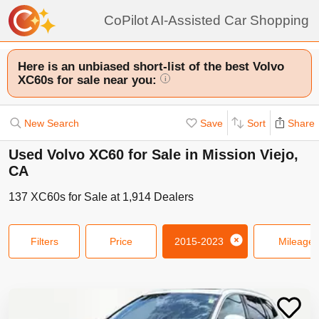
CoPilot AI-Assisted Car Shopping
Here is an unbiased short-list of the best Volvo
XC60s for sale near you:
i
New Search
Save
Sort
Share
Used Volvo XC60 for Sale in Mission Viejo,
CA
137
XC60s
for Sale at
1,914
Dealers
Filters
Price
2015-2023
Mileage