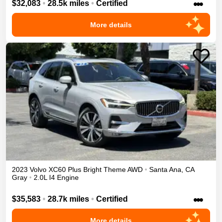
•••
$32,083
•
28.5k miles
•
Certified
More details
2023
Volvo
XC60
Plus Bright Theme
AWD
•
Santa Ana
,
CA
Gray
•
2.0L I4 Engine
•••
$35,583
•
28.7k miles
•
Certified
More details