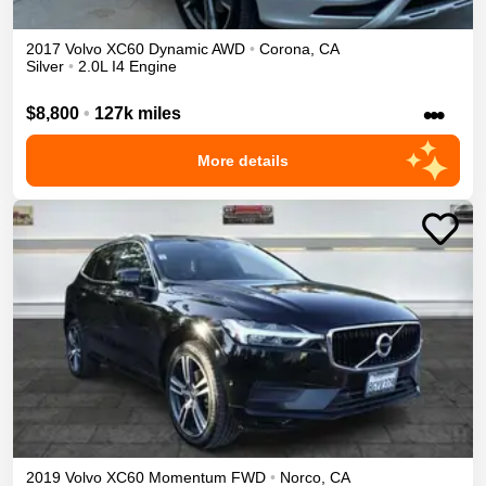
2017
Volvo
XC60
Dynamic
AWD
•
Corona
,
CA
Silver
•
2.0L I4 Engine
•••
$8,800
•
127k miles
More details
2019
Volvo
XC60
Momentum
FWD
•
Norco
,
CA