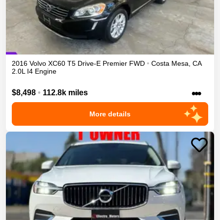
2016
Volvo
XC60
T5 Drive-E Premier
FWD
•
Costa Mesa
,
CA
2.0L I4 Engine
•••
$8,498
•
112.8k miles
More details