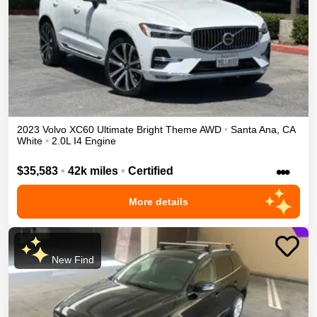
2023
Volvo
XC60
Ultimate Bright Theme
AWD
•
Santa Ana
,
CA
White
•
2.0L I4 Engine
•••
$35,583
•
42k miles
•
Certified
More details
New Find