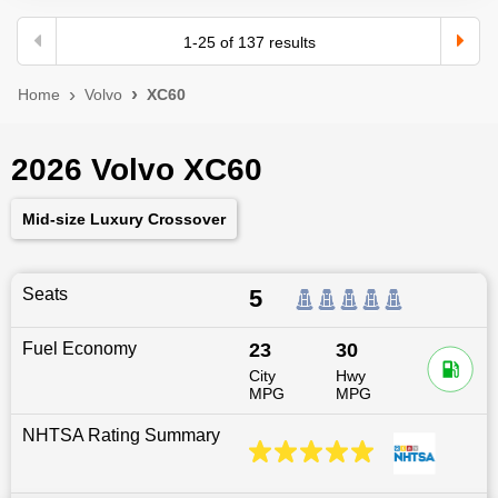
1
-
25
of
137
results
Home
Volvo
XC60
2026 Volvo XC60
Mid-size Luxury Crossover
Seats
5
Fuel Economy
23
30
City
Hwy
MPG
MPG
NHTSA Rating Summary