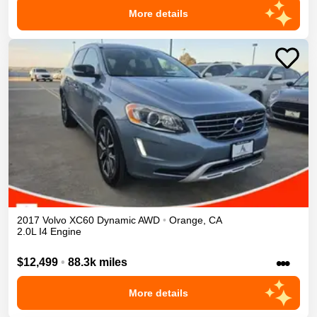
More details
2017
Volvo
XC60
Dynamic
AWD
•
Orange
,
CA
2.0L I4 Engine
•••
$12,499
•
88.3k miles
More details