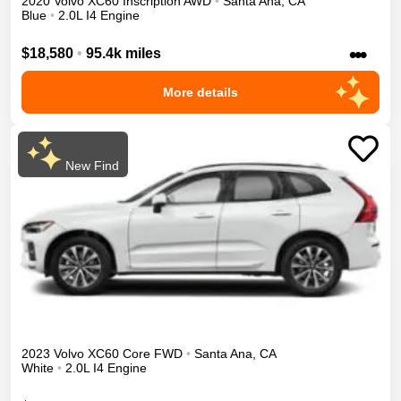
2020
Volvo
XC60
Inscription
AWD
•
Santa Ana
,
CA
Blue
•
2.0L I4 Engine
•••
$18,580
•
95.4k miles
More details
New Find
2023
Volvo
XC60
Core
FWD
•
Santa Ana
,
CA
White
•
2.0L I4 Engine