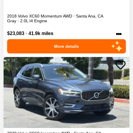
2018
Volvo
XC60
Momentum
AWD
•
Santa Ana
,
CA
Gray
•
2.0L I4 Engine
•••
$23,083
•
41.9k miles
More details