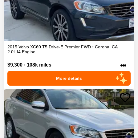
2015
Volvo
XC60
T5 Drive-E Premier
FWD
•
Corona
,
CA
2.0L I4 Engine
•••
$9,300
•
108k miles
More details