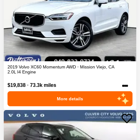
2019
Volvo
XC60
Momentum
AWD
•
Mission Viejo
,
CA
2.0L I4 Engine
•••
$19,838
•
73.3k miles
More details