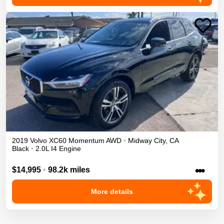
2019
Volvo
XC60
Momentum
AWD
•
Midway City
,
CA
Black
•
2.0L I4 Engine
•••
$14,995
•
98.2k miles
More details