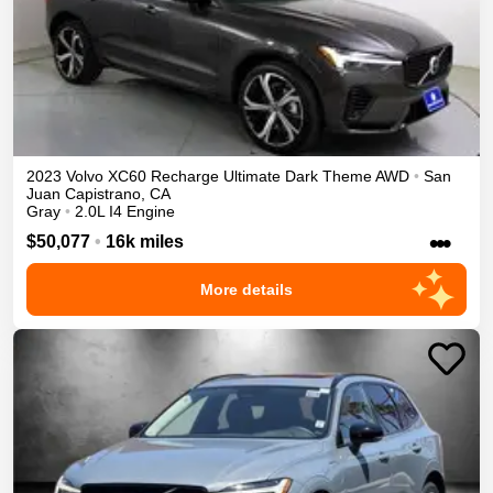
2023
Volvo
XC60 Recharge
Ultimate Dark Theme
AWD
•
San
Juan Capistrano
,
CA
Gray
•
2.0L I4 Engine
•••
$50,077
•
16k miles
More details