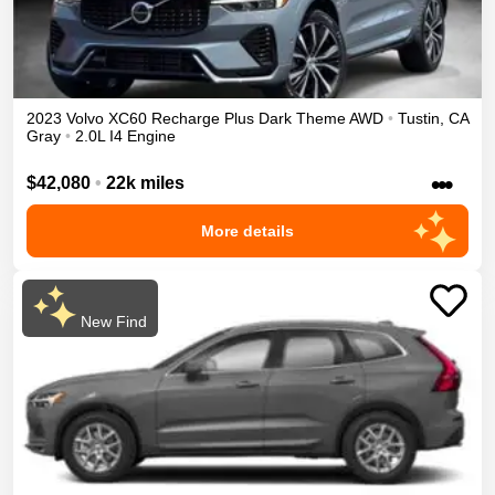
2023
Volvo
XC60 Recharge
Plus Dark Theme
AWD
•
Tustin
,
CA
Gray
•
2.0L I4 Engine
•••
$42,080
•
22k miles
More details
New Find