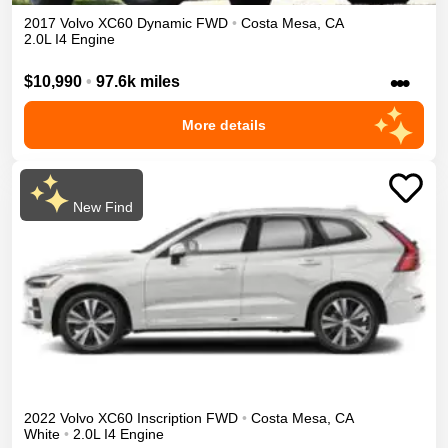
2017
Volvo
XC60
Dynamic
FWD
•
Costa Mesa
,
CA
2.0L I4 Engine
•••
$10,990
•
97.6k miles
More details
New Find
2022
Volvo
XC60
Inscription
FWD
•
Costa Mesa
,
CA
White
•
2.0L I4 Engine