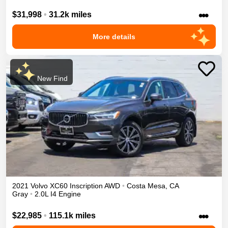
•••
$31,998
•
31.2k miles
More details
New Find
2021
Volvo
XC60
Inscription
AWD
•
Costa Mesa
,
CA
Gray
•
2.0L I4 Engine
•••
$22,985
•
115.1k miles