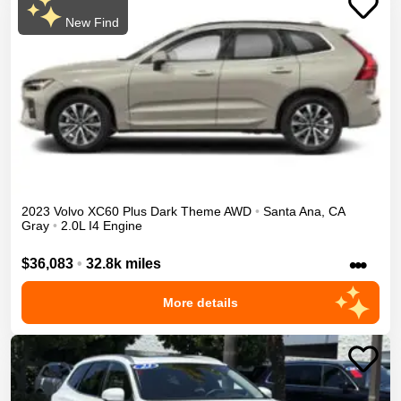
New Find
2023
Volvo
XC60
Plus Dark Theme
AWD
•
Santa Ana
,
CA
Gray
•
2.0L I4 Engine
•••
$36,083
•
32.8k miles
More details