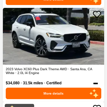
2023
Volvo
XC60
Plus Dark Theme
AWD
•
Santa Ana
,
CA
White
•
2.0L I4 Engine
•••
$34,080
•
31.5k miles
•
Certified
More details