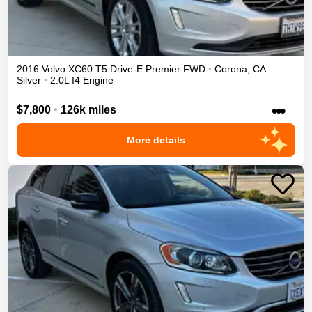
2016
Volvo
XC60
T5 Drive-E Premier
FWD
•
Corona
,
CA
Silver
•
2.0L I4 Engine
•••
$7,800
•
126k miles
More details