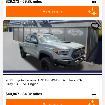
•••
$29,273
•
69.8k miles
More details
2021
Toyota
Tacoma
TRD Pro
4WD
•
San Jose
,
CA
Gray
•
3.5L V6 Engine
•••
$40,867
•
84.3k miles
More details