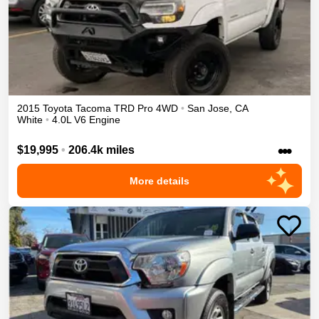
2015
Toyota
Tacoma
TRD Pro
4WD
•
San Jose
,
CA
White
•
4.0L V6 Engine
•••
$19,995
•
206.4k miles
More details