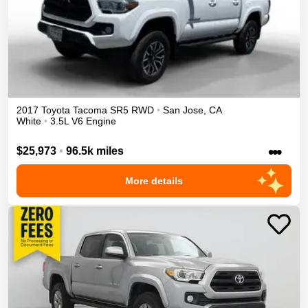
2017
Toyota
Tacoma
SR5
RWD
•
San Jose
,
CA
White
•
3.5L V6 Engine
•••
$25,973
•
96.5k miles
More details