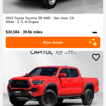
2023
Toyota
Tacoma
SR
4WD
•
San Jose
,
CA
White
•
2.7L I4 Engine
•••
$30,584
•
39.6k miles
More details