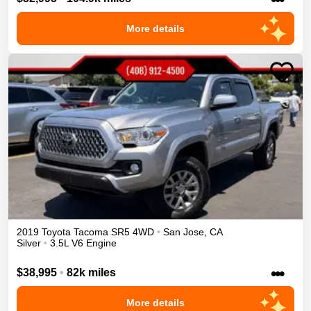
More details
2019
Toyota
Tacoma
SR5
4WD
•
San Jose
,
CA
Silver
•
3.5L V6 Engine
•••
$38,995
•
82k miles
More details