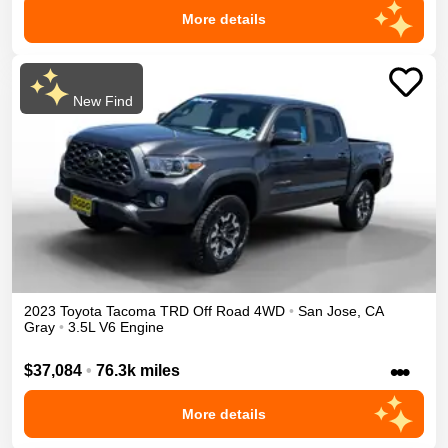
More details
New Find
2023
Toyota
Tacoma
TRD Off Road
4WD
•
San Jose
,
CA
Gray
•
3.5L V6 Engine
•••
$37,084
•
76.3k miles
More details