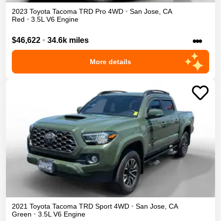
2023
Toyota
Tacoma
TRD Pro
4WD
•
San Jose
,
CA
Red
•
3.5L V6 Engine
•••
$46,622
•
34.6k miles
More details
2021
Toyota
Tacoma
TRD Sport
4WD
•
San Jose
,
CA
Green
•
3.5L V6 Engine