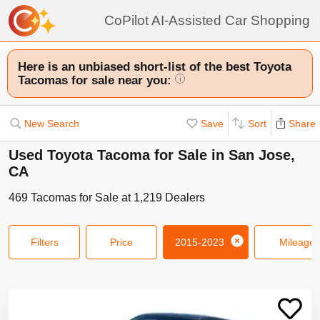
CoPilot AI-Assisted Car Shopping
Here is an unbiased short-list of the best Toyota
Tacomas for sale near you:
i
New Search
Save
Sort
Share
Used Toyota Tacoma for Sale in San Jose,
CA
469
Tacomas
for Sale at
1,219
Dealers
Filters
Price
2015-2023
Mileage