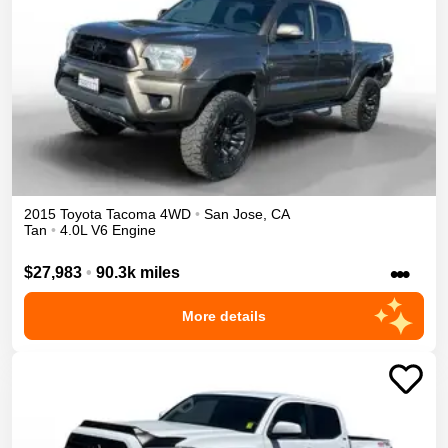
2015
Toyota
Tacoma
4WD
•
San Jose
,
CA
Tan
•
4.0L V6 Engine
•••
$27,983
•
90.3k miles
More details