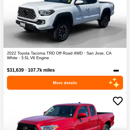
2022
Toyota
Tacoma
TRD Off Road
4WD
•
San Jose
,
CA
White
•
3.5L V6 Engine
•••
$31,639
•
107.7k miles
More details