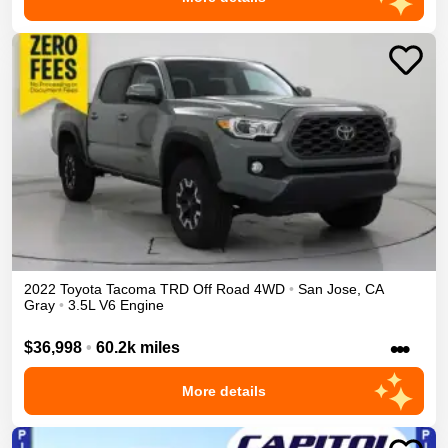
2022
Toyota
Tacoma
TRD Off Road
4WD
•
San Jose
,
CA
Gray
•
3.5L V6 Engine
•••
$36,998
•
60.2k miles
More details