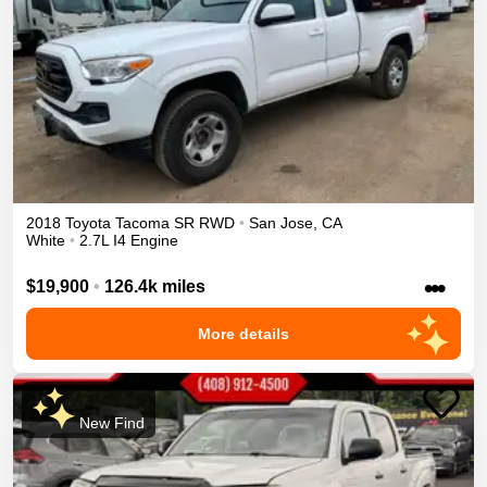
2018
Toyota
Tacoma
SR
RWD
•
San Jose
,
CA
White
•
2.7L I4 Engine
•••
$19,900
•
126.4k miles
More details
New Find