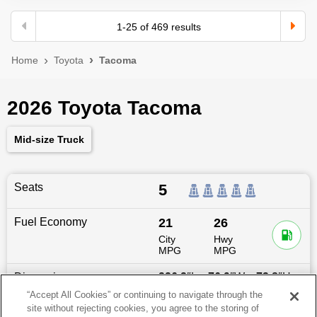
1
-
25
of
469
results
Home
Toyota
Tacoma
2026 Toyota Tacoma
Mid-size Truck
Seats
5
Fuel Economy
21
26
City
Hwy
MPG
MPG
Dimensions
226.2
″L x
76.9
″W x
73.8
″H
“Accept All Cookies” or continuing to navigate through the
site without rejecting cookies, you agree to the storing of
Last updated
6/25/2026