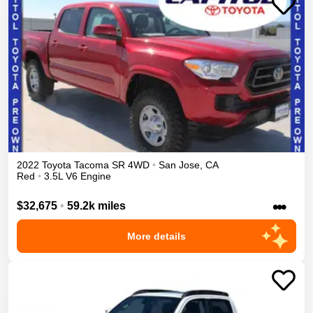
2022
Toyota
Tacoma
SR
4WD
•
San Jose
,
CA
Red
•
3.5L V6 Engine
•••
$32,675
•
59.2k miles
More details