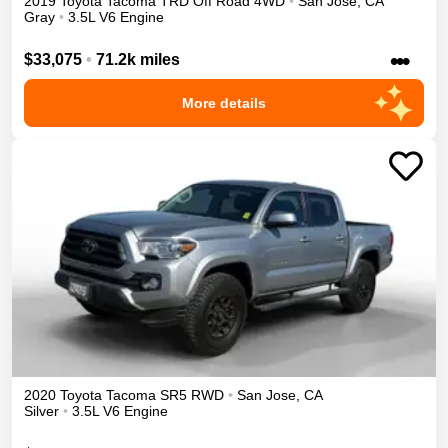
2019
Toyota
Tacoma
TRD Off Road
4WD
•
San Jose
,
CA
Gray
•
3.5L V6 Engine
•••
$33,075
•
71.2k miles
More details
2020
Toyota
Tacoma
SR5
RWD
•
San Jose
,
CA
Silver
•
3.5L V6 Engine