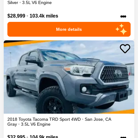
Silver
•
3.5L V6 Engine
•••
$28,999
•
103.4k miles
More details
2018
Toyota
Tacoma
TRD Sport
4WD
•
San Jose
,
CA
Gray
•
3.5L V6 Engine
•••
$32,995
•
104.9k miles