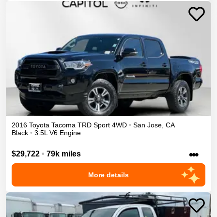
2016
Toyota
Tacoma
TRD Sport
4WD
•
San Jose
,
CA
Black
•
3.5L V6 Engine
•••
$29,722
•
79k miles
More details