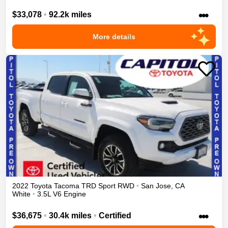
•••
$33,078
•
92.2k miles
More details
2022
Toyota
Tacoma
TRD Sport
RWD
•
San Jose
,
CA
White
•
3.5L V6 Engine
•••
$36,675
•
30.4k miles
•
Certified