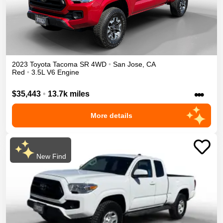
2023
Toyota
Tacoma
SR
4WD
•
San Jose
,
CA
Red
•
3.5L V6 Engine
•••
$35,443
•
13.7k miles
More details
New Find