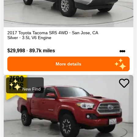
2017
Toyota
Tacoma
SR5
4WD
•
San Jose
,
CA
Silver
•
3.5L V6 Engine
•••
$29,998
•
89.7k miles
More details
New Find