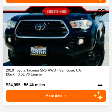
2019
Toyota
Tacoma
SR5
RWD
•
San Jose
,
CA
Black
•
3.5L V6 Engine
•••
$34,995
•
56.4k miles
More details