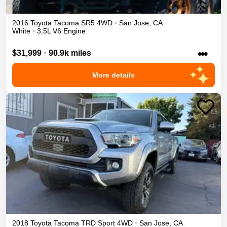
2016
Toyota
Tacoma
SR5
4WD
•
San Jose
,
CA
White
•
3.5L V6 Engine
•••
$31,999
•
90.9k miles
More details
2018
Toyota
Tacoma
TRD Sport
4WD
•
San Jose
,
CA