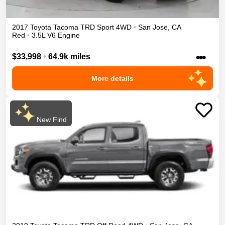
2017
Toyota
Tacoma
TRD Sport
4WD
•
San Jose
,
CA
Red
•
3.5L V6 Engine
•••
$33,998
•
64.9k miles
More details
New Find