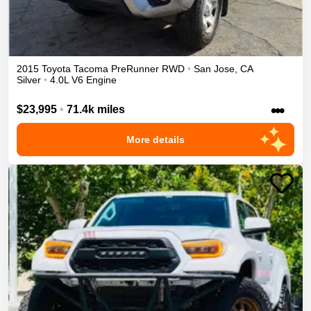
2015
Toyota
Tacoma
PreRunner
RWD
•
San Jose
,
CA
Silver
•
4.0L V6 Engine
•••
$23,995
•
71.4k miles
More details