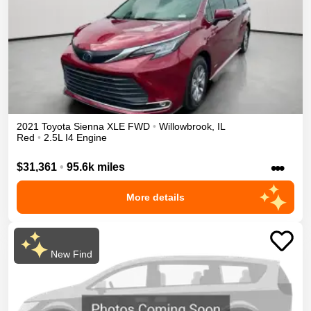
2021
Toyota
Sienna
XLE
FWD
•
Willowbrook
,
IL
Red
•
2.5L I4 Engine
•••
$31,361
•
95.6k miles
More details
New Find