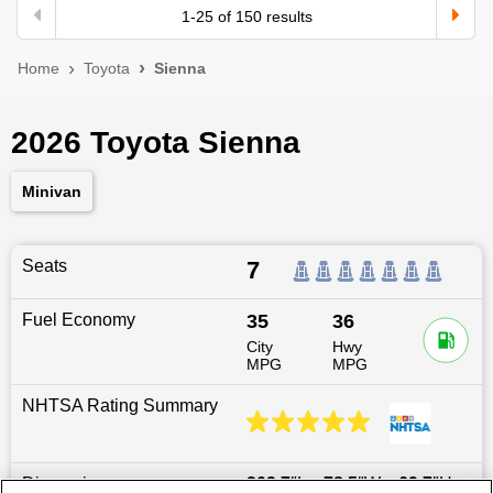
1
-
25
of
150
results
Home
Toyota
Sienna
2026 Toyota Sienna
Minivan
Seats
7
Fuel Economy
35
36
City
Hwy
MPG
MPG
NHTSA Rating Summary
Dimensions
203.7
″L x
78.5
″W x
69.7
″H