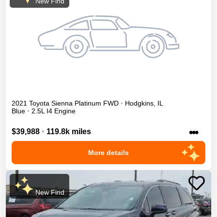
New Find
2021
Toyota
Sienna
Platinum
FWD
•
Hodgkins
,
IL
Blue
•
2.5L I4 Engine
•••
$39,988
•
119.8k miles
More details
New Find