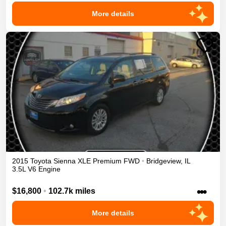
More details
2015
Toyota
Sienna
XLE Premium
FWD
•
Bridgeview
,
IL
3.5L V6 Engine
•••
$16,800
•
102.7k miles
More details