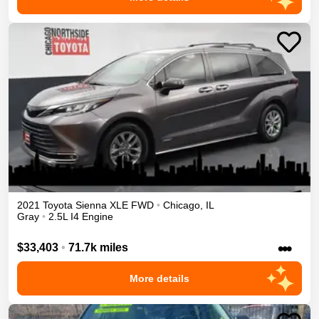
2021
Toyota
Sienna
XLE
FWD
•
Chicago
,
IL
Gray
•
2.5L I4 Engine
•••
$33,403
•
71.7k miles
More details