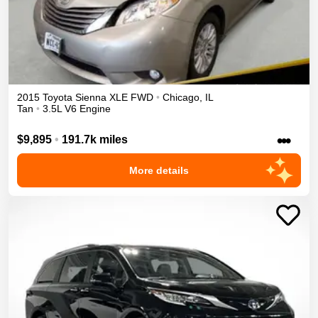
2015
Toyota
Sienna
XLE
FWD
•
Chicago
,
IL
Tan
•
3.5L V6 Engine
•••
$9,895
•
191.7k miles
More details