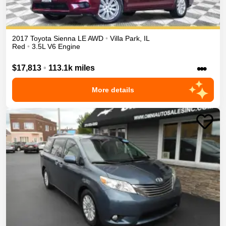
2017
Toyota
Sienna
LE
AWD
•
Villa Park
,
IL
Red
•
3.5L V6 Engine
•••
$17,813
•
113.1k miles
More details