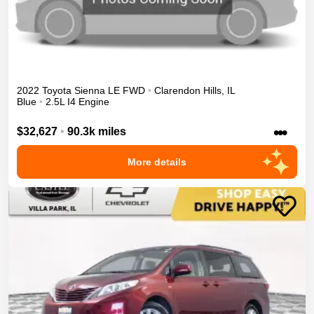
2022
Toyota
Sienna
LE
FWD
•
Clarendon Hills
,
IL
Blue
•
2.5L I4 Engine
•••
$32,627
•
90.3k miles
More details