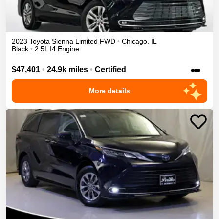
2023
Toyota
Sienna
Limited
FWD
•
Chicago
,
IL
Black
•
2.5L I4 Engine
•••
$47,401
•
24.9k miles
•
Certified
More details