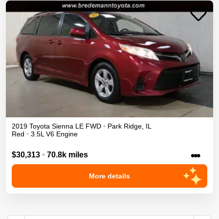
2019
Toyota
Sienna
LE
FWD
•
Park Ridge
,
IL
Red
•
3.5L V6 Engine
•••
$30,313
•
70.8k miles
More details