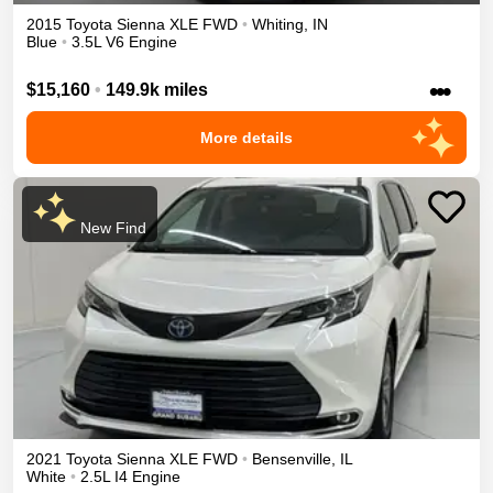
2015
Toyota
Sienna
XLE
FWD
•
Whiting
,
IN
Blue
•
3.5L V6 Engine
•••
$15,160
•
149.9k miles
More details
New Find
2021
Toyota
Sienna
XLE
FWD
•
Bensenville
,
IL
White
•
2.5L I4 Engine