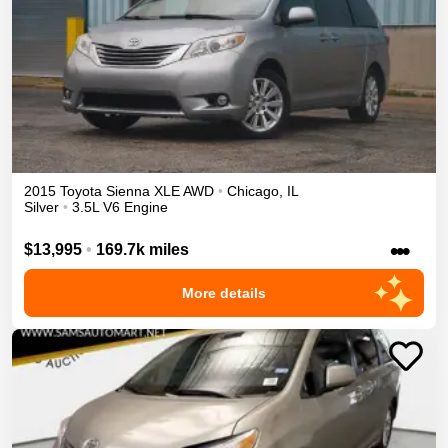
2015
Toyota
Sienna
XLE
AWD
•
Chicago
,
IL
Silver
•
3.5L V6 Engine
•••
$13,995
•
169.7k miles
More details