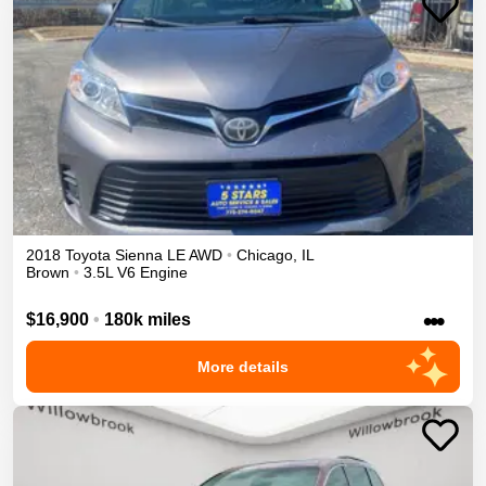
2018
Toyota
Sienna
LE
AWD
•
Chicago
,
IL
Brown
•
3.5L V6 Engine
•••
$16,900
•
180k miles
More details