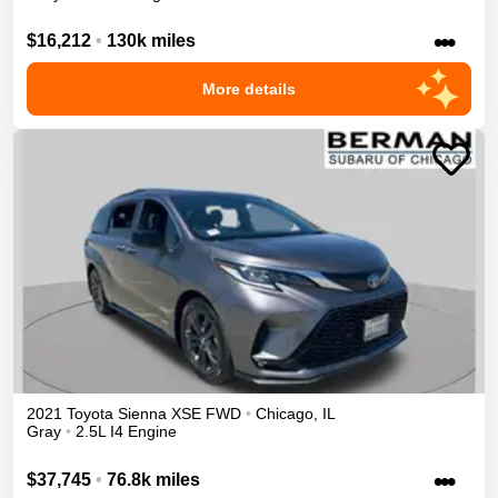
•••
$16,212
•
130k miles
More details
2021
Toyota
Sienna
XSE
FWD
•
Chicago
,
IL
Gray
•
2.5L I4 Engine
•••
$37,745
•
76.8k miles