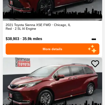
2021
Toyota
Sienna
XSE
FWD
•
Chicago
,
IL
Red
•
2.5L I4 Engine
•••
$38,903
•
35.9k miles
More details