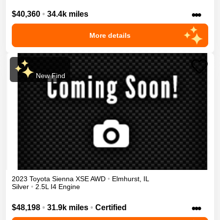
•••
$40,360
•
34.4k miles
More details
New Find
2023
Toyota
Sienna
XSE
AWD
•
Elmhurst
,
IL
Silver
•
2.5L I4 Engine
•••
$48,198
•
31.9k miles
•
Certified