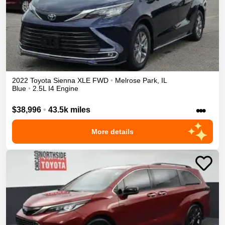
2022
Toyota
Sienna
XLE
FWD
•
Melrose Park
,
IL
Blue
•
2.5L I4 Engine
•••
$38,996
•
43.5k miles
More details