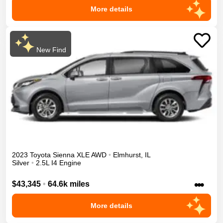
More details
New Find
2023
Toyota
Sienna
XLE
AWD
•
Elmhurst
,
IL
Silver
•
2.5L I4 Engine
•••
$43,345
•
64.6k miles
More details