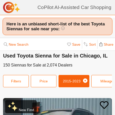
CoPilot AI-Assisted Car Shopping
Here is an unbiased short-list of the best Toyota
Siennas for sale near you:
i
New Search
Save
Sort
Share
Used Toyota Sienna for Sale in Chicago, IL
150
Siennas
for Sale at
2,074
Dealers
Filters
Price
2015-2023
Mileage
New Find