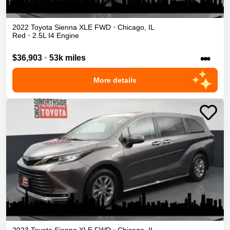
2022
Toyota
Sienna
XLE
FWD
•
Chicago
,
IL
Red
•
2.5L I4 Engine
•••
$36,903
•
53k miles
More details