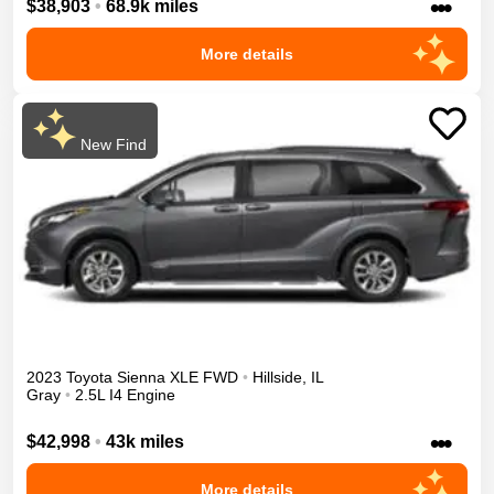
•••
$38,903
•
68.9k miles
More details
New Find
2023
Toyota
Sienna
XLE
FWD
•
Hillside
,
IL
Gray
•
2.5L I4 Engine
•••
$42,998
•
43k miles
More details