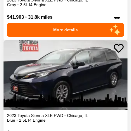
2023
Toyota
Sienna
XLE
FWD
•
Chicago
,
IL
Gray
•
2.5L I4 Engine
•••
$41,903
•
31.8k miles
More details
2023
Toyota
Sienna
XLE
FWD
•
Chicago
,
IL
Blue
•
2.5L I4 Engine