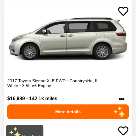
2017
Toyota
Sienna
XLE
FWD
•
Countryside
,
IL
White
•
3.5L V6 Engine
•••
$16,989
•
142.1k miles
More details