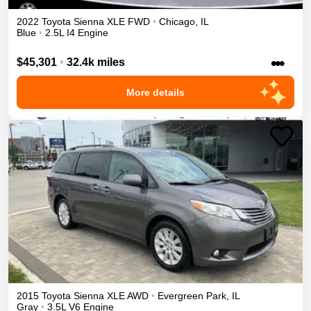
2022
Toyota
Sienna
XLE
FWD
•
Chicago
,
IL
Blue
•
2.5L I4 Engine
•••
$45,301
•
32.4k miles
More details
2015
Toyota
Sienna
XLE
AWD
•
Evergreen Park
,
IL
Gray
•
3.5L V6 Engine