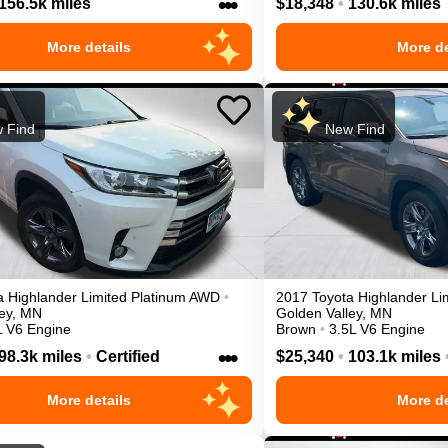
•••
156.5k miles
$18,348
•
130.6k miles
More details
More de
 Find
New Find
a
Highlander
Limited Platinum
AWD
•
2017
Toyota
Highlander
Li
ey
,
MN
Golden Valley
,
MN
L V6 Engine
Brown
•
3.5L V6 Engine
•••
98.3k miles
•
Certified
$25,340
•
103.1k miles
More details
More de