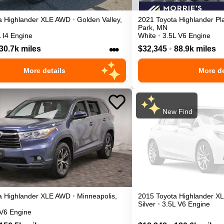
a
Highlander
XLE
AWD
•
Golden Valley
,
2021
Toyota
Highlander
Pl
Park
,
MN
 I4 Engine
White
•
3.5L V6 Engine
•••
30.7k miles
$32,345
•
88.9k miles
More details
More de
New Find
a
Highlander
XLE
AWD
•
Minneapolis
,
2015
Toyota
Highlander
X
Silver
•
3.5L V6 Engine
 V6 Engine