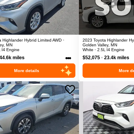
a
Highlander
Hybrid Limited
AWD
•
2023
Toyota
Highlander
Hy
ey
,
MN
Golden Valley
,
MN
 I4 Engine
White
•
2.5L I4 Engine
•••
44.6k miles
$52,075
•
23.4k miles
More details
More de