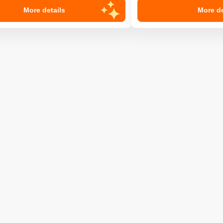
More details
More de