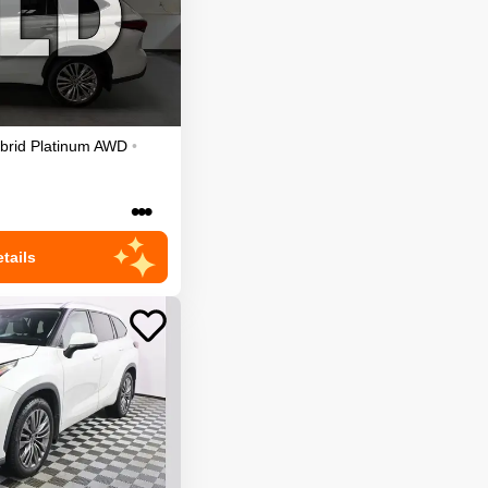
brid Platinum
AWD
•
•••
tails