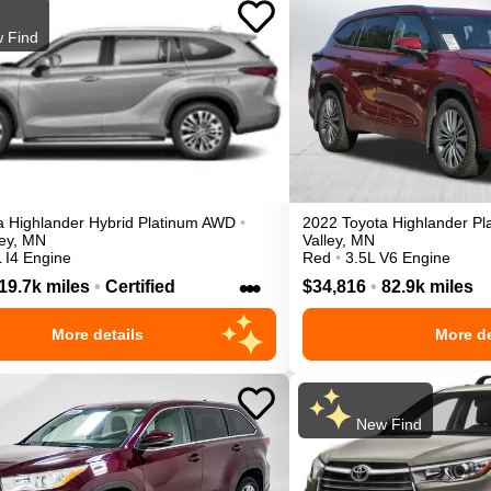
 Find
a
Highlander
Hybrid Platinum
AWD
•
2022
Toyota
Highlander
Pl
ey
,
MN
Valley
,
MN
 I4 Engine
Red
•
3.5L V6 Engine
•••
19.7k miles
•
Certified
$34,816
•
82.9k miles
More details
More de
New Find