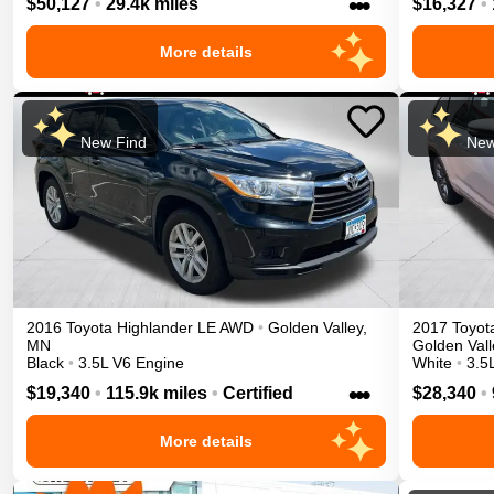
•••
$50,127
•
29.4k miles
$16,327
•
More details
New Find
New
2016
Toyota
Highlander
LE
AWD
•
Golden Valley
,
2017
Toyot
MN
Golden Vall
Black
•
3.5L V6 Engine
White
•
3.5
•••
$19,340
•
115.9k miles
•
Certified
$28,340
•
More details