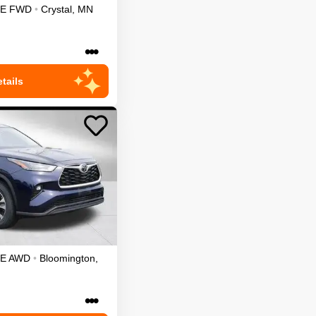
LE
FWD
•
Crystal
,
MN
•••
tails
LE
AWD
•
Bloomington
,
•••