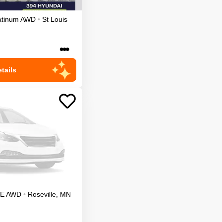
atinum
AWD
•
St Louis
•••
tails
LE
AWD
•
Roseville
,
MN