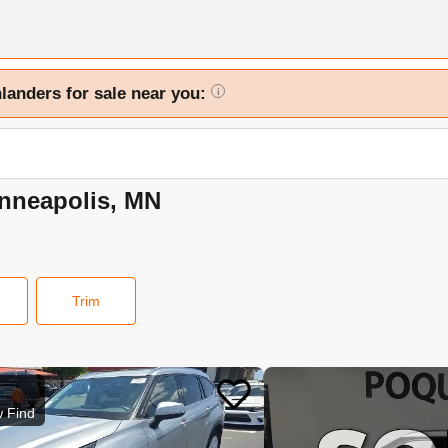
hlanders for sale near you:
i
inneapolis, MN
Trim
 Find