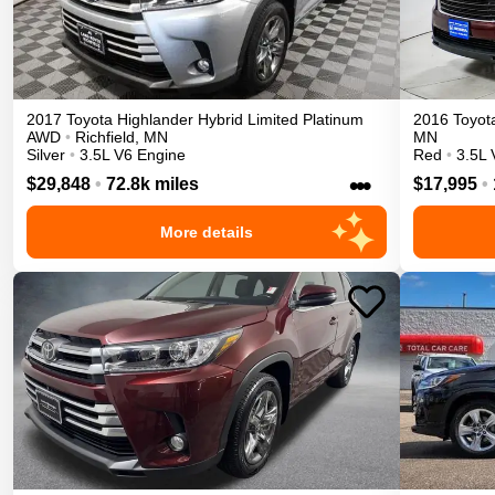
2017
Toyota
Highlander
Hybrid Limited Platinum
2016
Toyot
AWD
•
Richfield
,
MN
MN
Silver
•
3.5L V6 Engine
Red
•
3.5L 
•••
$29,848
•
72.8k miles
$17,995
•
More details