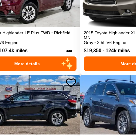
a
Highlander
LE Plus
FWD
•
Richfield
,
2015
Toyota
Highlander
X
MN
V6 Engine
Gray
•
3.5L V6 Engine
•••
107.4k miles
$19,350
•
124k miles
More details
More de