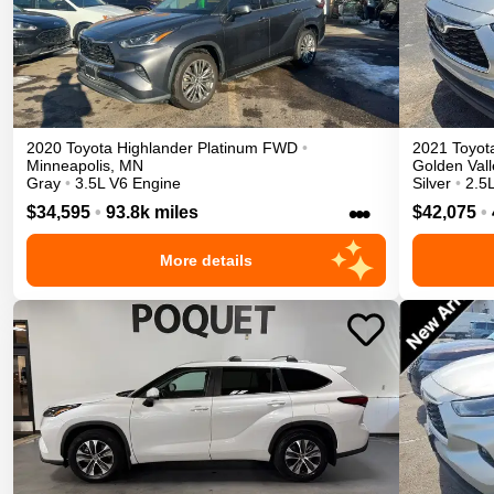
2020
Toyota
Highlander
Platinum
FWD
•
2021
Toyot
Minneapolis
,
MN
Golden Vall
Gray
•
3.5L V6 Engine
Silver
•
2.5L
•••
$34,595
•
93.8k miles
$42,075
•
More details