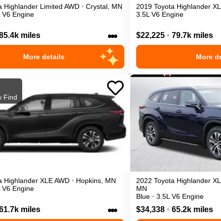
a
Highlander
Limited
AWD
•
Crystal
,
MN
2019
Toyota
Highlander
X
L V6 Engine
3.5L V6 Engine
•••
85.4k miles
$22,225
•
79.7k miles
More details
More de
 Find
a
Highlander
XLE
AWD
•
Hopkins
,
MN
2022
Toyota
Highlander
X
L V6 Engine
MN
Blue
•
3.5L V6 Engine
•••
61.7k miles
$34,338
•
65.2k miles