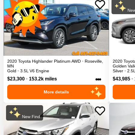
New
2020
Toyota
Highlander
Platinum
AWD
•
Roseville
,
2020
Toyot
MN
Golden Vall
Gold
•
3.5L V6 Engine
Silver
•
2.5L
•••
$23,300
•
153.2k miles
$43,985
•
More details
New Find