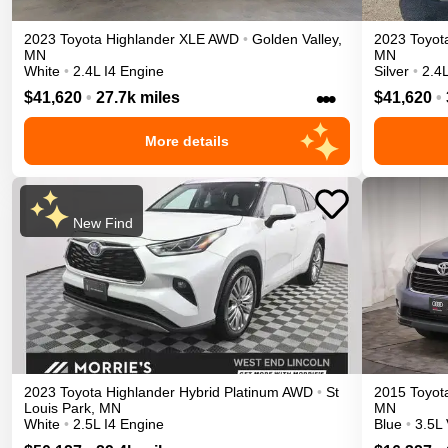
2023
Toyota
Highlander
XLE
AWD
•
Golden Valley
,
2023
Toyot
MN
MN
White
•
2.4L I4 Engine
Silver
•
2.4L
•••
$41,620
•
27.7k miles
$41,620
•
More details
New Find
2023
Toyota
Highlander
Hybrid Platinum
AWD
•
St
2015
Toyot
Louis Park
,
MN
MN
White
•
2.5L I4 Engine
Blue
•
3.5L