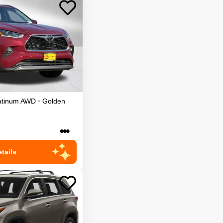
atinum
AWD
•
Golden
•••
tails