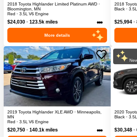
2018
Toyota
Highlander
Limited Platinum
AWD
•
2018
Toyot
Bloomington
,
MN
Black
•
3.5
Red
•
3.5L V6 Engine
•••
$24,030
•
123.5k miles
$25,994
•
More details
New
2019
Toyota
Highlander
XLE
AWD
•
Minneapolis
,
2020
Toyot
MN
Black
•
3.5
Red
•
3.5L V6 Engine
•••
$20,750
•
140.1k miles
$30,348
•