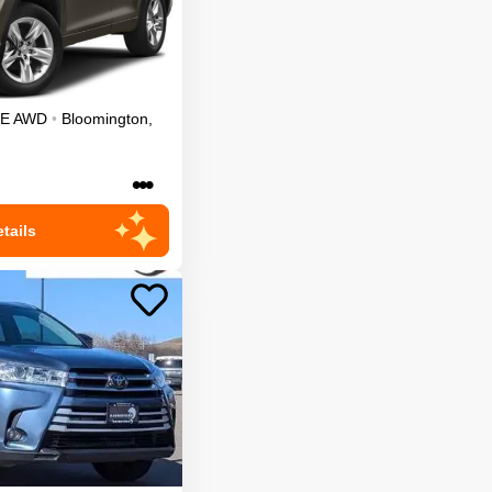
LE
AWD
•
Bloomington
,
•••
tails