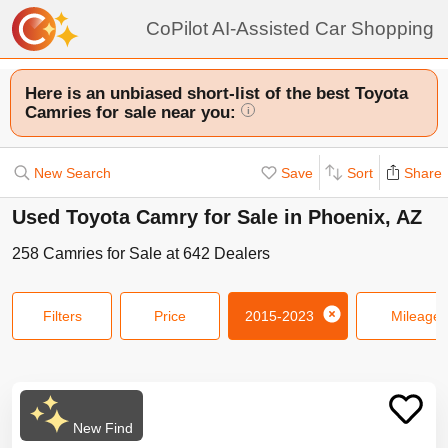
CoPilot AI-Assisted Car Shopping
Here is an unbiased short-list of the best Toyota
Camries for sale near you:
i
New Search
Save
Sort
Share
Used Toyota Camry for Sale in Phoenix, AZ
258
Camries
for Sale at
642
Dealers
Filters
Price
2015-2023
Mileage
New Find