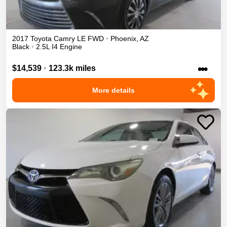
2017
Toyota
Camry
LE
FWD
•
Phoenix
,
AZ
Black
•
2.5L I4 Engine
•••
$14,539
•
123.3k miles
More details