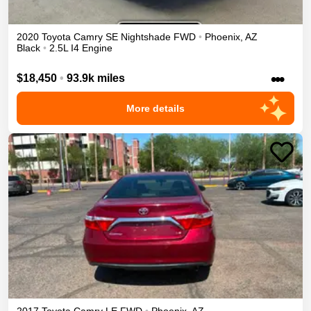
2020
Toyota
Camry
SE Nightshade
FWD
•
Phoenix
,
AZ
Black
•
2.5L I4 Engine
•••
$18,450
•
93.9k miles
More details