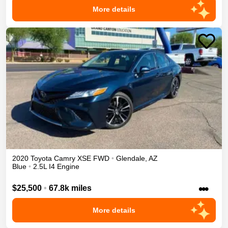
More details
2020
Toyota
Camry
XSE
FWD
•
Glendale
,
AZ
Blue
•
2.5L I4 Engine
•••
$25,500
•
67.8k miles
More details