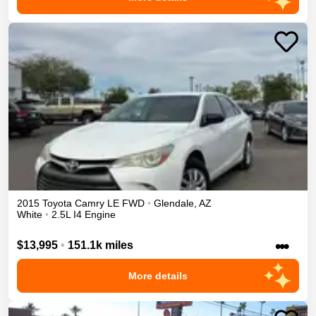
2015
Toyota
Camry
LE
FWD
•
Glendale
,
AZ
White
•
2.5L I4 Engine
•••
$13,995
•
151.1k miles
More details