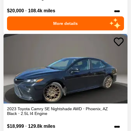
•••
$20,000
•
108.4k miles
More details
2023
Toyota
Camry
SE Nightshade
AWD
•
Phoenix
,
AZ
Black
•
2.5L I4 Engine
•••
$18,999
•
129.8k miles