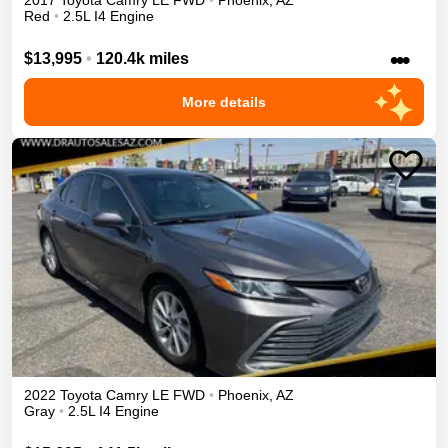
2017
Toyota
Camry
LE
FWD
•
Phoenix
,
AZ
Red
•
2.5L I4 Engine
•••
$13,995
•
120.4k miles
More details
2022
Toyota
Camry
LE
FWD
•
Phoenix
,
AZ
Gray
•
2.5L I4 Engine