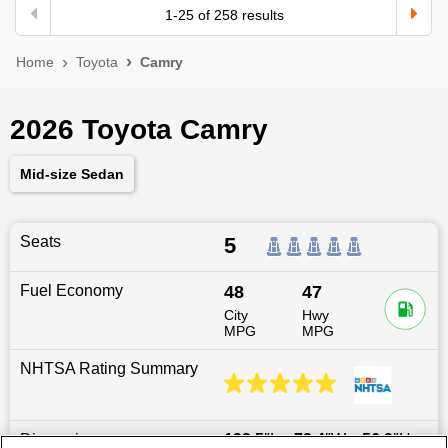
1
-
25
of
258
results
Home
Toyota
Camry
2026 Toyota Camry
Mid-size Sedan
Seats
5
Fuel Economy
48
47
City
Hwy
MPG
MPG
NHTSA Rating Summary
Dimensions
193.5
″L x
72.4
″W x
56.9
″H