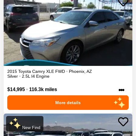
2015
Toyota
Camry
XLE
FWD
•
Phoenix
,
AZ
Silver
•
2.5L I4 Engine
•••
$14,995
•
116.3k miles
More details
New Find