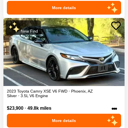
More details
New Find
2023
Toyota
Camry
XSE V6
FWD
•
Phoenix
,
AZ
Silver
•
3.5L V6 Engine
•••
$23,900
•
49.8k miles
More details