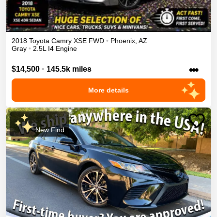
2018
Toyota
Camry
XSE
FWD
•
Phoenix
,
AZ
Gray
•
2.5L I4 Engine
•••
$14,500
•
145.5k miles
More details
New Find