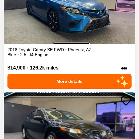
2018
Toyota
Camry
SE
FWD
•
Phoenix
,
AZ
Blue
•
2.5L I4 Engine
•••
$14,900
•
126.2k miles
More details