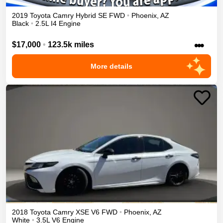
2019
Toyota
Camry
Hybrid SE
FWD
•
Phoenix
,
AZ
Black
•
2.5L I4 Engine
•••
$17,000
•
123.5k miles
More details
2018
Toyota
Camry
XSE V6
FWD
•
Phoenix
,
AZ
White
•
3.5L V6 Engine