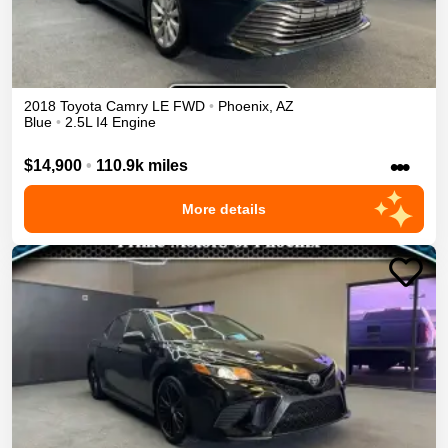
2018
Toyota
Camry
LE
FWD
•
Phoenix
,
AZ
Blue
•
2.5L I4 Engine
•••
$14,900
•
110.9k miles
More details