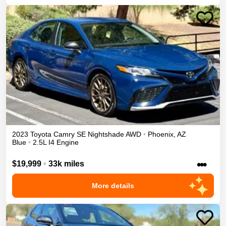
2023
Toyota
Camry
SE Nightshade
AWD
•
Phoenix
,
AZ
Blue
•
2.5L I4 Engine
•••
$19,999
•
33k miles
More details