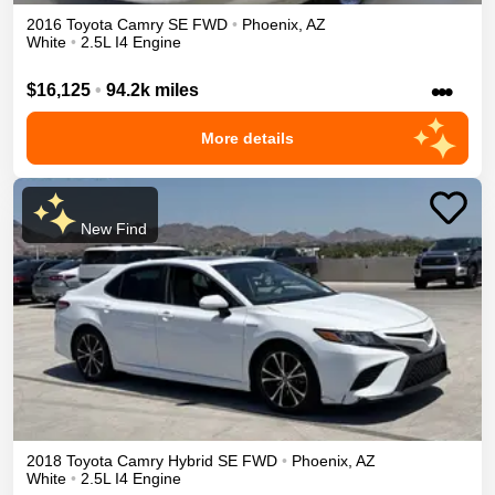
2016
Toyota
Camry
SE
FWD
•
Phoenix
,
AZ
White
•
2.5L I4 Engine
•••
$16,125
•
94.2k miles
More details
New Find
2018
Toyota
Camry
Hybrid SE
FWD
•
Phoenix
,
AZ
White
•
2.5L I4 Engine