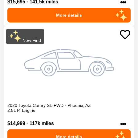
•••
$15,695
•
141.5k miles
More details
New Find
2020
Toyota
Camry
SE
FWD
•
Phoenix
,
AZ
2.5L I4 Engine
•••
$14,999
•
117k miles
More details