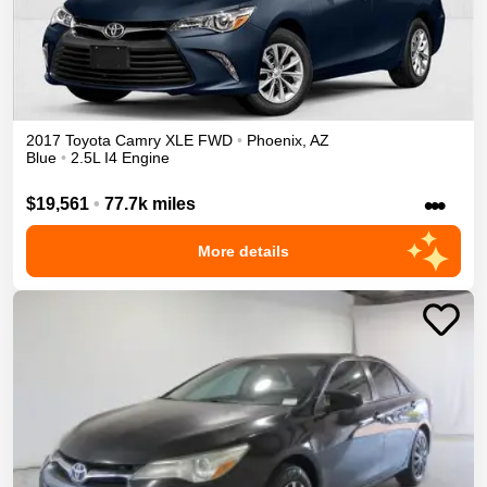
2017
Toyota
Camry
XLE
FWD
•
Phoenix
,
AZ
Blue
•
2.5L I4 Engine
•••
$19,561
•
77.7k miles
More details