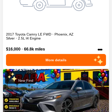
2017
Toyota
Camry
LE
FWD
•
Phoenix
,
AZ
Silver
•
2.5L I4 Engine
•••
$16,000
•
66.8k miles
More details
New Find