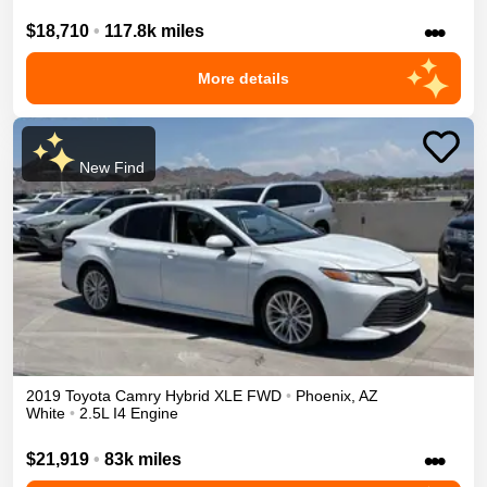
•••
$18,710
•
117.8k miles
More details
New Find
2019
Toyota
Camry
Hybrid XLE
FWD
•
Phoenix
,
AZ
White
•
2.5L I4 Engine
•••
$21,919
•
83k miles