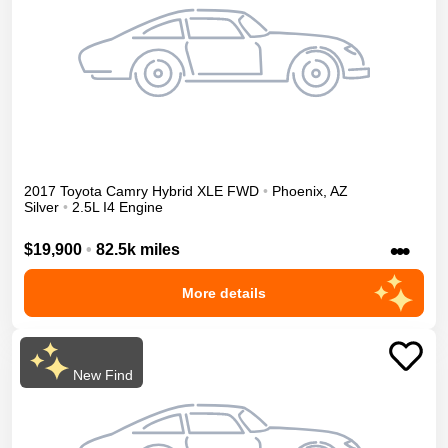
2017
Toyota
Camry
Hybrid XLE
FWD
•
Phoenix
,
AZ
Silver
•
2.5L I4 Engine
•••
$19,900
•
82.5k miles
More details
New Find