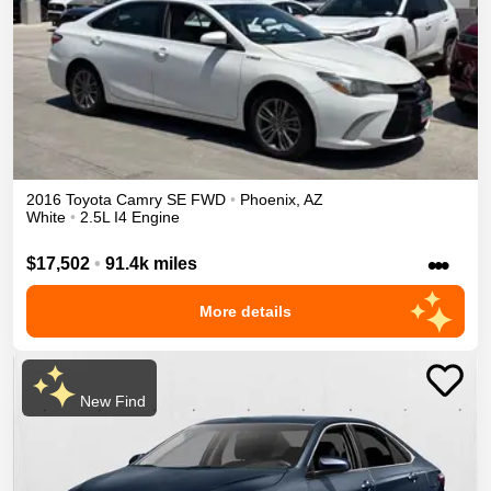
2016
Toyota
Camry
SE
FWD
•
Phoenix
,
AZ
White
•
2.5L I4 Engine
•••
$17,502
•
91.4k miles
More details
New Find