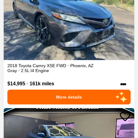
2018
Toyota
Camry
XSE
FWD
•
Phoenix
,
AZ
Gray
•
2.5L I4 Engine
•••
$14,995
•
161k miles
More details