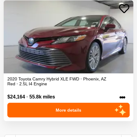
2020
Toyota
Camry
Hybrid XLE
FWD
•
Phoenix
,
AZ
Red
•
2.5L I4 Engine
•••
$24,164
•
55.8k miles
More details