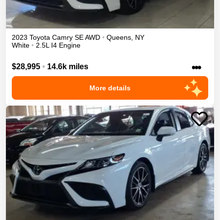
2023
Toyota
Camry
SE
AWD
•
Queens
,
NY
White
•
2.5L I4 Engine
•••
$28,995
•
14.6k miles
More details