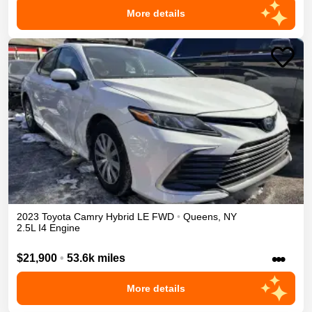
More details
2023
Toyota
Camry
Hybrid LE
FWD
•
Queens
,
NY
2.5L I4 Engine
•••
$21,900
•
53.6k miles
More details