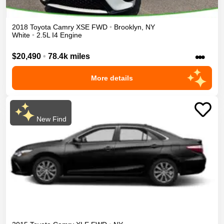
2018
Toyota
Camry
XSE
FWD
•
Brooklyn
,
NY
White
•
2.5L I4 Engine
•••
$20,490
•
78.4k miles
More details
New Find