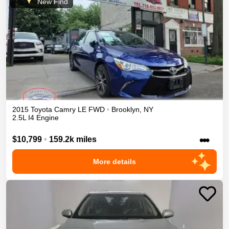
New Find
2015
Toyota
Camry
LE
FWD
•
Brooklyn
,
NY
2.5L I4 Engine
•••
$10,799
•
159.2k miles
More details