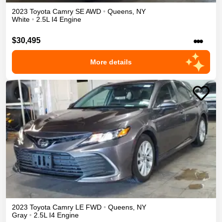
2023
Toyota
Camry
SE
AWD
•
Queens
,
NY
White
•
2.5L I4 Engine
•••
$30,495
More details
2023
Toyota
Camry
LE
FWD
•
Queens
,
NY
Gray
•
2.5L I4 Engine