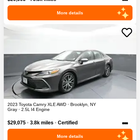
More details
2023
Toyota
Camry
XLE
AWD
•
Brooklyn
,
NY
Gray
•
2.5L I4 Engine
•••
$29,075
•
3.8k miles
•
Certified
More details