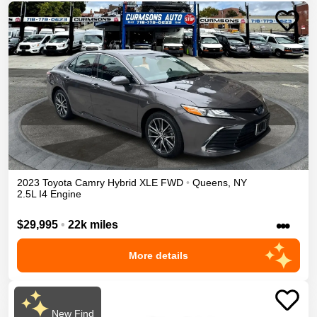
2023
Toyota
Camry
Hybrid XLE
FWD
•
Queens
,
NY
2.5L I4 Engine
•••
$29,995
•
22k miles
More details
New Find