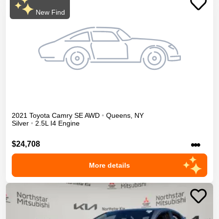
New Find
2021
Toyota
Camry
SE
AWD
•
Queens
,
NY
Silver
•
2.5L I4 Engine
•••
$24,708
More details