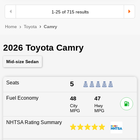
1
-
25
of
715
results
Home
Toyota
Camry
2026 Toyota Camry
Mid-size Sedan
Seats
5
Fuel Economy
48
47
City
Hwy
MPG
MPG
NHTSA Rating Summary