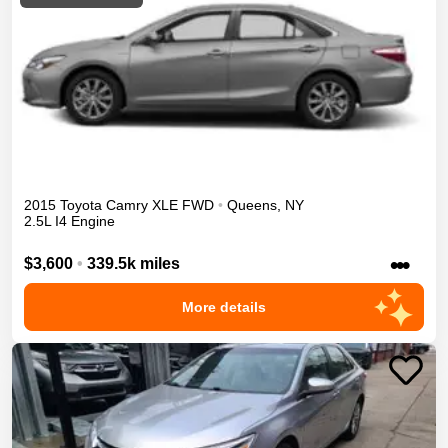
2015
Toyota
Camry
XLE
FWD
•
Queens
,
NY
2.5L I4 Engine
•••
$3,600
•
339.5k miles
More details