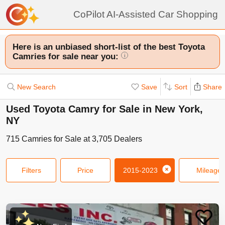
CoPilot AI-Assisted Car Shopping
Here is an unbiased short-list of the best Toyota
Camries for sale near you:
i
New Search
Save
Sort
Share
Used Toyota Camry for Sale in New York,
NY
715
Camries
for Sale at
3,705
Dealers
Filters
Price
2015-2023
Mileage