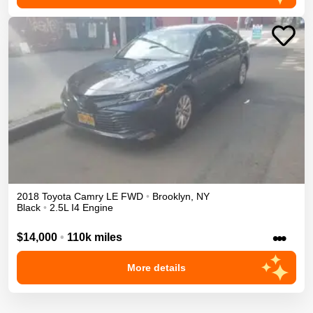
2018
Toyota
Camry
LE
FWD
•
Brooklyn
,
NY
Black
•
2.5L I4 Engine
•••
$14,000
•
110k miles
More details