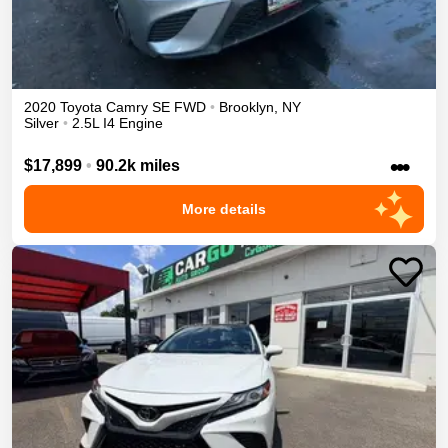
2020
Toyota
Camry
SE
FWD
•
Brooklyn
,
NY
Silver
•
2.5L I4 Engine
•••
$17,899
•
90.2k miles
More details