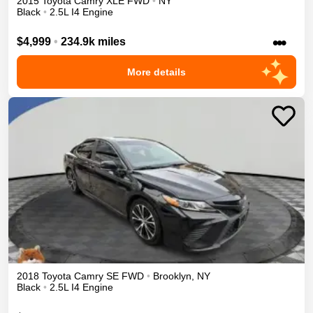
2015
Toyota
Camry
XLE
FWD
•
NY
Black
•
2.5L I4 Engine
•••
$4,999
•
234.9k miles
More details
2018
Toyota
Camry
SE
FWD
•
Brooklyn
,
NY
Black
•
2.5L I4 Engine