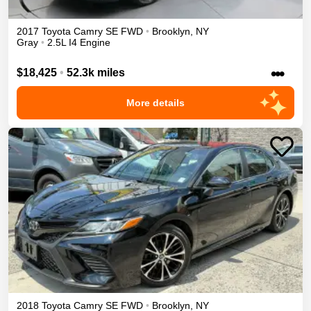
2017
Toyota
Camry
SE
FWD
•
Brooklyn
,
NY
Gray
•
2.5L I4 Engine
•••
$18,425
•
52.3k miles
More details
2018
Toyota
Camry
SE
FWD
•
Brooklyn
,
NY