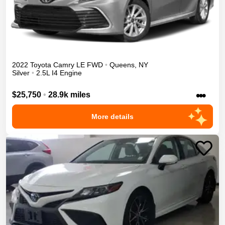
2022
Toyota
Camry
LE
FWD
•
Queens
,
NY
Silver
•
2.5L I4 Engine
•••
$25,750
•
28.9k miles
More details