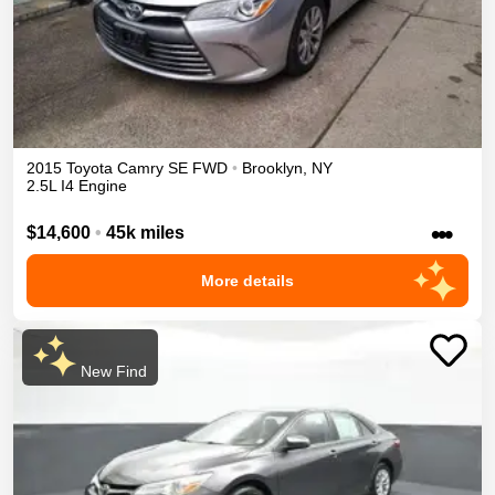
2015
Toyota
Camry
SE
FWD
•
Brooklyn
,
NY
2.5L I4 Engine
•••
$14,600
•
45k miles
More details
New Find