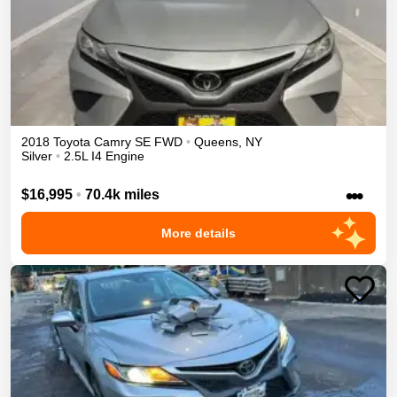
2018
Toyota
Camry
SE
FWD
•
Queens
,
NY
Silver
•
2.5L I4 Engine
•••
$16,995
•
70.4k miles
More details