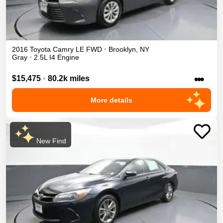
2016
Toyota
Camry
LE
FWD
•
Brooklyn
,
NY
Gray
•
2.5L I4 Engine
•••
$15,475
•
80.2k miles
More details
New Find