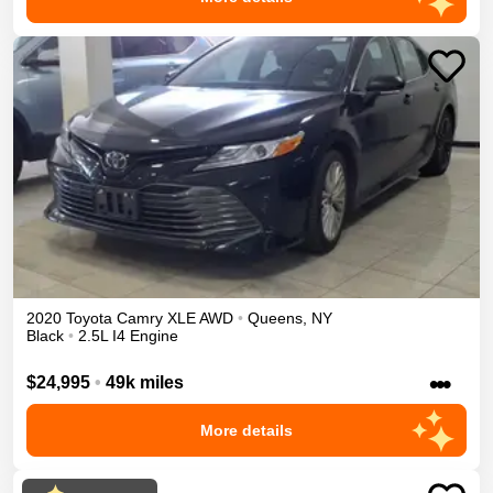
2020
Toyota
Camry
XLE
AWD
•
Queens
,
NY
Black
•
2.5L I4 Engine
•••
$24,995
•
49k miles
More details