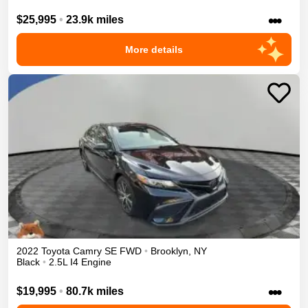
•••
$25,995
•
23.9k miles
More details
2022
Toyota
Camry
SE
FWD
•
Brooklyn
,
NY
Black
•
2.5L I4 Engine
•••
$19,995
•
80.7k miles