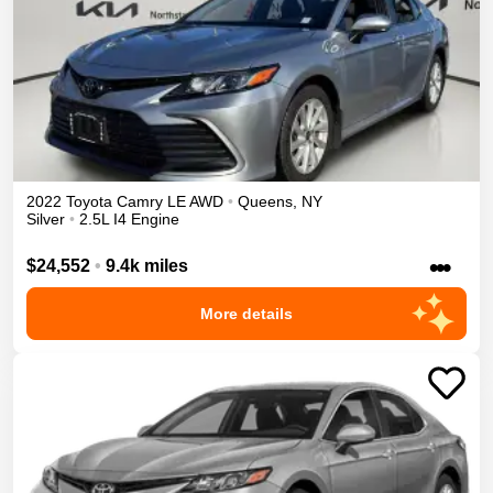
2022
Toyota
Camry
LE
AWD
•
Queens
,
NY
Silver
•
2.5L I4 Engine
•••
$24,552
•
9.4k miles
More details