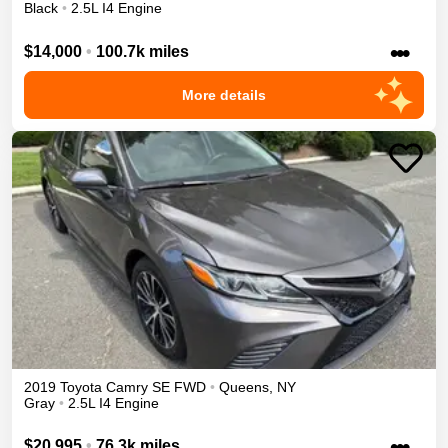
Black
•
2.5L I4 Engine
•••
$14,000
•
100.7k miles
More details
2019
Toyota
Camry
SE
FWD
•
Queens
,
NY
Gray
•
2.5L I4 Engine
•••
$20,995
•
76.3k miles