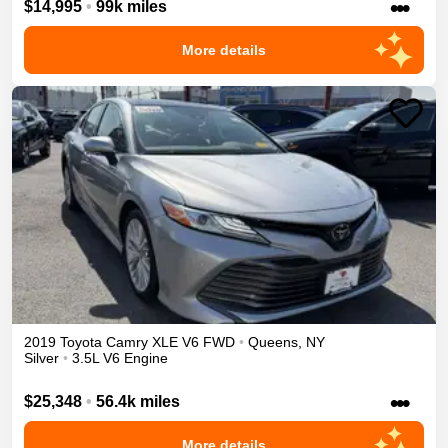
•••
$14,995
•
99k miles
More details
2019
Toyota
Camry
XLE V6
FWD
•
Queens
,
NY
Silver
•
3.5L V6 Engine
•••
$25,348
•
56.4k miles
More details