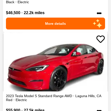
Black
•
Electric
•••
$46,500
•
22.2k miles
More details
2023
Tesla
Model S
Standard Range
AWD
•
Laguna Hills
,
CA
Red
•
Electric
•••
$55,900
•
27.5k miles