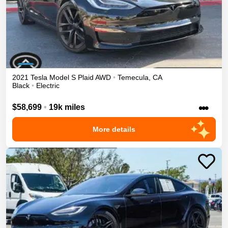
2021
Tesla
Model S
Plaid
AWD
•
Temecula
,
CA
Black
•
Electric
•••
$58,699
•
19k miles
More details