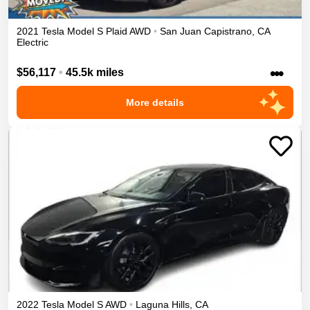
2021
Tesla
Model S
Plaid
AWD
•
San Juan Capistrano
,
CA
Electric
•••
$56,117
•
45.5k miles
More details
2022
Tesla
Model S
AWD
•
Laguna Hills
,
CA