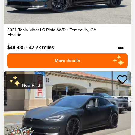
2021
Tesla
Model S
Plaid
AWD
•
Temecula
,
CA
Electric
•••
$49,985
•
42.2k miles
More details
New Find