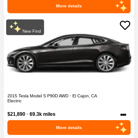
More details
New Find
2015
Tesla
Model S
P90D
AWD
•
El Cajon
,
CA
Electric
•••
$21,890
•
69.3k miles
More details