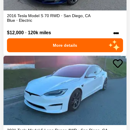
2016
Tesla
Model S
70
RWD
•
San Diego
,
CA
Blue
•
Electric
•••
$12,000
•
120k miles
More details