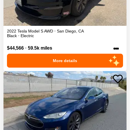
2022
Tesla
Model S
AWD
•
San Diego
,
CA
Black
•
Electric
•••
$44,566
•
59.5k miles
More details