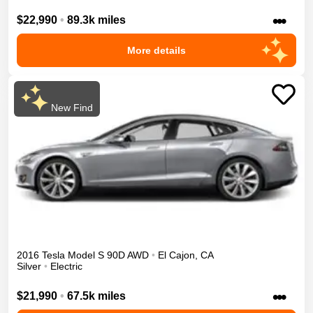
•••
$22,990
•
89.3k miles
More details
New Find
2016
Tesla
Model S
90D
AWD
•
El Cajon
,
CA
Silver
•
Electric
•••
$21,990
•
67.5k miles