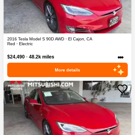
2016
Tesla
Model S
90D
AWD
•
El Cajon
,
CA
Red
•
Electric
•••
$24,490
•
48.2k miles
More details