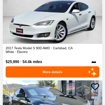
2017
Tesla
Model S
90D
AWD
•
Carlsbad
,
CA
White
•
Electric
•••
$25,990
•
54.4k miles
More details