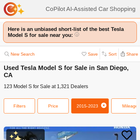
CoPilot AI-Assisted Car Shopping
Here is an unbiased short-list of the best Tesla
Model S for sale near you:
i
New Search
Save
Sort
Share
Used Tesla Model S for Sale in San Diego,
CA
123
Model S
for Sale at
1,321
Dealers
Filters
Price
2015-2023
Mileage