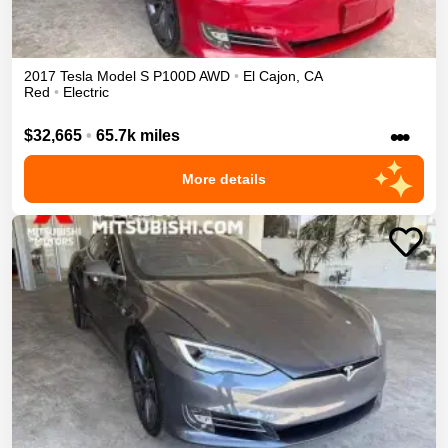
2017
Tesla
Model S
P100D
AWD
•
El Cajon
,
CA
Red
•
Electric
•••
$32,665
•
65.7k miles
More details