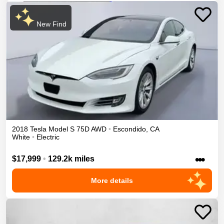
New Find
2018
Tesla
Model S
75D
AWD
•
Escondido
,
CA
White
•
Electric
•••
$17,999
•
129.2k miles
More details