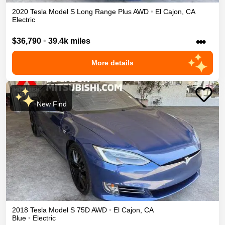
2020
Tesla
Model S
Long Range Plus
AWD
•
El Cajon
,
CA
Electric
•••
$36,790
•
39.4k miles
More details
New Find
2018
Tesla
Model S
75D
AWD
•
El Cajon
,
CA
Blue
•
Electric