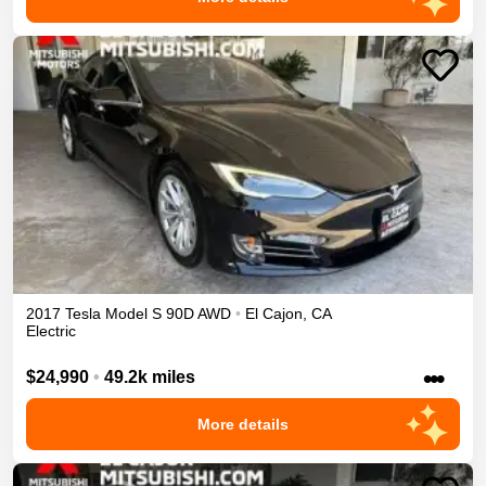
2017
Tesla
Model S
90D
AWD
•
El Cajon
,
CA
Electric
•••
$24,990
•
49.2k miles
More details