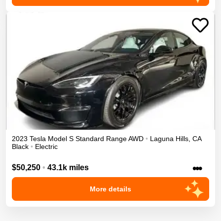
2023
Tesla
Model S
Standard Range
AWD
•
Laguna Hills
,
CA
Black
•
Electric
•••
$50,250
•
43.1k miles
More details