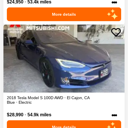
•••
$24,950
•
53.4k miles
More details
2018
Tesla
Model S
100D
AWD
•
El Cajon
,
CA
Blue
•
Electric
•••
$28,990
•
54.9k miles
More details