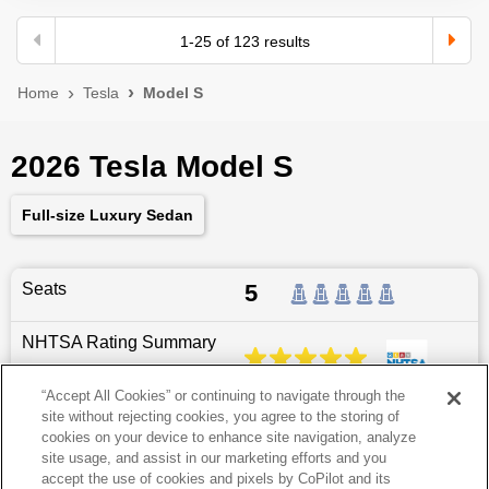
1
-
25
of
123
results
Home
Tesla
Model S
2026 Tesla Model S
Full-size Luxury Sedan
Seats
5
NHTSA Rating Summary
“Accept All Cookies” or continuing to navigate through the
site without rejecting cookies, you agree to the storing of
Dimensions
197.7
″L x
78.2
″W x
56.3
″H
cookies on your device to enhance site navigation, analyze
site usage, and assist in our marketing efforts and you
Last updated
6/25/2026
accept the use of cookies and pixels by CoPilot and its