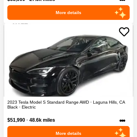
More details
2023
Tesla
Model S
Standard Range
AWD
•
Laguna Hills
,
CA
Black
•
Electric
•••
$51,990
•
48.6k miles
More details