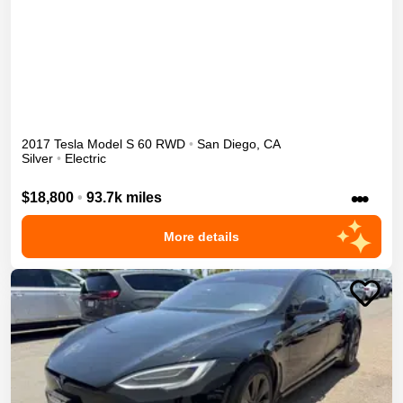
2017
Tesla
Model S
60
RWD
•
San Diego
,
CA
Silver
•
Electric
•••
$18,800
•
93.7k miles
More details