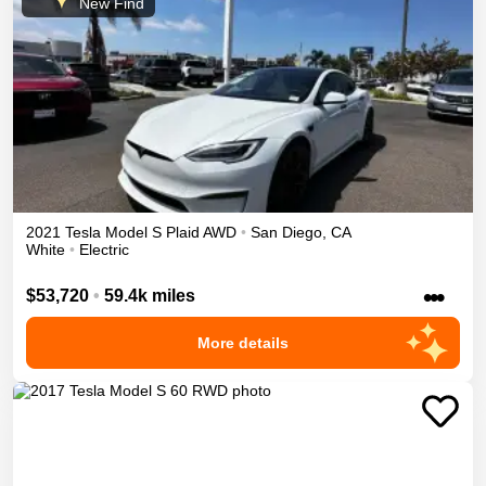
New Find
2021
Tesla
Model S
Plaid
AWD
•
San Diego
,
CA
White
•
Electric
•••
$53,720
•
59.4k miles
More details