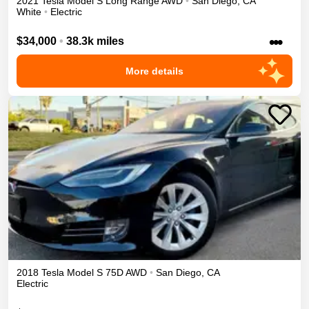
2021
Tesla
Model S
Long Range
AWD
•
San Diego
,
CA
White
•
Electric
•••
$34,000
•
38.3k miles
More details
2018
Tesla
Model S
75D
AWD
•
San Diego
,
CA
Electric