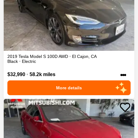
2019
Tesla
Model S
100D
AWD
•
El Cajon
,
CA
Black
•
Electric
•••
$32,990
•
58.2k miles
More details