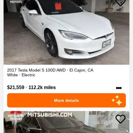
2017
Tesla
Model S
100D
AWD
•
El Cajon
,
CA
White
•
Electric
•••
$21,559
•
112.2k miles
More details