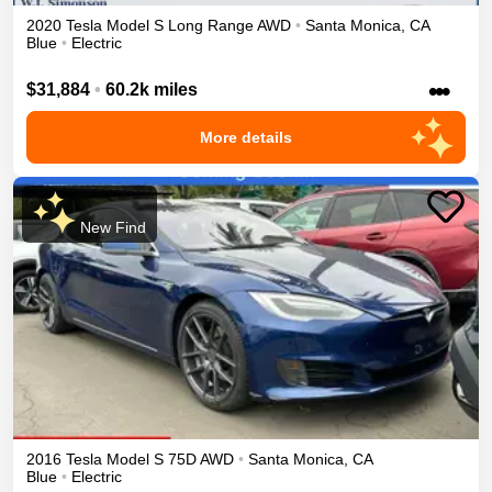
2020
Tesla
Model S
Long Range
AWD
•
Santa Monica
,
CA
Blue
•
Electric
•••
$31,884
•
60.2k miles
More details
New Find
2016
Tesla
Model S
75D
AWD
•
Santa Monica
,
CA
Blue
•
Electric