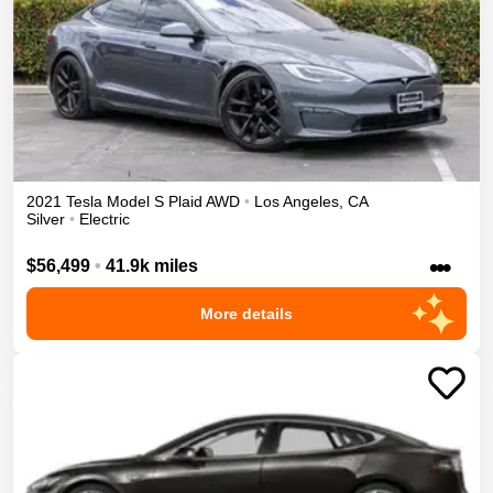
2021
Tesla
Model S
Plaid
AWD
•
Los Angeles
,
CA
Silver
•
Electric
•••
$56,499
•
41.9k miles
More details