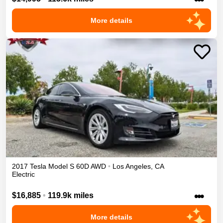
More details
2017
Tesla
Model S
60D
AWD
•
Los Angeles
,
CA
Electric
•••
$16,885
•
119.9k miles
More details