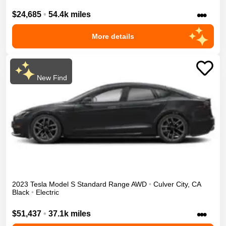
•••
$24,685
•
54.4k miles
More details
New Find
2023
Tesla
Model S
Standard Range
AWD
•
Culver City
,
CA
Black
•
Electric
•••
$51,437
•
37.1k miles