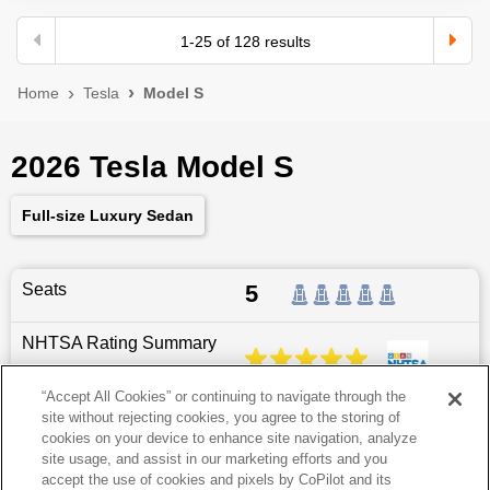
1
-
25
of
128
results
Home
Tesla
Model S
2026 Tesla Model S
Full-size Luxury Sedan
Seats
5
NHTSA Rating Summary
“Accept All Cookies” or continuing to navigate through the
site without rejecting cookies, you agree to the storing of
Dimensions
197.7
″L x
78.2
″W x
56.3
″H
cookies on your device to enhance site navigation, analyze
site usage, and assist in our marketing efforts and you
Last updated
6/25/2026
accept the use of cookies and pixels by CoPilot and its