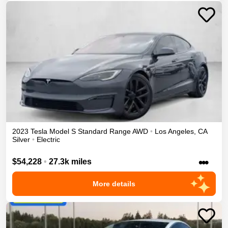
2023
Tesla
Model S
Standard Range
AWD
•
Los Angeles
,
CA
Silver
•
Electric
•••
$54,228
•
27.3k miles
More details