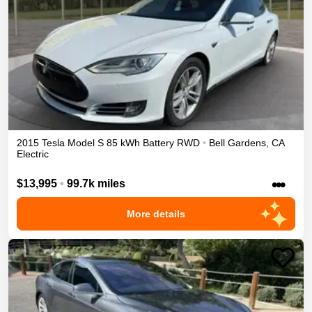
2015
Tesla
Model S
85 kWh Battery
RWD
•
Bell Gardens
,
CA
Electric
•••
$13,995
•
99.7k miles
More details