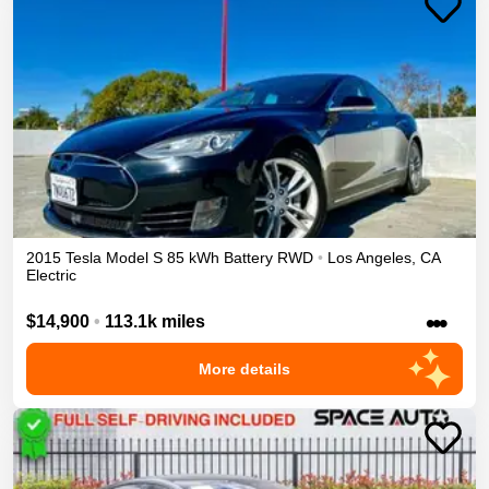
2015
Tesla
Model S
85 kWh Battery
RWD
•
Los Angeles
,
CA
Electric
•••
$14,900
•
113.1k miles
More details