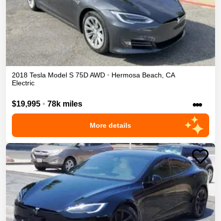
2018
Tesla
Model S
75D
AWD
•
Hermosa Beach
,
CA
Electric
•••
$19,995
•
78k miles
More details