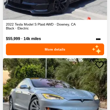
2022
Tesla
Model S
Plaid
AWD
•
Downey
,
CA
Black
•
Electric
•••
$55,999
•
14k miles
More details