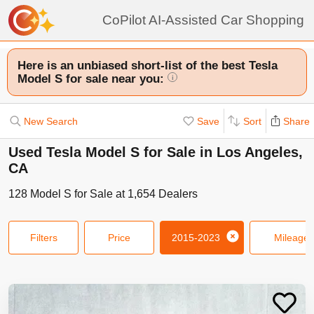
CoPilot AI-Assisted Car Shopping
Here is an unbiased short-list of the best Tesla
Model S for sale near you:
i
New Search
Save
Sort
Share
Used Tesla Model S for Sale in Los Angeles,
CA
128
Model S
for Sale at
1,654
Dealers
Filters
Price
2015-2023
Mileage