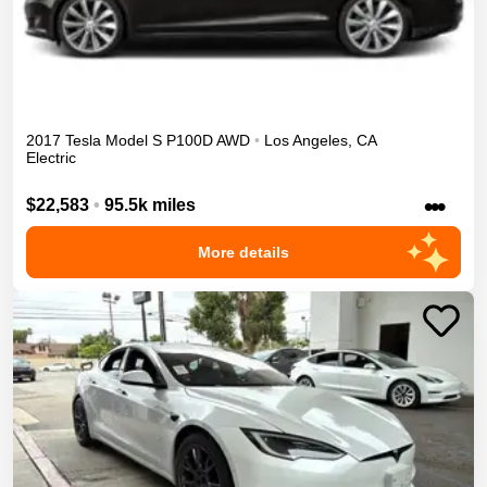
2017
Tesla
Model S
P100D
AWD
•
Los Angeles
,
CA
Electric
•••
$22,583
•
95.5k miles
More details