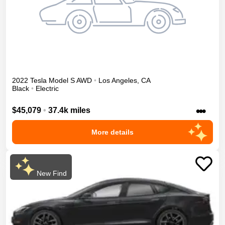
2022
Tesla
Model S
AWD
•
Los Angeles
,
CA
Black
•
Electric
•••
$45,079
•
37.4k miles
More details
New Find