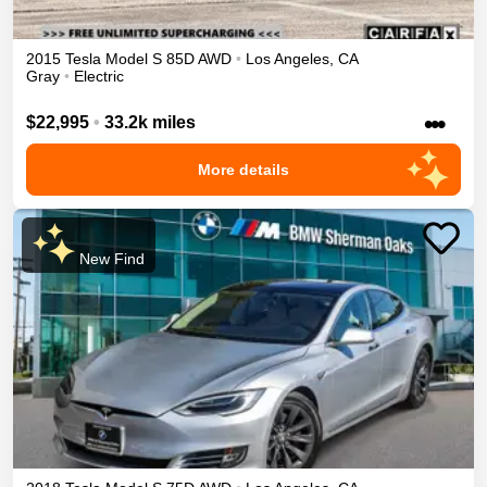
2015
Tesla
Model S
85D
AWD
•
Los Angeles
,
CA
Gray
•
Electric
•••
$22,995
•
33.2k miles
More details
New Find