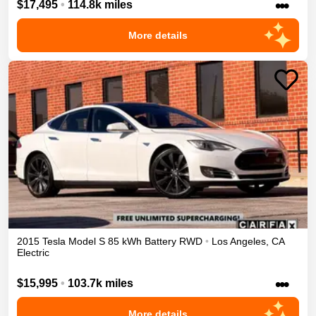
•••
$17,495
•
114.8k miles
More details
2015
Tesla
Model S
85 kWh Battery
RWD
•
Los Angeles
,
CA
Electric
•••
$15,995
•
103.7k miles
More details