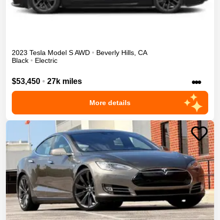
2023
Tesla
Model S
AWD
•
Beverly Hills
,
CA
Black
•
Electric
•••
$53,450
•
27k miles
More details