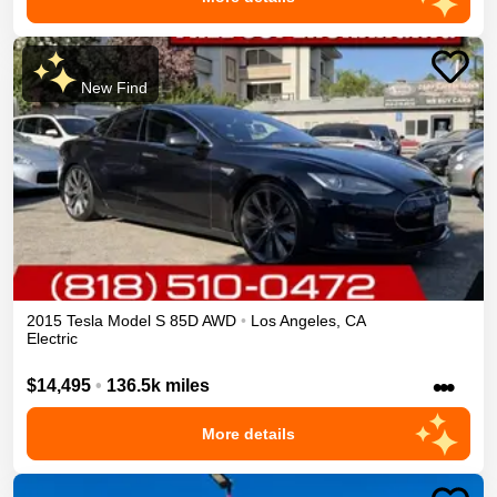
New Find
2015
Tesla
Model S
85D
AWD
•
Los Angeles
,
CA
Electric
•••
$14,495
•
136.5k miles
More details