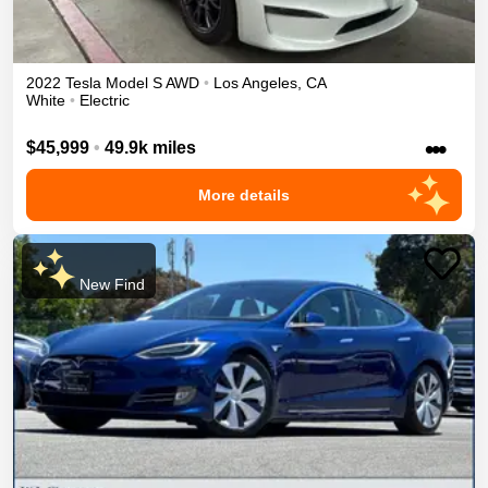
2022
Tesla
Model S
AWD
•
Los Angeles
,
CA
White
•
Electric
•••
$45,999
•
49.9k miles
More details
New Find