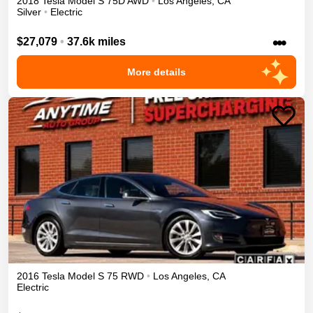
2018
Tesla
Model S
75D
AWD
•
Los Angeles
,
CA
Silver
•
Electric
•••
$27,079
•
37.6k miles
More details
2016
Tesla
Model S
75
RWD
•
Los Angeles
,
CA
Electric