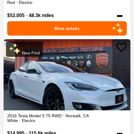
Red
•
Electric
•••
$52,005
•
48.3k miles
More details
New Find
2016
Tesla
Model S
75
RWD
•
Norwalk
,
CA
White
•
Electric
•••
$14,995
•
115.6k miles