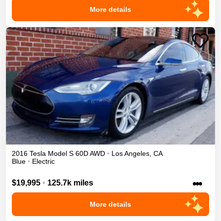
More details
2016
Tesla
Model S
60D
AWD
•
Los Angeles
,
CA
Blue
•
Electric
•••
$19,995
•
125.7k miles
More details