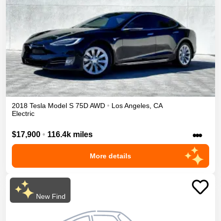
2018
Tesla
Model S
75D
AWD
•
Los Angeles
,
CA
Electric
•••
$17,900
•
116.4k miles
More details
New Find