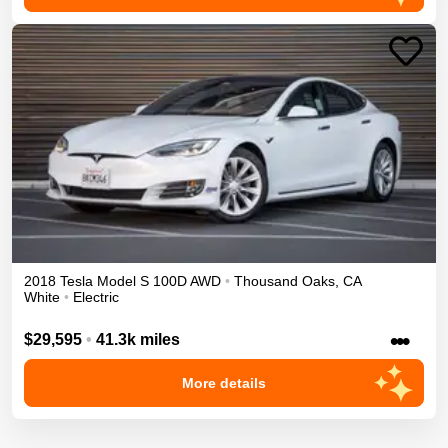
2018
Tesla
Model S
100D
AWD
•
Thousand Oaks
,
CA
White
•
Electric
•••
$29,595
•
41.3k miles
More details