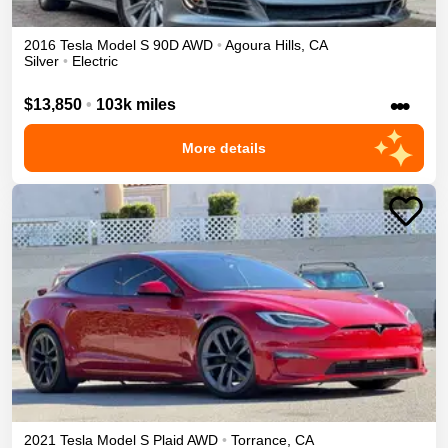
2016
Tesla
Model S
90D
AWD
•
Agoura Hills
,
CA
Silver
•
Electric
•••
$13,850
•
103k miles
More details
2021
Tesla
Model S
Plaid
AWD
•
Torrance
,
CA