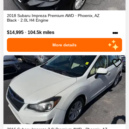
2018
Subaru
Impreza
Premium
AWD
•
Phoenix
,
AZ
Black
•
2.0L H4 Engine
•••
$14,995
•
104.5k miles
More details