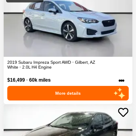
2019
Subaru
Impreza
Sport
AWD
•
Gilbert
,
AZ
White
•
2.0L H4 Engine
•••
$16,499
•
60k miles
More details