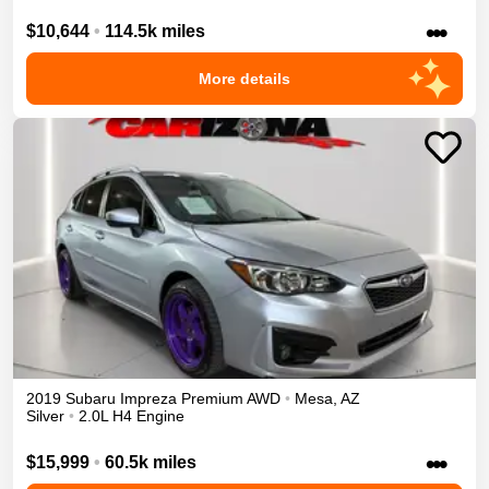
•••
$10,644
•
114.5k miles
More details
2019
Subaru
Impreza
Premium
AWD
•
Mesa
,
AZ
Silver
•
2.0L H4 Engine
•••
$15,999
•
60.5k miles