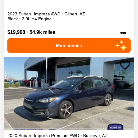
2023
Subaru
Impreza
AWD
•
Gilbert
,
AZ
Black
•
2.0L H4 Engine
•••
$19,998
•
54.9k miles
More details
2020
Subaru
Impreza
Premium
AWD
•
Buckeye
,
AZ