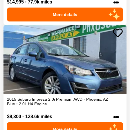
•••
$14,995
•
77.9k miles
More details
2015
Subaru
Impreza
2.0i Premium
AWD
•
Phoenix
,
AZ
Blue
•
2.0L H4 Engine
•••
$8,300
•
128.6k miles
More details