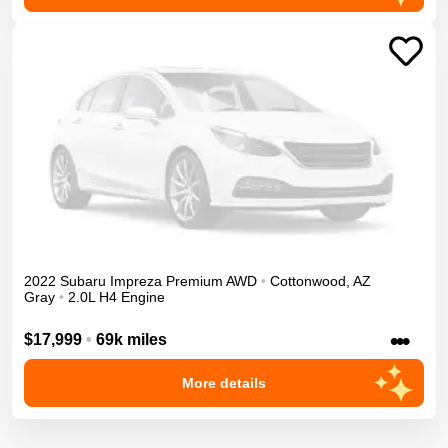
2022
Subaru
Impreza
Premium
AWD
•
Cottonwood
,
AZ
Gray
•
2.0L H4 Engine
•••
$17,999
•
69k miles
More details