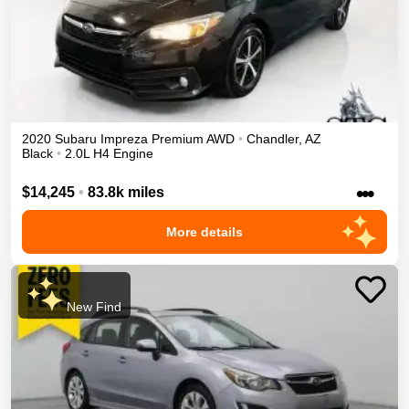
2020
Subaru
Impreza
Premium
AWD
•
Chandler
,
AZ
Black
•
2.0L H4 Engine
•••
$14,245
•
83.8k miles
More details
New Find