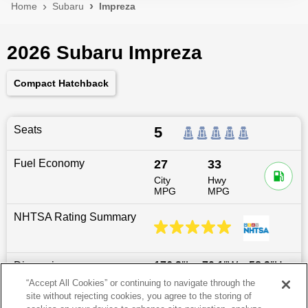
Home
Subaru
Impreza
2026 Subaru Impreza
Compact Hatchback
Seats
5
Fuel Economy
27
33
City
Hwy
MPG
MPG
NHTSA Rating Summary
Dimensions
176.2
″L x
70.1
″W x
58.3
″H
“Accept All Cookies” or continuing to navigate through the
site without rejecting cookies, you agree to the storing of
Last updated
6/25/2026