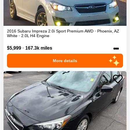
2016
Subaru
Impreza
2.0i Sport Premium
AWD
•
Phoenix
,
AZ
White
•
2.0L H4 Engine
•••
$5,999
•
167.3k miles
More details