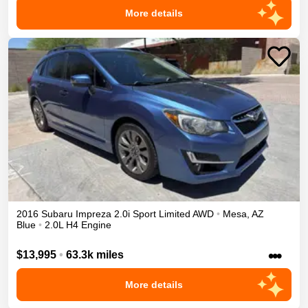
More details
2016
Subaru
Impreza
2.0i Sport Limited
AWD
•
Mesa
,
AZ
Blue
•
2.0L H4 Engine
•••
$13,995
•
63.3k miles
More details