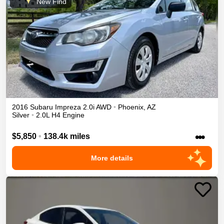
New Find
2016
Subaru
Impreza
2.0i
AWD
•
Phoenix
,
AZ
Silver
•
2.0L H4 Engine
•••
$5,850
•
138.4k miles
More details