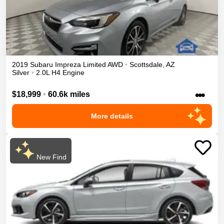
2019
Subaru
Impreza
Limited
AWD
•
Scottsdale
,
AZ
Silver
•
2.0L H4 Engine
•••
$18,999
•
60.6k miles
More details
New Find