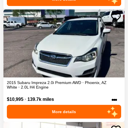
2015
Subaru
Impreza
2.0i Premium
AWD
•
Phoenix
,
AZ
White
•
2.0L H4 Engine
•••
$10,995
•
139.7k miles
More details