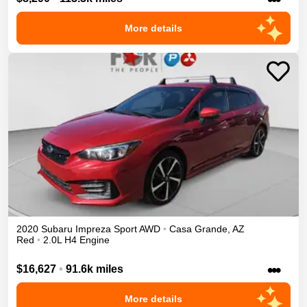
More details
2020
Subaru
Impreza
Sport
AWD
•
Casa Grande
,
AZ
Red
•
2.0L H4 Engine
•••
$16,627
•
91.6k miles
More details