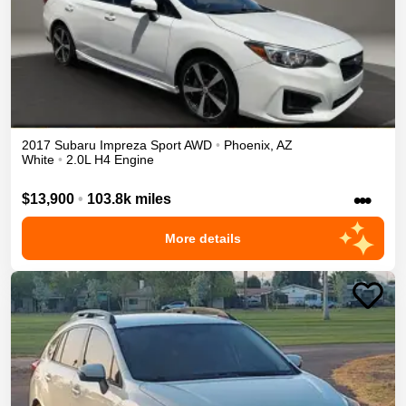
2017
Subaru
Impreza
Sport
AWD
•
Phoenix
,
AZ
White
•
2.0L H4 Engine
•••
$13,900
•
103.8k miles
More details