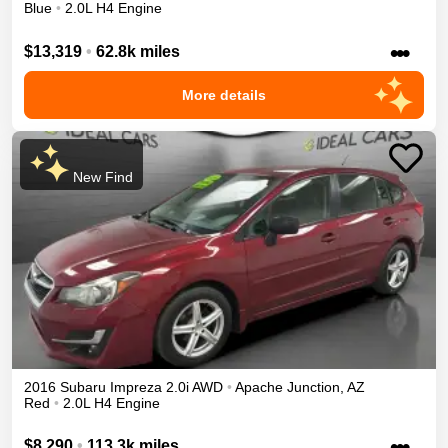
Blue
•
2.0L H4 Engine
•••
$13,319
•
62.8k miles
More details
New Find
2016
Subaru
Impreza
2.0i
AWD
•
Apache Junction
,
AZ
Red
•
2.0L H4 Engine
•••
$8,290
•
113.3k miles