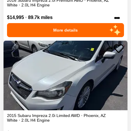
2016
Subaru
Impreza
2.0i Premium
AWD
•
Phoenix
,
AZ
White
•
2.0L H4 Engine
•••
$14,995
•
89.7k miles
More details
2015
Subaru
Impreza
2.0i Limited
AWD
•
Phoenix
,
AZ
White
•
2.0L H4 Engine