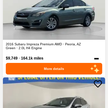
2016
Subaru
Impreza
Premium
AWD
•
Peoria
,
AZ
Green
•
2.0L H4 Engine
•••
$9,749
•
164.1k miles
More details