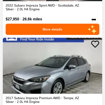
2022
Subaru
Impreza
Sport
AWD
•
Scottsdale
,
AZ
Silver
•
2.0L H4 Engine
•••
$27,950
•
26.6k miles
More details
2017
Subaru
Impreza
Premium
AWD
•
Tempe
,
AZ
Silver
•
2.0L H4 Engine