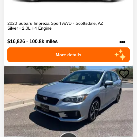
2020
Subaru
Impreza
Sport
AWD
•
Scottsdale
,
AZ
Silver
•
2.0L H4 Engine
•••
$16,826
•
100.8k miles
More details