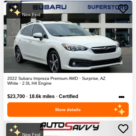
New Find
2022
Subaru
Impreza
Premium
AWD
•
Surprise
,
AZ
White
•
2.0L H4 Engine
•••
$23,700
•
18.6k miles
•
Certified
More details
New Find