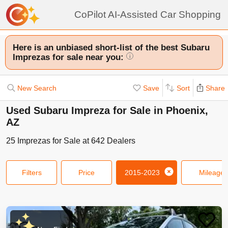
CoPilot AI-Assisted Car Shopping
Here is an unbiased short-list of the best Subaru
Imprezas for sale near you:
i
New Search
Save
Sort
Share
Used Subaru Impreza for Sale in Phoenix,
AZ
25
Imprezas
for Sale at
642
Dealers
Filters
Price
2015-2023
Mileage