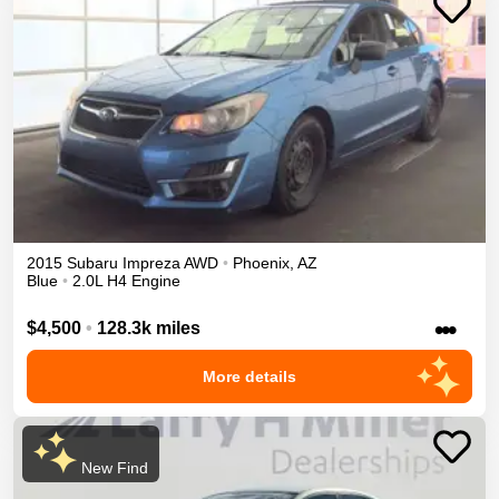
2015
Subaru
Impreza
AWD
•
Phoenix
,
AZ
Blue
•
2.0L H4 Engine
•••
$4,500
•
128.3k miles
More details
New Find