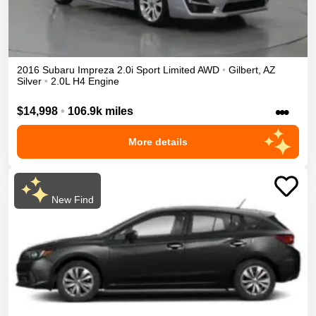
2016
Subaru
Impreza
2.0i Sport Limited
AWD
•
Gilbert
,
AZ
Silver
•
2.0L H4 Engine
•••
$14,998
•
106.9k miles
More details
New Find